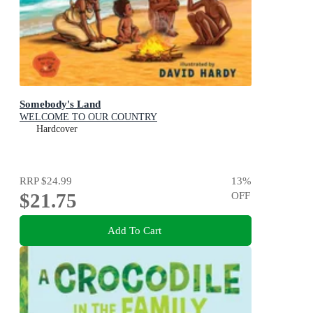
Somebody's Land
WELCOME TO OUR COUNTRY
Hardcover
RRP
$24.99
13
%
$21.75
OFF
Add To Cart