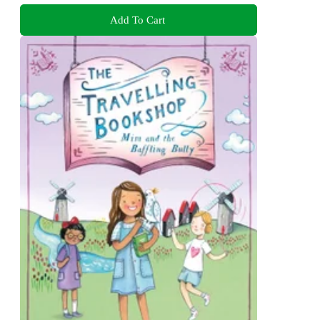
Add To Cart