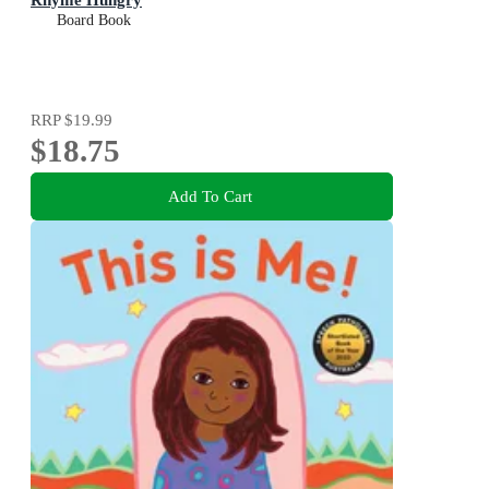
Board Book
RRP
$19.99
$18.75
Add To Cart