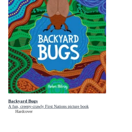
Backyard Bugs
A fun, creepy-crawly First Nations picture book
Hardcover