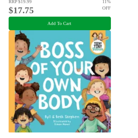
RRP
$19.99
11
%
$17.75
OFF
Add To Cart