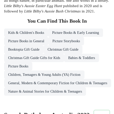
all things nature, in particular animals. She also works in a library.
Little Bilby's Aussie Easter Egg Hunt
published in 2020 and is
followed by
Little Bilby's Aussie Bush Christmas
in 2021.
You Can Find This
Book
In
Kids & Children's Books
Picture Books & Early Learning
Picture Books in General
Picture Storybooks
Booktopia Gift Guide
Christmas Gift Guide
Christmas Gift Guide Gifts for Kids
Babies & Toddlers
Picture Books
Children, Teenagers & Young Adults (YA) Fiction
General, Modern & Contemporary Fiction for Children & Teenagers
Nature & Animal Stories for Children & Teenagers