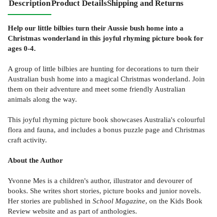
Description
Product Details
Shipping and Returns
Help our little bilbies turn their Aussie bush home into a
Christmas wonderland in this joyful rhyming picture book for
ages 0-4.
A group of little bilbies are hunting for decorations to turn their
Australian bush home into a magical Christmas wonderland. Join
them on their adventure and meet some friendly Australian
animals along the way.
This joyful rhyming picture book showcases Australia's colourful
flora and fauna, and includes a bonus puzzle page and Christmas
craft activity.
About the Author
Yvonne Mes is a children's author, illustrator and devourer of
books. She writes short stories, picture books and junior novels.
Her stories are published in
School Magazine
, on the Kids Book
Review website and as part of anthologies.