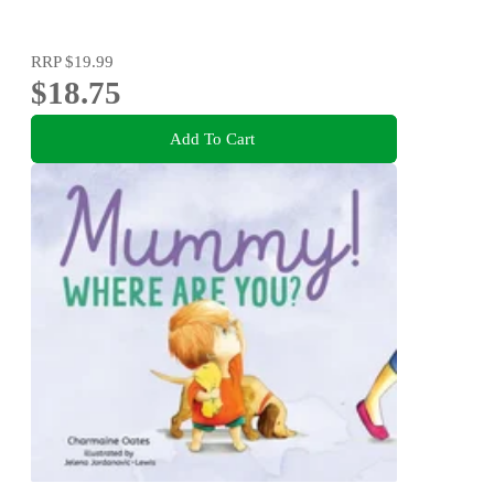
RRP
$19.99
$18.75
Add To Cart