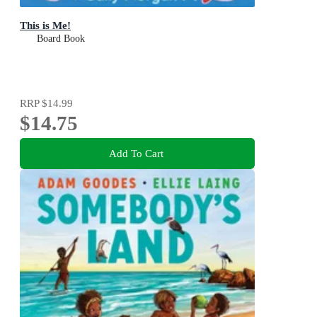
This is Me!
Board Book
RRP
$14.99
$14.75
Add To Cart