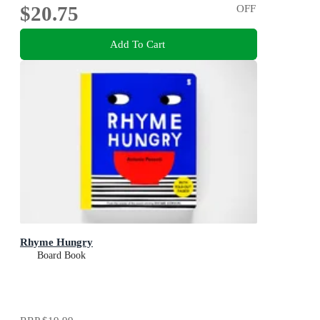
$20.75
OFF
Add To Cart
Rhyme Hungry
Board Book