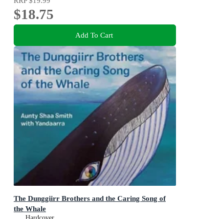
RRP
$19.99
$18.75
Add To Cart
The Dunggiirr Brothers and the Caring Song of
the Whale
Hardcover