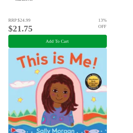
RRP
$24.99
13
%
$21.75
OFF
Add To Cart