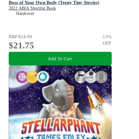
Boss of Your Own Body (Teeny Tiny Stevies)
2022 ABIA Shortlist Book
Hardcover
RRP
$24.99
13
%
$21.75
OFF
Add To Cart