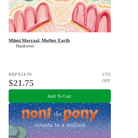
Miimi Marraal, Mother Earth
Hardcover
RRP
$24.99
13
%
$21.75
OFF
Add To Cart