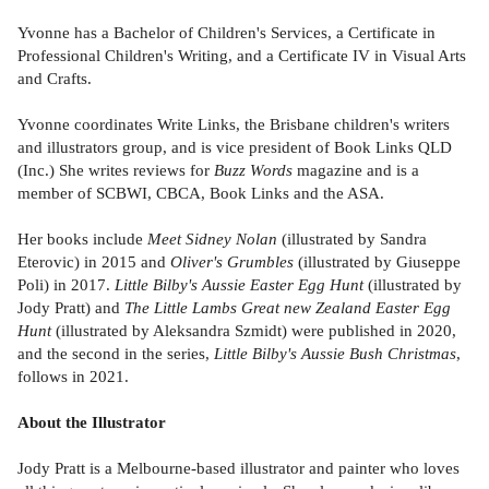
Yvonne has a Bachelor of Children's Services, a Certificate in
Professional Children's Writing, and a Certificate IV in Visual Arts
and Crafts.
Yvonne coordinates Write Links, the Brisbane children's writers
and illustrators group, and is vice president of Book Links QLD
(Inc.) She writes reviews for
Buzz Words
magazine and is a
member of SCBWI, CBCA, Book Links and the ASA.
Her books include
Meet Sidney Nolan
(illustrated by Sandra
Eterovic) in 2015 and
Oliver's Grumbles
(illustrated by Giuseppe
Poli) in 2017.
Little Bilby's Aussie Easter Egg Hunt
(illustrated by
Jody Pratt) and
The Little Lambs Great new Zealand Easter Egg
Hunt
(illustrated by Aleksandra Szmidt) were published in 2020,
and the second in the series,
Little Bilby's Aussie Bush Christmas
,
follows in 2021.
About the Illustrator
Jody Pratt is a Melbourne-based illustrator and painter who loves