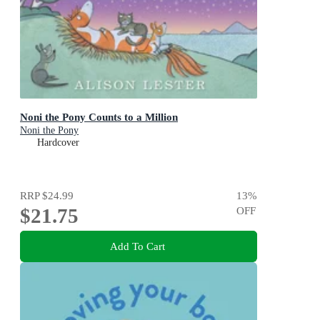
Noni the Pony Counts to a Million
Noni the Pony
Hardcover
RRP
$24.99
13
%
$21.75
OFF
Add To Cart