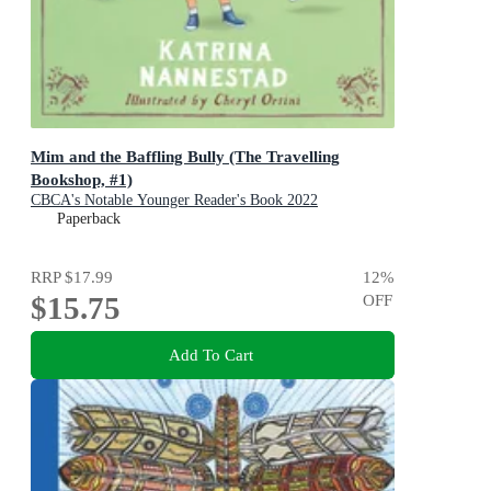
Mim and the Baffling Bully (The Travelling
Bookshop, #1)
CBCA's Notable Younger Reader's Book 2022
Paperback
RRP
$17.99
12
%
$15.75
OFF
Add To Cart