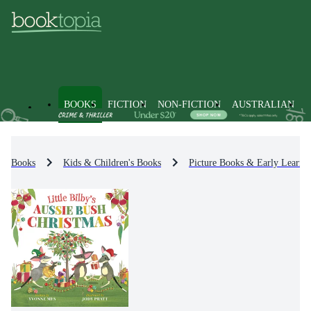
BOOKS
FICTION
NON-FICTION
AUSTRALIAN
Books
Kids & Children's Books
Picture Books & Early Learni