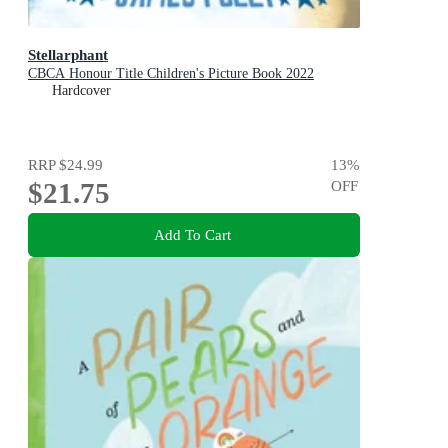
Stellarphant
CBCA Honour Title Children's Picture Book 2022
Hardcover
RRP
$24.99
13
%
$21.75
OFF
Add To Cart