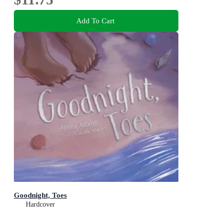
Add To Cart
Goodnight, Toes
Hardcover