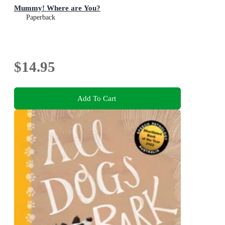
Mummy! Where are You?
Paperback
$14.95
Add To Cart