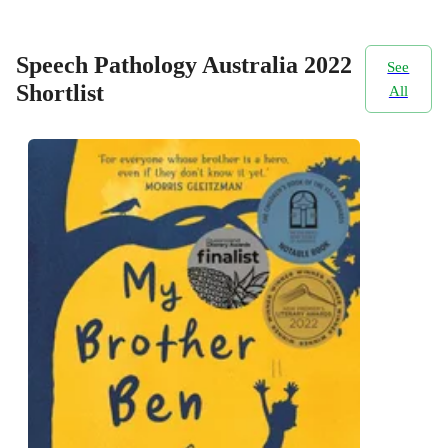
Speech Pathology Australia 2022
See
Shortlist
All