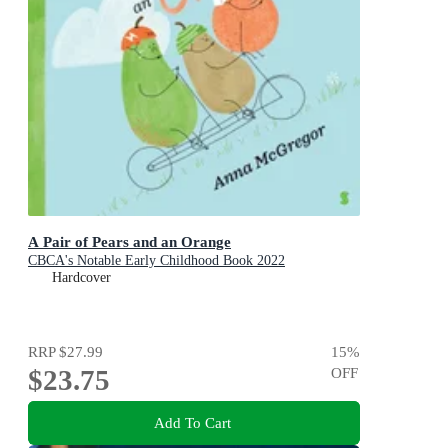
A Pair of Pears and an Orange
CBCA's Notable Early Childhood Book 2022
Hardcover
RRP
$27.99
15
%
$23.75
OFF
Add To Cart