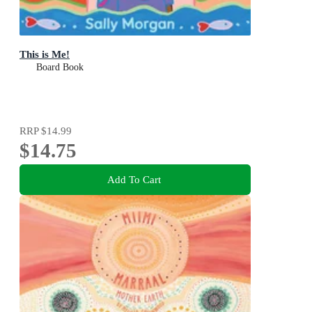
This is Me!
Board Book
RRP
$14.99
$14.75
Add To Cart