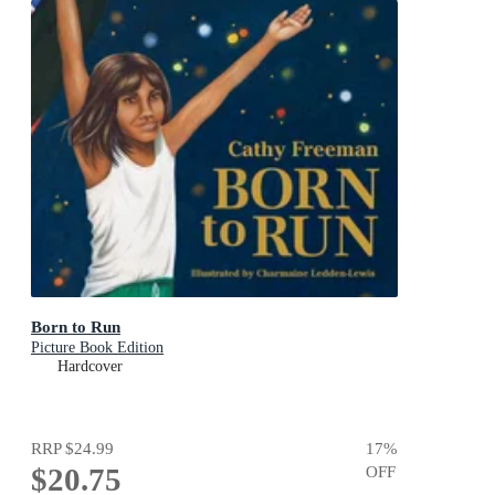
Born to Run
Picture Book Edition
Hardcover
RRP
$24.99
17
%
$20.75
OFF