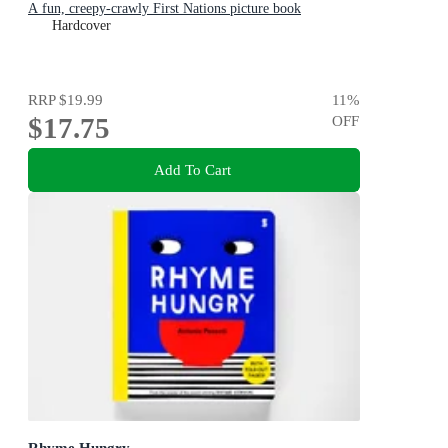
A fun, creepy-crawly First Nations picture book
Hardcover
RRP
$19.99
11
%
$17.75
OFF
Add To Cart
Rhyme Hungry