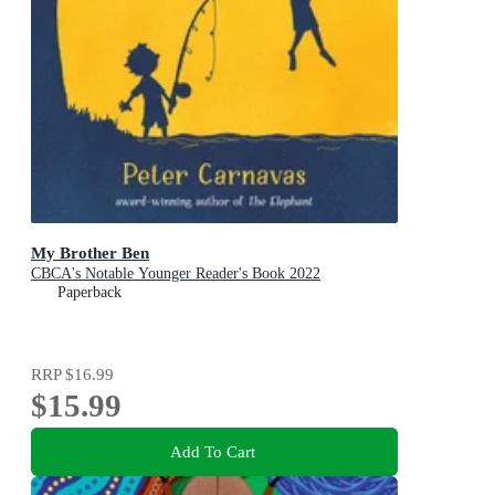
My Brother Ben
CBCA's Notable Younger Reader's Book 2022
Paperback
RRP
$16.99
$15.99
Add To Cart