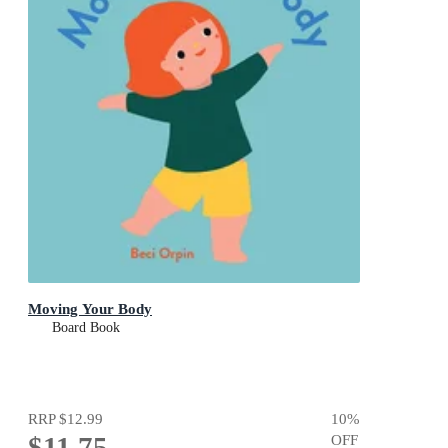
Moving Your Body
Board Book
RRP
$12.99
10
%
$11.75
OFF