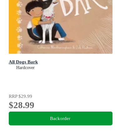
All Dogs Bark
Hardcover
RRP
$29.99
$28.99
Backorder