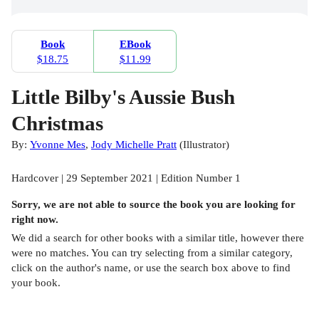
Book
EBook
$18.75
$11.99
Little Bilby's Aussie Bush
Christmas
By:
Yvonne Mes
,
Jody Michelle Pratt
(
Illustrator
)
Hardcover | 29 September 2021 | Edition Number 1
Sorry, we are not able to source the
book
you are looking for
right now.
We did a search for other
books
with a similar title,
however there
were no matches. You can try selecting from a similar category,
click on the author's name, or use the search box above to find
your book.