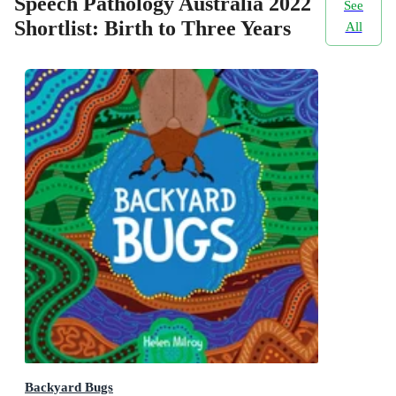
Speech Pathology Australia 2022
See
Shortlist: Birth to Three Years
All
Backyard Bugs