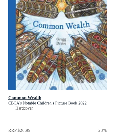
Common Wealth
CBCA's Notable Children's Picture Book 2022
Hardcover
RRP
$26.99
23
%