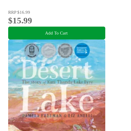
RRP
$16.99
$15.99
Add To Cart