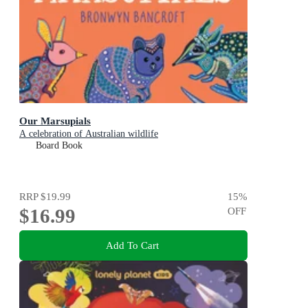
Our Marsupials
A celebration of Australian wildlife
Board Book
RRP
$19.99
15
%
$16.99
OFF
Add To Cart