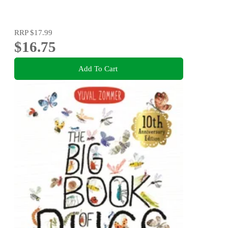
RRP
$17.99
$16.75
Add To Cart