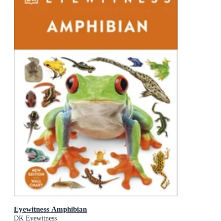
Eyewitness Amphibian
DK Eyewitness