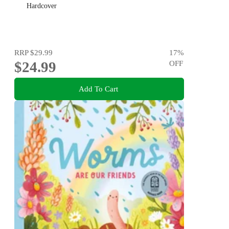
Hardcover
RRP
$29.99
17
%
$24.99
OFF
Add To Cart