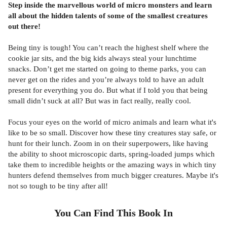
Step inside the marvellous world of micro monsters and learn
all about the hidden talents of some of the smallest creatures
out there!
Being tiny is tough! You can’t reach the highest shelf where the
cookie jar sits, and the big kids always steal your lunchtime
snacks. Don’t get me started on going to theme parks, you can
never get on the rides and you’re always told to have an adult
present for everything you do. But what if I told you that being
small didn’t suck at all? But was in fact really, really cool.
Focus your eyes on the world of micro animals and learn what it's
like to be so small. Discover how these tiny creatures stay safe, or
hunt for their lunch. Zoom in on their superpowers, like having
the ability to shoot microscopic darts, spring-loaded jumps which
take them to incredible heights or the amazing ways in which tiny
hunters defend themselves from much bigger creatures. Maybe it's
not so tough to be tiny after all!
You Can Find This
Book
In