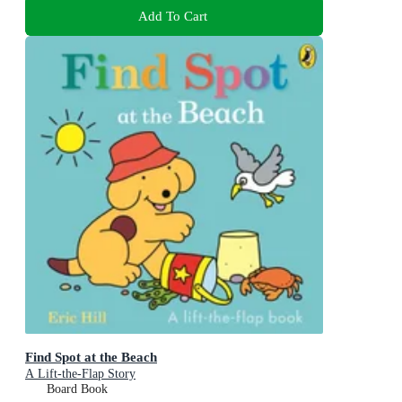
Add To Cart
Find Spot at the Beach
A Lift-the-Flap Story
Board Book