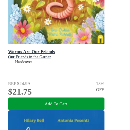
Worms Are Our Friends
Our Friends in the Garden
Hardcover
RRP
$24.99
13
%
$21.75
OFF
Add To Cart