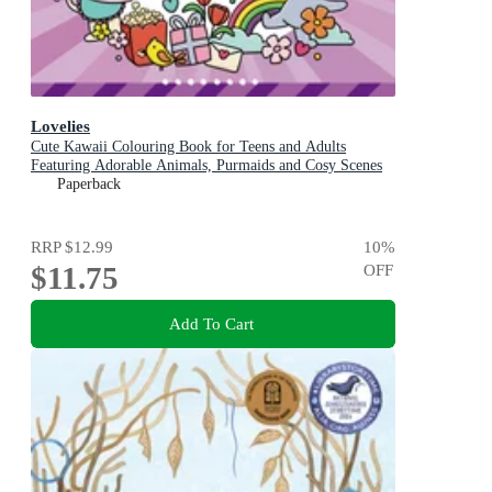
Lovelies
Cute Kawaii Colouring Book for Teens and Adults
Featuring Adorable Animals, Purmaids and Cosy Scenes
Paperback
RRP
$12.99
10
%
$11.75
OFF
Add To Cart