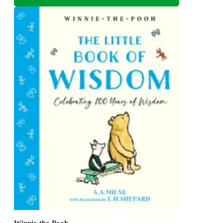
Winnie-the-Pooh