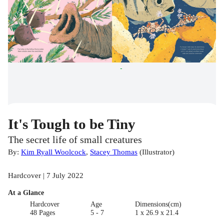
It's Tough to be Tiny
The secret life of small creatures
By:
Kim Ryall Woolcock
,
Stacey Thomas
(
Illustrator
)
Hardcover | 7 July 2022
At a Glance
Hardcover
Age
Dimensions(cm)
48 Pages
5 - 7
1 x 26.9 x 21.4