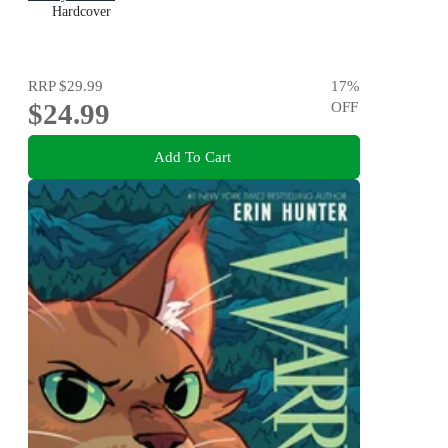
Hardcover
RRP
$29.99
17
%
$24.99
OFF
Add To Cart