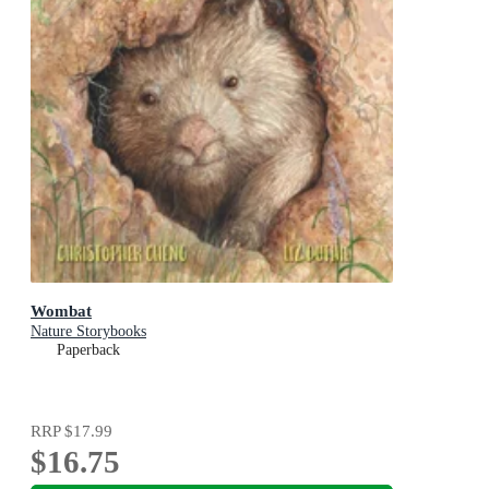
Wombat
Nature Storybooks
Paperback
RRP
$17.99
$16.75