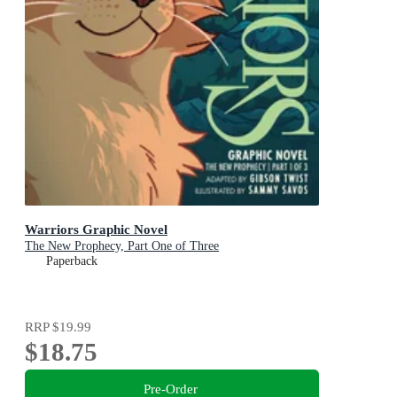
Warriors Graphic Novel
The New Prophecy, Part One of Three
Paperback
RRP
$19.99
$18.75
Pre-Order