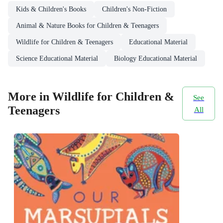
Kids & Children's Books
Children's Non-Fiction
Animal & Nature Books for Children & Teenagers
Wildlife for Children & Teenagers
Educational Material
Science Educational Material
Biology Educational Material
More in Wildlife for Children &
See
Teenagers
All