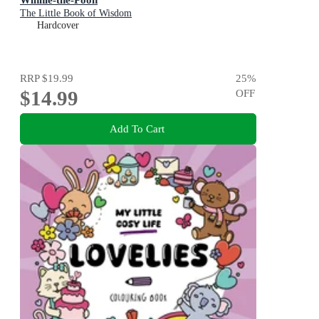
The Little Book of Wisdom
Hardcover
RRP
$19.99
25
%
$14.99
OFF
Add To Cart