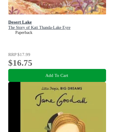
Desert Lake
The Story of Kati Thanda-Lake Eyre
Paperback
RRP
$17.99
$16.75
Add To Cart