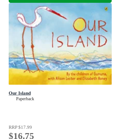
Our Island
Paperback
RRP
$17.99
$16.75