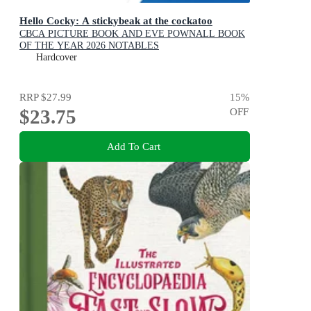
Hello Cocky: A stickybeak at the cockatoo
CBCA PICTURE BOOK AND EVE POWNALL BOOK
OF THE YEAR 2026 NOTABLES
Hardcover
RRP
$27.99
15
%
$23.75
OFF
Add To Cart