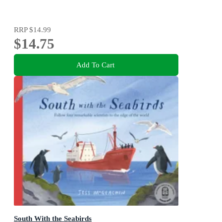
RRP
$14.99
$14.75
Add To Cart
South With the Seabirds