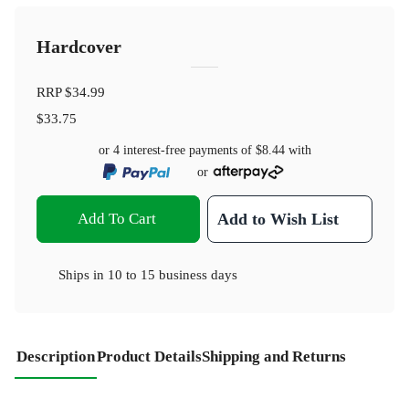
Hardcover
RRP
$34.99
$33.75
or 4 interest-free payments of
$8.44
with
or
Add To Cart
Add to Wish List
Ships in
10 to 15 business days
Description
Product Details
Shipping and Returns