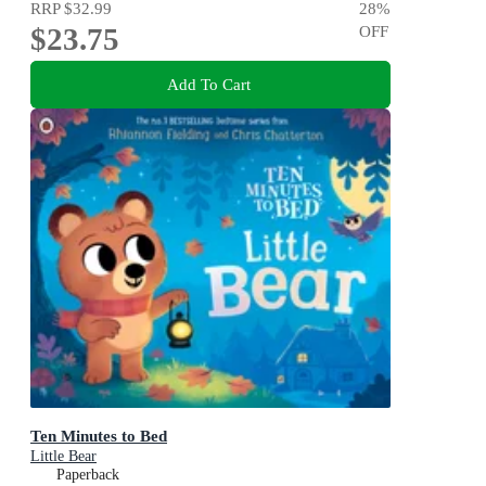
RRP
$32.99
28
%
$23.75
OFF
Add To Cart
Ten Minutes to Bed
Little Bear
Paperback