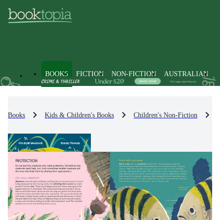
BOOKS
FICTION
NON-FICTION
AUSTRALIAN
Books
Kids & Children's Books
Children's Non-Fiction