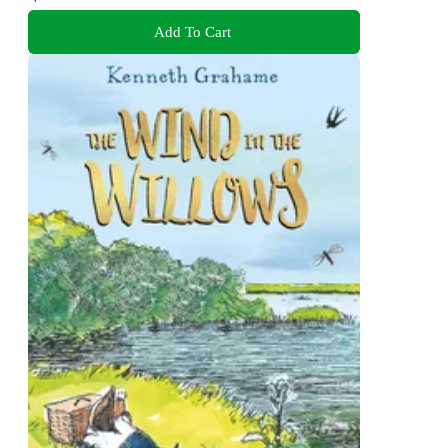
Add To Cart