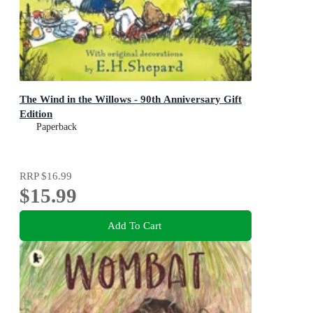
The Wind in the Willows - 90th Anniversary Gift
Edition
Paperback
RRP
$16.99
$15.99
Add To Cart