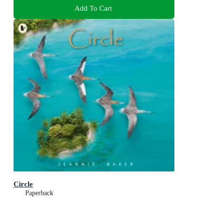
Add To Cart
Circle
Paperback