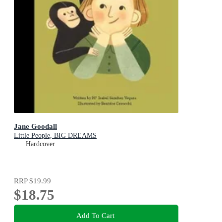
Jane Goodall
Little People, BIG DREAMS
Hardcover
RRP
$19.99
$18.75
Add To Cart