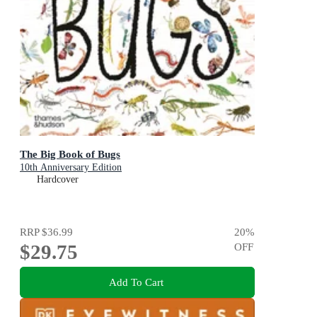
The Big Book of Bugs
10th Anniversary Edition
Hardcover
RRP
$36.99
20
%
$29.75
OFF
Add To Cart