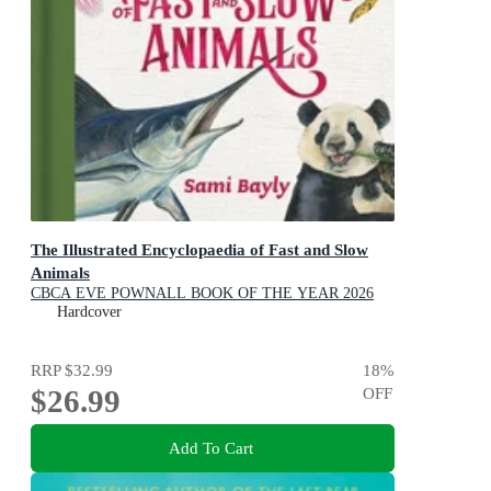
The Illustrated Encyclopaedia of Fast and Slow
Animals
CBCA EVE POWNALL BOOK OF THE YEAR 2026
NOTABLES
Hardcover
RRP
$32.99
18
%
$26.99
OFF
Add To Cart