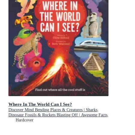
Where In The World Can I See?
Discover Mind Bending Places & Creatures | Sharks,
Dinosaur Fossils & Rockets Blasting Off | Awesome Facts,
Maps & Photos
Hardcover