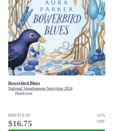
Bowerbird Blues
National Simultaneous Storytime 2024
Hardcover
RRP
$19.99
16
%
$16.75
OFF