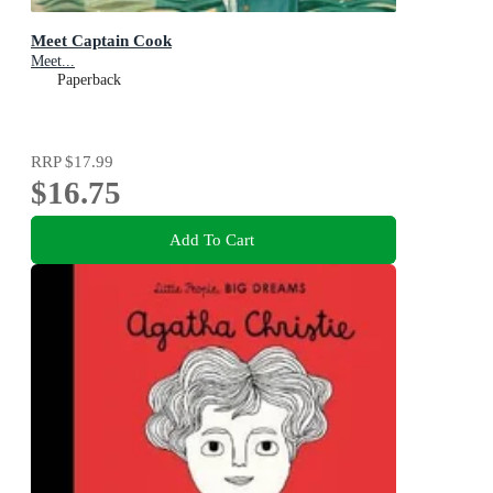
Meet Captain Cook
Meet...
Paperback
RRP
$17.99
$16.75
Add To Cart