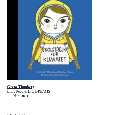
Greta Thunberg
Little People, BIG DREAMS
Hardcover
RRP
$19.99