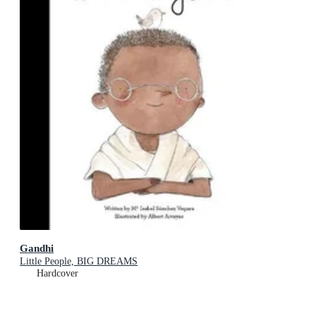
Gandhi
Little People, BIG DREAMS
Hardcover