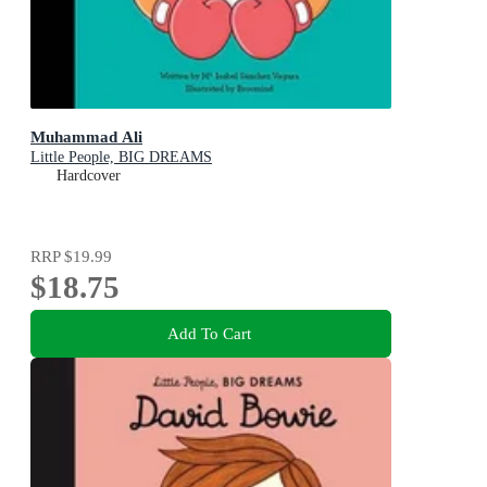
Muhammad Ali
Little People, BIG DREAMS
Hardcover
RRP
$19.99
$18.75
Add To Cart