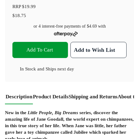
RRP
$19.99
$18.75
or 4 interest-free payments of
$4.69
with
Add To Cart
Add to Wish List
In Stock
and
Ships next day
Description
Product Details
Shipping and Returns
About th
New in the
Little People, Big Dreams
series, discover the
amazing life of Jane Goodall, the world expert on chimpanzees,
in this true story of her life. When Jane was little, her father
gave her a toy chimpanzee called Jubilee which sparked her
early love of animals.