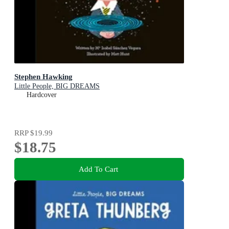
Stephen Hawking
Little People, BIG DREAMS
Hardcover
RRP
$19.99
$18.75
Add To Cart