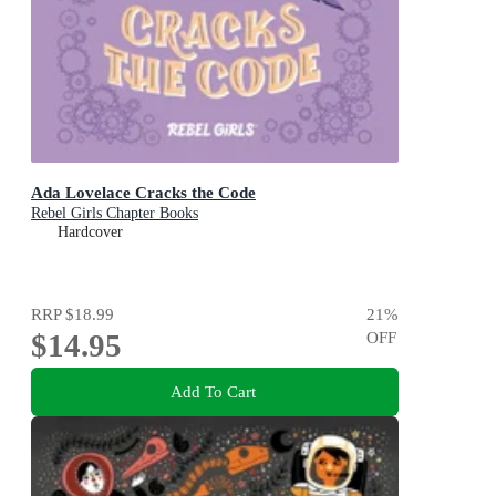
Ada Lovelace Cracks the Code
Rebel Girls Chapter Books
Hardcover
RRP
$18.99
21
%
$14.95
OFF
Add To Cart