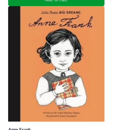
Anne Frank