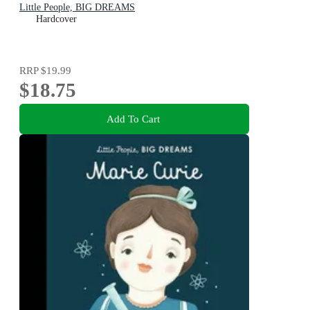
Little People, BIG DREAMS
Hardcover
RRP
$19.99
$18.75
Add To Cart