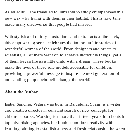
As an adult, Jane travelled to Tanzania to study chimpanzees in a
new way - by living with them in their habitat. This is how Jane
made many discoveries that people had missed.
With stylish and quirky illustrations and extra facts at the back,
this empowering series celebrates the important life stories of
wonderful women of the world. From designers and artists to
scientists, all of them went on to achieve incredible things, yet all
of them began life as a little child with a dream. These books
make the lives of these role models accessible for children,
providing a powerful message to inspire the next generation of
outstanding people who will change the world!
About the Author
Isabel Sanchez Vegara was born in Barcelona, Spain, is a writer
and creative director in constant search of new concepts for
childrens books. Working for more than fifteen years for clients in
top advertising agencies, her books combine creativity with
learning, aiming to establish a new and fresh relationship between