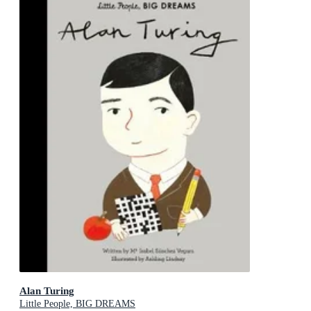
Alan Turing
Little People, BIG DREAMS