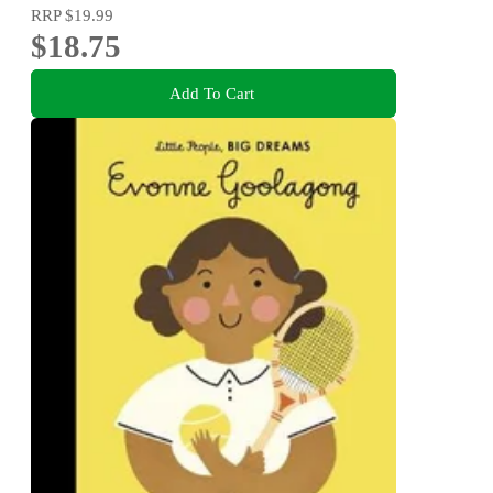
RRP
$19.99
$18.75
Add To Cart