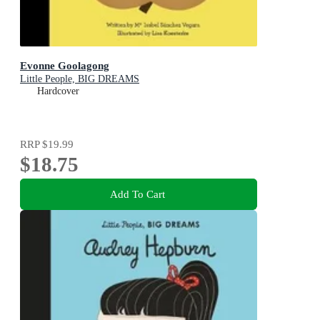
Evonne Goolagong
Little People, BIG DREAMS
Hardcover
RRP
$19.99
$18.75
Add To Cart