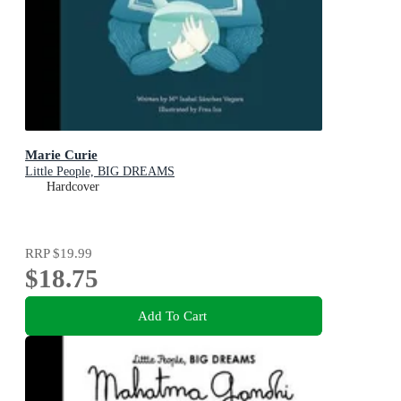
Marie Curie
Little People, BIG DREAMS
Hardcover
RRP
$19.99
$18.75
Add To Cart