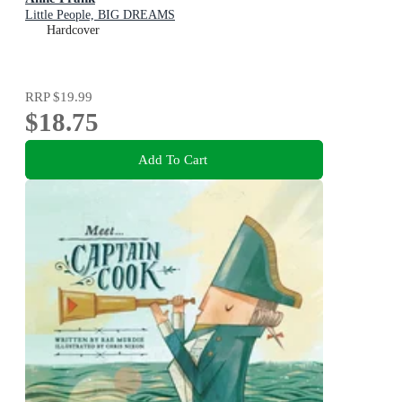
Little People, BIG DREAMS
Hardcover
RRP
$19.99
$18.75
Add To Cart