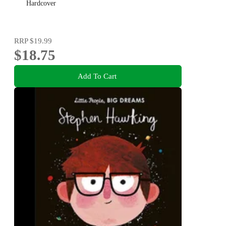
Hardcover
RRP
$19.99
$18.75
Add To Cart