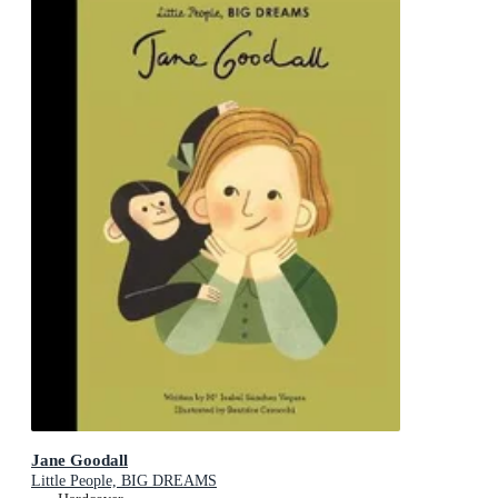
Jane Goodall
Little People, BIG DREAMS