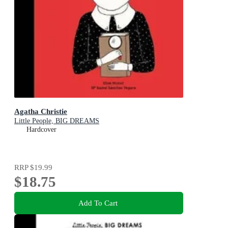
Agatha Christie
Little People, BIG DREAMS
Hardcover
RRP
$19.99
$18.75
Add To Cart