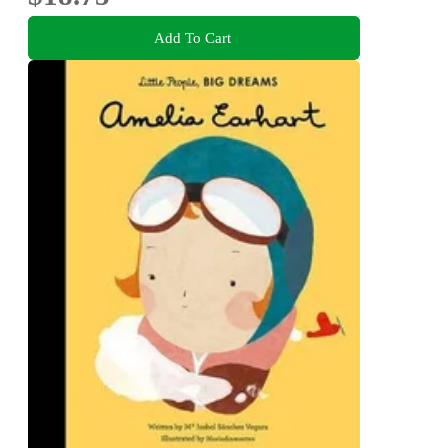
Add To Cart