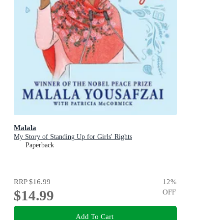
Malala
My Story of Standing Up for Girls' Rights
Paperback
RRP
$16.99
12
%
$14.99
OFF
Add To Cart