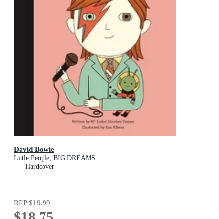
David Bowie
Little People, BIG DREAMS
Hardcover
RRP
$19.99
$18.75