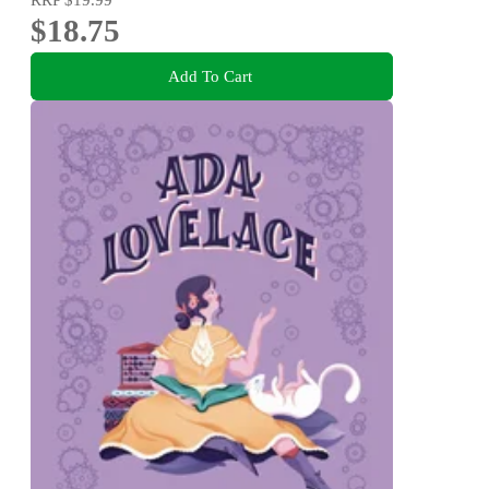
$18.75
Add To Cart