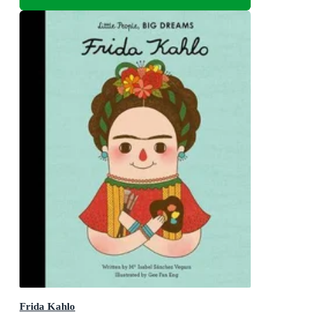
Frida Kahlo