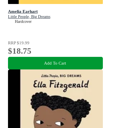
Amelia Earhart
Little People, Big Dreams
Hardcover
RRP
$19.99
$18.75
Add To Cart