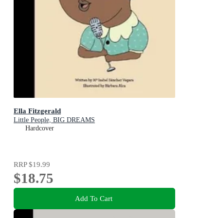
Ella Fitzgerald
Little People, BIG DREAMS
Hardcover
RRP
$19.99
$18.75
Add To Cart