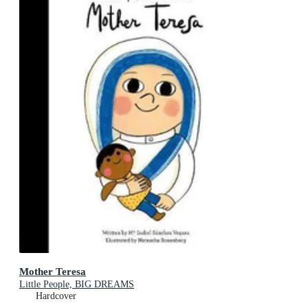
Mother Teresa
Little People, BIG DREAMS
Hardcover