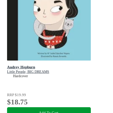
Audrey Hepburn
Little People, BIG DREAMS
Hardcover
RRP
$19.99
$18.75
Add To Cart