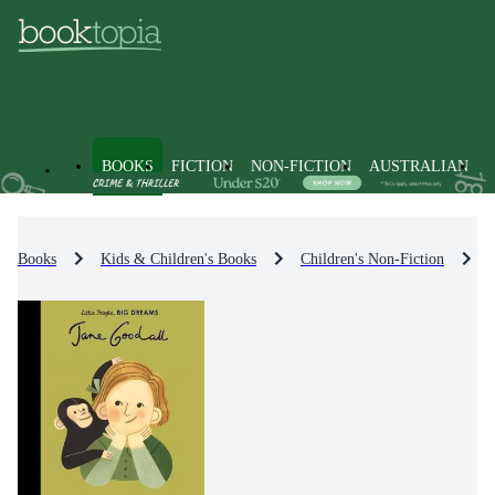
BOOKS
FICTION
NON-FICTION
AUSTRALIAN
Books
Kids & Children's Books
Children's Non-Fiction