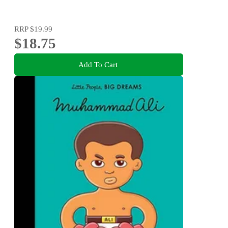
RRP
$19.99
$18.75
Add To Cart