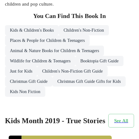
children and pop culture.
You Can Find This
Book
In
Kids & Children's Books
Children's Non-Fiction
Places & People for Children & Teenagers
Animal & Nature Books for Children & Teenagers
Wildlife for Children & Teenagers
Booktopia Gift Guide
Just for Kids
Children's Non-Fiction Gift Guide
Christmas Gift Guide
Christmas Gift Guide Gifts for Kids
Kids Non Fiction
Kids Month 2019 - True Stories
See All