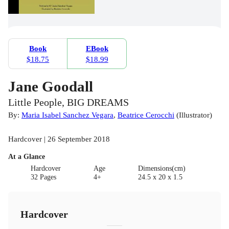
Book
EBook
$18.75
$18.99
Jane Goodall
Little People, BIG DREAMS
By:
Maria Isabel Sanchez Vegara
,
Beatrice Cerocchi
(
Illustrator
)
Hardcover | 26 September 2018
At a Glance
Hardcover
Age
Dimensions(cm)
32 Pages
4+
24.5 x 20 x 1.5
Hardcover