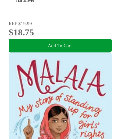
Hardcover
RRP
$19.99
$18.75
Add To Cart