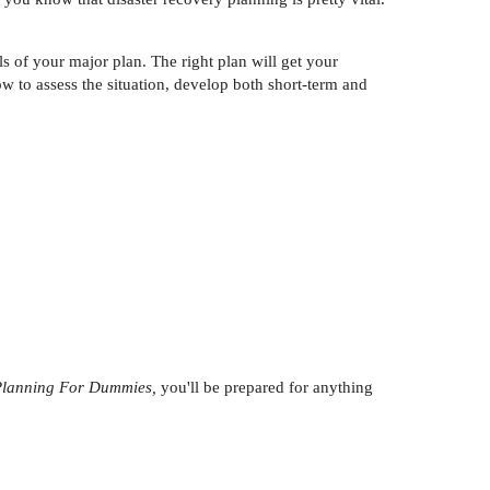
s of your major plan. The right plan will get your
w to assess the situation, develop both short-term and
 Planning For Dummies,
you'll be prepared for anything