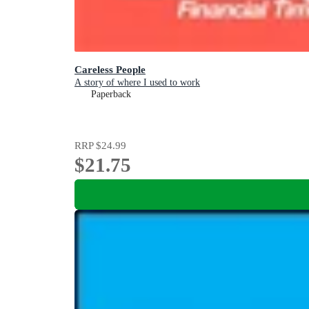
Careless People
A story of where I used to work
Paperback
RRP
$24.99
$21.75