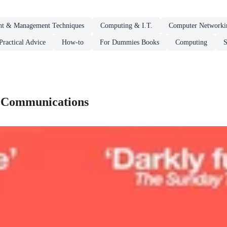
t & Management Techniques
Computing & I.T.
Computer Networki
ractical Advice
How-to
For Dummies Books
Computing
S
 Communications