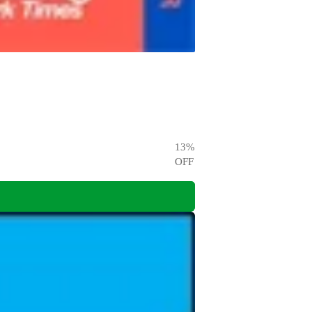
13
%
OFF