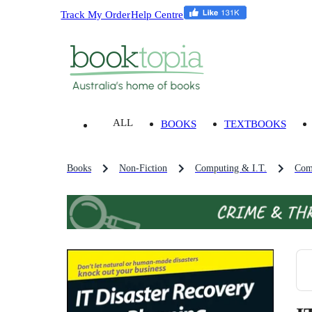
Track My Order
Help Centre
ALL
BOOKS
TEXTBOOKS
Books
Non-Fiction
Computing & I.T.
Com