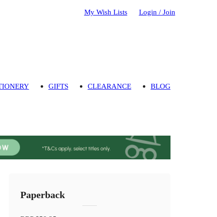
My Wish Lists
Login / Join
TIONERY
GIFTS
CLEARANCE
BLOG
Paperback