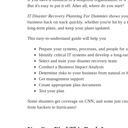
But it's easy to put it off. After all, where do you start?
IT Disaster Recovery Planning For Dummies
shows you h
business back on track quickly, whether you're hit by a
long-term plans, and keep your plans updated.
This easy-to-understand guide will help you
Prepare your systems, processes, and people for an
Identify critical IT systems and develop a long-ra
Select and train your disaster recovery team
Conduct a Business Impact Analysis
Determine risks to your business from natural o
Get management support
Create appropriate plan documents
Test your plan
Some disasters get coverage on CNN, and some just crea
from hackers to hurricanes!