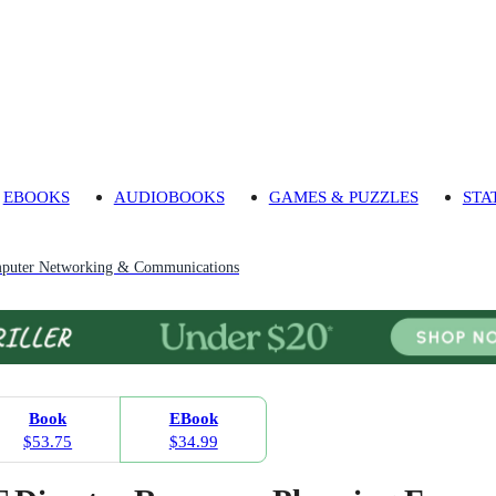
EBOOKS
AUDIOBOOKS
GAMES & PUZZLES
STA
puter Networking & Communications
Book
EBook
$53.75
$34.99