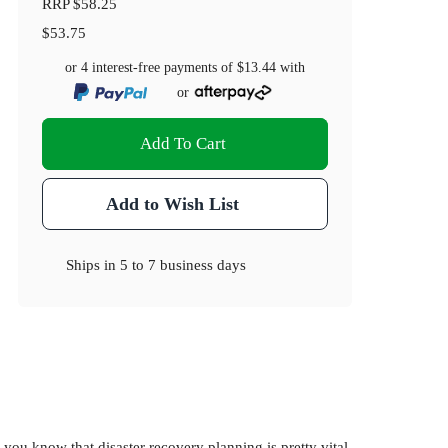
RRP
$58.25
$53.75
or 4 interest-free payments of
$13.44
with
or
Add To Cart
Add to Wish List
Ships in
5 to 7 business days
 you know that disaster recovery planning is pretty vital.