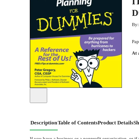
I
D
By
Pap
At 
Description
Table of Contents
Product Details
Sh
If you have a business or a nonprofit organization, or if