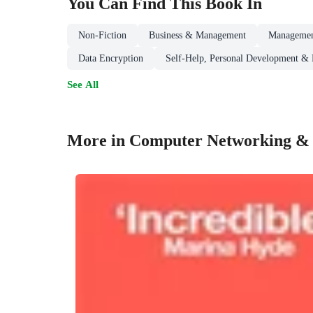
You Can Find This
Book
In
Non-Fiction
Business & Management
Managemen
Data Encryption
Self-Help, Personal Development & P
See All
More in Computer Networking &