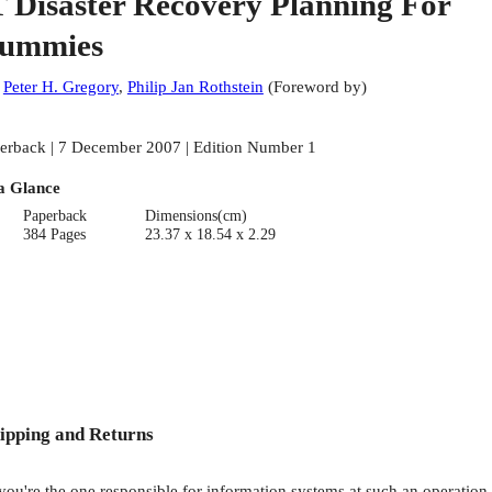
T Disaster Recovery Planning For
ummies
:
Peter H. Gregory
,
Philip Jan Rothstein
(
Foreword by
)
erback | 7 December 2007 | Edition Number 1
a Glance
Paperback
Dimensions(cm)
384 Pages
23.37 x 18.54 x 2.29
ipping and Returns
 you're the one responsible for information systems at such an operation,