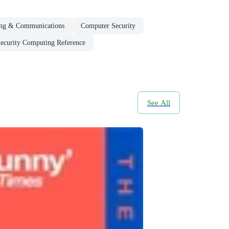
ng & Communications
Computer Security
ecurity Computing Reference
See All