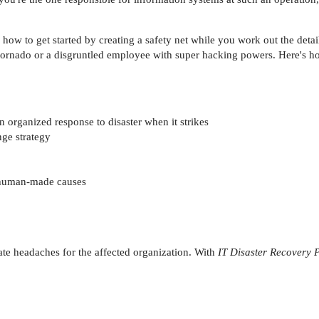
ow to get started by creating a safety net while you work out the detail
 tornado or a disgruntled employee with super hacking powers. Here's ho
 organized response to disaster when it strikes
nge strategy
r human-made causes
te headaches for the affected organization. With
IT Disaster Recovery