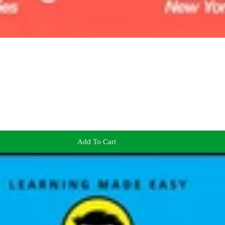
Add To Cart