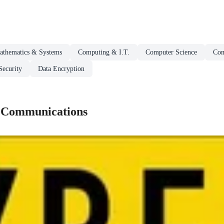
athematics & Systems
Computing & I.T.
Computer Science
Com
ecurity
Data Encryption
 Communications