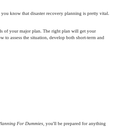
 you know that disaster recovery planning is pretty vital.
s of your major plan. The right plan will get your
w to assess the situation, develop both short-term and
 Planning For Dummies,
you'll be prepared for anything