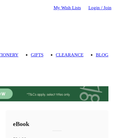
My Wish Lists
Login / Join
TIONERY
GIFTS
CLEARANCE
BLOG
eBook