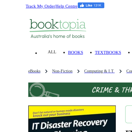
Track My Order
Help Centre
ALL
BOOKS
TEXTBOOKS
eBooks
Non-Fiction
Computing & I.T.
Co