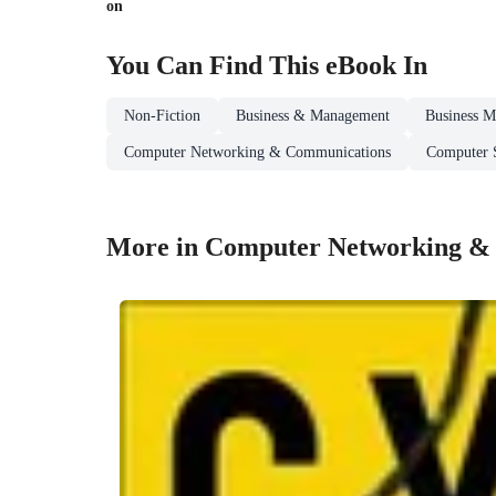
on
You Can Find This
eBook
In
Non-Fiction
Business & Management
Business M
Computer Networking & Communications
Computer S
More in Computer Networking &