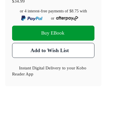
$34.99
or 4 interest-free payments of
$8.75
with
or
Buy EBook
Add to Wish List
Instant Digital Delivery to your Kobo
Reader App