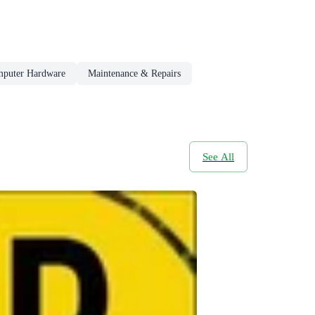
puter Hardware
Maintenance & Repairs
See All