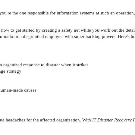
 you're the one responsible for information systems at such an operation,
ow to get started by creating a safety net while you work out the detail
 tornado or a disgruntled employee with super hacking powers. Here's ho
 organized response to disaster when it strikes
nge strategy
r human-made causes
te headaches for the affected organization. With
IT Disaster Recovery