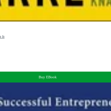
t It
Buy EBook