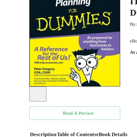
I
D
By
eBo
At 
Read A Preview
Description
Table of Contents
eBook Details