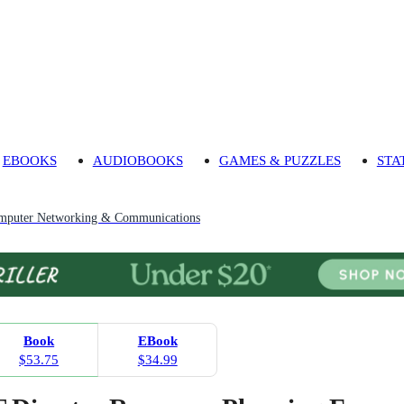
EBOOKS
AUDIOBOOKS
GAMES & PUZZLES
STA
mputer Networking & Communications
Book
EBook
$53.75
$34.99