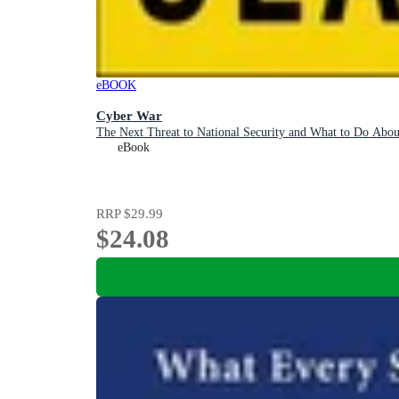
eBOOK
Cyber War
The Next Threat to National Security and What to Do Abou
eBook
RRP
$29.99
$24.08