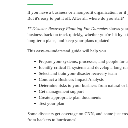
If you have a business or a nonprofit organization, or if
But it's easy to put it off. After all, where do you start?
IT Disaster Recovery Planning For Dummies
shows you h
business back on track quickly, whether you're hit by a
long-term plans, and keep your plans updated.
This easy-to-understand guide will help you
Prepare your systems, processes, and people for an
Identify critical IT systems and develop a long-ra
Select and train your disaster recovery team
Conduct a Business Impact Analysis
Determine risks to your business from natural o
Get management support
Create appropriate plan documents
Test your plan
Some disasters get coverage on CNN, and some just crea
from hackers to hurricanes!