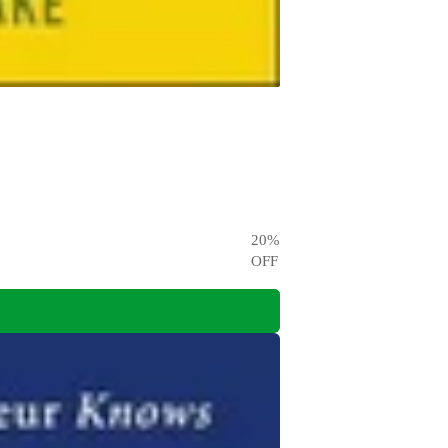
20
%
OFF