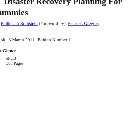
T Disaster Recovery Planning For
ummies
:
Philip Jan Rothstein
(
Foreword by
)
,
Peter H. Gregory
ok | 3 March 2011 | Edition Number 1
a Glance
ePUB
388 Pages