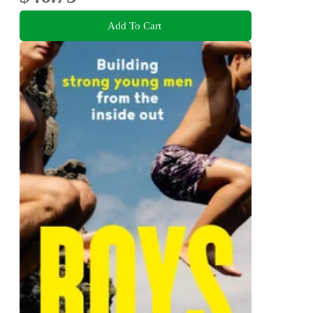
Add To Cart