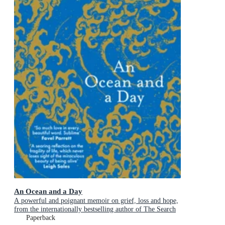
An Ocean and a Day
A powerful and poignant memoir on grief, loss and hope,
from the internationally bestselling author of The Search
Party
Paperback