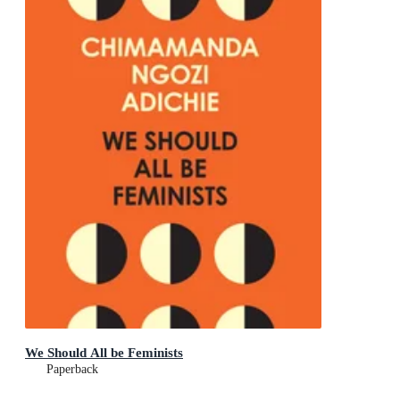
We Should All be Feminists
Paperback