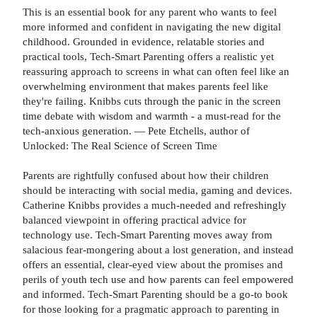
This is an essential book for any parent who wants to feel
more informed and confident in navigating the new digital
childhood. Grounded in evidence, relatable stories and
practical tools, Tech-Smart Parenting offers a realistic yet
reassuring approach to screens in what can often feel like an
overwhelming environment that makes parents feel like
they're failing. Knibbs cuts through the panic in the screen
time debate with wisdom and warmth - a must-read for the
tech-anxious generation. — Pete Etchells, author of
Unlocked: The Real Science of Screen Time
Parents are rightfully confused about how their children
should be interacting with social media, gaming and devices.
Catherine Knibbs provides a much-needed and refreshingly
balanced viewpoint in offering practical advice for
technology use. Tech-Smart Parenting moves away from
salacious fear-mongering about a lost generation, and instead
offers an essential, clear-eyed view about the promises and
perils of youth tech use and how parents can feel empowered
and informed. Tech-Smart Parenting should be a go-to book
for those looking for a pragmatic approach to parenting in