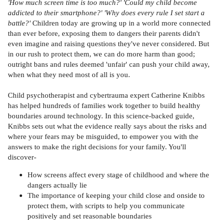
'How much screen time is too much?' 'Could my child become
addicted to their smartphone?' 'Why does every rule I set start a
battle?'
Children today are growing up in a world more connected
than ever before, exposing them to dangers their parents didn't
even imagine and raising questions they've never considered. But
in our rush to protect them, we can do more harm than good;
outright bans and rules deemed 'unfair' can push your child away,
when what they need most of all is you.
Child psychotherapist and cybertrauma expert Catherine Knibbs
has helped hundreds of families work together to build healthy
boundaries around technology. In this science-backed guide,
Knibbs sets out what the evidence really says about the risks and
where your fears may be misguided, to empower you with the
answers to make the right decisions for your family. You'll
discover-
How screens affect every stage of childhood and where the
dangers actually lie
The importance of keeping your child close and onside to
protect them, with scripts to help you communicate
positively and set reasonable boundaries