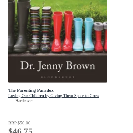
The Parenting Paradox
Loving Our Children by Giving Them Space to Grow
Hardcover
RRP
$50.00
$46.75