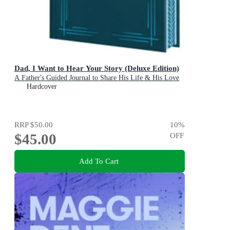
Dad, I Want to Hear Your Story (Deluxe Edition)
A Father's Guided Journal to Share His Life & His Love
Hardcover
RRP
$50.00
10
%
$45.00
OFF
Add To Cart