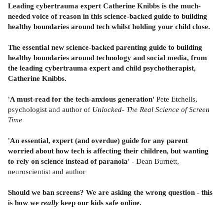
Leading cybertrauma expert Catherine Knibbs is the much-
needed voice of reason in this science-backed guide to building
healthy boundaries around tech whilst holding your child close.
The essential new science-backed parenting guide to building
healthy boundaries around technology and social media, from
the leading cybertrauma expert and child psychotherapist,
Catherine Knibbs.
'A must-read for the tech-anxious generation'
Pete Etchells,
psychologist and author of
Unlocked- The Real Science of Screen
Time
'An essential, expert (and overdue) guide for any parent
worried about how tech is affecting their children, but wanting
to rely on science instead of paranoia'
- Dean Burnett,
neuroscientist and author
Should we ban screens? We are asking the wrong question - this
is how we
really
keep our kids safe online.