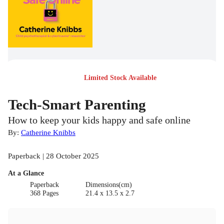
Limited Stock Available
Tech-Smart Parenting
How to keep your kids happy and safe online
By:
Catherine Knibbs
Paperback | 28 October 2025
At a Glance
Paperback
Dimensions(cm)
368 Pages
21.4 x 13.5 x 2.7