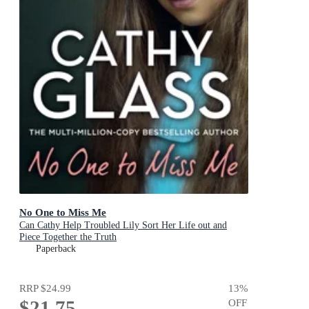
No One to Miss Me
Can Cathy Help Troubled Lily Sort Her Life out and
Piece Together the Truth
Paperback
RRP
$24.99
13
%
$21.75
OFF