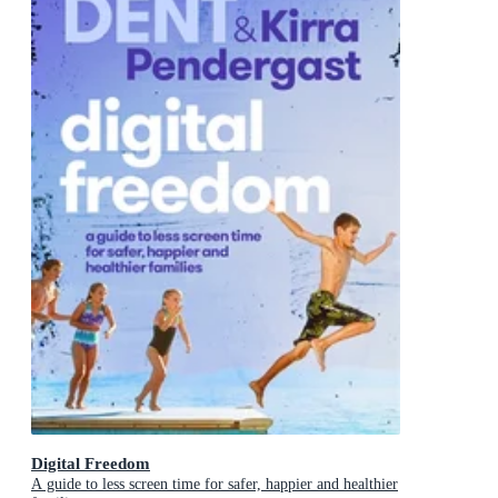
Digital Freedom
A guide to less screen time for safer, happier and healthier