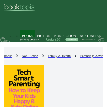
BOOKS
FICTION
NON-FICTION
AUSTRALIAN
Books
Non-Fiction
Family & Health
Parenting: Advice 