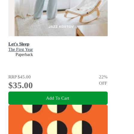
Let's Sleep
The First Year
Paperback
RRP
$45.00
22
%
$35.00
OFF
Add To Cart