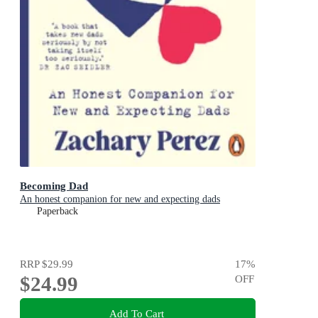
Becoming Dad
An honest companion for new and expecting dads
Paperback
RRP
$29.99
17
%
$24.99
OFF
Add To Cart