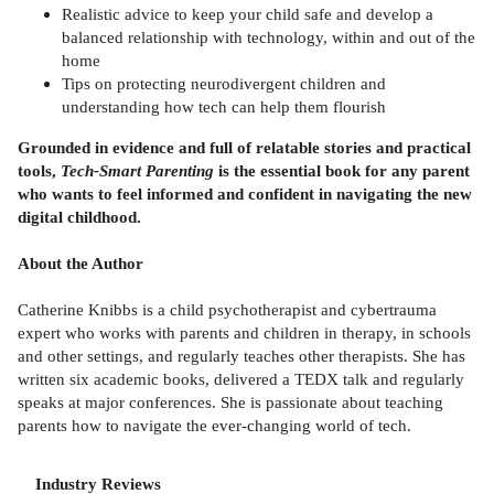
Realistic advice to keep your child safe and develop a
balanced relationship with technology, within and out of the
home
Tips on protecting neurodivergent children and
understanding how tech can help them flourish
Grounded in evidence and full of relatable stories and practical
tools,
Tech-Smart Parenting
is the essential book for any parent
who wants to feel informed and confident in navigating the new
digital childhood.
About the Author
Catherine Knibbs is a child psychotherapist and cybertrauma
expert who works with parents and children in therapy, in schools
and other settings, and regularly teaches other therapists. She has
written six academic books, delivered a TEDX talk and regularly
speaks at major conferences. She is passionate about teaching
parents how to navigate the ever-changing world of tech.
Industry Reviews