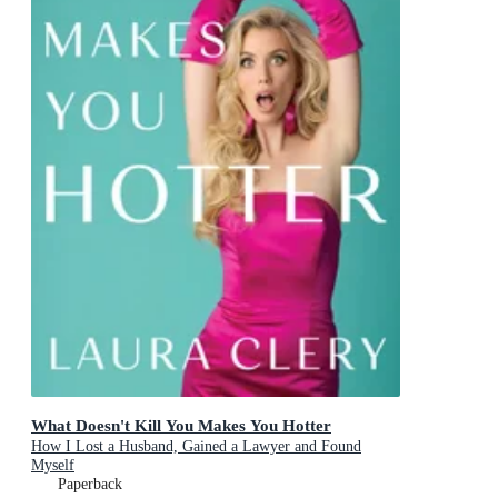
What Doesn't Kill You Makes You Hotter
How I Lost a Husband, Gained a Lawyer and Found
Myself
Paperback