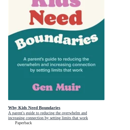
Why Kids Need Boundaries
A parent's guide to reducing the overwhelm and
increasing connection by setting limits that work
Paperback