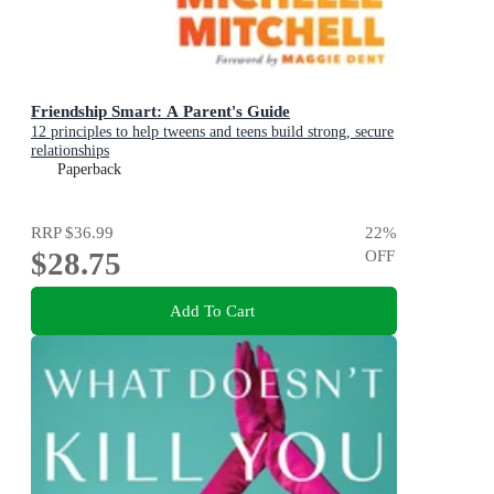
Friendship Smart: A Parent's Guide
12 principles to help tweens and teens build strong, secure
relationships
Paperback
RRP
$36.99
22
%
$28.75
OFF
Add To Cart