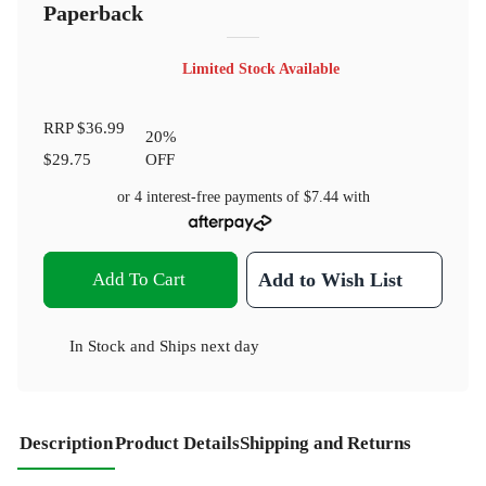
Paperback
Limited Stock Available
RRP
$36.99
20
%
$29.75
OFF
or 4 interest-free payments of
$7.44
with
Add To Cart
Add to Wish List
In Stock
and
Ships next day
Description
Product Details
Shipping and Returns