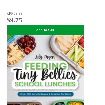
RRP
$9.99
$9.75
Add To Cart