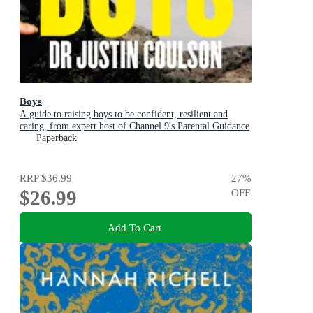
Boys
A guide to raising boys to be confident, resilient and
caring, from expert host of Channel 9's Parental Guidance
Paperback
RRP
$36.99
27
%
$26.99
OFF
Add To Cart