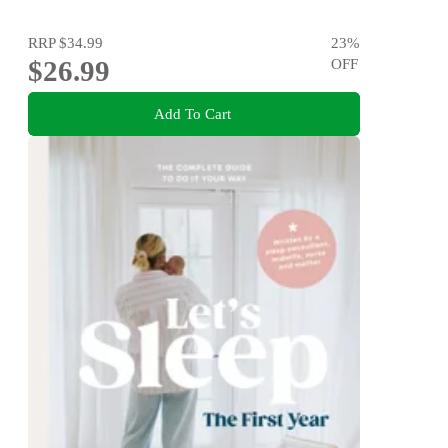
RRP
$34.99
23
%
$26.99
OFF
Add To Cart