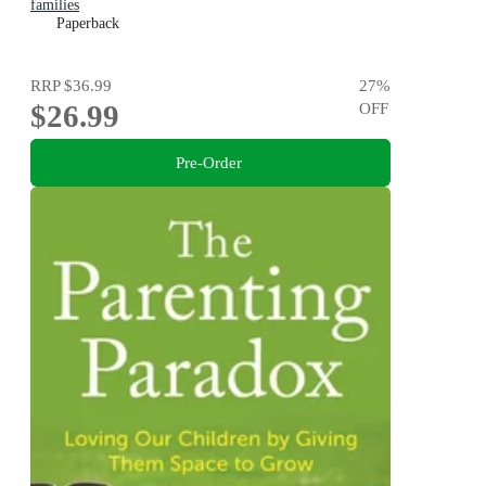
families
Paperback
RRP
$36.99
27
%
$26.99
OFF
Pre-Order