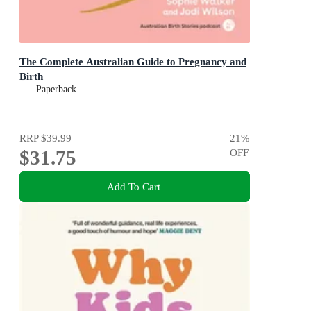
The Complete Australian Guide to Pregnancy and
Birth
Paperback
RRP
$39.99
21
%
$31.75
OFF
Add To Cart