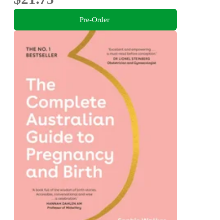
Pre-Order