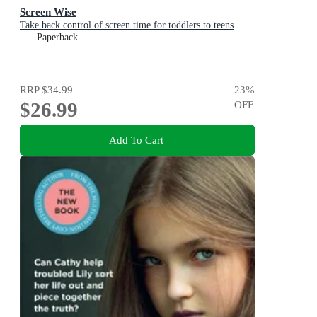
Screen Wise
Take back control of screen time for toddlers to teens
Paperback
RRP
$34.99
23
%
$26.99
OFF
Add To Cart