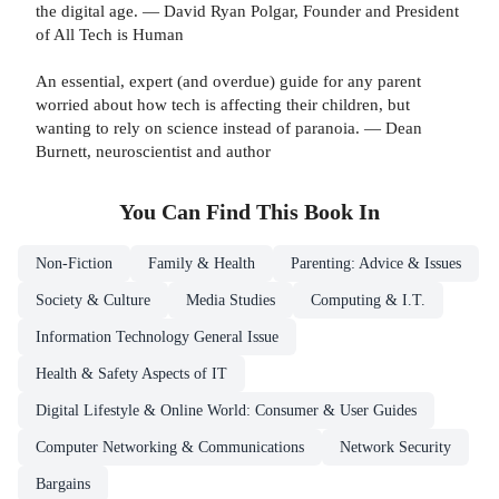
the digital age. — David Ryan Polgar, Founder and President
of All Tech is Human
An essential, expert (and overdue) guide for any parent
worried about how tech is affecting their children, but
wanting to rely on science instead of paranoia. — Dean
Burnett, neuroscientist and author
You Can Find This
Book
In
Non-Fiction
Family & Health
Parenting: Advice & Issues
Society & Culture
Media Studies
Computing & I.T.
Information Technology General Issue
Health & Safety Aspects of IT
Digital Lifestyle & Online World: Consumer & User Guides
Computer Networking & Communications
Network Security
Bargains