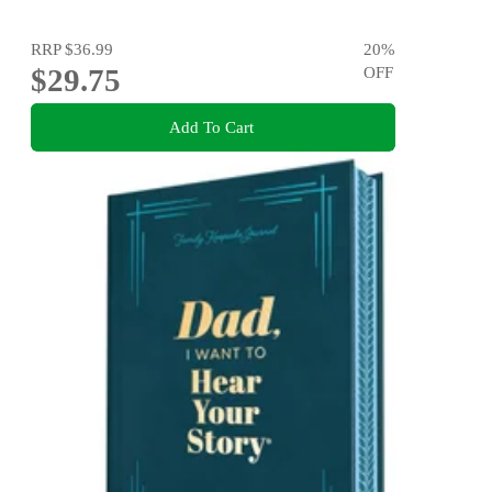
RRP
$36.99
20
%
$29.75
OFF
Add To Cart