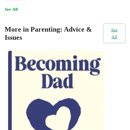
See All
More in Parenting: Advice &
See
Issues
All