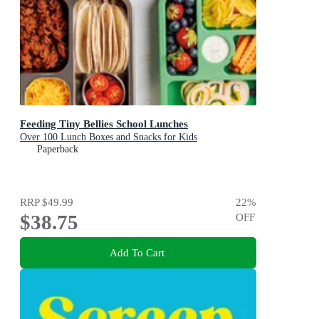
Feeding Tiny Bellies School Lunches
Over 100 Lunch Boxes and Snacks for Kids
Paperback
RRP
$49.99
22
%
$38.75
OFF
Add To Cart