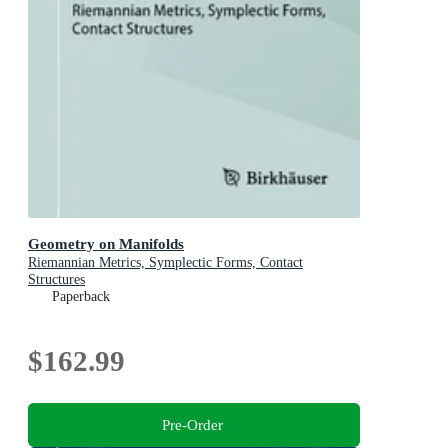
Geometry on Manifolds
Riemannian Metrics, Symplectic Forms, Contact
Structures
Paperback
$162.99
Pre-Order