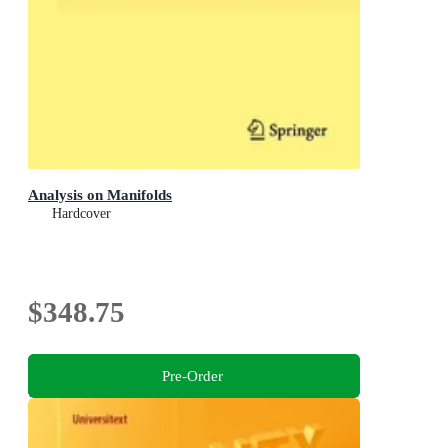
Analysis on Manifolds
Hardcover
$348.75
Pre-Order