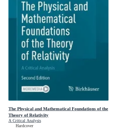
The Physical and Mathematical Foundations of the
Theory of Relativity
A Critical Analysis
Hardcover