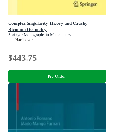
Complex Singularity Theory and Cauchy-
Riemann Geometry
Springer Monographs in Mathematics
Hardcover
$443.75
Pre-Order