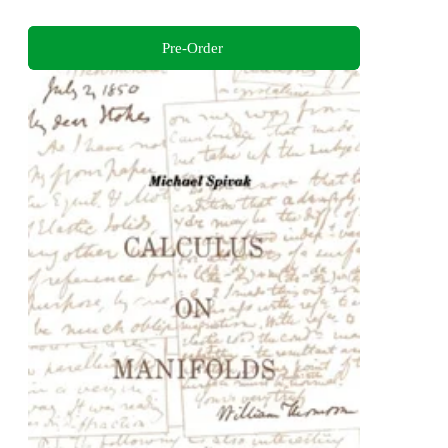
Pre-Order