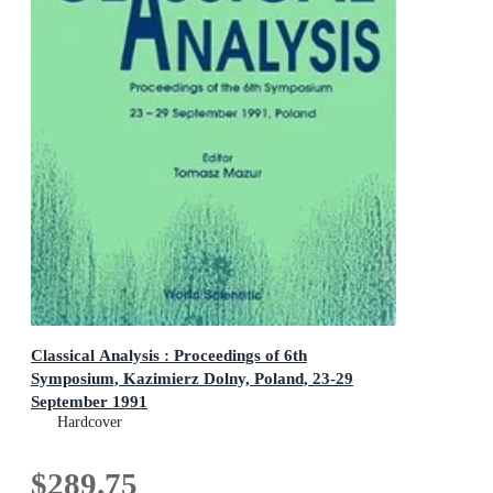
Classical Analysis : Proceedings of 6th
Symposium, Kazimierz Dolny, Poland, 23-29
September 1991
Proceedings of 6th Symposium, Kazimierz Dolny, Poland,
Hardcover
23-29 September 1991
$289.75