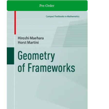
Pre-Order