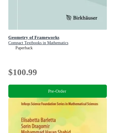
Geometry of Frameworks
Compact Textbooks in Mathematics
Paperback
$100.99
Pre-Order