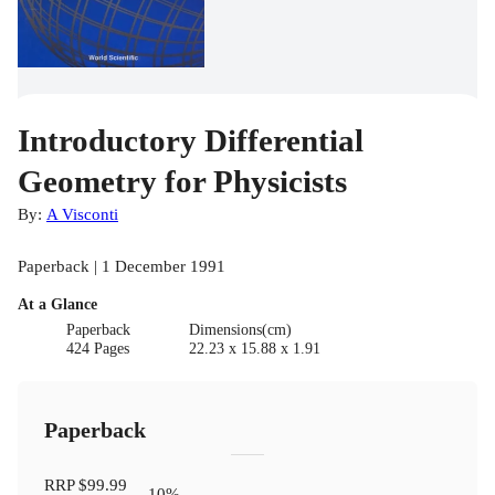
Introductory Differential
Geometry for Physicists
By:
A Visconti
Paperback | 1 December 1991
At a Glance
Paperback
Dimensions(cm)
424 Pages
22.23 x 15.88 x 1.91
Paperback
RRP
$99.99
10
%