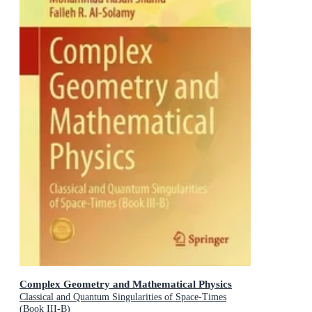
Complex Geometry and Mathematical Physics
Classical and Quantum Singularities of Space-Times
(Book III-B)