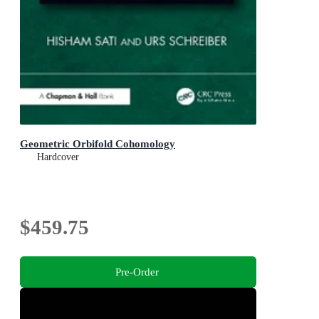
Geometric Orbifold Cohomology
Hardcover
$459.75
Pre-Order