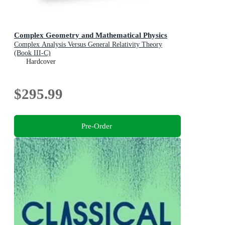
Complex Geometry and Mathematical Physics
Complex Analysis Versus General Relativity Theory
(Book III-C)
Hardcover
$295.99
Pre-Order