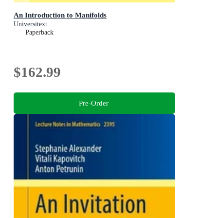
An Introduction to Manifolds
Universitext
Paperback
$162.99
Pre-Order