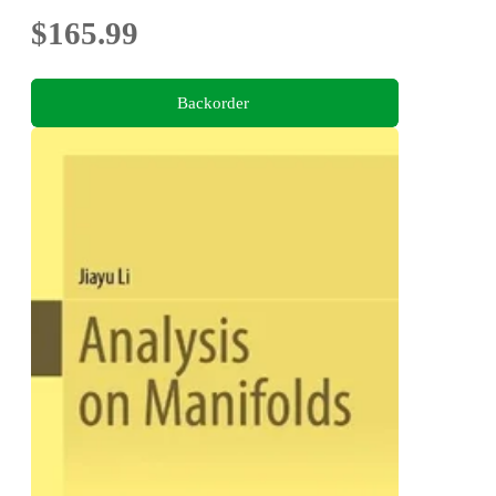
$165.99
Backorder