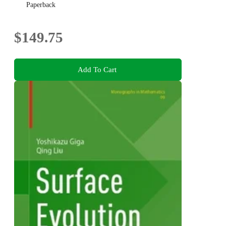
Paperback
$149.75
Add To Cart