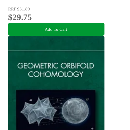
RRP
$31.89
$29.75
Add To Cart