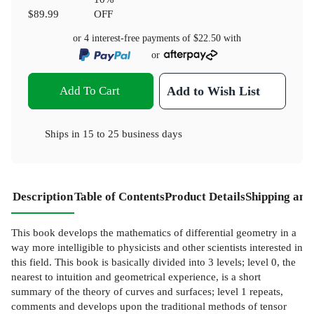
$89.99
OFF
or 4 interest-free payments of
$22.50
with
or
Add To Cart
Add to Wish List
Ships in
15 to 25 business days
Description
Table of Contents
Product Details
Shipping and
This book develops the mathematics of differential geometry in a
way more intelligible to physicists and other scientists interested in
this field. This book is basically divided into 3 levels; level 0, the
nearest to intuition and geometrical experience, is a short
summary of the theory of curves and surfaces; level 1 repeats,
comments and develops upon the traditional methods of tensor