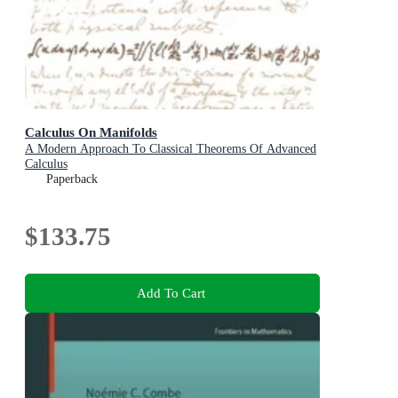
Calculus On Manifolds
A Modern Approach To Classical Theorems Of Advanced
Calculus
Paperback
$133.75
Add To Cart