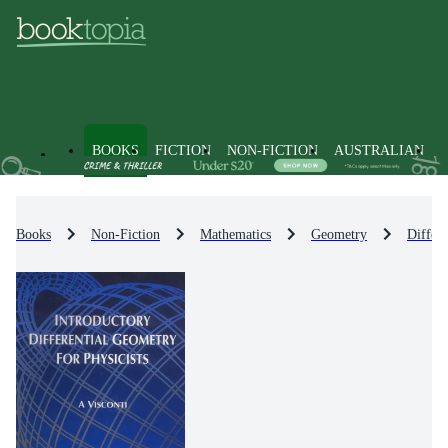
BOOKS
FICTION
NON-FICTION
AUSTRALIAN
Books
Non-Fiction
Mathematics
Geometry
Differ