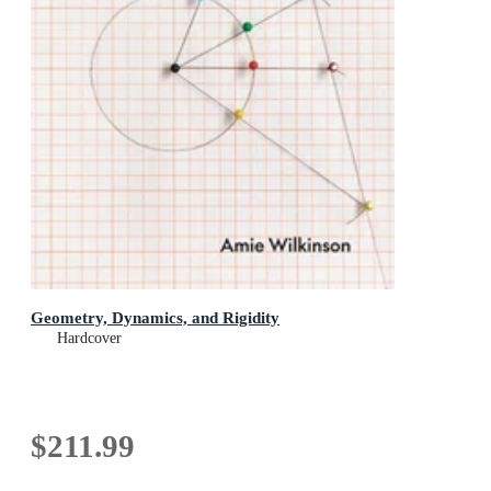
Geometry, Dynamics, and Rigidity
Hardcover
$211.99