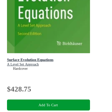
Surface Evolution Equations
A Level Set Approach
Hardcover
$428.75
Add To Cart