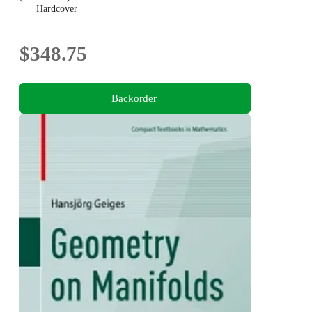
Hardcover
$348.75
Backorder