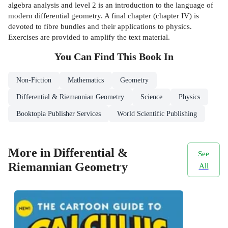
algebra analysis and level 2 is an introduction to the language of
modern differential geometry. A final chapter (chapter IV) is
devoted to fibre bundles and their applications to physics.
Exercises are provided to amplify the text material.
You Can Find This
Book
In
Non-Fiction
Mathematics
Geometry
Differential & Riemannian Geometry
Science
Physics
Booktopia Publisher Services
World Scientific Publishing
More in Differential &
See
Riemannian Geometry
All