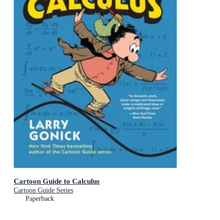
Cartoon Guide to Calculus
Cartoon Guide Series
Paperback