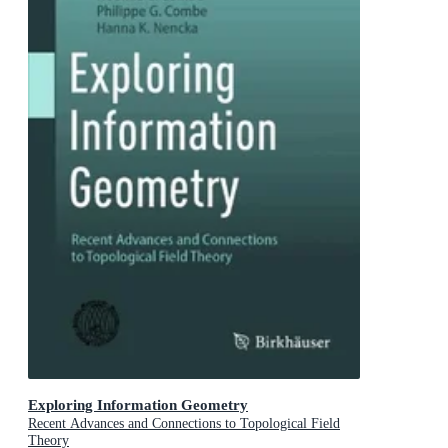
Exploring Information Geometry
Recent Advances and Connections to Topological Field
Theory