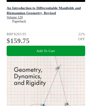
An Introduction to Differentiable Manifolds and
Riemannian Geometry, Revised
Volume 120
Paperback
RRP
$203.95
22
%
$159.75
OFF
Add To Cart