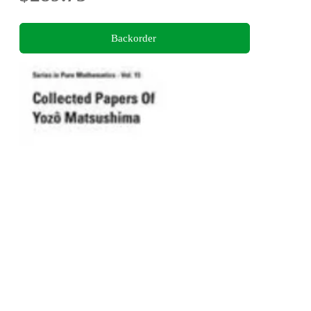
Backorder