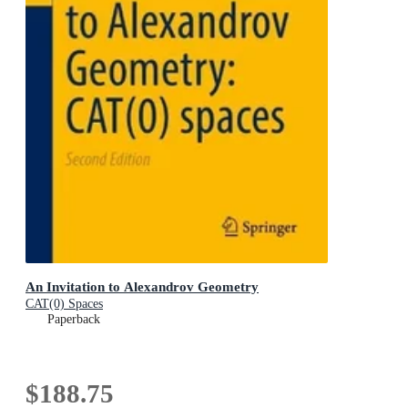
An Invitation to Alexandrov Geometry
CAT(0) Spaces
Paperback
$188.75