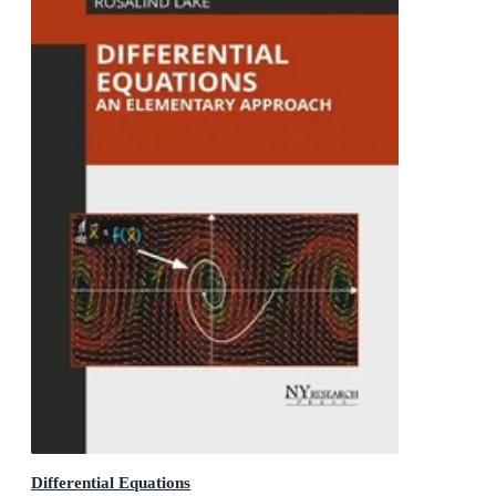
Differential Equations