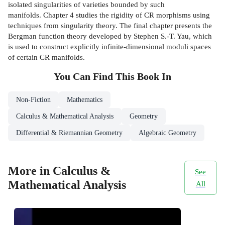
isolated singularities of varieties bounded by such
manifolds. Chapter 4 studies the rigidity of CR morphisms using
techniques from singularity theory. The final chapter presents the
Bergman function theory developed by Stephen S.-T. Yau, which
is used to construct explicitly infinite-dimensional moduli spaces
of certain CR manifolds.
You Can Find This
Book
In
Non-Fiction
Mathematics
Calculus & Mathematical Analysis
Geometry
Differential & Riemannian Geometry
Algebraic Geometry
More in Calculus &
See
Mathematical Analysis
All