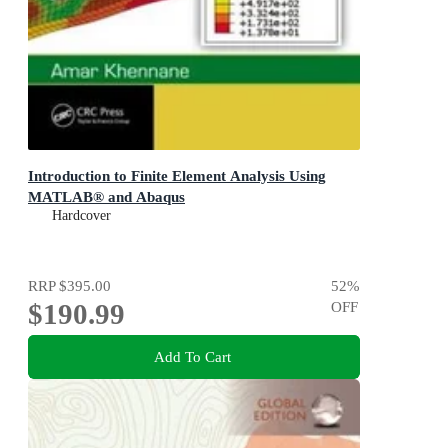
Introduction to Finite Element Analysis Using
MATLAB® and Abaqus
Hardcover
RRP
$395.00
52
%
$190.99
OFF
Add To Cart