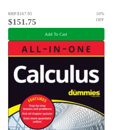
RRP
$167.95
10
%
$151.75
OFF
Add To Cart