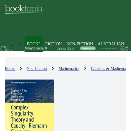
BOOKS
FICTION
NON-FICTION
AUSTRALIAN
Books
Non-Fiction
Mathematics
Calculus & Mathematica