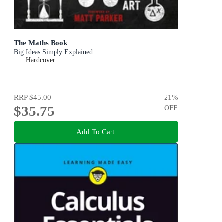
The Maths Book
Big Ideas Simply Explained
Hardcover
RRP
$45.00
21
%
$35.75
OFF
Add To Cart