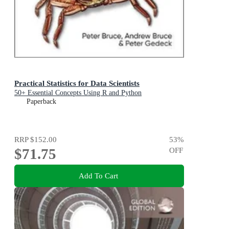
Practical Statistics for Data Scientists
50+ Essential Concepts Using R and Python
Paperback
RRP
$152.00
53
%
$71.75
OFF
Add To Cart