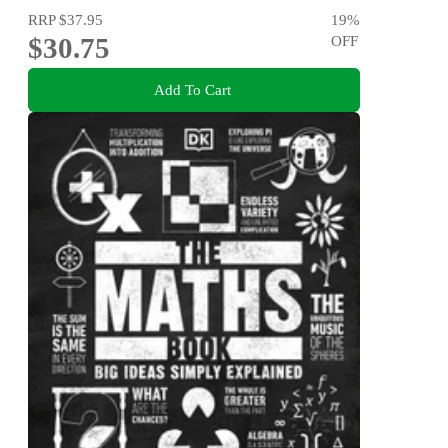
RRP
$37.95
19
%
$30.75
OFF
Add To Cart