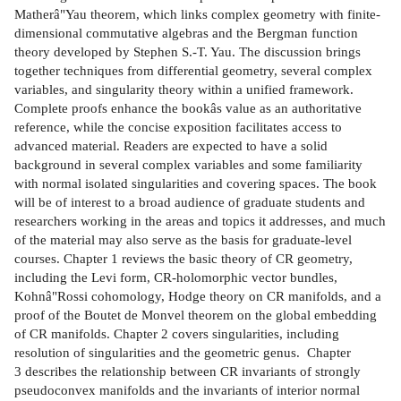
Matherâ"Yau theorem, which links complex geometry with finite-
dimensional commutative algebras and the Bergman function
theory developed by Stephen S.-T. Yau. The discussion brings
together techniques from differential geometry, several complex
variables, and singularity theory within a unified framework.
Complete proofs enhance the bookâs value as an authoritative
reference, while the concise exposition facilitates access to
advanced material. Readers are expected to have a solid
background in several complex variables and some familiarity
with normal isolated singularities and covering spaces. The book
will be of interest to a broad audience of graduate students and
researchers working in the areas and topics it addresses, and much
of the material may also serve as the basis for graduate-level
courses. Chapter 1 reviews the basic theory of CR geometry,
including the Levi form, CR-holomorphic vector bundles,
Kohnâ"Rossi cohomology, Hodge theory on CR manifolds, and a
proof of the Boutet de Monvel theorem on the global embedding
of CR manifolds. Chapter 2 covers singularities, including
resolution of singularities and the geometric genus. Chapter
3 describes the relationship between CR invariants of strongly
pseudoconvex manifolds and the invariants of interior normal