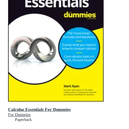
Calculus Essentials For Dummies
For Dummies
Paperback