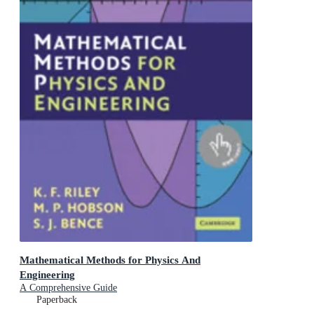
Mathematical Methods for Physics And
Engineering
A Comprehensive Guide
Paperback