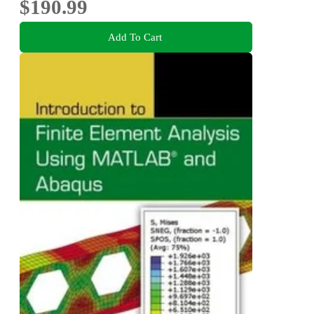
$190.99
Add To Cart