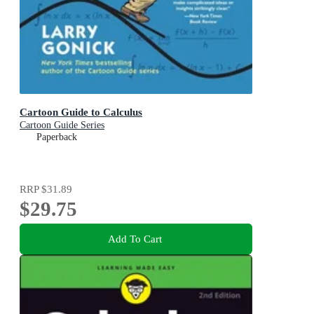
Cartoon Guide to Calculus
Cartoon Guide Series
Paperback
RRP
$31.89
$29.75
Add To Cart