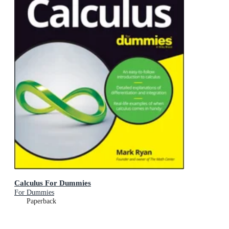
Calculus For Dummies
For Dummies
Paperback