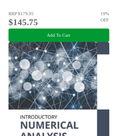
RRP
$179.95
19
%
$145.75
OFF
Add To Cart