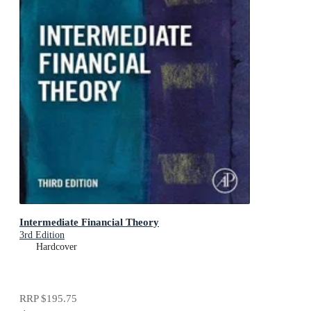
Intermediate Financial Theory
3rd Edition
Hardcover
RRP
$195.75