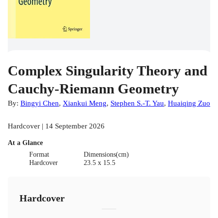
Complex Singularity Theory and
Cauchy-Riemann Geometry
By:
Bingyi Chen
,
Xiankui Meng
,
Stephen S.-T. Yau
,
Huaiqing Zuo
Hardcover | 14 September 2026
At a Glance
Format
Dimensions(cm)
Hardcover
23.5 x 15.5
Hardcover