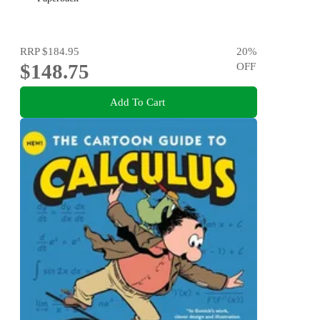
RRP
$184.95
20
%
$148.75
OFF
Add To Cart