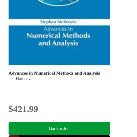
Advances in Numerical Methods and Analysis
Hardcover
$421.99
Backorder