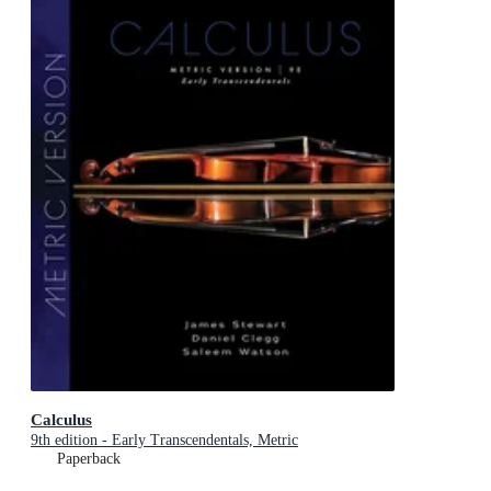
Calculus
9th edition - Early Transcendentals, Metric
Paperback