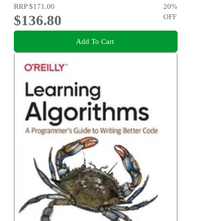
RRP
$171.00
20
%
$136.80
OFF
Add To Cart