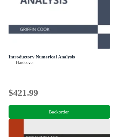
Introductory Numerical Analysis
Hardcover
$421.99
Backorder