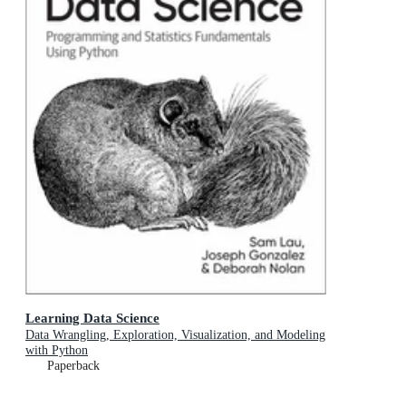
Learning Data Science
Data Wrangling, Exploration, Visualization, and Modeling
with Python
Paperback