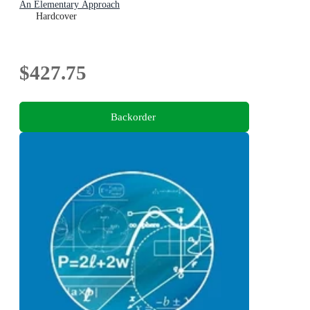
An Elementary Approach
Hardcover
$427.75
Backorder