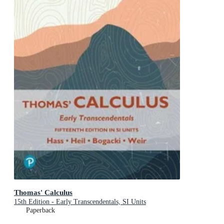
Thomas' Calculus
15th Edition - Early Transcendentals, SI Units
Paperback