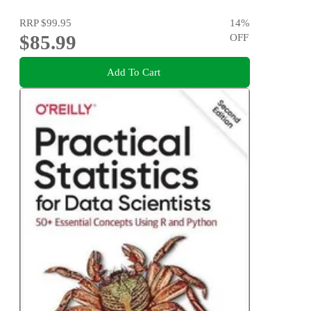
RRP
$99.95
14
%
$85.99
OFF
Add To Cart