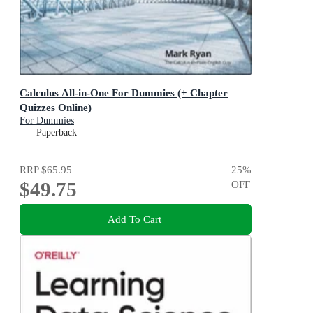
Calculus All-in-One For Dummies (+ Chapter
Quizzes Online)
For Dummies
Paperback
RRP
$65.95
25
%
$49.75
OFF
Add To Cart