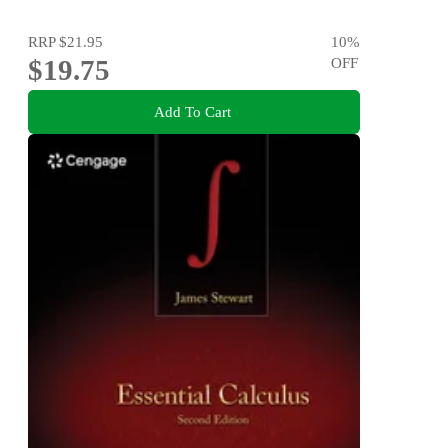
RRP
$21.95
10
%
$19.75
OFF
Add To Cart