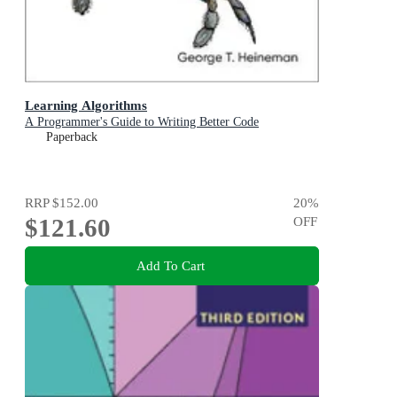
Learning Algorithms
A Programmer's Guide to Writing Better Code
Paperback
RRP
$152.00
20
%
$121.60
OFF
Add To Cart