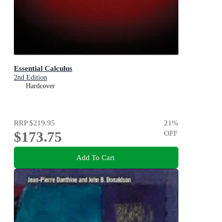
Essential Calculus
2nd Edition
Hardcover
RRP
$219.95
21
%
$173.75
OFF
Add To Cart