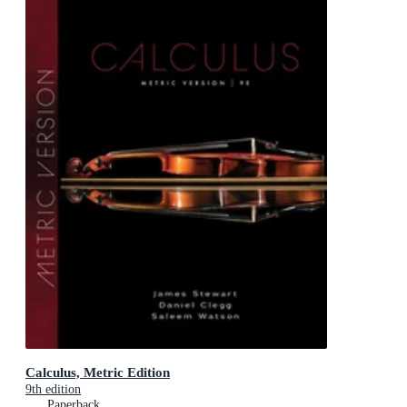
Calculus, Metric Edition
9th edition
Paperback