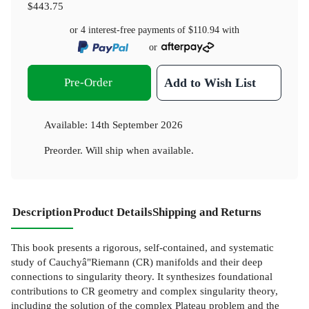
$443.75
or 4 interest-free payments of
$110.94
with
or
Pre-Order
Add to Wish List
Available:
14th September 2026
Preorder. Will ship when available.
Description
Product Details
Shipping and Returns
This book presents a rigorous, self-contained, and systematic
study of Cauchyâ"Riemann (CR) manifolds and their deep
connections to singularity theory. It synthesizes foundational
contributions to CR geometry and complex singularity theory,
including the solution of the complex Plateau problem and the