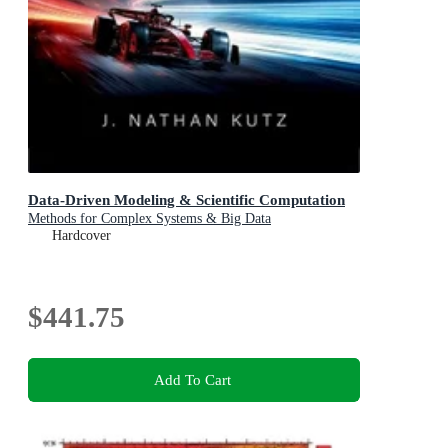
Data-Driven Modeling & Scientific Computation
Methods for Complex Systems & Big Data
Hardcover
$441.75
Add To Cart