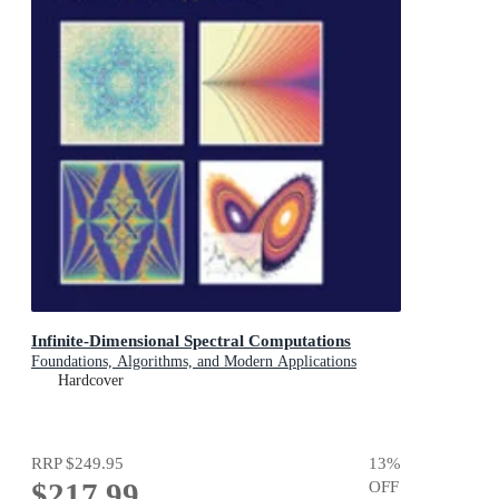
Infinite-Dimensional Spectral Computations
Foundations, Algorithms, and Modern Applications
Hardcover
RRP
$249.95
13
%
$217.99
OFF