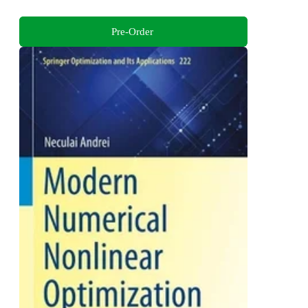
Pre-Order