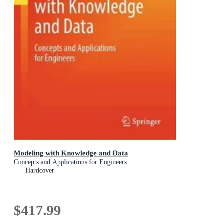
Modeling with Knowledge and Data
Concepts and Applications for Engineers
Hardcover
$417.99