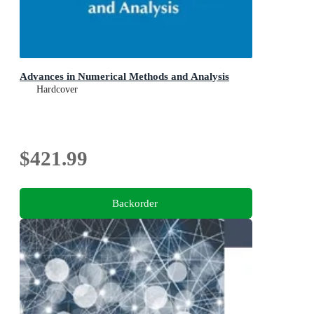
Advances in Numerical Methods and Analysis
Hardcover
$421.99
Backorder