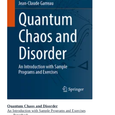
Quantum Chaos and Disorder
An Introduction with Sample Programs and Exercises