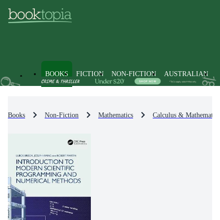
BOOKS
FICTION
NON-FICTION
AUSTRALIAN
Books
Non-Fiction
Mathematics
Calculus & Mathematica