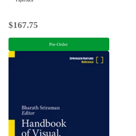
Paperback
$167.75
Pre-Order