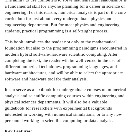
a fundamental skill for anyone planning for a career in science or
engineering. For this reason, numerical analysis is part of the core
curriculum for just about every undergraduate physics and
engineering department. But for most physics and engineering
students, practical programming is a self-taught process.
This book introduces the reader not only to the mathematical
foundation but also to the programming paradigms encountered in
modern hybrid software-hardware scientific computing. After
completing the text, the reader will be well-versed in the use of
different numerical techniques, programming languages, and
hardware architectures, and will be able to select the appropriate
software and hardware tool for their analysis.
It can serve as a textbook for undergraduate courses on numerical
analysis and scientific computing courses within engineering and
physical sciences departments. It will also be a valuable
guidebook for researchers with experimental backgrounds
interested in working with numerical simulations, or to any new
personnel working in scientific computing or data analysis.
Key Features: