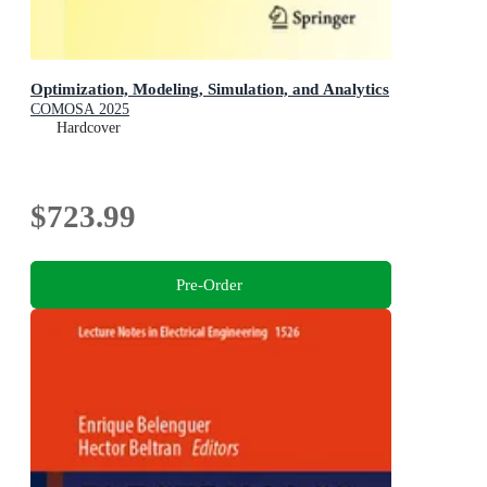
Optimization, Modeling, Simulation, and Analytics
COMOSA 2025
Hardcover
$723.99
Pre-Order