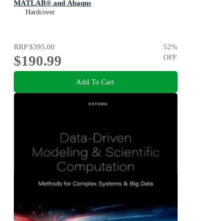
MATLAB® and Abaqus
Hardcover
RRP
$395.00
52
%
$190.99
OFF
Add To Cart