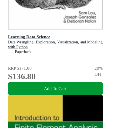
Learning Data Science
Data Wrangling, Exploration, Visualization, and Modeling
with Python
Paperback
RRP
$171.00
20
%
$136.80
OFF
Add To Cart