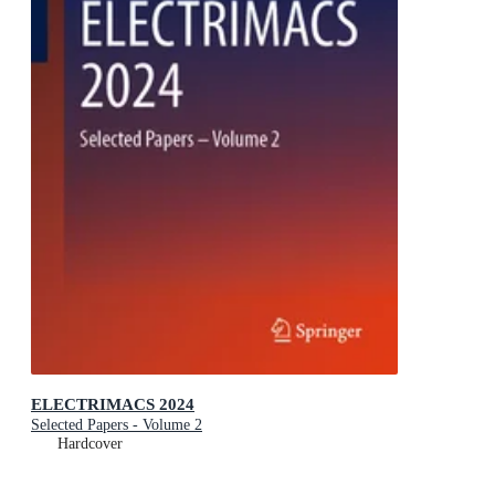
ELECTRIMACS 2024
Selected Papers - Volume 2
Hardcover