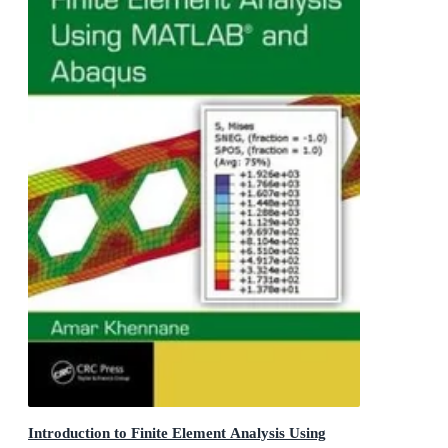
Introduction to Finite Element Analysis Using