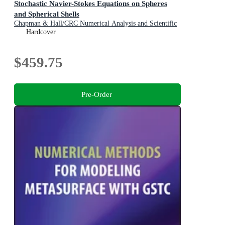
Stochastic Navier-Stokes Equations on Spheres
and Spherical Shells
Chapman & Hall/CRC Numerical Analysis and Scientific
Computing Series
Hardcover
$459.75
Pre-Order