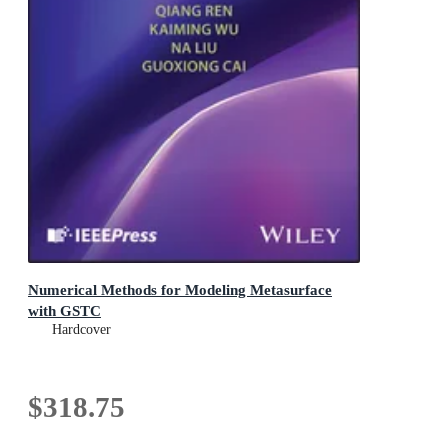
Numerical Methods for Modeling Metasurface
with GSTC
Hardcover
$318.75