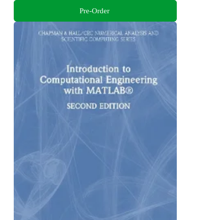
Pre-Order