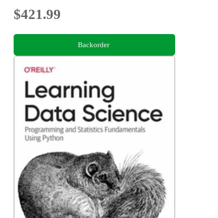
$421.99
Backorder