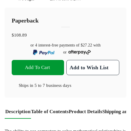
Paperback
$108.89
or 4 interest-free payments of
$27.22
with
or
Add To Cart
Add to Wish List
Ships in
5 to 7 business days
Description
Table of Contents
Product Details
Shipping and
The ability to use computers to solve mathematical relationships is