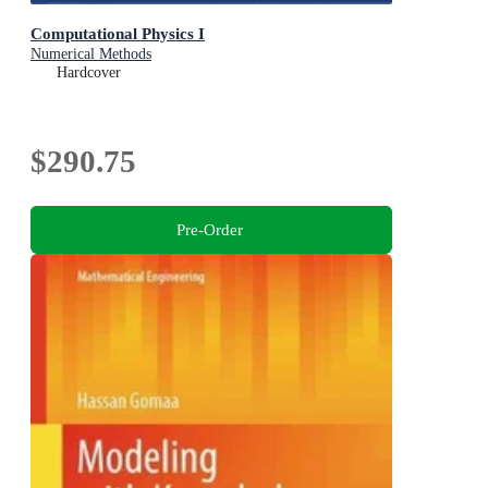
Computational Physics I
Numerical Methods
Hardcover
$290.75
Pre-Order