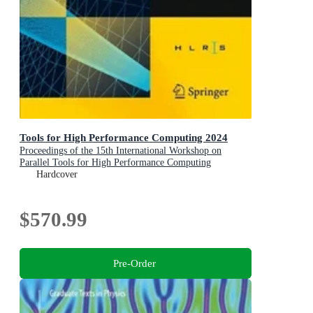
Tools for High Performance Computing 2024
Proceedings of the 15th International Workshop on
Parallel Tools for High Performance Computing
Hardcover
$570.99
Pre-Order