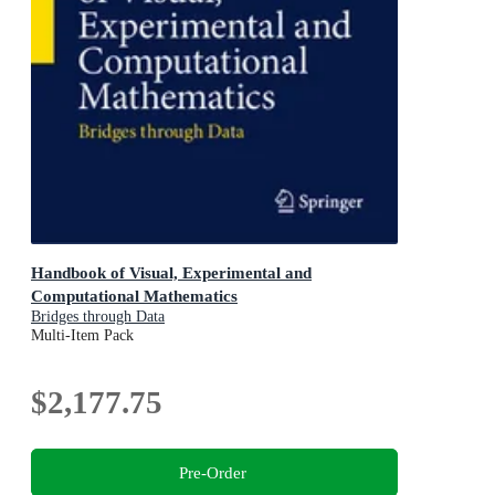
Handbook of Visual, Experimental and
Computational Mathematics
Bridges through Data
Multi-Item Pack
$2,177.75
Pre-Order