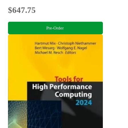
$647.75
Pre-Order