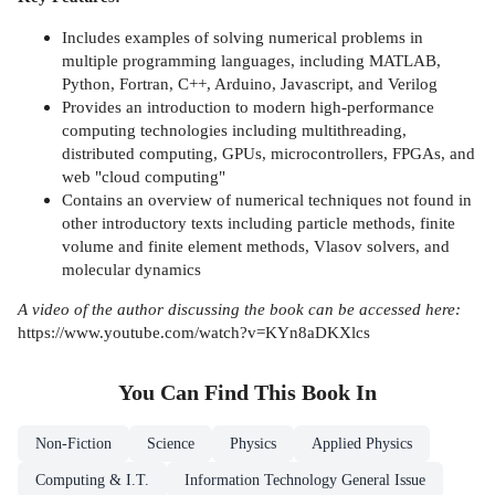
Includes examples of solving numerical problems in
multiple programming languages, including MATLAB,
Python, Fortran, C++, Arduino, Javascript, and Verilog
Provides an introduction to modern high-performance
computing technologies including multithreading,
distributed computing, GPUs, microcontrollers, FPGAs, and
web "cloud computing"
Contains an overview of numerical techniques not found in
other introductory texts including particle methods, finite
volume and finite element methods, Vlasov solvers, and
molecular dynamics
A video of the author discussing the book can be accessed here:
https://www.youtube.com/watch?v=KYn8aDKXlcs
You Can Find This
Book
In
Non-Fiction
Science
Physics
Applied Physics
Computing & I.T.
Information Technology General Issue