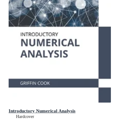
Introductory Numerical Analysis
Hardcover