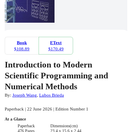
Book
EText
$108.89
$170.49
Introduction to Modern
Scientific Programming and
Numerical Methods
By:
Joseph Wang
,
Lubos Brieda
Paperback | 22 June 2026 | Edition Number 1
At a Glance
Paperback
Dimensions(cm)
476 Pages
23.4 x 15.6 x 2.44