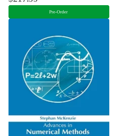
Pre-Order