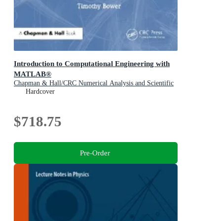
Introduction to Computational Engineering with
MATLAB®
Chapman & Hall/CRC Numerical Analysis and Scientific
Computing Series
Hardcover
$718.75
Pre-Order