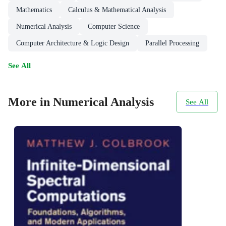
Mathematics
Calculus & Mathematical Analysis
Numerical Analysis
Computer Science
Computer Architecture & Logic Design
Parallel Processing
See All
More in Numerical Analysis
See All