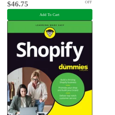
$46.75
OFF
Add To Cart