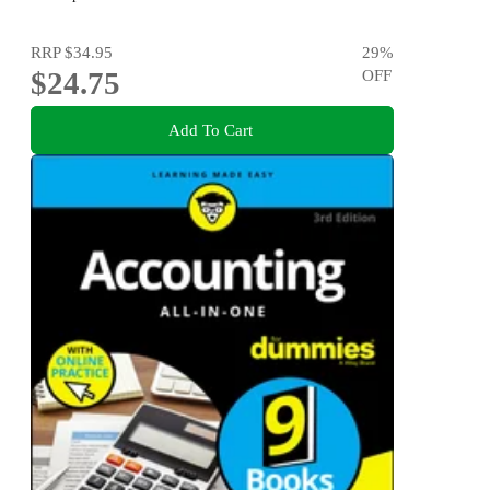
RRP
$34.95
29
%
$24.75
OFF
Add To Cart