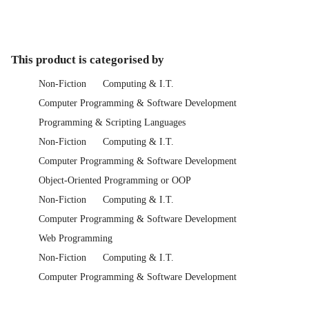
This product is categorised by
Non-Fiction
Computing & I.T.
Computer Programming & Software Development
Programming & Scripting Languages
Non-Fiction
Computing & I.T.
Computer Programming & Software Development
Object-Oriented Programming or OOP
Non-Fiction
Computing & I.T.
Computer Programming & Software Development
Web Programming
Non-Fiction
Computing & I.T.
Computer Programming & Software Development