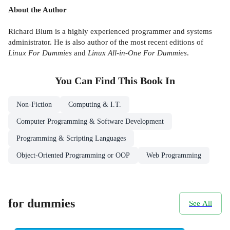
About the Author
Richard Blum is a highly experienced programmer and systems
administrator. He is also author of the most recent editions of
Linux For Dummies
and
Linux All-in-One For Dummies
.
You Can Find This
Book
In
Non-Fiction
Computing & I.T.
Computer Programming & Software Development
Programming & Scripting Languages
Object-Oriented Programming or OOP
Web Programming
for dummies
See All