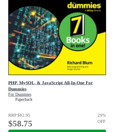
PHP, MySQL, & JavaScript All-In-One For
Dummies
For Dummies
Paperback
RRP
$82.95
29
%
$58.75
OFF