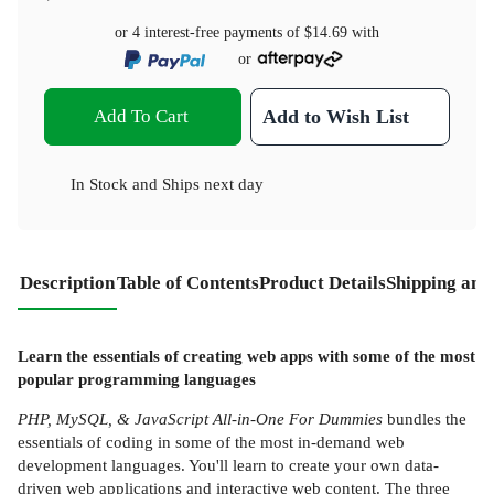
or 4 interest-free payments of
$14.69
with
or
Add To Cart
Add to Wish List
In Stock
and
Ships next day
Description
Table of Contents
Product Details
Shipping and
Learn the essentials of creating web apps with some of the most
popular programming languages
PHP, MySQL, & JavaScript All-in-One For Dummies
bundles the
essentials of coding in some of the most in-demand web
development languages. You'll learn to create your own data-
driven web applications and interactive web content. The three