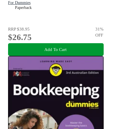
For Dummies
Paperback
RRP
$38.95
31
%
$26.75
OFF
Add To Cart