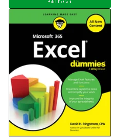
Add To Cart