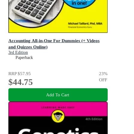
Accounting All-in-One For Dummies (+ Videos
and Quizzes Online)
3rd Edition
Paperback
RRP
$57.95
23
%
$44.75
OFF
Add To Cart