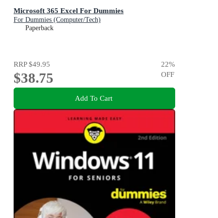
Microsoft 365 Excel For Dummies
For Dummies (Computer/Tech)
Paperback
RRP
$49.95
22
%
$38.75
OFF
Add To Cart