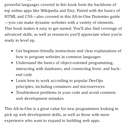
powerful languages covered in this book form the backbone of
top online apps like Wikipedia and Etsy. Paired with the basics of
HTML and CSS—also covered in this All-in-One Dummies guide
—you can make dynamic websites with a variety of elements.
This book makes it easy to get started. You'll also find coverage of
advanced skills, as well as resources you'll appreciate when you're
ready to level up.
Get beginner-friendly instructions and clear explanations of
how to program websites in common languages
Understand the basics of object-oriented programming,
interacting with databases, and connecting front- and back-
end code
Learn how to work according to popular DevOps
principles, including containers and microservices
Troubleshoot problems in your code and avoid common
web development mistakes
This All-in-One is a great value for new programmers looking to
pick up web development skills, as well as those with more
experience who want to expand to building web apps.