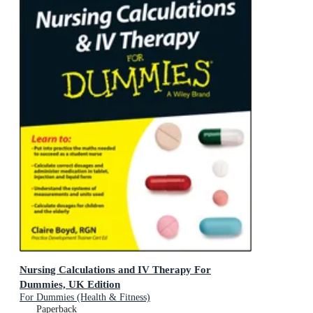
Nursing Calculations and IV Therapy For
Dummies, UK Edition
For Dummies (Health & Fitness)
Paperback