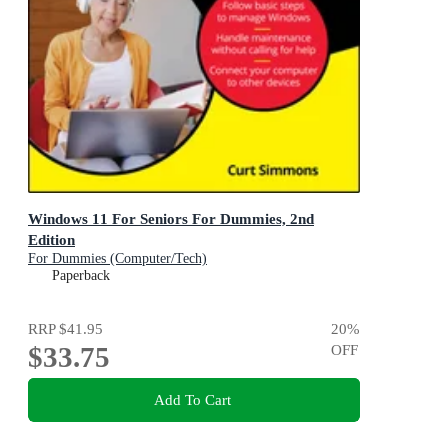
Windows 11 For Seniors For Dummies, 2nd
Edition
For Dummies (Computer/Tech)
Paperback
RRP
$41.95
20
%
$33.75
OFF
Add To Cart