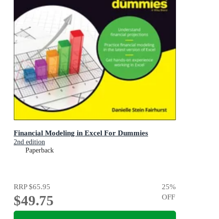
Financial Modeling in Excel For Dummies
2nd edition
Paperback
RRP
$65.95
25
%
$49.75
OFF