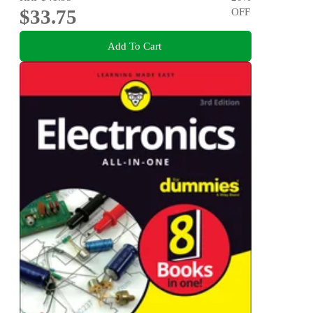
$33.75
OFF
Add To Cart