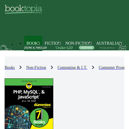
BOOKS
FICTION
NON-FICTION
AUSTRALIAN
Books
Non-Fiction
Computing & I.T.
Computer Progra