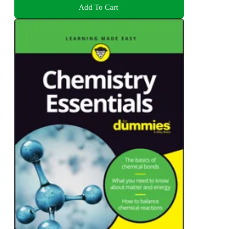
Add To Cart