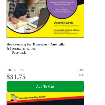
Bookkeeping for Dummies - Australia
3rd Australian edition
Paperback
RRP
$39.95
21
%
$31.75
OFF
Add To Cart