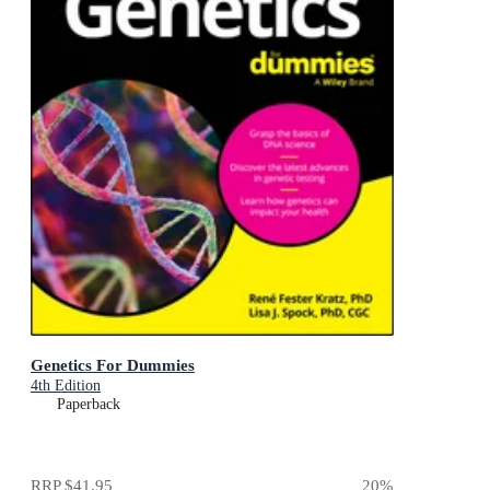
Genetics For Dummies
4th Edition
Paperback
RRP
$41.95
20
%