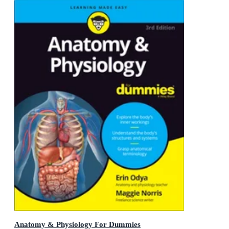
Anatomy & Physiology For Dummies