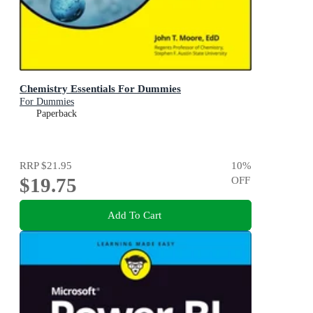
Chemistry Essentials For Dummies
For Dummies
Paperback
RRP
$21.95
10
%
$19.75
OFF
Add To Cart