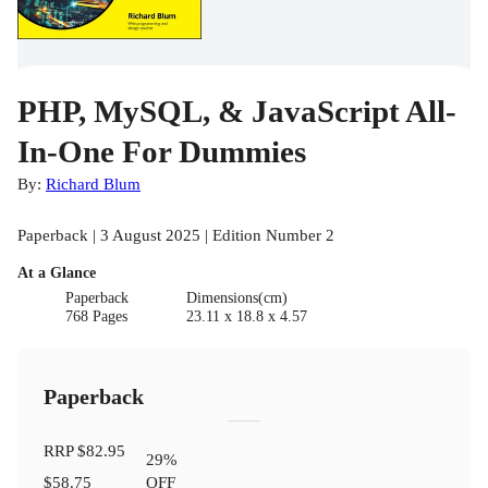
PHP, MySQL, & JavaScript All-
In-One For Dummies
By:
Richard Blum
Paperback | 3 August 2025 | Edition Number 2
At a Glance
Paperback
Dimensions(cm)
768 Pages
23.11 x 18.8 x 4.57
Paperback
RRP
$82.95
29
%
$58.75
OFF