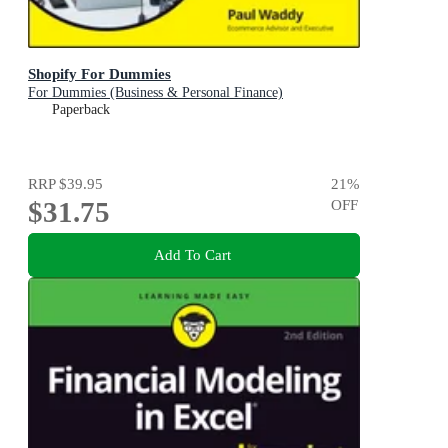
Shopify For Dummies
For Dummies (Business & Personal Finance)
Paperback
RRP
$39.95
21
%
$31.75
OFF
Add To Cart