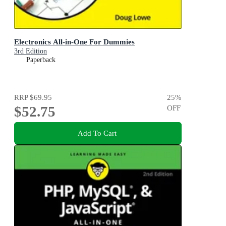
Electronics All-in-One For Dummies
3rd Edition
Paperback
RRP
$69.95
25
%
$52.75
OFF
Add To Cart