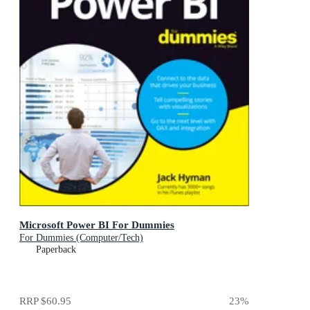
Microsoft Power BI For Dummies
For Dummies (Computer/Tech)
Paperback
RRP
$60.95
23
%