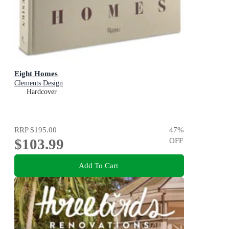
Eight Homes
Clements Design
Hardcover
RRP
$195.00
47
%
$103.99
OFF
Add To Cart