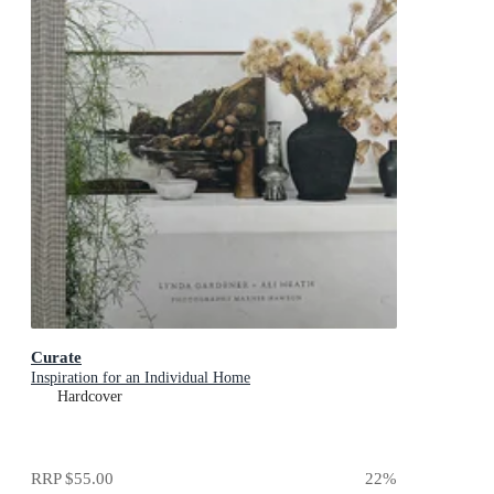
Curate
Inspiration for an Individual Home
Hardcover
RRP
$55.00
22
%