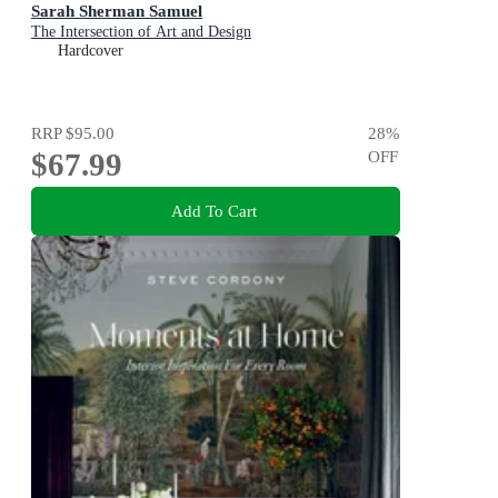
Sarah Sherman Samuel
The Intersection of Art and Design
Hardcover
RRP
$95.00
28
%
$67.99
OFF
Add To Cart