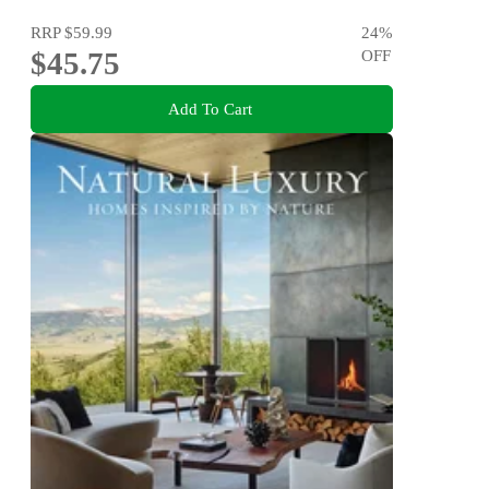
RRP
$59.99
24
%
$45.75
OFF
Add To Cart