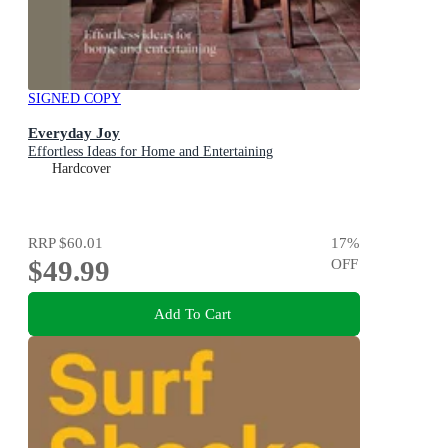
SIGNED COPY
Everyday Joy
Effortless Ideas for Home and Entertaining
Hardcover
RRP
$60.01
17
%
$49.99
OFF
Add To Cart