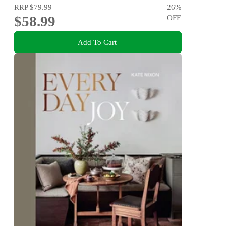
RRP
$79.99
26
%
$58.99
OFF
Add To Cart