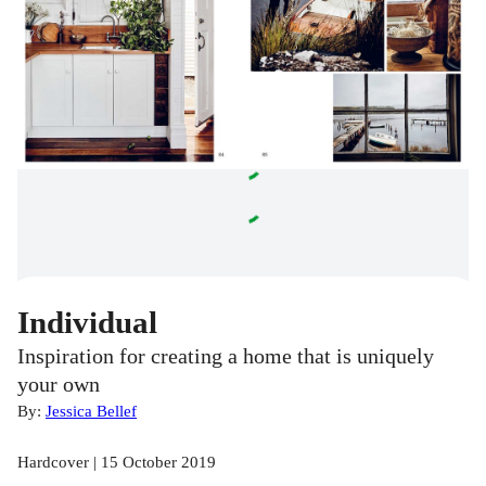
Individual
Inspiration for creating a home that is uniquely
your own
By:
Jessica Bellef
Hardcover | 15 October 2019