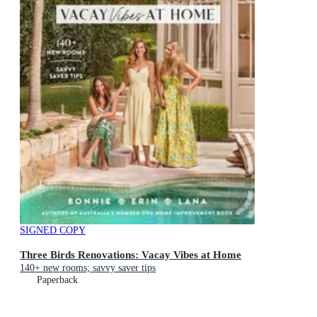
SIGNED COPY
Three Birds Renovations: Vacay Vibes at Home
140+ new rooms; savvy saver tips
Paperback