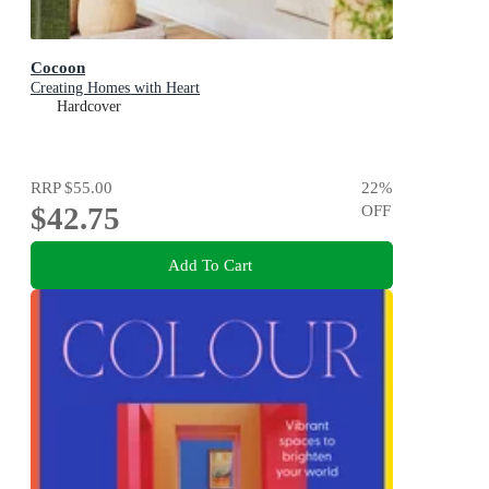
Cocoon
Creating Homes with Heart
Hardcover
RRP
$55.00
22
%
$42.75
OFF
Add To Cart