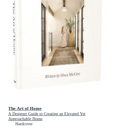
The Art of Home
A Designer Guide to Creating an Elevated Yet
Approachable Home
Hardcover