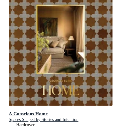
A Conscious Home
Spaces Shaped by Stories and Intention
Hardcover