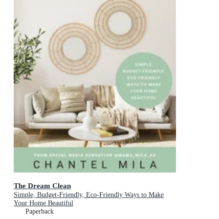
The Dream Clean
Simple, Budget-Friendly, Eco-Friendly Ways to Make
Your Home Beautiful
Paperback