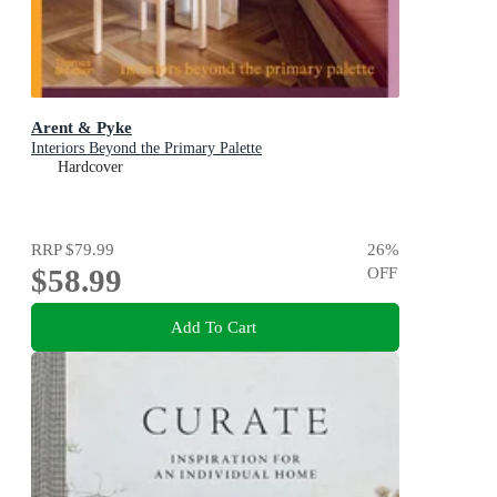
Arent & Pyke
Interiors Beyond the Primary Palette
Hardcover
RRP
$79.99
26
%
$58.99
OFF
Add To Cart