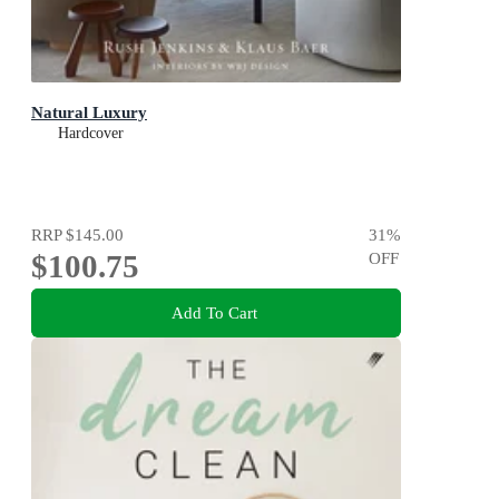
Natural Luxury
Hardcover
RRP
$145.00
31
%
$100.75
OFF
Add To Cart