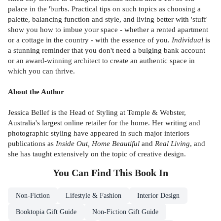
palace in the 'burbs. Practical tips on such topics as choosing a
palette, balancing function and style, and living better with 'stuff'
show you how to imbue your space - whether a rented apartment
or a cottage in the country - with the essence of you.
Individual
is
a stunning reminder that you don't need a bulging bank account
or an award-winning architect to create an authentic space in
which you can thrive.
About the Author
Jessica Bellef is the Head of Styling at Temple & Webster,
Australia's largest online retailer for the home. Her writing and
photographic styling have appeared in such major interiors
publications as
Inside Out, Home Beautiful
and
Real Living
, and
she has taught extensively on the topic of creative design.
You Can Find This
Book
In
Non-Fiction
Lifestyle & Fashion
Interior Design
Booktopia Gift Guide
Non-Fiction Gift Guide