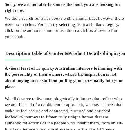
Sorry, we are not able to source the
book
you are looking for
right now.
We did a search for other
books
with a similar title,
however there
were no matches. You can try selecting from a similar category,
click on the author's name, or use the search box above to find
your book.
Description
Table of Contents
Product Details
Shipping and
A visual feast of 15 quirky Australian interiors brimming with
the personality of their owners, where the inspiration is not
about buying more stuff but putting your personality into your
place.
We all deserve to live unapologetically in homes that reflect who
we are. Instead of a cookie-cutter approach, we crave spaces that
make us feel secure and connected, nurtured and enriched.
Individual
journeys to fifteen truly unique homes that are
authentic reflections of the people who inhabit them, from an art-
filled city terrace to a magical seaside shack and a 1970s-era