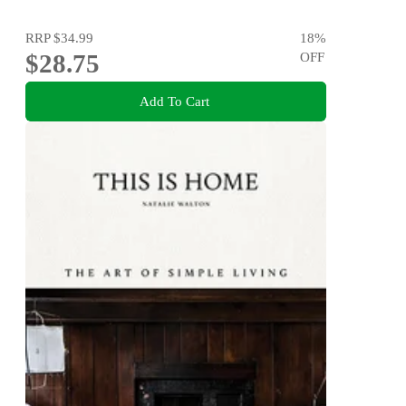
RRP
$34.99
18
%
$28.75
OFF
Add To Cart