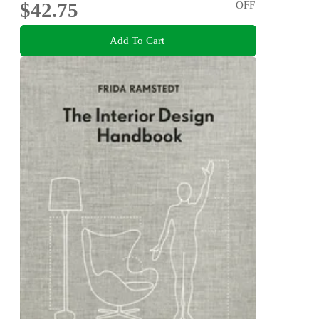
$42.75
OFF
Add To Cart