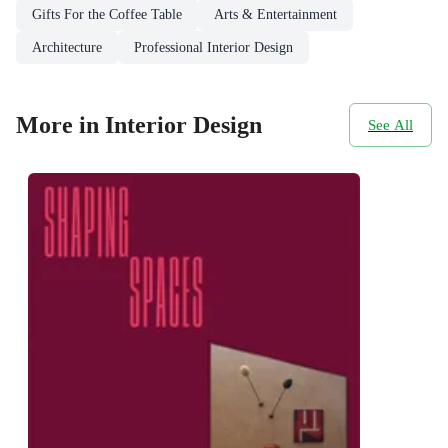
Gifts For the Coffee Table
Arts & Entertainment
Architecture
Professional Interior Design
More in Interior Design
See All