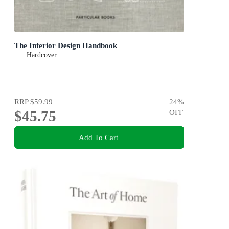
The Interior Design Handbook
Hardcover
RRP
$59.99
24
%
$45.75
OFF
Add To Cart