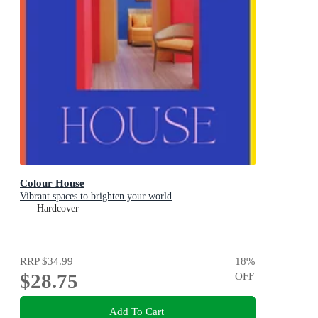
Colour House
Vibrant spaces to brighten your world
Hardcover
RRP
$34.99
18
%
$28.75
OFF
Add To Cart