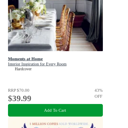
Moments at Home
Interior Inspiration for Every Room
Hardcover
RRP
$70.00
43
%
$39.99
OFF
Add To Cart