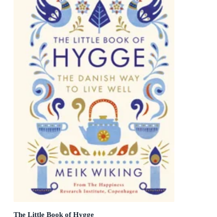
The Little Book of Hygge