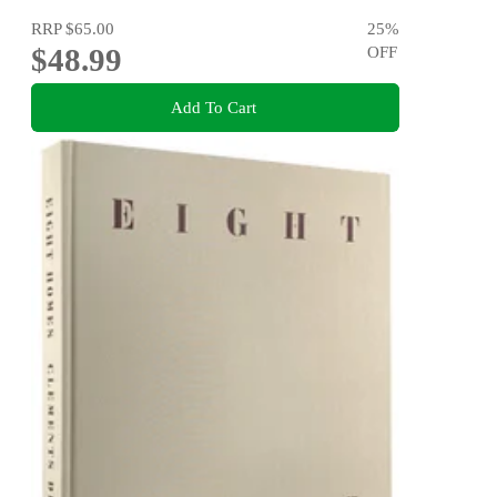
RRP
$65.00
25
%
$48.99
OFF
Add To Cart