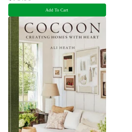
Add To Cart