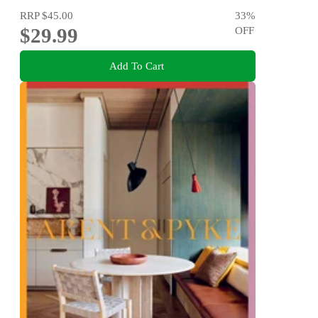
RRP
$45.00
33
%
$29.99
OFF
Add To Cart