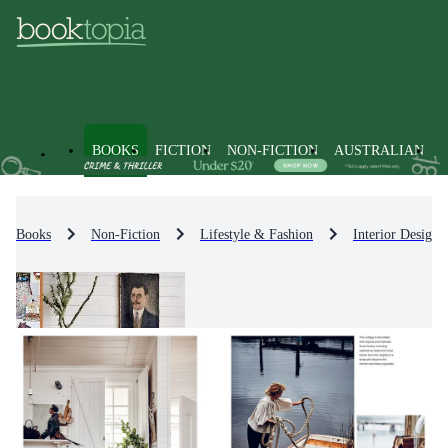
BOOKS
FICTION
NON-FICTION
AUSTRALIAN
Books
Non-Fiction
Lifestyle & Fashion
Interior Design