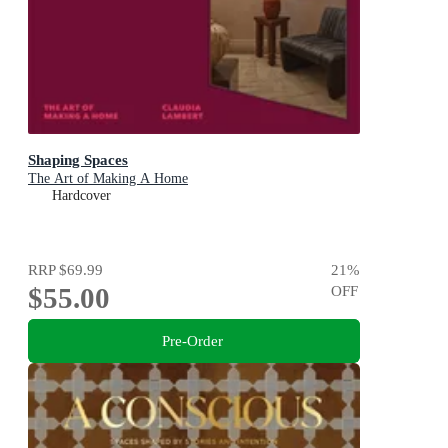
Shaping Spaces
The Art of Making A Home
Hardcover
RRP
$69.99
21
%
$55.00
OFF
Pre-Order