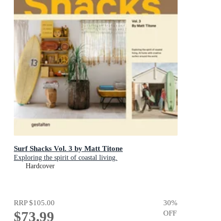
Surf Shacks Vol. 3 by Matt Titone
Exploring the spirit of coastal living.
Hardcover
RRP
$105.00
30
%
$73.99
OFF