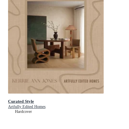
Curated Style
Artfully Edited Homes
Hardcover