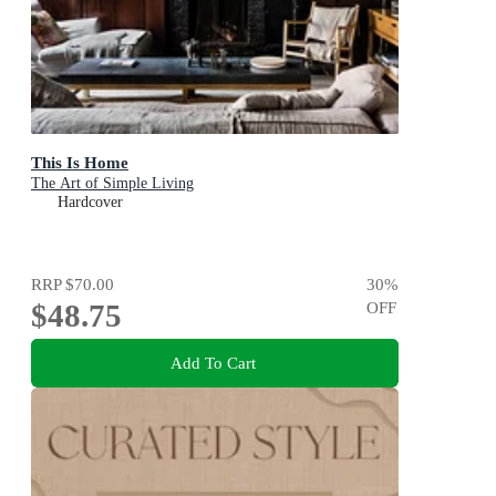
This Is Home
The Art of Simple Living
Hardcover
RRP
$70.00
30
%
$48.75
OFF
Add To Cart