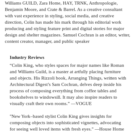
Williams GUILD, Zara Home, HAY, TRNK, Anthropologie,
Benjamin Moore, and Crate & Barrel. As a creative consultant
with vast experience in styling, social media, and creative
direction, Colin has made his mark through his editorial work
producing and styling feature print and digital stories for major
design and shelter magazines. Samuel Cochran is an editor, writer,
content creator, manager, and public speaker
Industry Reviews
“Colin King, who styles spaces for major names like Roman
and Williams Guild, is a master at artfully placing furniture
and objects. His Rizzoli book, Arranging Things, written with
Architectural Digest’s Sam Cochran, delves deep inside his
process of composing everything from coffee tables and
bookshelves to windowsill. It may also inspire readers to
visually craft their own rooms.” —VOGUE
"New York–based stylist Colin King gives insights for
composing objects into sophisticated vignettes, advocating
for seeing well loved items with fresh eyes." —House Home