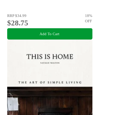
RRP
$34.99
18
%
$28.75
OFF
Add To Cart