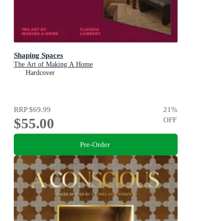
Shaping Spaces
The Art of Making A Home
Hardcover
RRP
$69.99
21
%
$55.00
OFF
Pre-Order