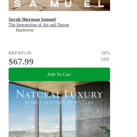
Sarah Sherman Samuel
The Intersection of Art and Design
Hardcover
RRP
$95.00
28
%
$67.99
OFF
Add To Cart