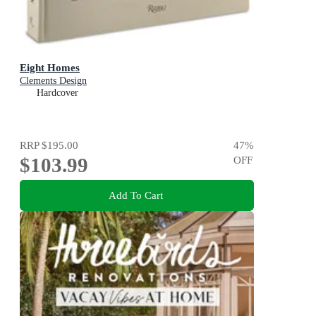
Eight Homes
Clements Design
Hardcover
RRP
$195.00
47
%
$103.99
OFF
Add To Cart