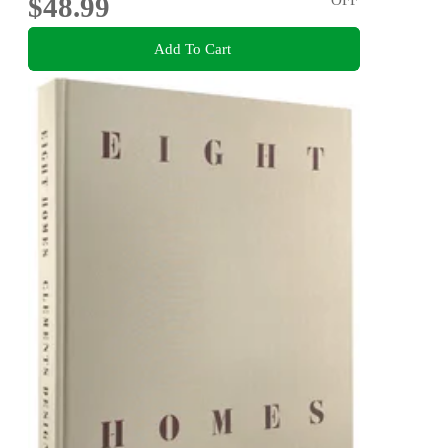
$48.99
Add To Cart