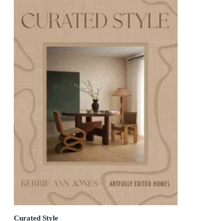
Curated Style