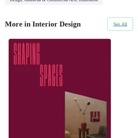
More in Interior Design
See All