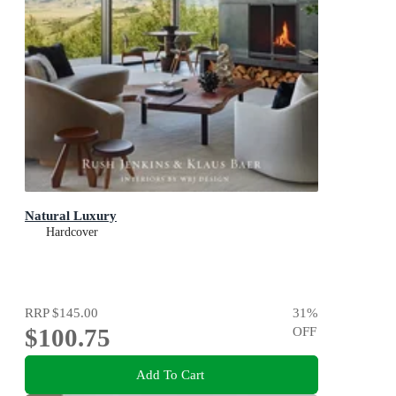
Natural Luxury
Hardcover
RRP
$145.00
31
%
$100.75
OFF
Add To Cart