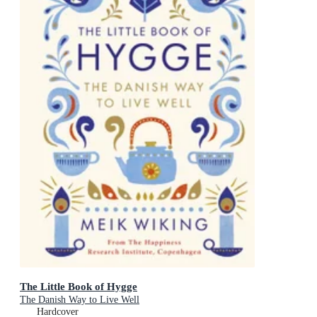
The Little Book of Hygge
The Danish Way to Live Well
Hardcover