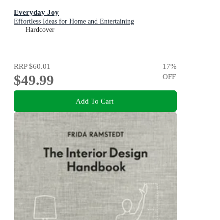
Everyday Joy
Effortless Ideas for Home and Entertaining
Hardcover
RRP
$60.01
17
%
$49.99
OFF
Add To Cart