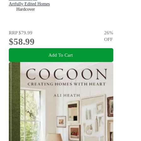
Artfully Edited Homes
Hardcover
RRP
$79.99
26
%
$58.99
OFF
Add To Cart