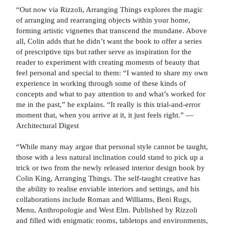
“Out now via Rizzoli, Arranging Things explores the magic
of arranging and rearranging objects within your home,
forming artistic vignettes that transcend the mundane. Above
all, Colin adds that he didn’t want the book to offer a series
of prescriptive tips but rather serve as inspiration for the
reader to experiment with creating moments of beauty that
feel personal and special to them: “I wanted to share my own
experience in working through some of these kinds of
concepts and what to pay attention to and what’s worked for
me in the past,” he explains. “It really is this trial-and-error
moment that, when you arrive at it, it just feels right.” —
Architectural Digest
“While many may argue that personal style cannot be taught,
those with a less natural inclination could stand to pick up a
trick or two from the newly released interior design book by
Colin King, Arranging Things. The self-taught creative has
the ability to realise enviable interiors and settings, and his
collaborations include Roman and Williams, Beni Rugs,
Menu, Anthropologie and West Elm. Published by Rizzoli
and filled with enigmatic rooms, tabletops and environments,