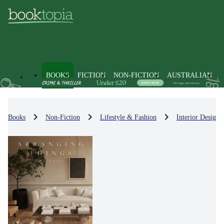
BOOKS
FICTION
NON-FICTION
AUSTRALIAN
Books
Non-Fiction
Lifestyle & Fashion
Interior Design