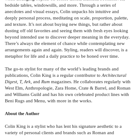
bedside tables, windowsills, and more. Through a series of
anecdotes and visual essays, Colin unpacks his intuitive and
deeply personal process, meditating on scale, proportion, palette,
and texture. It’s not about buying new things, but rather about
dusting off old favorites and seeing them with fresh eyes looking
beyond intended use to discover deeper meaning in the everyday.
There’s always the element of chance while contemplating new
arrangements again and again. Styling, readers will discover, is a
metaphor for life and a daily practice to be honed over time.
The go-to stylist for many of the world’s leading brands and
publications, Colin King is a regular contributor to
Architectural
Digest, T, Ark,
and
Rum
magazines. He collaborates regularly with
West Elm, Anthropologie, Zara Home, Crate & Barrel, and Roman
and Williams Guild and has his own celebrated product lines with
Beni Rugs and Menu, with more in the works.
About the Author
Colin King is a stylist who has lent his signature aesthetic to a
variety of personal clients and brands such as Roman and