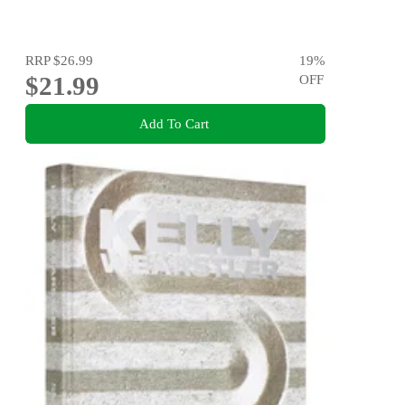
RRP
$26.99
19
%
$21.99
OFF
Add To Cart