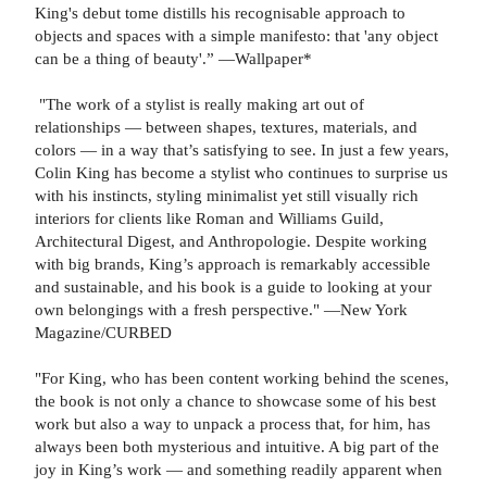
King's debut tome distills his recognisable approach to
objects and spaces with a simple manifesto: that 'any object
can be a thing of beauty'.” —Wallpaper*
"The work of a stylist is really making art out of
relationships — between shapes, textures, materials, and
colors — in a way that’s satisfying to see. In just a few years,
Colin King has become a stylist who continues to surprise us
with his instincts, styling minimalist yet still visually rich
interiors for clients like Roman and Williams Guild,
Architectural Digest, and Anthropologie. Despite working
with big brands, King’s approach is remarkably accessible
and sustainable, and his book is a guide to looking at your
own belongings with a fresh perspective." —New York
Magazine/CURBED
"For King, who has been content working behind the scenes,
the book is not only a chance to showcase some of his best
work but also a way to unpack a process that, for him, has
always been both mysterious and intuitive. A big part of the
joy in King’s work — and something readily apparent when