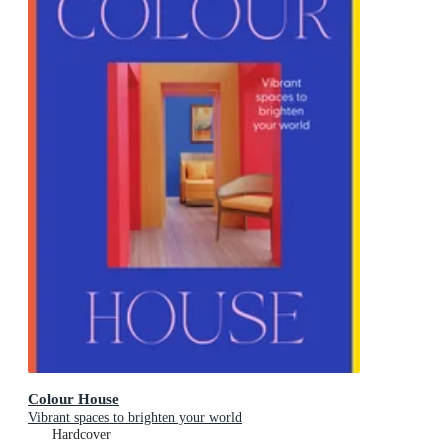
Colour House
Vibrant spaces to brighten your world
Hardcover