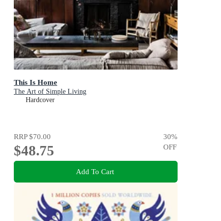
This Is Home
The Art of Simple Living
Hardcover
RRP
$70.00
30
%
$48.75
OFF
Add To Cart