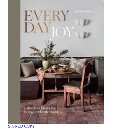
SIGNED COPY