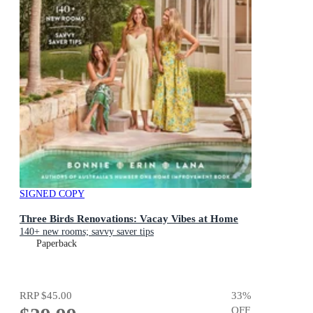
SIGNED COPY
Three Birds Renovations: Vacay Vibes at Home
140+ new rooms; savvy saver tips
Paperback
RRP
$45.00
33
%
OFF