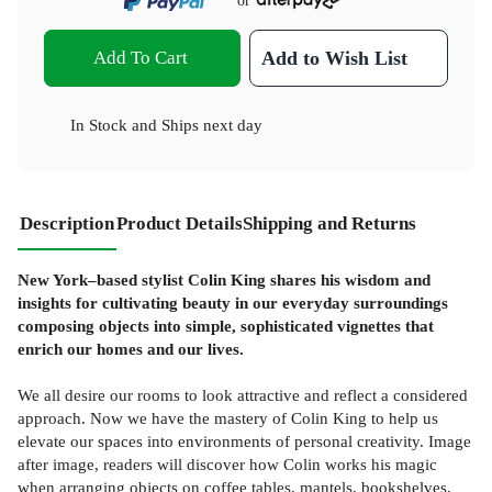
or
Add To Cart
Add to Wish List
In Stock
and
Ships next day
Description
Product Details
Shipping and Returns
New York–based stylist Colin King shares his wisdom and
insights for cultivating beauty in our everyday surroundings
composing objects into simple, sophisticated vignettes that
enrich our homes and our lives.
We all desire our rooms to look attractive and reflect a considered
approach. Now we have the mastery of Colin King to help us
elevate our spaces into environments of personal creativity. Image
after image, readers will discover how Colin works his magic
when arranging objects on coffee tables, mantels, bookshelves,