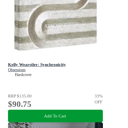
Kelly Wearstler: Synchronicity
Obsessions
Hardcover
RRP
$135.00
33
%
$90.75
OFF
Add To Cart