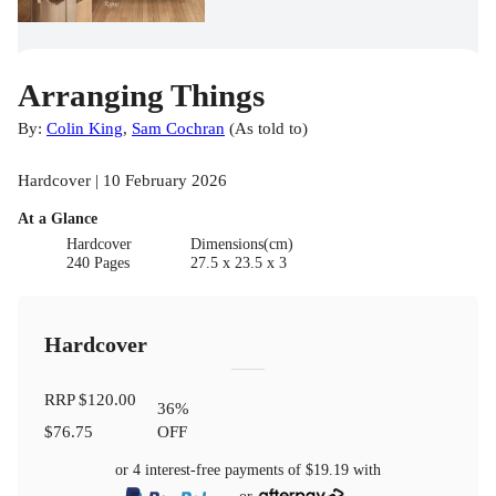
Arranging Things
By:
Colin King
,
Sam Cochran
(
As told to
)
Hardcover | 10 February 2026
At a Glance
Hardcover
Dimensions(cm)
240 Pages
27.5 x 23.5 x 3
Hardcover
RRP
$120.00
36
%
$76.75
OFF
or 4 interest-free payments of
$19.19
with