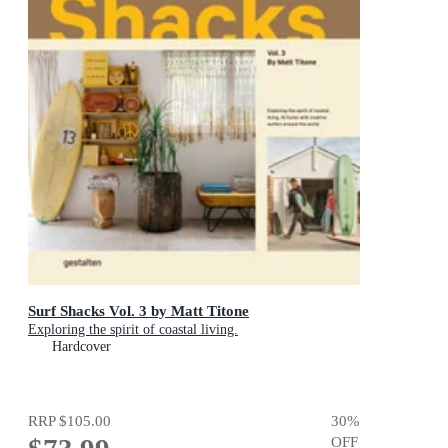
Surf Shacks Vol. 3 by Matt Titone
Exploring the spirit of coastal living.
Hardcover
RRP
$105.00
30
%
OFF