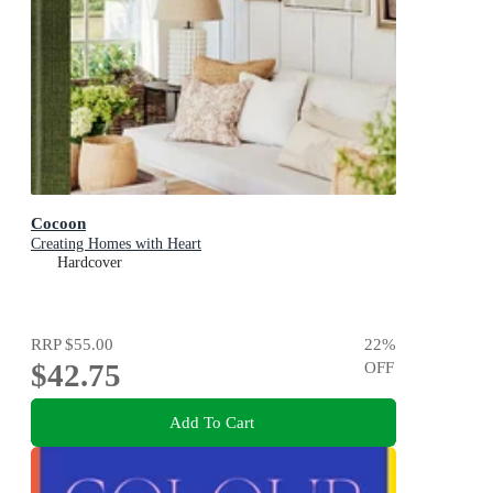
Cocoon
Creating Homes with Heart
Hardcover
RRP
$55.00
22
%
$42.75
OFF
Add To Cart