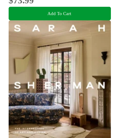
$73.99
Add To Cart