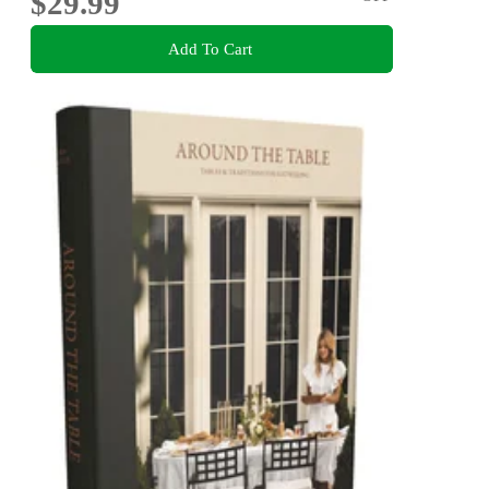
$29.99
Add To Cart