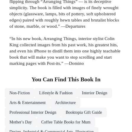
flipping through “Arranging Things” — is its deceptive
simplicity. The book is filled with images of finely wrought
objects (glassware, lamps, bits of pottery, soft upholstered
edges) paired with roughly hewn tables and brutalist blocks
of stone, marble, or wood." —Departures
“In his new book, Arranging Things, interior stylist Colin
King collected images from his past work, his greatest hits,
and even his iPhone to distill them into one highly teachable
book that will make you want to stop scrolling and start
marking pages with Post-its.” —Domino
You Can Find This
Book
In
Non-Fiction
Lifestyle & Fashion
Interior Design
Arts & Entertainment
Architecture
Professional Interior Design
Booktopia Gift Guide
Mother's Day
Coffee Table Books for Mum
Design, Industrial & Commercial Arts, Illustration