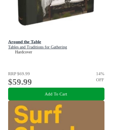
Around the Table
Tables and Traditions for Gathering
Hardcover
RRP
$69.99
14
%
$59.99
OFF
Add To Cart