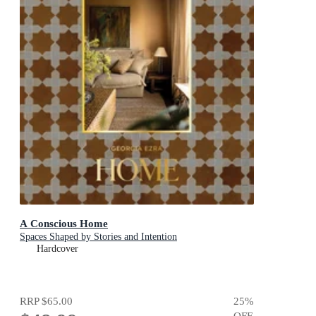
A Conscious Home
Spaces Shaped by Stories and Intention
Hardcover
RRP
$65.00
25
%
OFF