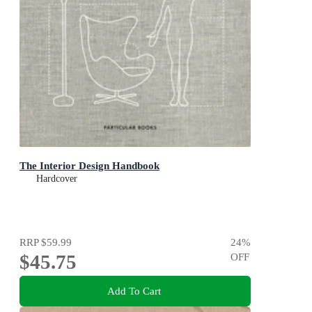
The Interior Design Handbook
Hardcover
RRP
$59.99
24
%
$45.75
OFF
Add To Cart