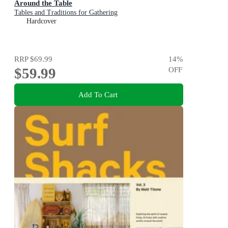
Around the Table
Tables and Traditions for Gathering
Hardcover
RRP
$69.99
14
%
$59.99
OFF
Add To Cart