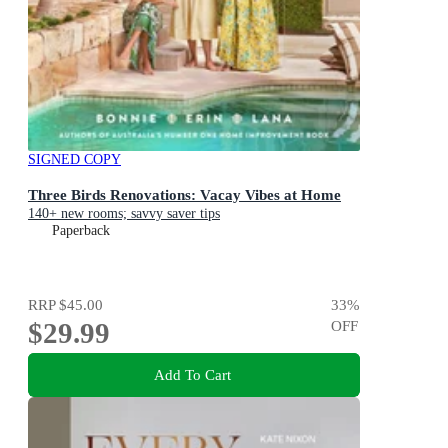
SIGNED COPY
Three Birds Renovations: Vacay Vibes at Home
140+ new rooms; savvy saver tips
Paperback
RRP
$45.00
33
%
$29.99
OFF
Add To Cart