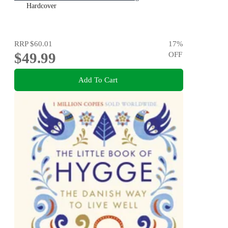
Hardcover
RRP
$60.01
17
%
$49.99
OFF
Add To Cart