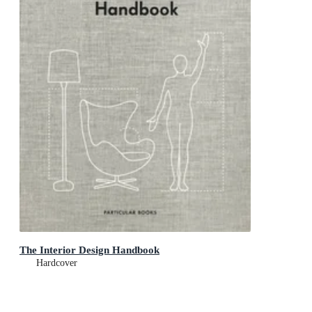
The Interior Design Handbook
Hardcover