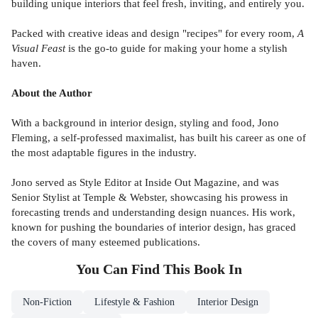
building unique interiors that feel fresh, inviting, and entirely you.
Packed with creative ideas and design "recipes" for every room,
A
Visual Feast
is the go-to guide for making your home a stylish
haven.
About the Author
With a background in interior design, styling and food, Jono
Fleming, a self-professed maximalist, has built his career as one of
the most adaptable figures in the industry.
Jono served as Style Editor at Inside Out Magazine, and was
Senior Stylist at Temple & Webster, showcasing his prowess in
forecasting trends and understanding design nuances. His work,
known for pushing the boundaries of interior design, has graced
the covers of many esteemed publications.
You Can Find This
Book
In
Non-Fiction
Lifestyle & Fashion
Interior Design