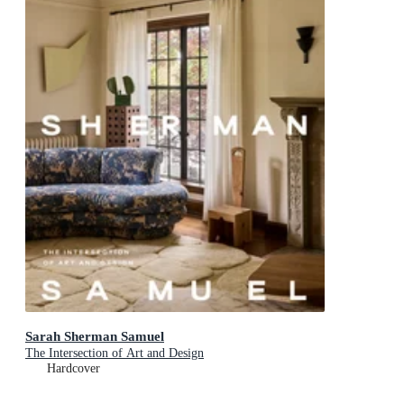
Sarah Sherman Samuel
The Intersection of Art and Design
Hardcover