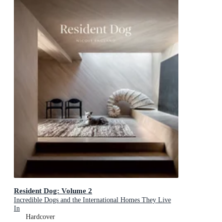
Resident Dog: Volume 2
Incredible Dogs and the International Homes They Live
In
Hardcover