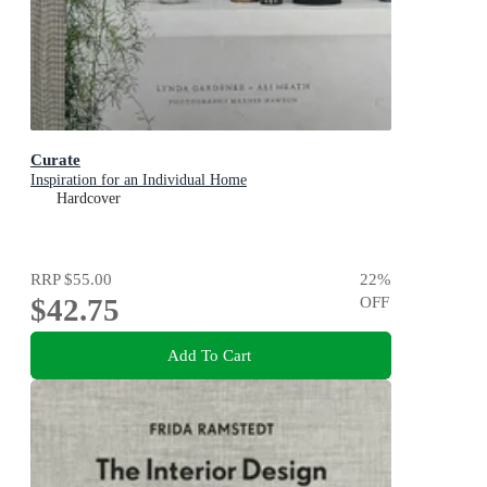
Curate
Inspiration for an Individual Home
Hardcover
RRP
$55.00
22
%
$42.75
OFF
Add To Cart