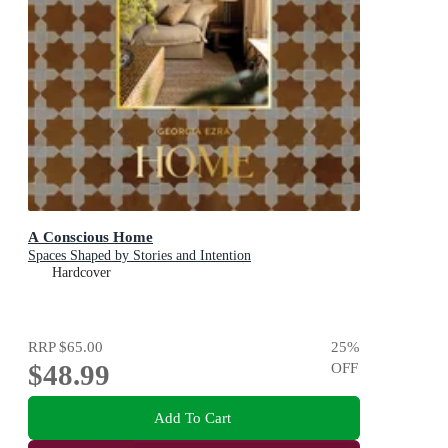
A Conscious Home
Spaces Shaped by Stories and Intention
Hardcover
RRP
$65.00
25
%
$48.99
OFF
Add To Cart