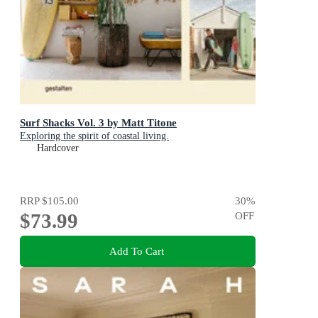
Surf Shacks Vol. 3 by Matt Titone
Exploring the spirit of coastal living.
Hardcover
RRP
$105.00
30
%
$73.99
OFF
Add To Cart