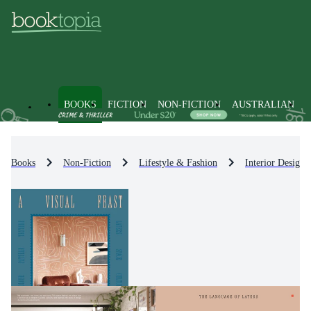
BOOKS
FICTION
NON-FICTION
AUSTRALIAN
Books
Non-Fiction
Lifestyle & Fashion
Interior Design