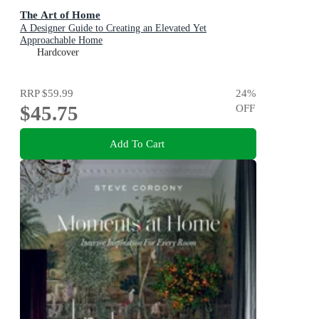
The Art of Home
A Designer Guide to Creating an Elevated Yet
Approachable Home
Hardcover
RRP
$59.99
24
%
$45.75
OFF
Add To Cart