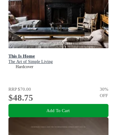
This Is Home
The Art of Simple Living
Hardcover
RRP
$70.00
30
%
$48.75
OFF
Add To Cart