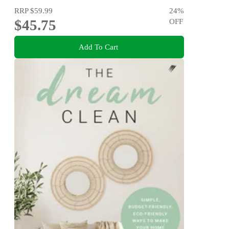
RRP
$59.99
24
%
$45.75
OFF
Add To Cart