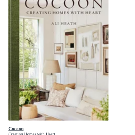
Cocoon
Creating Homes with Heart