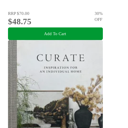
RRP
$70.00
30
%
$48.75
OFF
Add To Cart