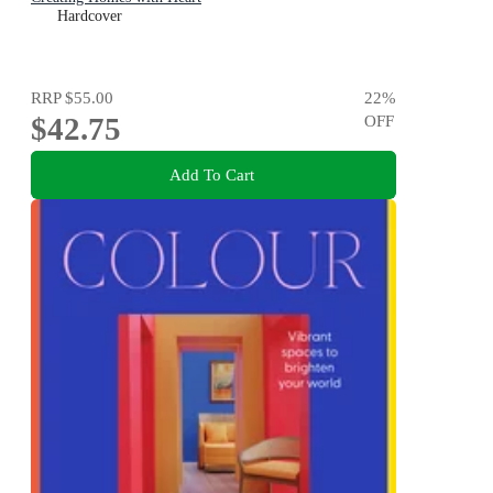
Hardcover
RRP
$55.00
22
%
$42.75
OFF
Add To Cart