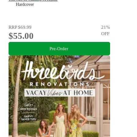
Hardcover
RRP
$69.99
21
%
$55.00
OFF
Pre-Order