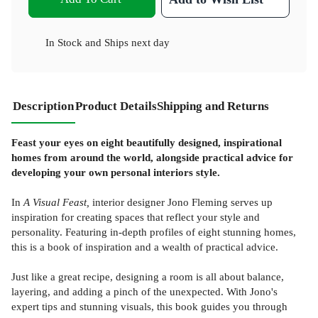
In Stock
and
Ships next day
Description
Product Details
Shipping and Returns
Feast your eyes on eight beautifully designed, inspirational
homes from around the world, alongside practical advice for
developing your own personal interiors style.
In
A Visual Feast,
interior designer Jono Fleming serves up
inspiration for creating spaces that reflect your style and
personality. Featuring in-depth profiles of eight stunning homes,
this is a book of inspiration and a wealth of practical advice.
Just like a great recipe, designing a room is all about balance,
layering, and adding a pinch of the unexpected. With Jono's
expert tips and stunning visuals, this book guides you through