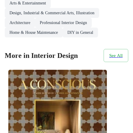
Arts & Entertainment
Design, Industrial & Commercial Arts, Illustration
Architecture
Professional Interior Design
Home & House Maintenance
DIY in General
More in Interior Design
See All