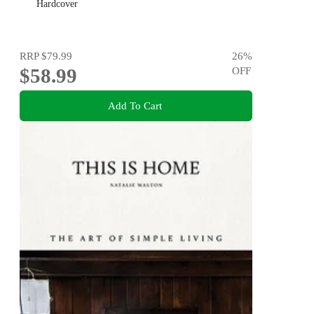
Hardcover
RRP
$79.99
26
%
$58.99
OFF
Add To Cart