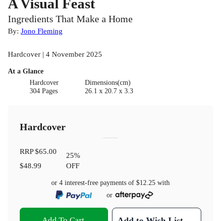
A Visual Feast
Ingredients That Make a Home
By:
Jono Fleming
Hardcover | 4 November 2025
At a Glance
Hardcover
Dimensions(cm)
304 Pages
26.1 x 20.7 x 3.3
Hardcover
RRP
$65.00
25
%
$48.99
OFF
or 4 interest-free payments of
$12.25
with
or
Add To Cart
Add to Wish List