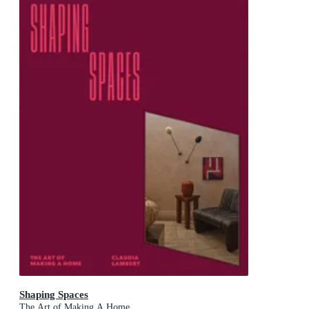
Shaping Spaces
The Art of Making A Home