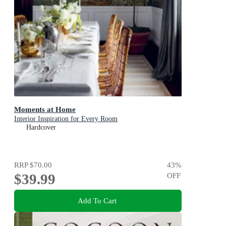
Moments at Home
Interior Inspiration for Every Room
Hardcover
RRP
$70.00
43
%
$39.99
OFF
Add To Cart