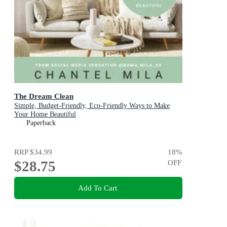
The Dream Clean
Simple, Budget-Friendly, Eco-Friendly Ways to Make
Your Home Beautiful
Paperback
RRP
$34.99
18
%
$28.75
OFF
Add To Cart