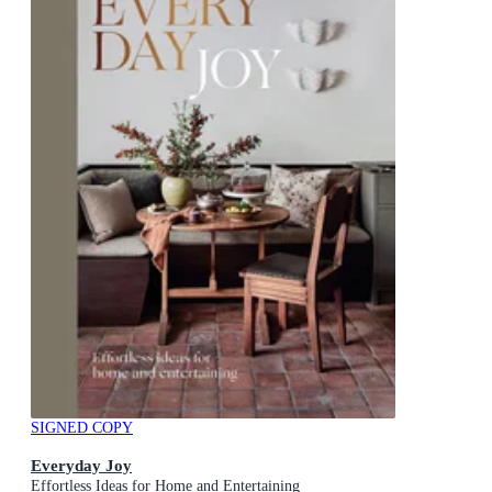
SIGNED COPY
Everyday Joy
Effortless Ideas for Home and Entertaining