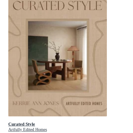
Curated Style
Artfully Edited Homes