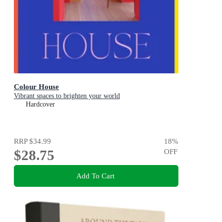
Colour House
Vibrant spaces to brighten your world
Hardcover
RRP
$34.99
18
%
$28.75
OFF
Add To Cart