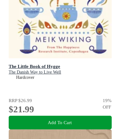
The Little Book of Hygge
The Danish Way to Live Well
Hardcover
RRP
$26.99
19
%
$21.99
OFF
Add To Cart