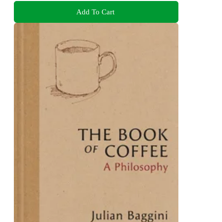
Add To Cart