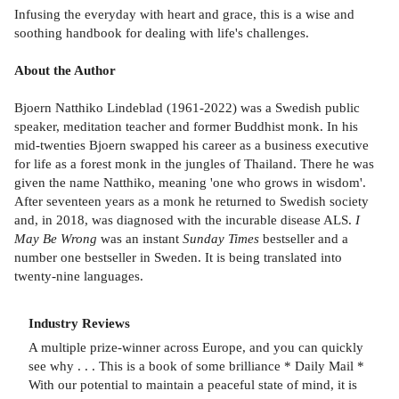
Infusing the everyday with heart and grace, this is a wise and
soothing handbook for dealing with life's challenges.
About the Author
Bjoern Natthiko Lindeblad (1961-2022) was a Swedish public
speaker, meditation teacher and former Buddhist monk. In his
mid-twenties Bjoern swapped his career as a business executive
for life as a forest monk in the jungles of Thailand. There he was
given the name Natthiko, meaning 'one who grows in wisdom'.
After seventeen years as a monk he returned to Swedish society
and, in 2018, was diagnosed with the incurable disease ALS.
I
May Be Wrong
was an instant
Sunday Times
bestseller and a
number one bestseller in Sweden. It is being translated into
twenty-nine languages.
Industry Reviews
A multiple prize-winner across Europe, and you can quickly
see why . . . This is a book of some brilliance * Daily Mail *
With our potential to maintain a peaceful state of mind, it is