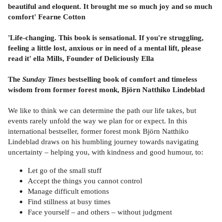
beautiful and eloquent. It brought me so much joy and so much
comfort' Fearne Cotton
'Life-changing. This book is sensational. If you're struggling,
feeling a little lost, anxious or in need of a mental lift, please
read it' ella Mills, Founder of Deliciously Ella
The
Sunday Times
bestselling book of comfort and timeless
wisdom from former forest monk, Björn Natthiko Lindeblad
We like to think we can determine the path our life takes, but
events rarely unfold the way we plan for or expect. In this
international bestseller, former forest monk Björn Natthiko
Lindeblad draws on his humbling journey towards navigating
uncertainty – helping you, with kindness and good humour, to:
Let go of the small stuff
Accept the things you cannot control
Manage difficult emotions
Find stillness at busy times
Face yourself – and others – without judgment