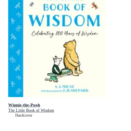
Winnie-the-Pooh
The Little Book of Wisdom
Hardcover