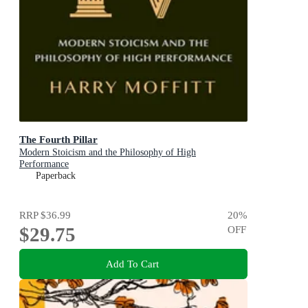
The Fourth Pillar
Modern Stoicism and the Philosophy of High
Performance
Paperback
RRP
$36.99
20
%
$29.75
OFF
Add To Cart