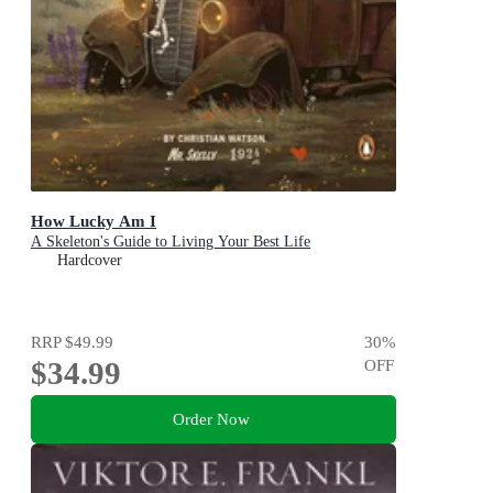
How Lucky Am I
A Skeleton's Guide to Living Your Best Life
Hardcover
RRP
$49.99
30
%
$34.99
OFF
Order Now