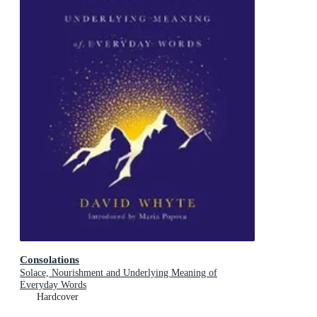
Consolations
Solace, Nourishment and Underlying Meaning of
Everyday Words
Hardcover