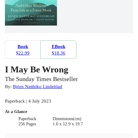
Book
EBook
$22.99
$18.36
I May Be Wrong
The Sunday Times Bestseller
By:
Björn Natthiko Lindeblad
Paperback | 4 July 2023
At a Glance
Paperback
Dimensions(cm)
256 Pages
1.6 x 12.9 x 19.7