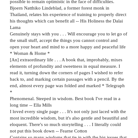
possible to remain optimistic in the face of difficulties.
Bjoern Natthiko Lindeblad, a former forest monk in
Thailand, relates his experience of training to properly direct
his thoughts which can benefit all -- His Holiness the Dalai
Lama
Genuinely stays with you . . . Will encourage you to let go of
the small stuff, accept the things you cannot control and
open your heart and mind to a more happy and peaceful life
* Woman & Home *
[An] extraordinary life . . . A book that, improbably, mixes
elements of profundity and sweetness in equal measure. I
read it, turning down the corners of pages I wished to refer
back to, and marking certain passages with a pencil. By the
end, almost every page was folded and marked * Telegraph
*
Phenomenal. Steeped in wisdom. Best book I've read in a
long time -- Ella Mills
I loved every single page . . . It's not only just laced with the
most incredible wisdom, but it's also gentle and beautiful and
eloquent. There's so much storytelling . . . I literally could
not put this book down -- Fearne Cotton
Contains so many wisdoms that tie in with the big issues that