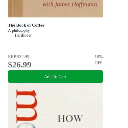
The Book of Coffee
A philosophy
Hardcover
RRP
$32.99
18
%
$26.99
OFF
Add To Cart