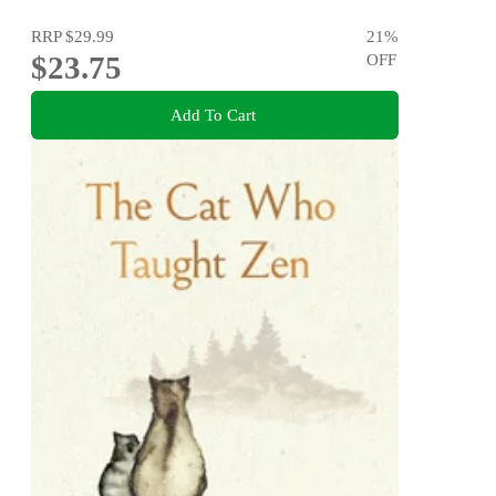
RRP
$29.99
21
%
$23.75
OFF
Add To Cart