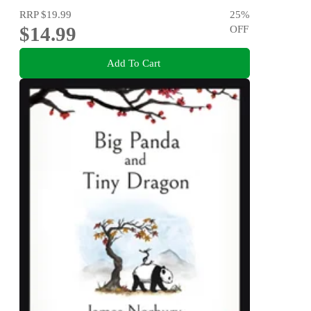
RRP
$19.99
25
%
$14.99
OFF
Add To Cart