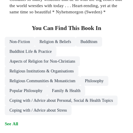
the world wrestles with today . . . Heart-rending, yet at the
same time so beautiful * Nyhetsmorgon (Sweden) *
You Can Find This
Book
In
Non-Fiction
Religion & Beliefs
Buddhism
Buddhist Life & Practice
Aspects of Religion for Non-Christians
Religious Institutions & Organisations
Religious Communities & Monasticism
Philosophy
Popular Philosophy
Family & Health
Coping with / Advice about Personal, Social & Health Topics
Coping with / Advice about Stress
See All