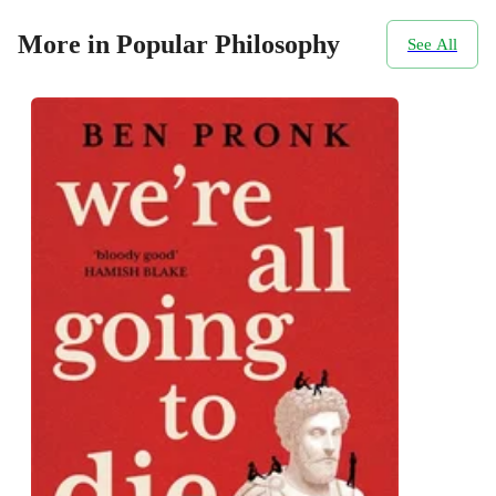
More in Popular Philosophy
See All