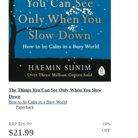
The Things You Can See Only When You Slow
Down
How to be Calm in a Busy World
Paperback
RRP
$26.99
19
%
$21.99
OFF