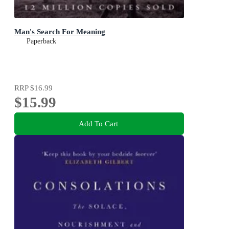
Man's Search For Meaning
Paperback
RRP
$16.99
$15.99
Add To Cart