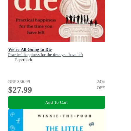
We're All Going to Die
Practical happiness for the time you have left
Paperback
RRP
$36.99
24
%
$27.99
OFF
Add To Cart