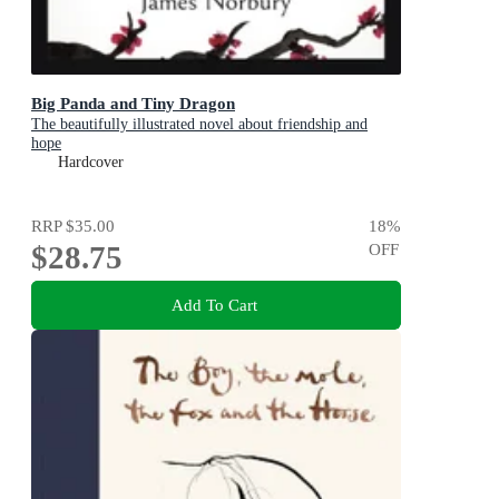
Big Panda and Tiny Dragon
The beautifully illustrated novel about friendship and
hope
Hardcover
RRP
$35.00
18
%
$28.75
OFF
Add To Cart