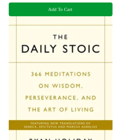
Add To Cart