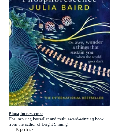
Phosphorescence
The inspiring bestseller and multi award-winning book
from the author of Bright Shining
Paperback