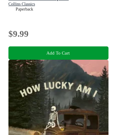
Collins Classics
Paperback
$9.99
Add To Cart