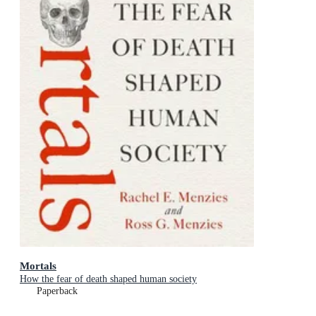
Mortals
How the fear of death shaped human society
Paperback