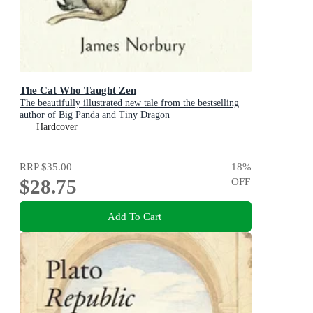
The Cat Who Taught Zen
The beautifully illustrated new tale from the bestselling
author of Big Panda and Tiny Dragon
Hardcover
RRP
$35.00
18
%
$28.75
OFF
Add To Cart