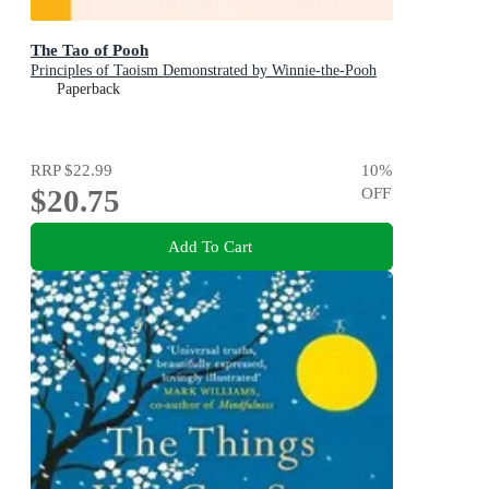
The Tao of Pooh
Principles of Taoism Demonstrated by Winnie-the-Pooh
Paperback
RRP
$22.99
10
%
$20.75
OFF
Add To Cart