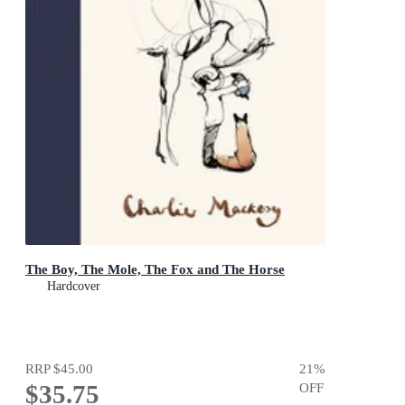
The Boy, The Mole, The Fox and The Horse
Hardcover
RRP
$45.00
21
%
$35.75
OFF