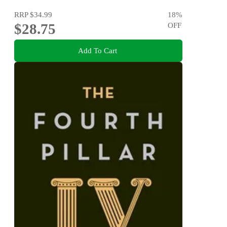
RRP
$34.99
18
%
$28.75
OFF
Add To Cart