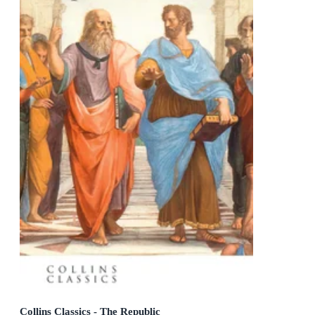
Collins Classics - The Republic