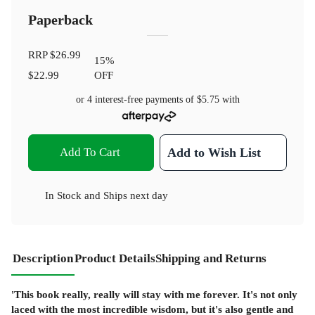
Paperback
RRP
$26.99
15
%
$22.99
OFF
or 4 interest-free payments of
$5.75
with
Add To Cart
Add to Wish List
In Stock
and
Ships next day
Description
Product Details
Shipping and Returns
'This book really, really will stay with me forever. It's not only
laced with the most incredible wisdom, but it's also gentle and