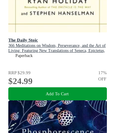
The Daily Stoic
366 Meditations on Wisdom, Perseverance, and the Art of
Living: Featuring New Translations of Seneca, Epictetus,
and Marcus Aurelius
Paperback
RRP
$29.99
17
%
$24.99
OFF
Add To Cart