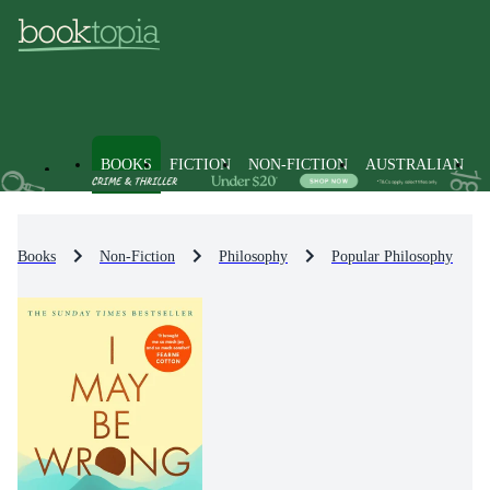
BOOKS
FICTION
NON-FICTION
AUSTRALIAN
Books
Non-Fiction
Philosophy
Popular Philosophy