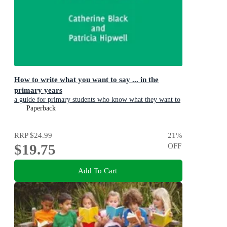
How to write what you want to say ... in the
primary years
a guide for primary students who know what they want to
say but can't find the words
Paperback
RRP
$24.99
21
%
$19.75
OFF
Add To Cart