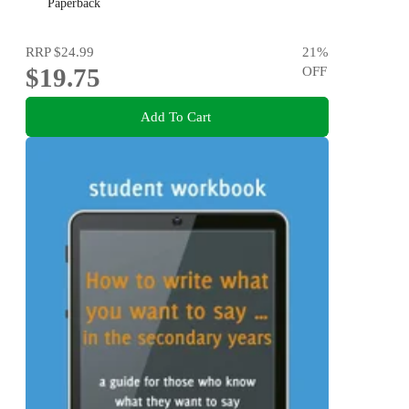
say but can't find the words
Paperback
RRP
$24.99
21
%
$19.75
OFF
Add To Cart