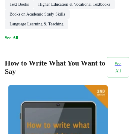
Text Books
Higher Education & Vocational Textbooks
Books on Academic Study Skills
Language Learning & Teaching
See All
How to Write What You Want to
See
Say
All