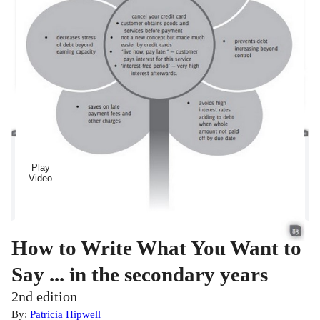
Play
Video
How to Write What You Want to
Say ... in the secondary years
2nd edition
By:
Patricia Hipwell