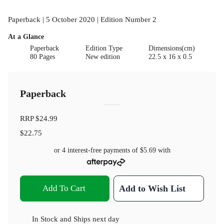
Paperback | 5 October 2020 | Edition Number 2
At a Glance
Paperback
Edition Type
Dimensions(cm)
80 Pages
New edition
22.5 x 16 x 0.5
Paperback
RRP
$24.99
$22.75
or 4 interest-free payments of
$5.69
with
Add To Cart
Add to Wish List
In Stock
and
Ships next day