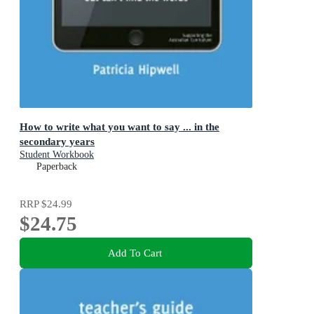
How to write what you want to say ... in the
secondary years
Student Workbook
Paperback
RRP
$24.99
$24.75
Add To Cart