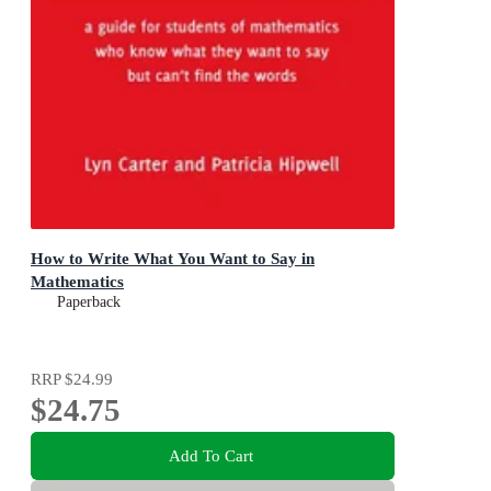
How to Write What You Want to Say in
Mathematics
Paperback
RRP
$24.99
$24.75
Add To Cart