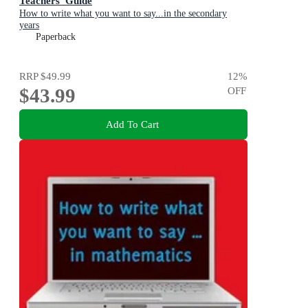
Teachers' Guide
How to write what you want to say...in the secondary
years
Paperback
RRP
$49.99
12
%
$43.99
OFF
Add To Cart