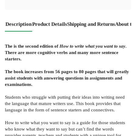
Description
Product Details
Shipping and Returns
About th
The is the second edition of
How to write what you want to say
.
There are more cognitive verbs and many more sentence
starters.
The book increases from 56 pages to 80 pages that will greatly
assist students with answering questions in assignments and
examinations.
Students who struggle with putting their ideas into writing need
the language that mature writers use. This book provides that
language in the form of sentence starters and connectives.
How to write what you want to say is a guide for those students
who know what they want to say but can’t find the words
provides parents, teachers and students with a unique tool for