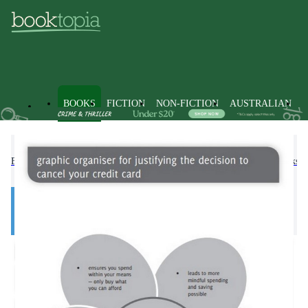
BOOKS
FICTION
NON-FICTION
AUSTRALIAN
Books
Text Books
Higher Education & Vocational Textbooks