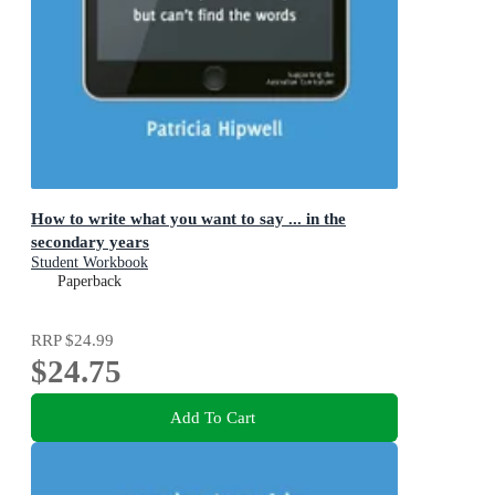
How to write what you want to say ... in the
secondary years
Student Workbook
Paperback
RRP
$24.99
$24.75
Add To Cart