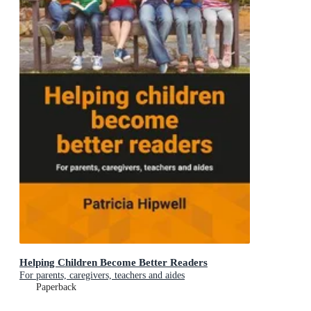
Helping Children Become Better Readers
For parents, caregivers, teachers and aides
Paperback