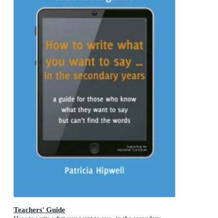
Teachers' Guide