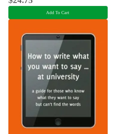
Add To Cart