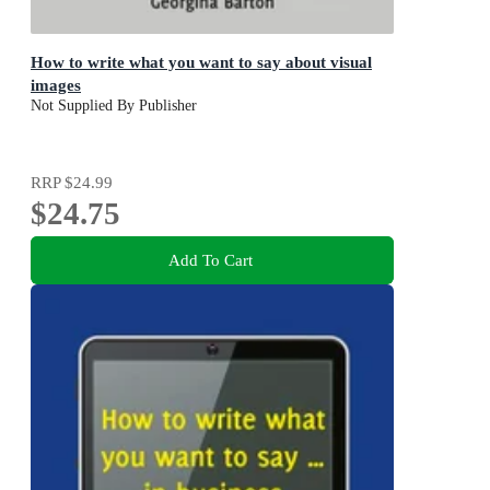
How to write what you want to say about visual
images
Not Supplied By Publisher
RRP
$24.99
$24.75
Add To Cart