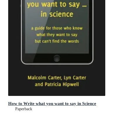
How to Write what you want to say in Science
Paperback