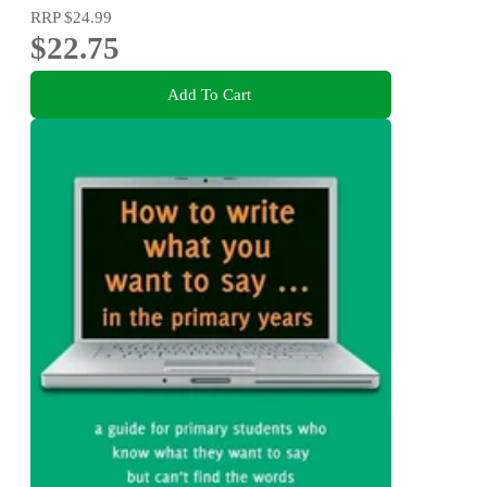
RRP
$24.99
$22.75
Add To Cart