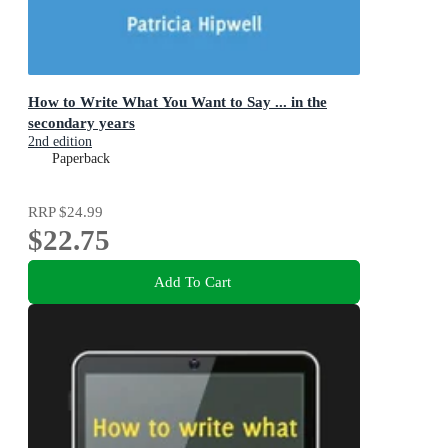
How to Write What You Want to Say ... in the
secondary years
2nd edition
Paperback
RRP
$24.99
$22.75
Add To Cart