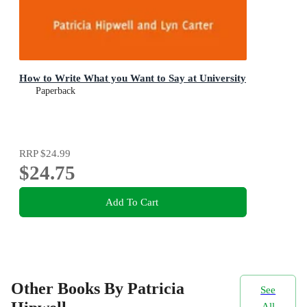
How to Write What you Want to Say at University
Paperback
RRP
$24.99
$24.75
Add To Cart
Other Books By Patricia
See
All