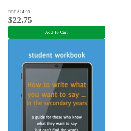
RRP
$24.99
$22.75
Add To Cart