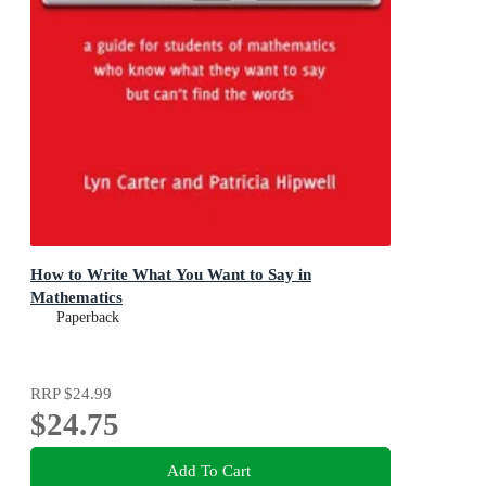
How to Write What You Want to Say in
Mathematics
Paperback
RRP
$24.99
$24.75
Add To Cart