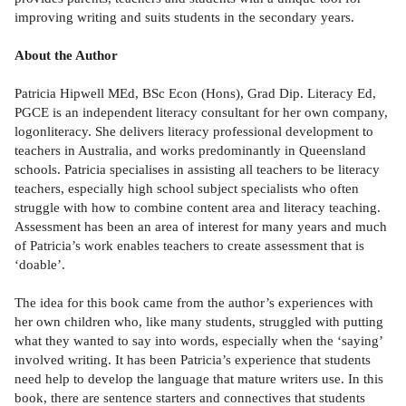
improving writing and suits students in the secondary years.
About the Author
Patricia Hipwell MEd, BSc Econ (Hons), Grad Dip. Literacy Ed,
PGCE is an independent literacy consultant for her own company,
logonliteracy. She delivers literacy professional development to
teachers in Australia, and works predominantly in Queensland
schools. Patricia specialises in assisting all teachers to be literacy
teachers, especially high school subject specialists who often
struggle with how to combine content area and literacy teaching.
Assessment has been an area of interest for many years and much
of Patricia’s work enables teachers to create assessment that is
‘doable’.
The idea for this book came from the author’s experiences with
her own children who, like many students, struggled with putting
what they wanted to say into words, especially when the ‘saying’
involved writing. It has been Patricia’s experience that students
need help to develop the language that mature writers use. In this
book, there are sentence starters and connectives that students