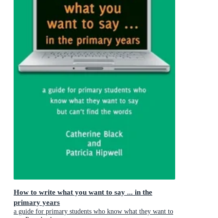
How to write what you want to say ... in the
primary years
a guide for primary students who know what they want to