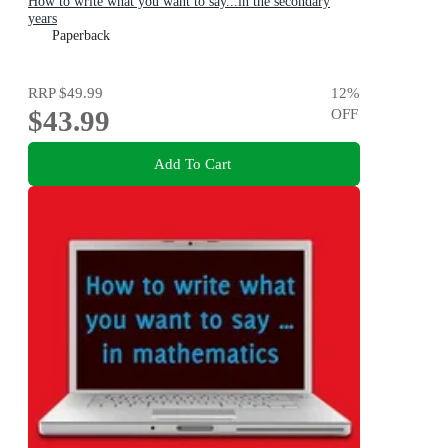
How to write what you want to say...in the secondary
years
Paperback
RRP
$49.99
12
%
$43.99
OFF
Add To Cart