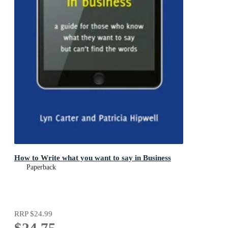
How to Write what you want to say in Business
Paperback
RRP
$24.99
$24.75