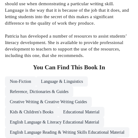
should use when demonstrating a particular writing skill.
Language is the way that it is because of the job that it does, and
letting students into the secret of this makes a significant
difference to the quality of work they produce.
Patricia has developed a number of resources to assist students’
literacy development. She is available to provide professional
development to teachers to support the use of the resources,
including this one, that she recommends.
You Can Find This
Book
In
Non-Fiction
Language & Linguistics
Reference, Dictionaries & Guides
Creative Writing & Creative Writing Guides
Kids & Children's Books
Educational Material
English Language & Literacy Educational Material
English Language Reading & Writing Skills Educational Material