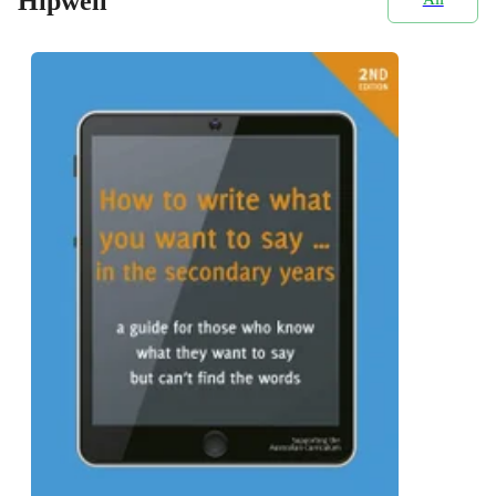
Hipwell