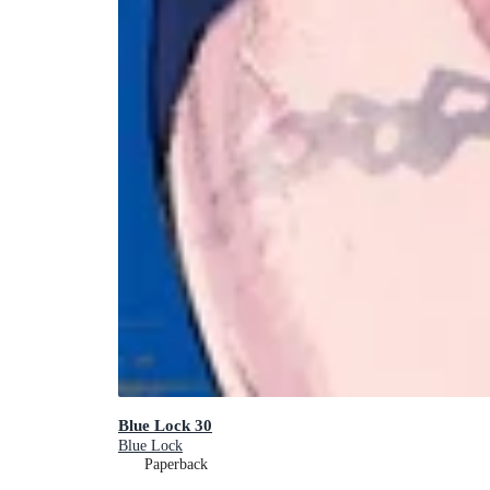
Blue Lock 30
Blue Lock
Paperback