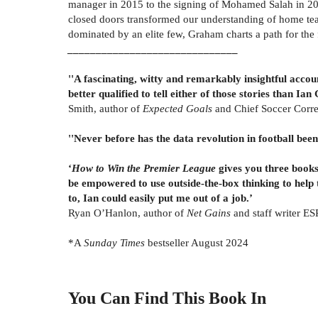
manager in 2015 to the signing of Mohamed Salah in 20
closed doors transformed our understanding of home tea
dominated by an elite few, Graham charts a path for the 
______________________________
''A fascinating, witty and remarkably insightful accou
better qualified to tell either of those stories than Ia
Smith, author of
Expected Goals
and Chief Soccer Corr
''Never before has the data revolution in football been
‘
How to Win the Premier League
gives you three books 
be empowered to use outside-the-box thinking to help 
to, Ian could easily put me out of a job.’
Ryan O’Hanlon, author of
Net Gains
and staff writer E
*A
Sunday Times
bestseller August 2024
You Can Find This
Book
In