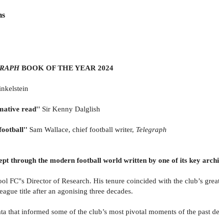
ns
RAPH
BOOK OF THE YEAR 2024
inkelstein
mative read''
Sir Kenny Dalglish
ootball''
Sam Wallace, chief football writer,
Telegraph
wept through the modern football world written by one of its key arch
C''s Director of Research. His tenure coincided with the club’s greate
eague title after an agonising three decades.
 data that informed some of the club’s most pivotal moments of the past 