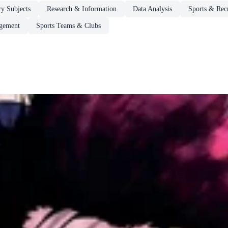
ry Subjects
Research & Information
Data Analysis
Sports & Rec
gement
Sports Teams & Clubs