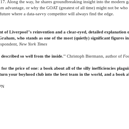
17. Along the way, he shares groundbreaking insight into the modern g
m advantage, or why the GOAT (greatest of all time) might not be who y
future where a data-savvy competitor will always find the edge.
nt of Liverpool''s reinvention and a clear-eyed, detailed explanation
n Graham, who stands as one of the most (quietly) significant figures in
espondent,
New York Times
 described so well from the inside.''
Christoph Biermann, author of
Foo
for the price of one: a book about all of the silly inefficiencies plagu
turn your boyhood club into the best team in the world, and a book a
SPN