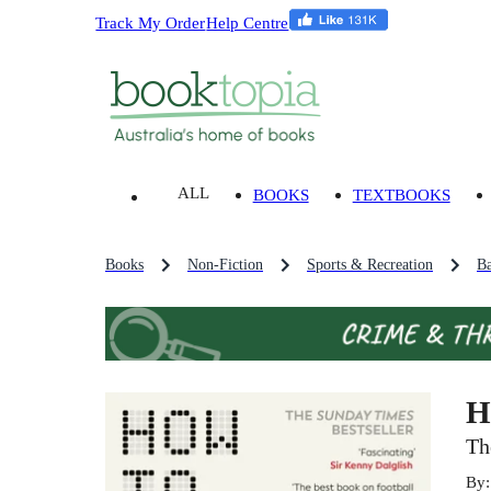
Track My Order
Help Centre
ALL
BOOKS
TEXTBOOKS
Books
Non-Fiction
Sports & Recreation
Ba
H
Th
By