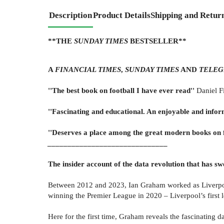
Description
Product Details
Shipping and Retur
**THE
SUNDAY TIMES
BESTSELLER**
A
FINANCIAL TIMES
,
SUNDAY TIMES
AND
TELEG
''The best book on football I have ever read''
Daniel F
''Fascinating and educational. An enjoyable and infor
''Deserves a place among the great modern books on f
______________________________
The insider account of the data revolution that has s
Between 2012 and 2023, Ian Graham worked as Liverpool F
winning the Premier League in 2020 – Liverpool’s first l
Here for the first time, Graham reveals the fascinating