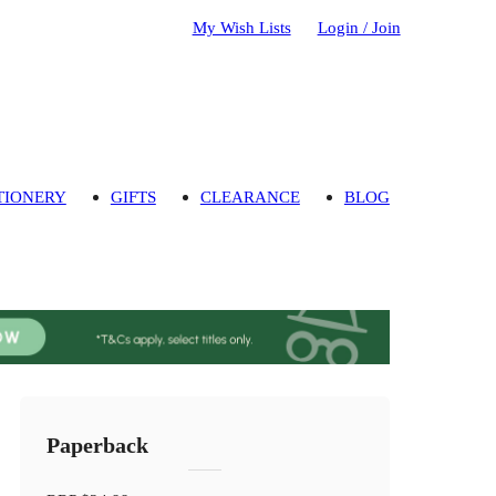
My Wish Lists
Login / Join
TIONERY
GIFTS
CLEARANCE
BLOG
Paperback