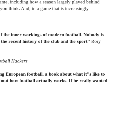
ame, including how a season largely played behind
ou think. And, in a game that is increasingly
 of the inner workings of modern football. Nobody is
 the recent history of the club and the sport''
Rory
tball Hackers
ing European football, a book about what it''s like to
bout how football actually works. If he really wanted