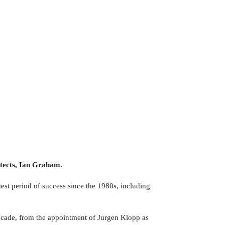
itects, Ian Graham.
st period of success since the 1980s, including
decade, from the appointment of Jurgen Klopp as