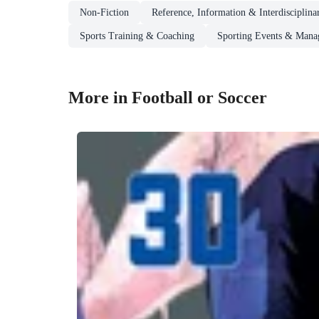
Non-Fiction
Reference, Information & Interdisciplina
Sports Training & Coaching
Sporting Events & Mana
More in Football or Soccer