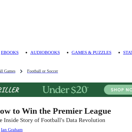
EBOOKS
AUDIOBOOKS
GAMES & PUZZLES
STA
ll Games
Football or Soccer
ow to Win the Premier League
e Inside Story of Football's Data Revolution
:
Ian Graham