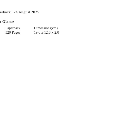
erback | 24 August 2025
a Glance
Paperback
Dimensions(cm)
320 Pages
19.6 x 12.8 x 2.0