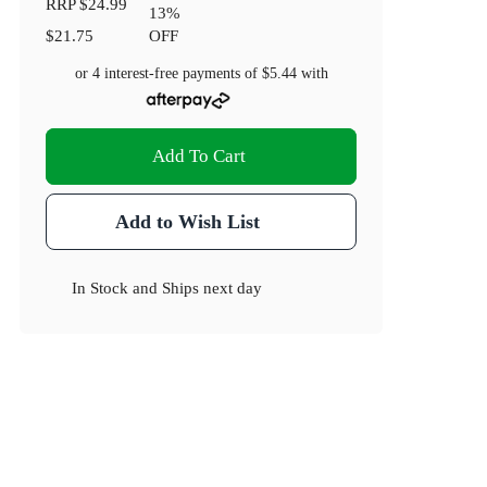
RRP
$24.99
13
%
$21.75
OFF
or 4 interest-free payments of
$5.44
with
Add To Cart
Add to Wish List
In Stock
and
Ships next day