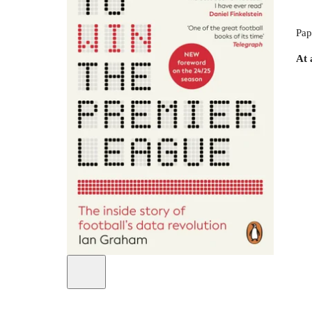
Pap
At 