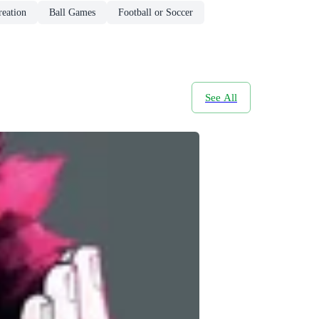
reation
Ball Games
Football or Soccer
See All