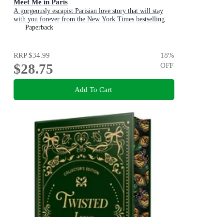
Meet Me in Paris
A gorgeously escapist Parisian love story that will stay
with you forever from the New York Times bestselling
author
Paperback
RRP
$34.99
18
%
$28.75
OFF
Add To Cart