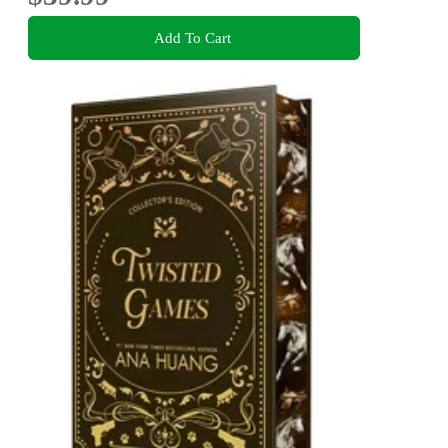
Add To Cart