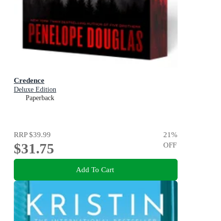
Credence
Deluxe Edition
Paperback
RRP
$39.99
21
%
$31.75
OFF
Add To Cart