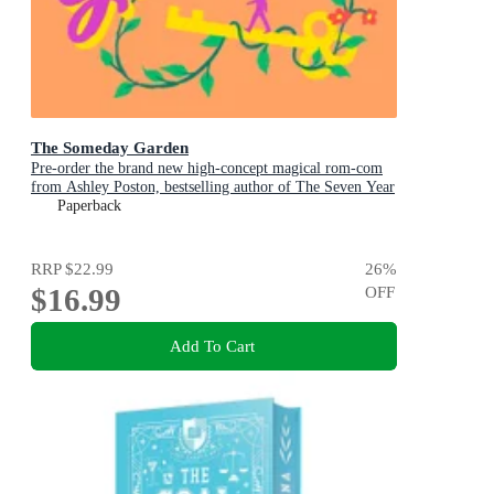
The Someday Garden
Pre-order the brand new high-concept magical rom-com
from Ashley Poston, bestselling author of The Seven Year
Slip, now!
Paperback
RRP
$22.99
26
%
$16.99
OFF
Add To Cart