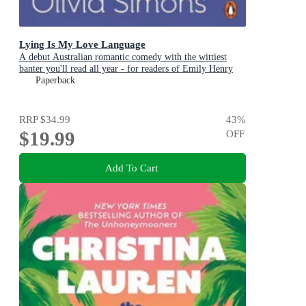
Lying Is My Love Language
A debut Australian romantic comedy with the wittiest
banter you'll read all year - for readers of Emily Henry
and Zoë Foster Blake
Paperback
RRP
$34.99
43
%
$19.99
OFF
Add To Cart