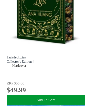
Twisted Lies
Collector's Edition 4
Hardcover
RRP
$55.00
$49.99
Add To Cart