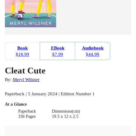
Book
EBook
Audiobook
$18.99
$7.99
$44.99
Cleat Cute
By:
Meryl Wilsner
Paperback | 5 January 2024 | Edition Number 1
At a Glance
Paperback
Dimensions(cm)
336 Pages
19.5 x 12 x 2.5