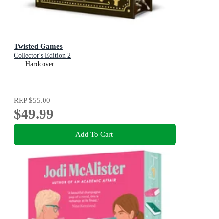
Twisted Games
Collector's Edition 2
Hardcover
RRP
$55.00
$49.99
Add To Cart