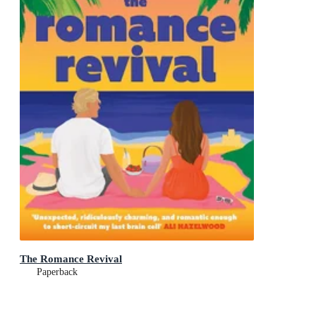
The Romance Revival
Paperback