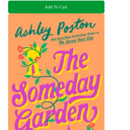
Add To Cart