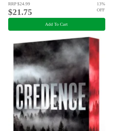
RRP
$24.99
13
%
$21.75
OFF
Add To Cart