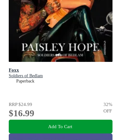
Foxx
Soldiers of Bedlam
Paperback
RRP
$24.99
32
%
$16.99
OFF
Add To Cart