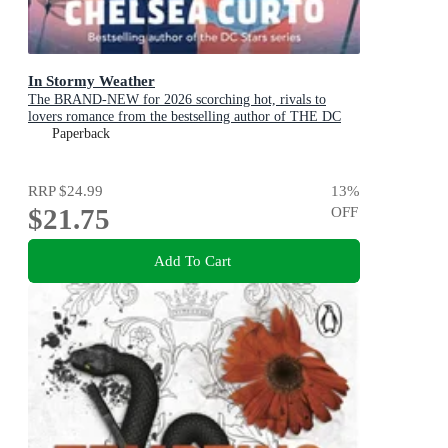
In Stormy Weather
The BRAND-NEW for 2026 scorching hot, rivals to
lovers romance from the bestselling author of THE DC
STARS series!
Paperback
RRP
$24.99
13
%
$21.75
OFF
Add To Cart