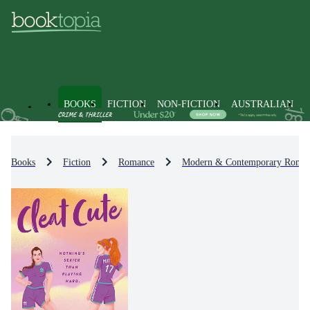
BOOKS
FICTION
NON-FICTION
AUSTRALIAN
Books
Fiction
Romance
Modern & Contemporary Roma