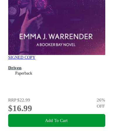
SIGNED COPY
Driven
Paperback
RRP
$22.99
26
%
$16.99
OFF
Add To Cart