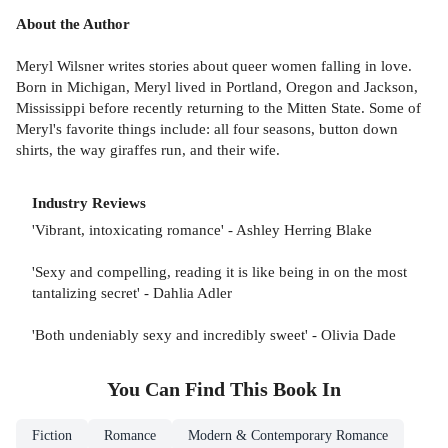
About the Author
Meryl Wilsner writes stories about queer women falling in love.
Born in Michigan, Meryl lived in Portland, Oregon and Jackson,
Mississippi before recently returning to the Mitten State. Some of
Meryl's favorite things include: all four seasons, button down
shirts, the way giraffes run, and their wife.
Industry Reviews
'Vibrant, intoxicating romance' - Ashley Herring Blake
'Sexy and compelling, reading it is like being in on the most
tantalizing secret' - Dahlia Adler
'Both undeniably sexy and incredibly sweet' - Olivia Dade
You Can Find This
Book
In
Fiction
Romance
Modern & Contemporary Romance