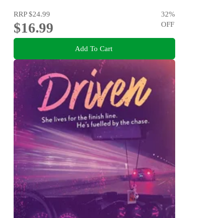
RRP
$24.99
32
%
$16.99
OFF
Add To Cart