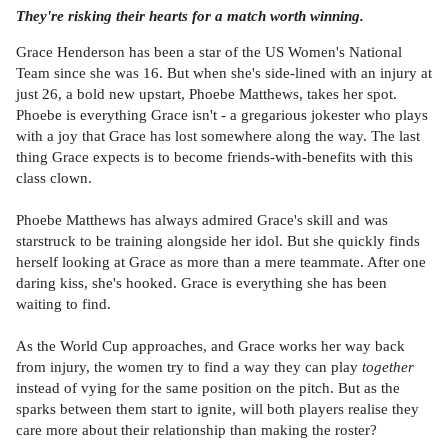
They're risking their hearts for a match worth winning.
Grace Henderson has been a star of the US Women's National
Team since she was 16. But when she's side-lined with an injury at
just 26, a bold new upstart, Phoebe Matthews, takes her spot.
Phoebe is everything Grace isn't - a gregarious jokester who plays
with a joy that Grace has lost somewhere along the way. The last
thing Grace expects is to become friends-with-benefits with this
class clown.
Phoebe Matthews has always admired Grace's skill and was
starstruck to be training alongside her idol. But she quickly finds
herself looking at Grace as more than a mere teammate. After one
daring kiss, she's hooked. Grace is everything she has been
waiting to find.
As the World Cup approaches, and Grace works her way back
from injury, the women try to find a way they can play
together
instead of vying for the same position on the pitch. But as the
sparks between them start to ignite, will both players realise they
care more about their relationship than making the roster?