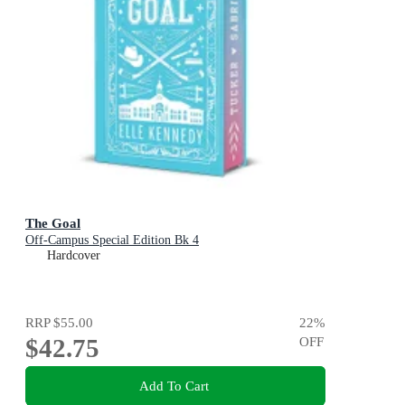
The Goal
Off-Campus Special Edition Bk 4
Hardcover
RRP
$55.00
22
%
$42.75
OFF
Add To Cart