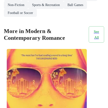
Non-Fiction
Sports & Recreation
Ball Games
Football or Soccer
More in Modern &
See
Contemporary Romance
All