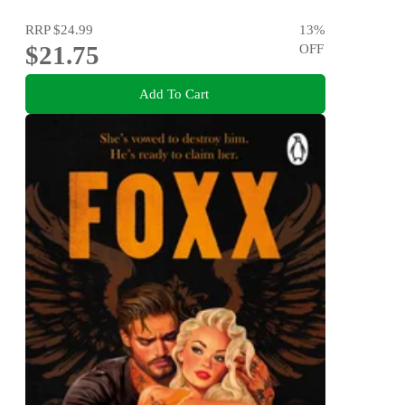
RRP
$24.99
13
%
$21.75
OFF
Add To Cart