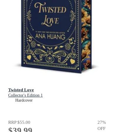
Twisted Love
Collector's Edition 1
Hardcover
RRP
$55.00
27
%
$39.99
OFF