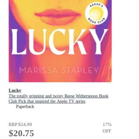
Lucky
The totally gripping and twisty Reese Witherspoon Book
Club Pick that inspired the Apple TV series
Paperback
RRP
$24.99
17
%
$20.75
OFF