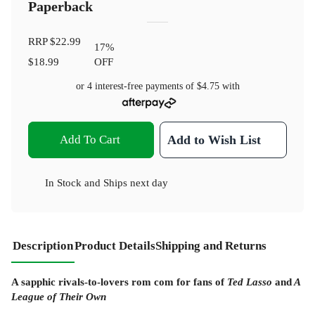
Paperback
RRP
$22.99
17
%
$18.99
OFF
or 4 interest-free payments of
$4.75
with
Add To Cart
Add to Wish List
In Stock
and
Ships next day
Description
Product Details
Shipping and Returns
A sapphic rivals-to-lovers rom com for fans of
Ted Lasso
and
A
League of Their Own