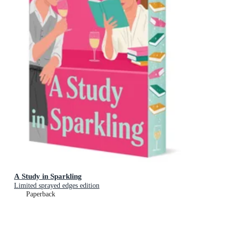
A Study in Sparkling
Limited sprayed edges edition
Paperback