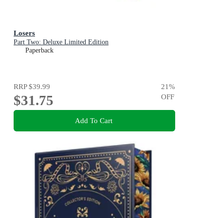
Losers
Part Two: Deluxe Limited Edition
Paperback
RRP
$39.99
21
%
$31.75
OFF
Add To Cart