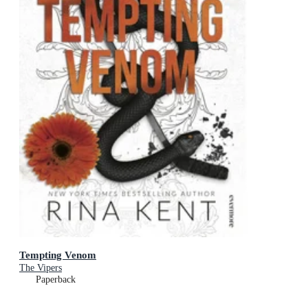
Tempting Venom
The Vipers
Paperback