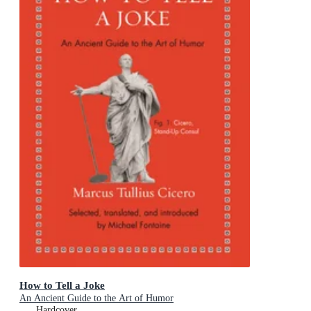
How to Tell a Joke
An Ancient Guide to the Art of Humor
Hardcover