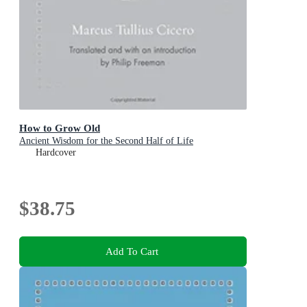
How to Grow Old
Ancient Wisdom for the Second Half of Life
Hardcover
$38.75
Add To Cart