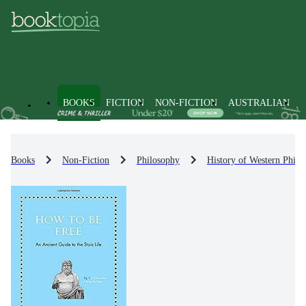
BOOKS
FICTION
NON-FICTION
AUSTRALIAN
Books
Non-Fiction
Philosophy
History of Western Philo