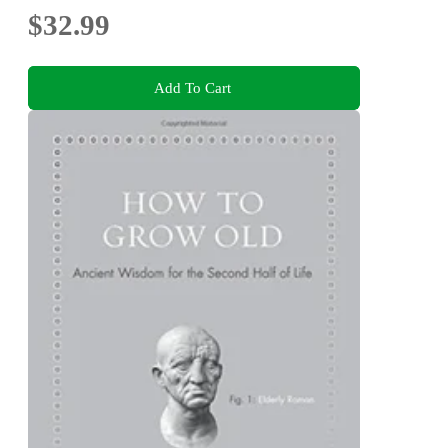
$32.99
Add To Cart