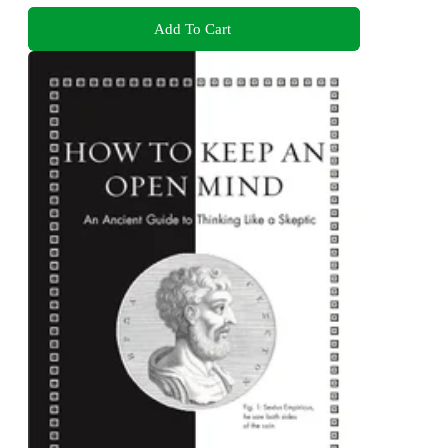
Add To Cart