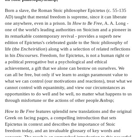
Born a slave, the Roman Stoic philosopher Epictetus (c. 55-135
AD) taught that mental freedom is supreme, since it can liberate
one anywhere, even in a prison. In
How to Be Free
, A. A. Long -
one of the world's leading authorities on Stoicism and a pioneer in
its remarkable contemporary revival - provides a superb new
edition of Epictetus's celebrated guide to the Stoic philosophy of
life (the
Encheiridion
) along with a selection of related reflections
in his
Discourses
. Freedom, for Epictetus, is not a human right or
a political prerogative but a psychological and ethical
achievement, a gift that we alone can bestow on ourselves. We
can all be free, but only if we learn to assign paramount value to
what we can control (our motivations and reactions), treat what we
cannot control with equanimity, and view our circumstances as
opportunities to do well and be well, no matter what happens to us
through misfortune or the actions of other people.&nbsp;
How to Be Free
features splendid new translations and the original
Greek on facing pages, a compelling introduction that sets
Epictetus in context and describes the importance of Stoic
freedom today, and an invaluable glossary of key words and
concepts. The result is an unmatched introduction to this powerful