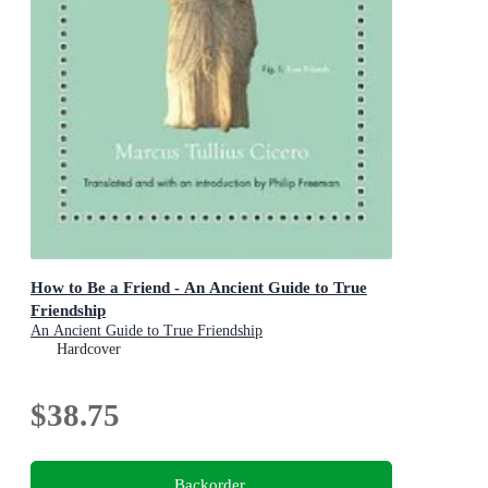
How to Be a Friend - An Ancient Guide to True
Friendship
An Ancient Guide to True Friendship
Hardcover
$38.75
Backorder