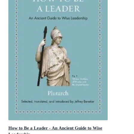
How to Be a Leader - An Ancient Guide to Wise