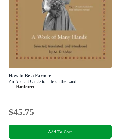
How to Be a Farmer
An Ancient Guide to Life on the Land
Hardcover
$45.75
Add To Cart