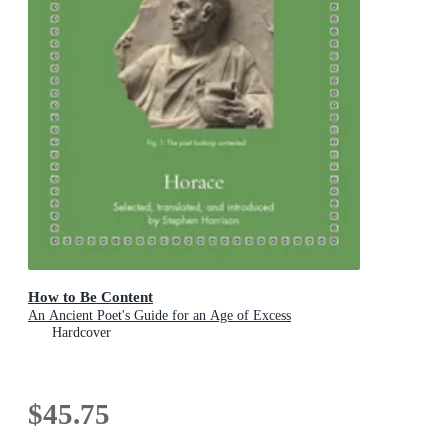
How to Be Content
An Ancient Poet's Guide for an Age of Excess
Hardcover
$45.75