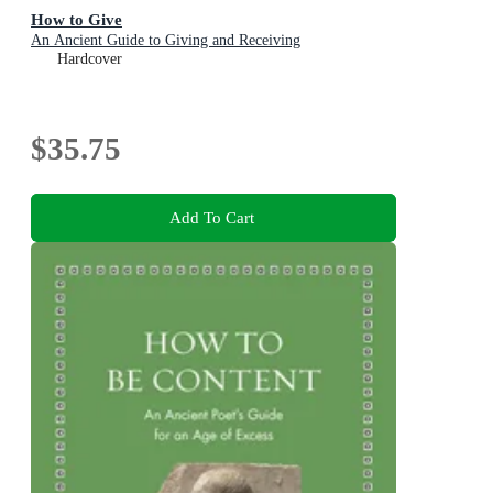
How to Give
An Ancient Guide to Giving and Receiving
Hardcover
$35.75
Add To Cart