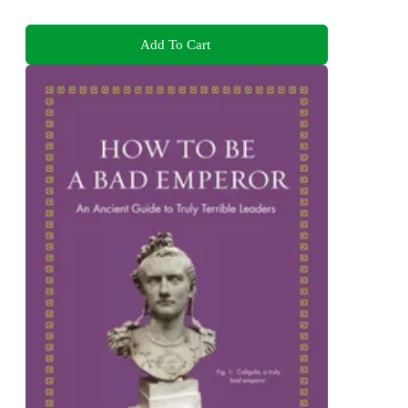
Add To Cart