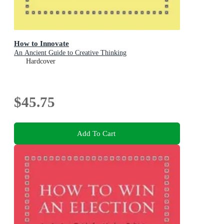
How to Innovate
An Ancient Guide to Creative Thinking
Hardcover
$45.75
Add To Cart