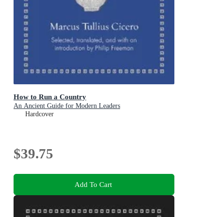
How to Run a Country
An Ancient Guide for Modern Leaders
Hardcover
$39.75
Add To Cart