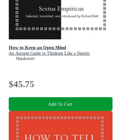
How to Keep an Open Mind
An Ancient Guide to Thinking Like a Skeptic
Hardcover
$45.75
Add To Cart