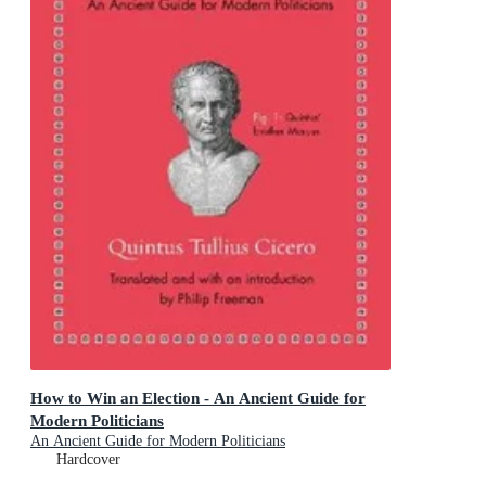
How to Win an Election - An Ancient Guide for
Modern Politicians
An Ancient Guide for Modern Politicians
Hardcover