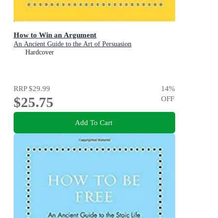
How to Win an Argument
An Ancient Guide to the Art of Persuasion
Hardcover
RRP
$29.99
14
%
$25.75
OFF
Add To Cart