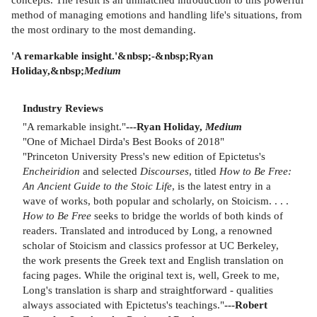
method of managing emotions and handling life's situations, from
the most ordinary to the most demanding.
'A remarkable insight.'&nbsp;-&nbsp;Ryan
Holiday,&nbsp;
Medium
Industry Reviews
"A remarkable insight."
---Ryan Holiday,
Medium
"One of Michael Dirda's Best Books of 2018"
"Princeton University Press's new edition of Epictetus's
Encheiridion
and selected
Discourses
, titled
How to Be Free:
An Ancient Guide to the Stoic Life
, is the latest entry in a
wave of works, both popular and scholarly, on Stoicism. . . .
How to Be Free
seeks to bridge the worlds of both kinds of
readers. Translated and introduced by Long, a renowned
scholar of Stoicism and classics professor at UC Berkeley,
the work presents the Greek text and English translation on
facing pages. While the original text is, well, Greek to me,
Long's translation is sharp and straightforward - qualities
always associated with Epictetus's teachings."
---Robert