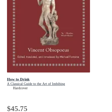
How to Drink
A Classical Guide to the Art of Imbibing
Hardcover
$45.75