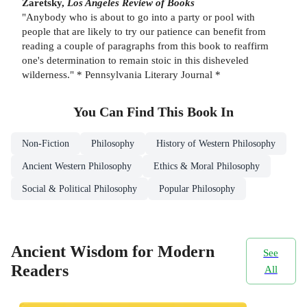
Zaretsky,
Los Angeles Review of Books
"Anybody who is about to go into a party or pool with
people that are likely to try our patience can benefit from
reading a couple of paragraphs from this book to reaffirm
one's determination to remain stoic in this disheveled
wilderness." * Pennsylvania Literary Journal *
You Can Find This
Book
In
Non-Fiction
Philosophy
History of Western Philosophy
Ancient Western Philosophy
Ethics & Moral Philosophy
Social & Political Philosophy
Popular Philosophy
Ancient Wisdom for Modern
See
Readers
All