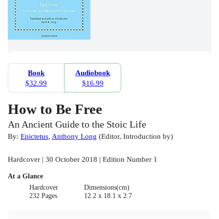
Book
Audiobook
$32.99
$16.99
How to Be Free
An Ancient Guide to the Stoic Life
By:
Epictetus
,
Anthony Long
(
Editor
,
Introduction by
)
Hardcover | 30 October 2018 | Edition Number 1
At a Glance
Hardcover
Dimensions(cm)
232 Pages
12.2 x 18.1 x 2.7