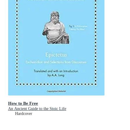
How to Be Free
An Ancient Guide to the Stoic Life
Hardcover