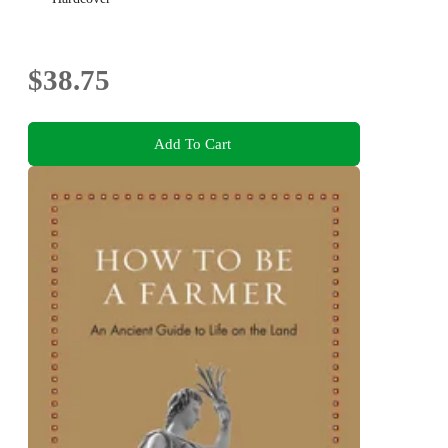
$38.75
Add To Cart