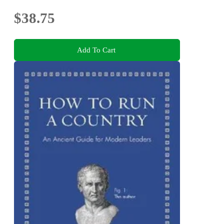
$38.75
Add To Cart