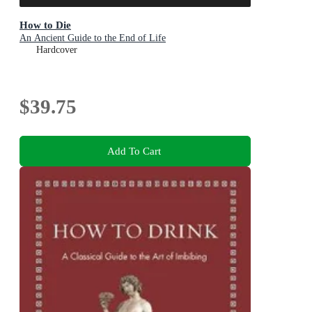
How to Die
An Ancient Guide to the End of Life
Hardcover
$39.75
Add To Cart