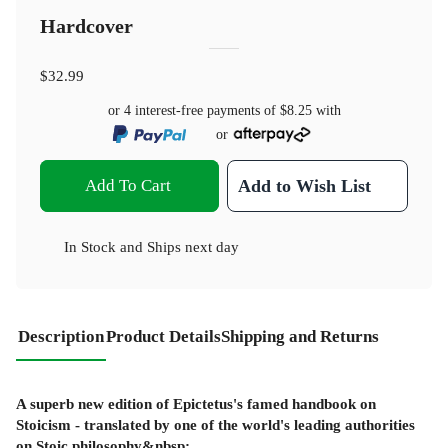
Hardcover
$32.99
or 4 interest-free payments of
$8.25
with
or
Add To Cart
Add to Wish List
In Stock
and
Ships next day
Description
Product Details
Shipping and Returns
A superb new edition of Epictetus's famed handbook on
Stoicism - translated by one of the world's leading authorities
on Stoic philosophy&nbsp;