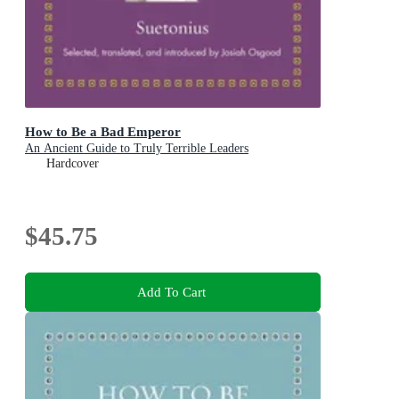
How to Be a Bad Emperor
An Ancient Guide to Truly Terrible Leaders
Hardcover
$45.75
Add To Cart