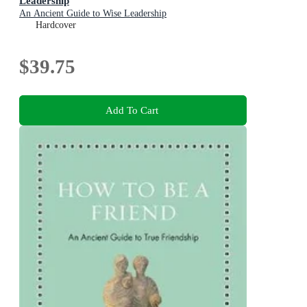
Leadership
An Ancient Guide to Wise Leadership
Hardcover
$39.75
Add To Cart