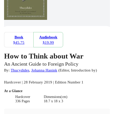
Book
Audiobook
$45.75
$19.99
How to Think about War
An Ancient Guide to Foreign Policy
By:
Thucydides
,
Johanna Hanink
(
Editor
,
Introduction by
)
Hardcover | 28 February 2019 | Edition Number 1
At a Glance
Hardcover
Dimensions(cm)
336 Pages
18.7 x 18 x 3