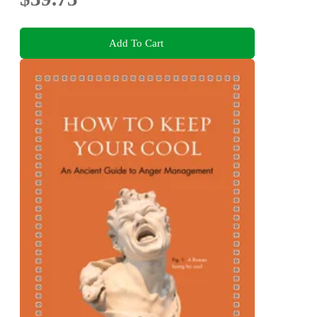
Add To Cart