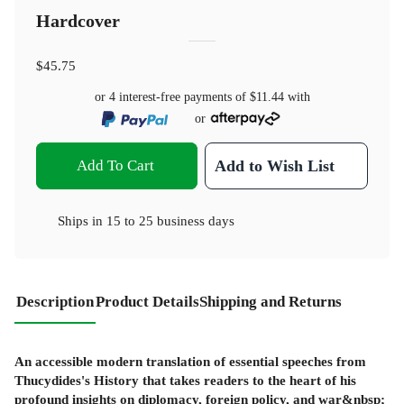
Hardcover
$45.75
or 4 interest-free payments of
$11.44
with
or
Add To Cart
Add to Wish List
Ships in
15 to 25 business days
Description
Product Details
Shipping and Returns
An accessible modern translation of essential speeches from
Thucydides's History that takes readers to the heart of his
profound insights on diplomacy, foreign policy, and war&nbsp;