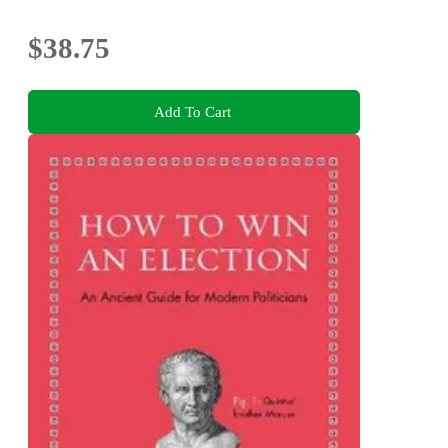
$38.75
Add To Cart