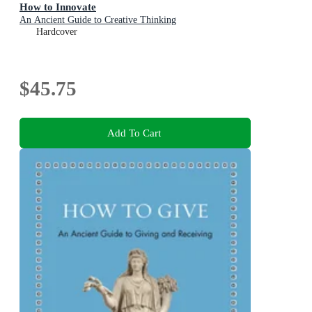
How to Innovate
An Ancient Guide to Creative Thinking
Hardcover
$45.75
Add To Cart