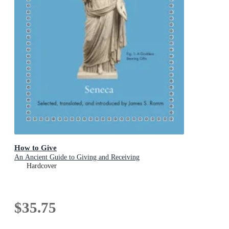
How to Give
An Ancient Guide to Giving and Receiving
Hardcover
$35.75