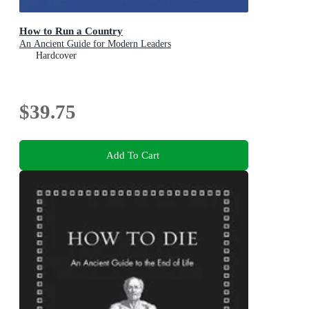
How to Run a Country
An Ancient Guide for Modern Leaders
Hardcover
$39.75
Add To Cart