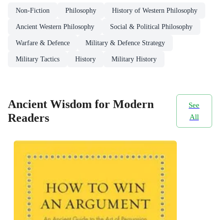
Non-Fiction
Philosophy
History of Western Philosophy
Ancient Western Philosophy
Social & Political Philosophy
Warfare & Defence
Military & Defence Strategy
Military Tactics
History
Military History
Ancient Wisdom for Modern
See
Readers
All