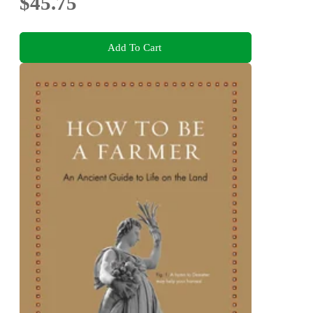
$45.75
Add To Cart