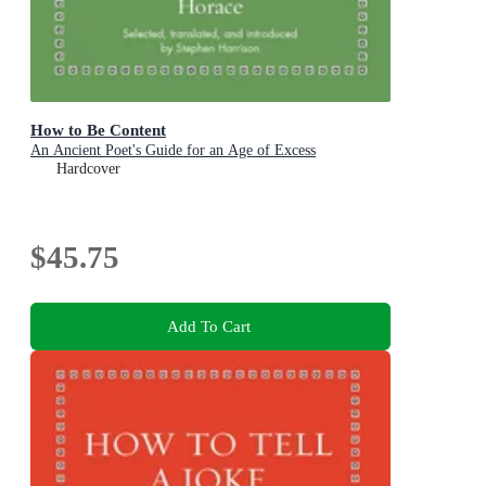
How to Be Content
An Ancient Poet's Guide for an Age of Excess
Hardcover
$45.75
Add To Cart