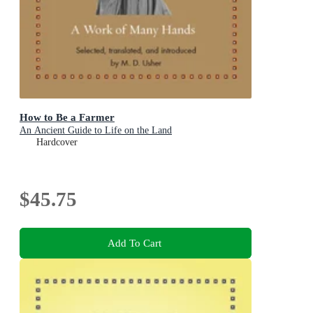
How to Be a Farmer
An Ancient Guide to Life on the Land
Hardcover
$45.75
Add To Cart