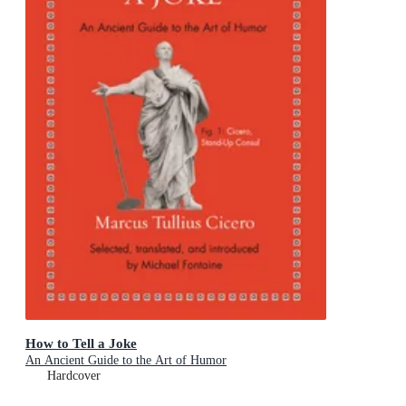
How to Tell a Joke
An Ancient Guide to the Art of Humor
Hardcover