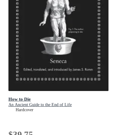
How to Die
An Ancient Guide to the End of Life
Hardcover
$39.75