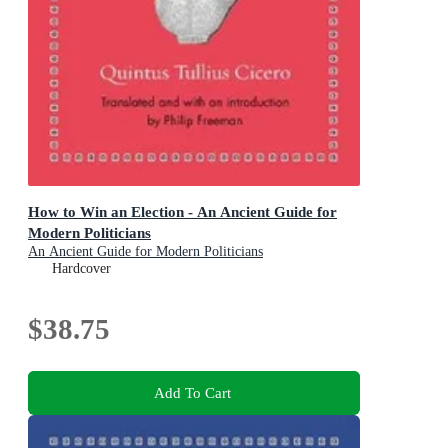
How to Win an Election - An Ancient Guide for
Modern Politicians
An Ancient Guide for Modern Politicians
Hardcover
$38.75
Add To Cart