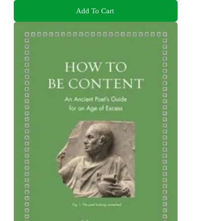
Add To Cart