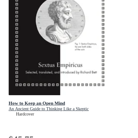
How to Keep an Open Mind
An Ancient Guide to Thinking Like a Skeptic
Hardcover