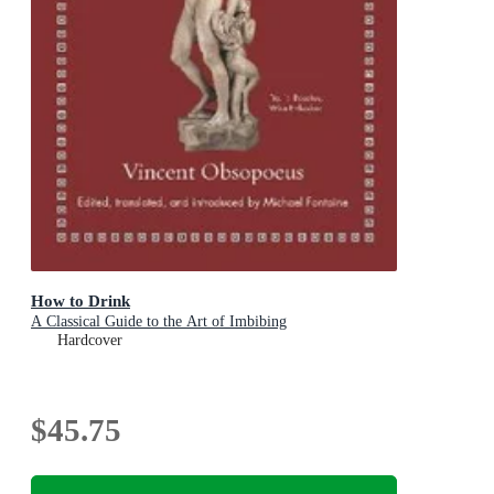
How to Drink
A Classical Guide to the Art of Imbibing
Hardcover
$45.75