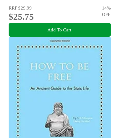
RRP
$29.99
14
%
$25.75
OFF
Add To Cart