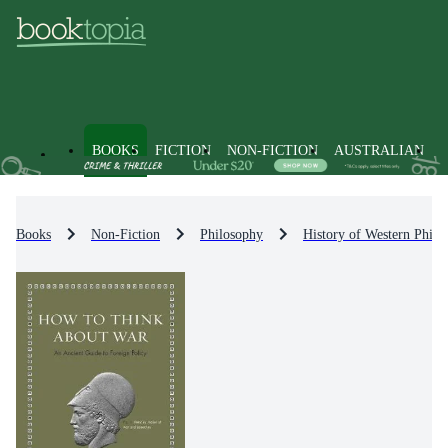
BOOKS
FICTION
NON-FICTION
AUSTRALIAN
Books
Non-Fiction
Philosophy
History of Western Philo