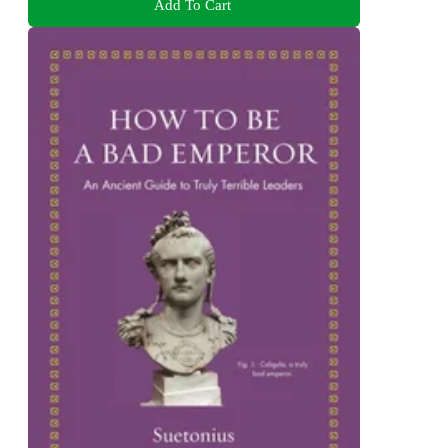
Add To Cart