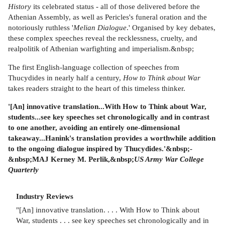
History
its celebrated status - all of those delivered before the
Athenian Assembly, as well as Pericles's funeral oration and the
notoriously ruthless '
Melian Dialogue
.' Organised by key debates,
these complex speeches reveal the recklessness, cruelty, and
realpolitik of Athenian warfighting and imperialism.&nbsp;
The first English-language collection of speeches from
Thucydides in nearly half a century,
How to Think about War
takes readers straight to the heart of this timeless thinker.
'[An] innovative translation...With How to Think about War,
students...see key speeches set chronologically and in contrast
to one another, avoiding an entirely one-dimensional
takeaway...Hanink's translation provides a worthwhile addition
to the ongoing dialogue inspired by Thucydides.'&nbsp;-
&nbsp;MAJ Kerney M. Perlik,&nbsp;
US Army War College
Quarterly
Industry Reviews
"[An] innovative translation. . . . With How to Think about
War, students . . . see key speeches set chronologically and in