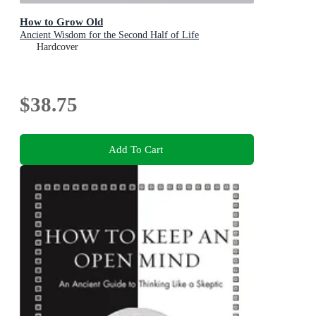
How to Grow Old
Ancient Wisdom for the Second Half of Life
Hardcover
$38.75
Add To Cart