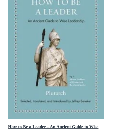
How to Be a Leader - An Ancient Guide to Wise