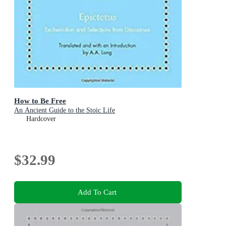
How to Be Free
An Ancient Guide to the Stoic Life
Hardcover
$32.99
Add To Cart