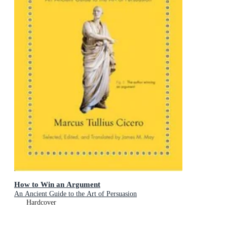
How to Win an Argument
An Ancient Guide to the Art of Persuasion
Hardcover