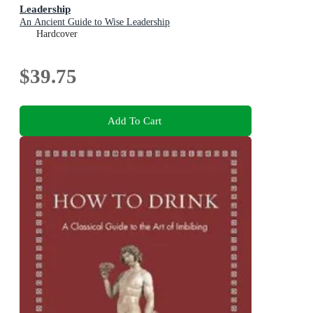
Leadership
An Ancient Guide to Wise Leadership
Hardcover
$39.75
Add To Cart