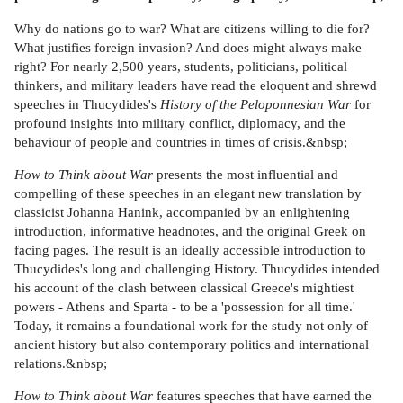
Why do nations go to war? What are citizens willing to die for?
What justifies foreign invasion? And does might always make
right? For nearly 2,500 years, students, politicians, political
thinkers, and military leaders have read the eloquent and shrewd
speeches in Thucydides's
History of the Peloponnesian War
for
profound insights into military conflict, diplomacy, and the
behaviour of people and countries in times of crisis.&nbsp;
How to Think about War
presents the most influential and
compelling of these speeches in an elegant new translation by
classicist Johanna Hanink, accompanied by an enlightening
introduction, informative headnotes, and the original Greek on
facing pages. The result is an ideally accessible introduction to
Thucydides's long and challenging History. Thucydides intended
his account of the clash between classical Greece's mightiest
powers - Athens and Sparta - to be a 'possession for all time.'
Today, it remains a foundational work for the study not only of
ancient history but also contemporary politics and international
relations.&nbsp;
How to Think about War
features speeches that have earned the