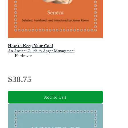
How to Keep Your Cool
An Ancient Guide to Anger Management
Hardcover
$38.75
Add To Cart