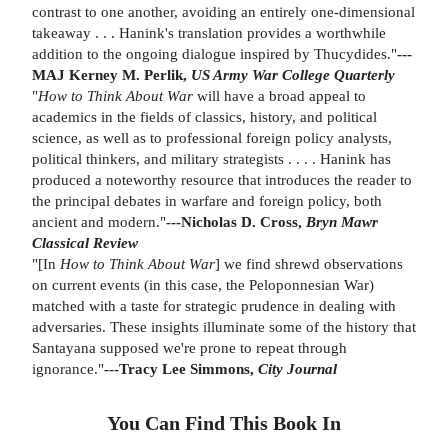
contrast to one another, avoiding an entirely one-dimensional
takeaway . . . Hanink's translation provides a worthwhile
addition to the ongoing dialogue inspired by Thucydides."
---
MAJ Kerney M. Perlik,
US Army War College Quarterly
"
How to Think About War
will have a broad appeal to
academics in the fields of classics, history, and political
science, as well as to professional foreign policy analysts,
political thinkers, and military strategists . . . . Hanink has
produced a noteworthy resource that introduces the reader to
the principal debates in warfare and foreign policy, both
ancient and modern."
---Nicholas D. Cross,
Bryn Mawr
Classical Review
"[In
How to Think About War
] we find shrewd observations
on current events (in this case, the Peloponnesian War)
matched with a taste for strategic prudence in dealing with
adversaries. These insights illuminate some of the history that
Santayana supposed we're prone to repeat through
ignorance."
---Tracy Lee Simmons,
City Journal
You Can Find This
Book
In