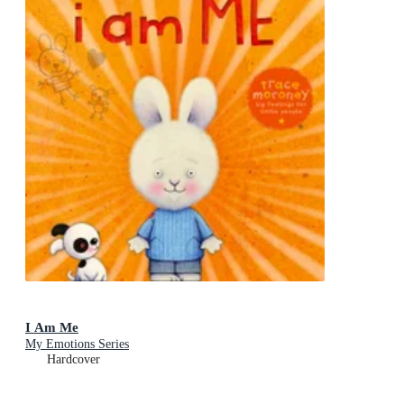
I Am Me
My Emotions Series
Hardcover