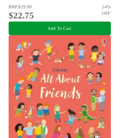
RRP
$29.99
24
%
$22.75
OFF
Add To Cart