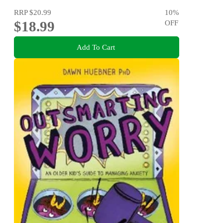
RRP
$20.99
10
%
$18.99
OFF
Add To Cart