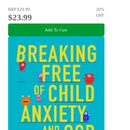
RRP
$29.99
20
%
$23.99
OFF
Add To Cart