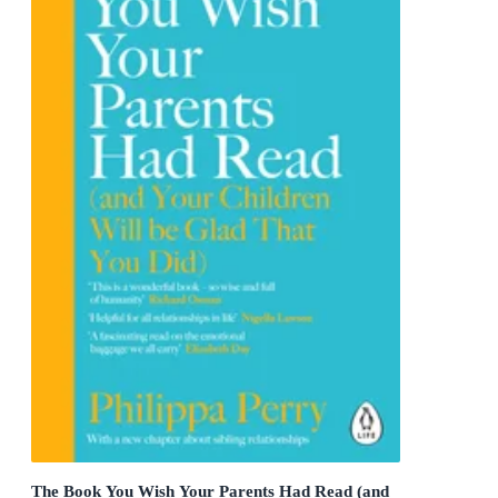
The Book You Wish Your Parents Had Read (and