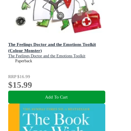
The Feelings Doctor and the Emotions Toolkit
(Colour Monster)
The Feelings Doctor and the Emotions Toolkit
Paperback
RRP
$16.99
$15.99
Add To Cart