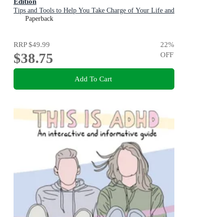
Edition
Tips and Tools to Help You Take Charge of Your Life and
Get Organized
Paperback
RRP
$49.99
22
%
$38.75
OFF
Add To Cart