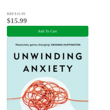
RRP
$16.99
$15.99
Add To Cart