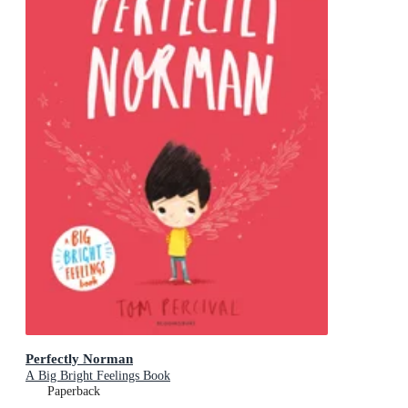
Perfectly Norman
A Big Bright Feelings Book
Paperback