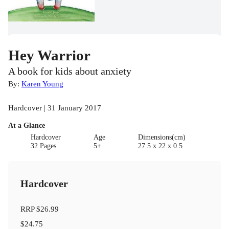
Hey Warrior
A book for kids about anxiety
By:
Karen Young
Hardcover | 31 January 2017
At a Glance
Hardcover
Age
Dimensions(cm)
32 Pages
5+
27.5 x 22 x 0.5
Hardcover
RRP
$26.99
$24.75