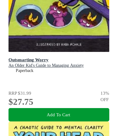
Outsmarting Worry
An Older Kid's Guide to Managing Anxiety
Paperback
RRP
$31.99
13
%
$27.75
OFF
Add To Cart