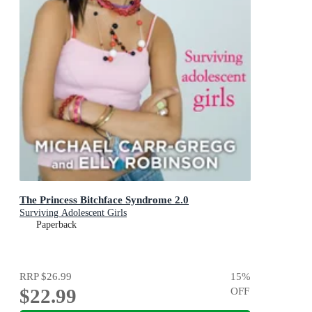
The Princess Bitchface Syndrome 2.0
Surviving Adolescent Girls
Paperback
RRP
$26.99
15
%
$22.99
OFF