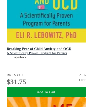
Breaking Free of Child Anxiety and OCD
A Scientifically Proven Program for Parents
Paperback
RRP
$39.95
21
%
$31.75
OFF
Add To Cart