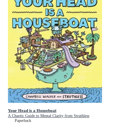
Your Head is a Houseboat
A Chaotic Guide to Mental Clarity from Struthless
Paperback