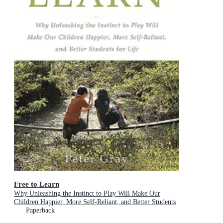
Free to Learn
Why Unleashing the Instinct to Play Will Make Our
Children Happier, More Self-Reliant, and Better Students
for Life
Paperback