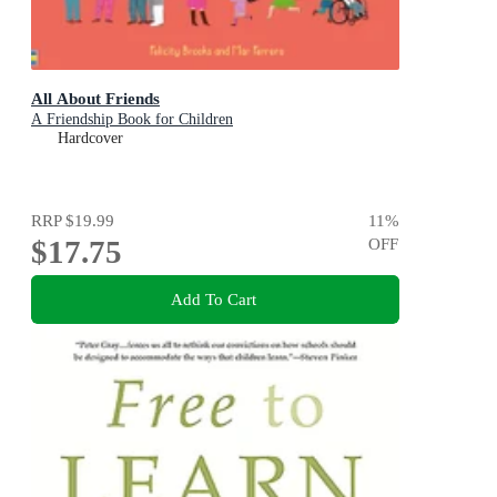
All About Friends
A Friendship Book for Children
Hardcover
RRP
$19.99
11
%
$17.75
OFF
Add To Cart