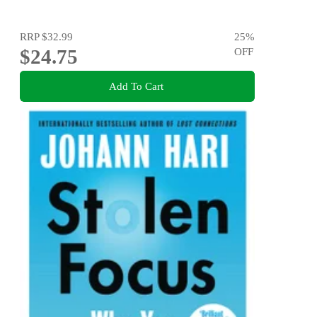
RRP
$32.99
25
%
$24.75
OFF
Add To Cart