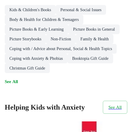
Kids & Children's Books
Personal & Social Issues
Body & Health for Children & Teenagers
Picture Books & Early Learning
Picture Books in General
Picture Storybooks
Non-Fiction
Family & Health
Coping with / Advice about Personal, Social & Health Topics
Coping with Anxiety & Phobias
Booktopia Gift Guide
Christmas Gift Guide
See All
Helping Kids with Anxiety
See All