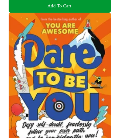
Add To Cart