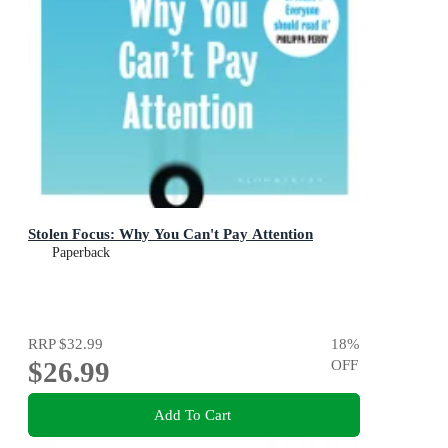
Stolen Focus: Why You Can't Pay Attention
Paperback
RRP
$32.99
18
%
$26.99
OFF
Add To Cart