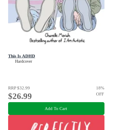
This Is ADHD
Hardcover
RRP
$32.99
18
%
$26.99
OFF
Add To Cart