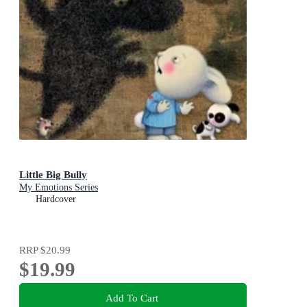
Little Big Bully
My Emotions Series
Hardcover
RRP
$20.99
$19.99
Add To Cart