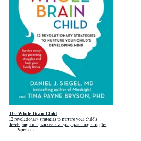
The Whole-Brain Child
12 revolutionary strategies to nurture your child's
developing mind, survive everyday parenting struggles,
and help your family thrive
Paperback