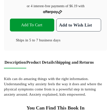
or 4 interest-free payments of
$6.19
with
Add To Cart
Add to Wish List
Ships in
5 to 7 business days
Description
Product Details
Shipping and Returns
Kids can do amazing things with the right information.
Understanding why anxiety feels the way it does and where the
physical symptoms come from is a powerful step in turning
anxiety around. Anxiety explained, kids empowered.
You Can Find This
Book
In