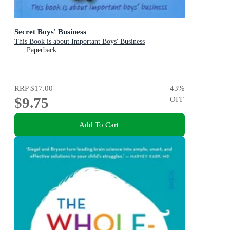
Secret Boys' Business
This Book is about Important Boys' Business
Paperback
RRP
$17.00
43
%
$9.75
OFF
Add To Cart