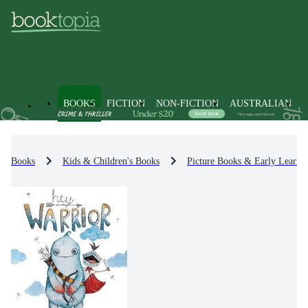
BOOKS
FICTION
NON-FICTION
AUSTRALIAN
Books
Kids & Children's Books
Picture Books & Early Learni