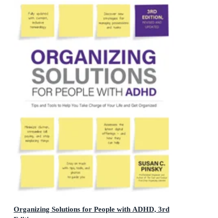
Organizing Solutions for People with ADHD, 3rd