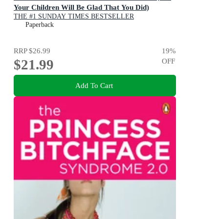
Your Children Will Be Glad That You Did)
THE #1 SUNDAY TIMES BESTSELLER
Paperback
RRP
$26.99
19
%
$21.99
OFF
Add To Cart