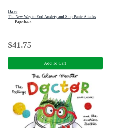
Dare
The New Way to End Anxiety and Stop Panic Attacks
Paperback
$41.75
Add To Cart