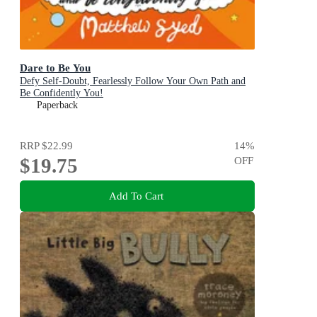
Dare to Be You
Defy Self-Doubt, Fearlessly Follow Your Own Path and
Be Confidently You!
Paperback
RRP
$22.99
14
%
$19.75
OFF
Add To Cart