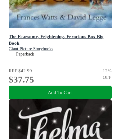
The Fearsome, Frightening, Ferocious Box Big
Book
Giant Picture Storybooks
Paperback
RRP
$42.99
12
%
$37.75
OFF
Add To Cart