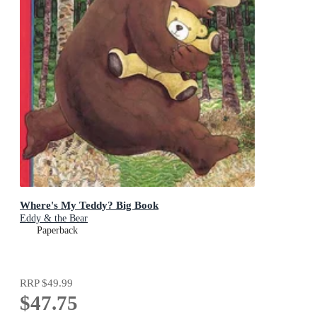
Where's My Teddy? Big Book
Eddy & the Bear
Paperback
RRP
$49.99
$47.75