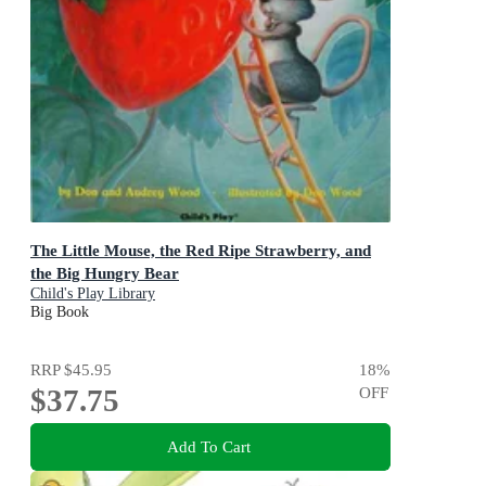
The Little Mouse, the Red Ripe Strawberry, and
the Big Hungry Bear
Child's Play Library
Big Book
RRP
$45.95
18
%
$37.75
OFF
Add To Cart