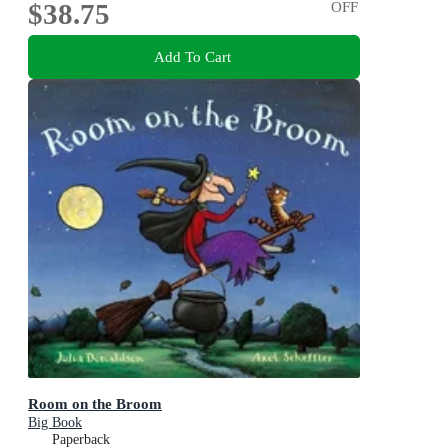
$38.75
OFF
Add To Cart
Room on the Broom
Big Book
Paperback