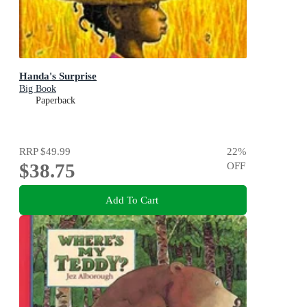
Handa's Surprise
Big Book
Paperback
RRP
$49.99
22
%
$38.75
OFF
Add To Cart