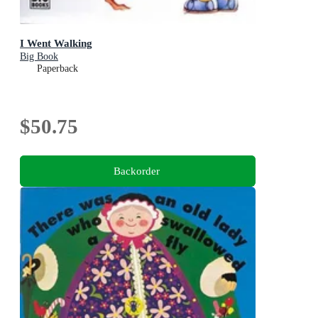
I Went Walking
Big Book
Paperback
$50.75
Backorder