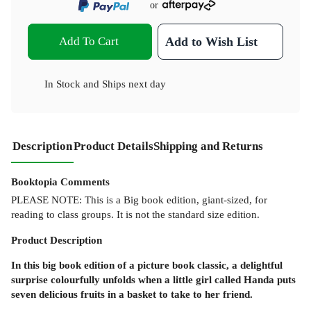
or
Add To Cart
Add to Wish List
In Stock
and
Ships next day
Description
Product Details
Shipping and Returns
Booktopia Comments
PLEASE NOTE: This is a Big book edition, giant-sized, for
reading to class groups. It is not the standard size edition.
Product
Description
In this big book edition of a picture book classic, a delightful
surprise colourfully unfolds when a little girl called Handa puts
seven delicious fruits in a basket to take to her friend.