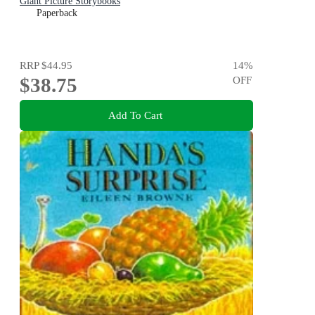
Giant Picture Storybooks
Paperback
RRP
$44.95
14
%
$38.75
OFF
Add To Cart