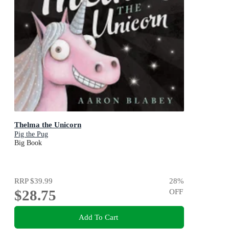
Thelma the Unicorn
Pig the Pug
Big Book
RRP
$39.99
28
%
$28.75
OFF
Add To Cart