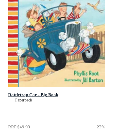
Rattletrap Car - Big Book
Paperback
RRP
$49.99
22
%