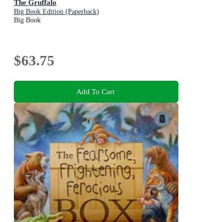
The Gruffalo
Big Book Edition (Paperback)
Big Book
$63.75
Add To Cart