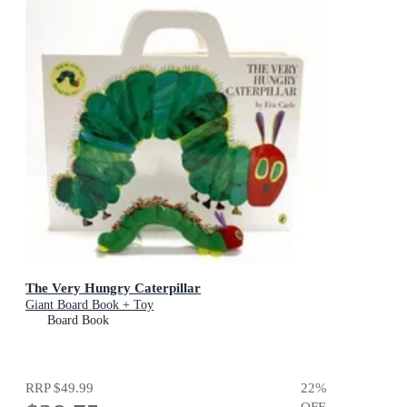
The Very Hungry Caterpillar
Giant Board Book + Toy
Board Book
RRP
$49.99
22
%
OFF