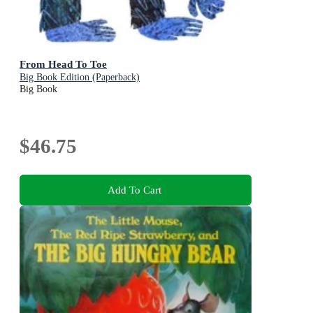
From Head To Toe
Big Book Edition (Paperback)
Big Book
$46.75
Add To Cart