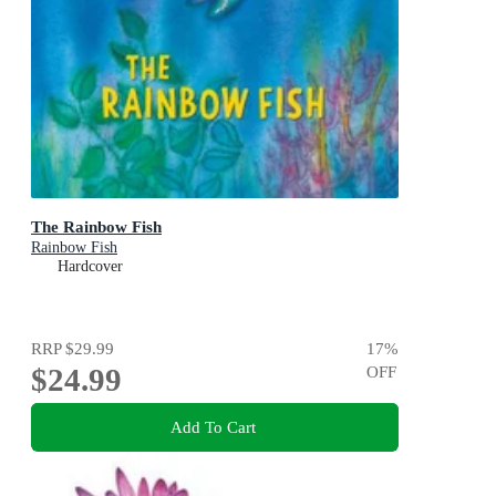
The Rainbow Fish
Rainbow Fish
Hardcover
RRP
$29.99
17
%
$24.99
OFF
Add To Cart