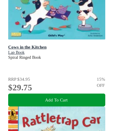
Cows in the Kitchen
Lap Book
Spiral Ringed Book
RRP
$34.95
15
%
$29.75
OFF
Add To Cart