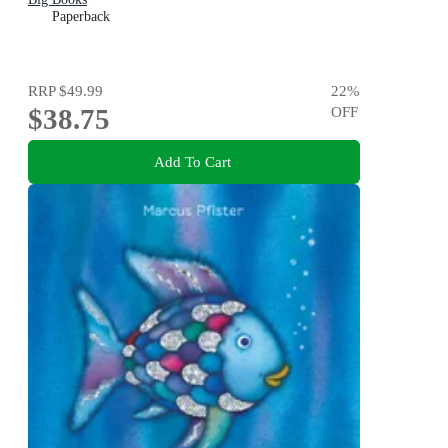
Paperback
RRP
$49.99
22
%
$38.75
OFF
Add To Cart