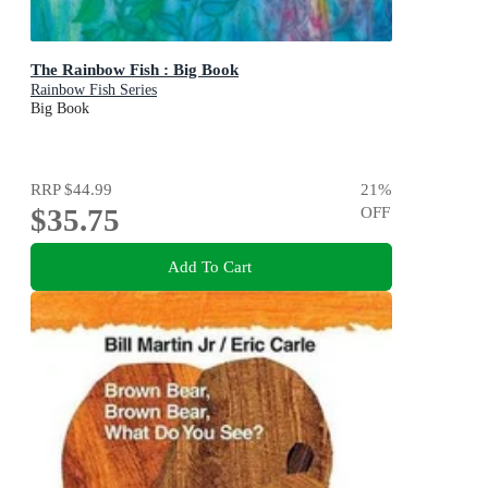
The Rainbow Fish : Big Book
Rainbow Fish Series
Big Book
RRP
$44.99
21
%
$35.75
OFF
Add To Cart