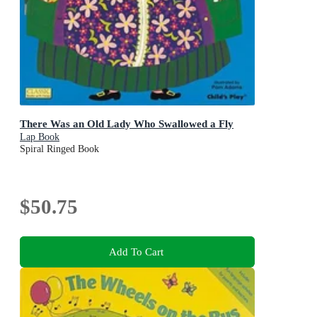
There Was an Old Lady Who Swallowed a Fly
Lap Book
Spiral Ringed Book
$50.75
Add To Cart