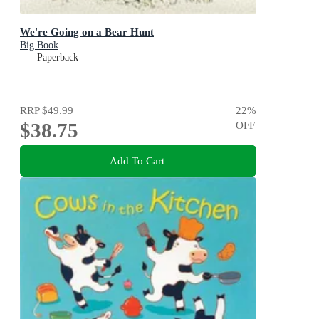
We're Going on a Bear Hunt
Big Book
Paperback
RRP
$49.99
22
%
$38.75
OFF
Add To Cart