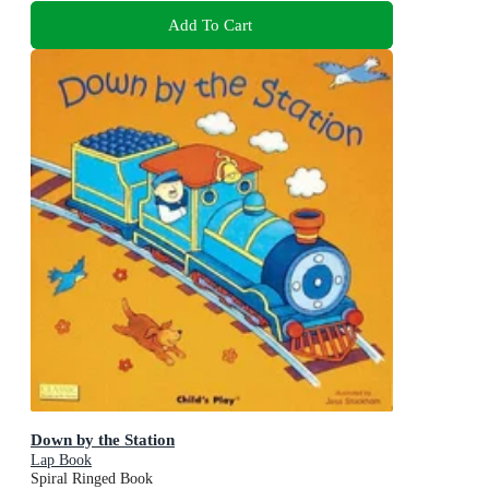
Add To Cart
Down by the Station
Lap Book
Spiral Ringed Book