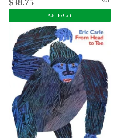
$38.75
Add To Cart