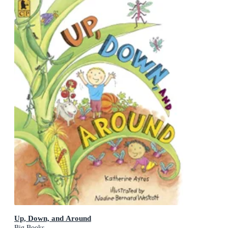
Up, Down, and Around
Big Books