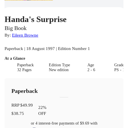
Handa's Surprise
Big Book
By:
Eileen Browne
Paperback | 18 August 1997 | Edition Number 1
At a Glance
Paperback
Edition Type
Age
Grade
32 Pages
New edition
2 - 6
PS - 1
Paperback
RRP
$49.99
22
%
$38.75
OFF
or 4 interest-free payments of
$9.69
with