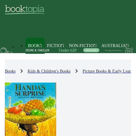
BOOKS
FICTION
NON-FICTION
AUSTRALIAN
Books
Kids & Children's Books
Picture Books & Early Learni