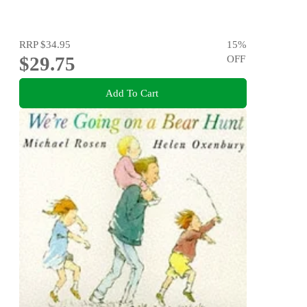
RRP
$34.95
15
%
$29.75
OFF
Add To Cart