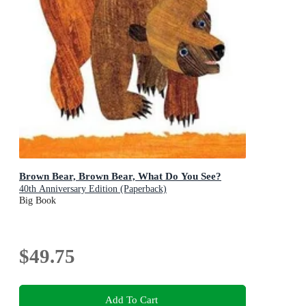
Brown Bear, Brown Bear, What Do You See?
40th Anniversary Edition (Paperback)
Big Book
$49.75
Add To Cart