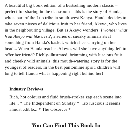
A beautiful big book edition of a bestselling modern classic –
perfect for sharing in the classroom – this is the story of Handa,
who's part of the Luo tribe in south-west Kenya. Handa decides to
take seven pieces of delicious fruit to her friend, Akeyo, who lives
in the neighbouring village. But as Akeyo wonders,
I wonder what
fruit Akeyo will like best?,
a series of sneaky animals steal
something from Handa's basket, which she's carrying on her
head... When Handa reaches Akeyo, will she have anything left to
offer her friend? Richly-illustrated, brimming with luscious fruit
and cheeky wild animals, this mouth-watering story is for the
youngest of readers. In the best pantomime spirit, children will
long to tell Handa what's happening right behind her!
Industry Reviews
Rich, hot colours and fluid brush-strokes zap each scene into
life... * The Independent on Sunday * ...so luscious it seems
almost edible... * The Observer *
You Can Find This
Book
In