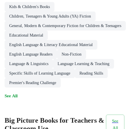
Kids & Children's Books
Children, Teenagers & Young Adults (YA) Fiction
General, Modern & Contemporary Fiction for Children & Teenagers
Educational Material
English Language & Literacy Educational Material
English Language Readers
Non-Fiction
Language & Linguistics
Language Learning & Teaching
Specific Skills of Learning Language
Reading Skills
Premier's Reading Challenge
See All
Big Picture Books for Teachers &
See
Classroom Use
All