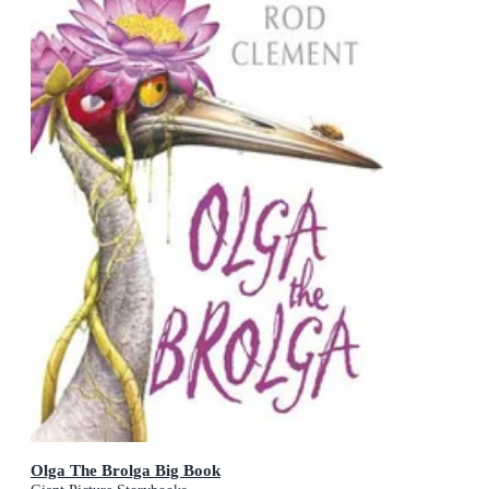
Olga The Brolga Big Book