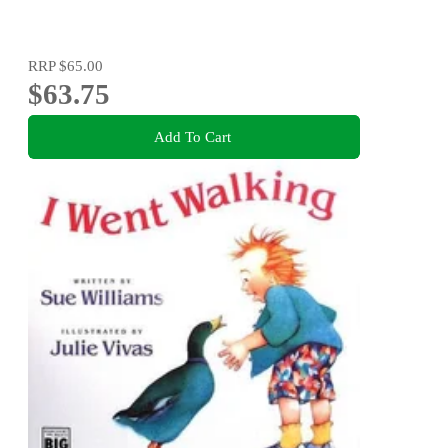
RRP
$65.00
$63.75
Add To Cart