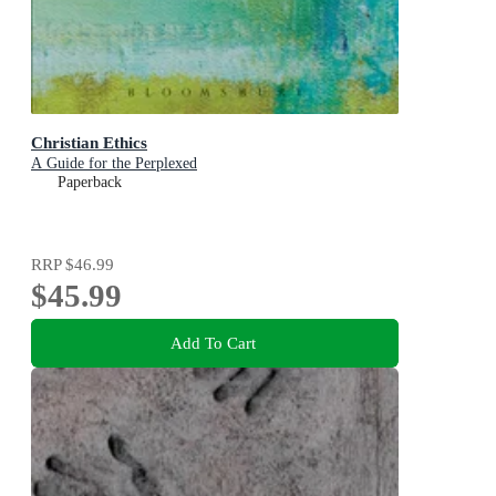
Christian Ethics
A Guide for the Perplexed
Paperback
RRP
$46.99
$45.99
Add To Cart