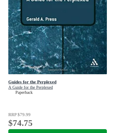
Guides for the Perplexed
A Guide for the Perplexed
Paperback
RRP
$79.99
$74.75