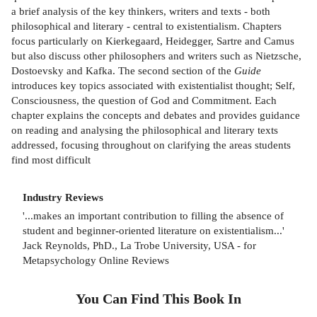
a brief analysis of the key thinkers, writers and texts - both
philosophical and literary - central to existentialism. Chapters
focus particularly on Kierkegaard, Heidegger, Sartre and Camus
but also discuss other philosophers and writers such as Nietzsche,
Dostoevsky and Kafka. The second section of the
Guide
introduces key topics associated with existentialist thought; Self,
Consciousness, the question of God and Commitment. Each
chapter explains the concepts and debates and provides guidance
on reading and analysing the philosophical and literary texts
addressed, focusing throughout on clarifying the areas students
find most difficult
Industry Reviews
'...makes an important contribution to filling the absence of
student and beginner-oriented literature on existentialism...'
Jack Reynolds, PhD., La Trobe University, USA - for
Metapsychology Online Reviews
You Can Find This
Book
In