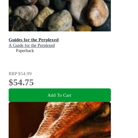
Guides for the Perplexed
A Guide for the Perplexed
Paperback
RRP
$54.99
$54.75
Add To Cart