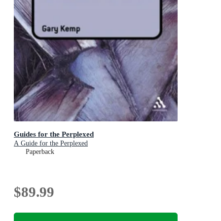
Guides for the Perplexed
A Guide for the Perplexed
Paperback
$89.99