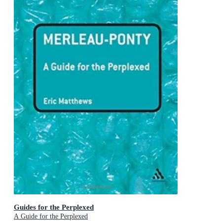
Guides for the Perplexed
A Guide for the Perplexed