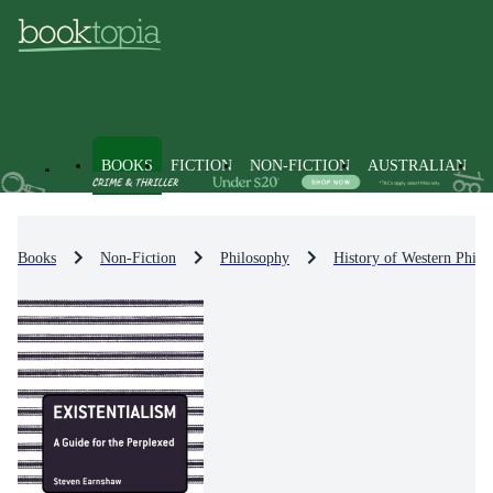
BOOKS
FICTION
NON-FICTION
AUSTRALIAN
Books
Non-Fiction
Philosophy
History of Western Philo