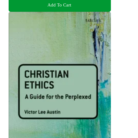
Add To Cart