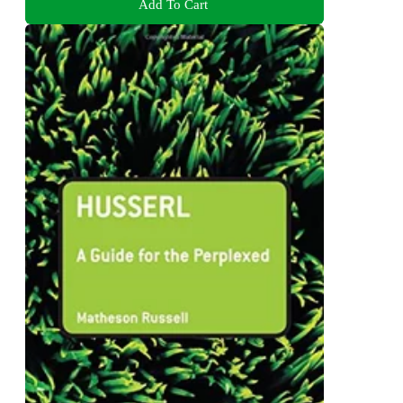
Add To Cart