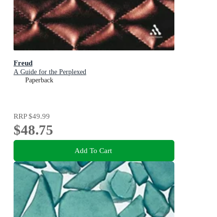
Freud
A Guide for the Perplexed
Paperback
RRP
$49.99
$48.75
Add To Cart