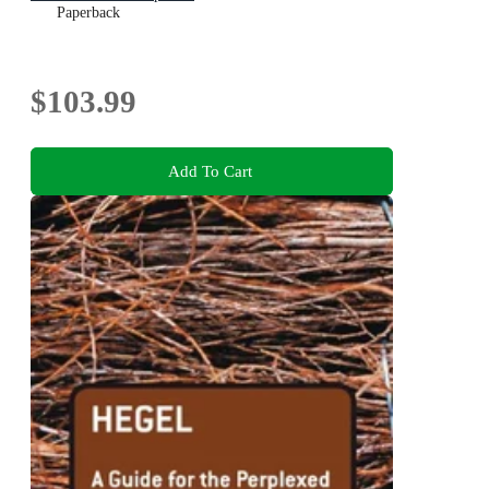
Paperback
$103.99
Add To Cart