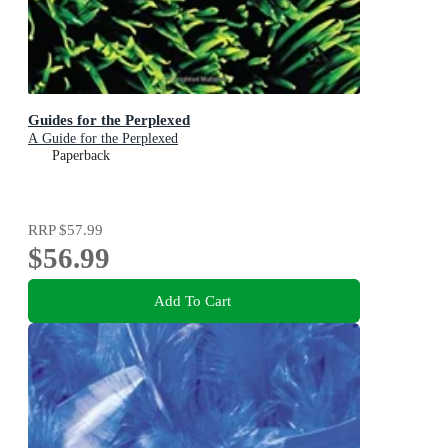
Guides for the Perplexed
A Guide for the Perplexed
Paperback
RRP
$57.99
$56.99
Add To Cart