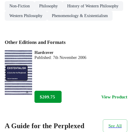
Non-Fiction
Philosophy
History of Western Philosophy
Western Philosophy
Phenomenology & Existentialism
Other Editions and Formats
Hardcover
Published:
7th November 2006
$209.75
View Product
A Guide for the Perplexed
See All