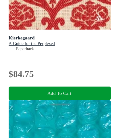
Kierkegaard
A Guide for the Perplexed
Paperback
$84.75
Add To Cart