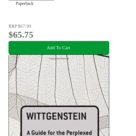
Paperback
RRP
$67.99
$65.75
Add To Cart