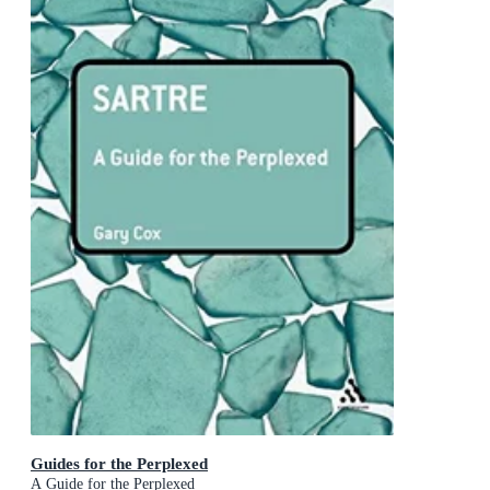
Guides for the Perplexed
A Guide for the Perplexed