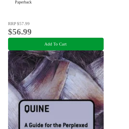
Paperback
RRP
$57.99
$56.99
Add To Cart