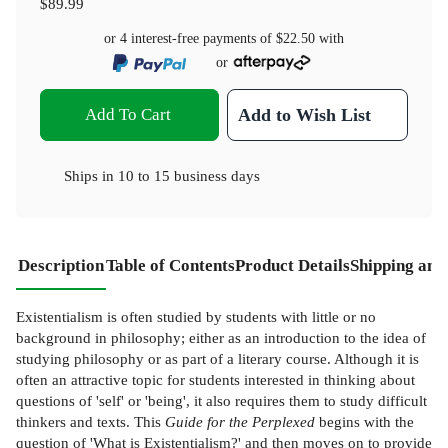
$89.99
or 4 interest-free payments of
$22.50
with
or
Add To Cart
Add to Wish List
Ships in
10 to 15 business days
Description
Table of Contents
Product Details
Shipping and
Existentialism is often studied by students with little or no
background in philosophy; either as an introduction to the idea of
studying philosophy or as part of a literary course. Although it is
often an attractive topic for students interested in thinking about
questions of 'self' or 'being', it also requires them to study difficult
thinkers and texts. This
Guide
for the Perplexed
begins with the
question of 'What is Existentialism?' and then moves on to provide