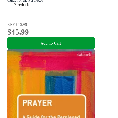
Guide for the Perplexed
Paperback
RRP
$46.99
$45.99
Add To Cart