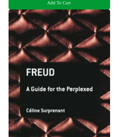
Add To Cart