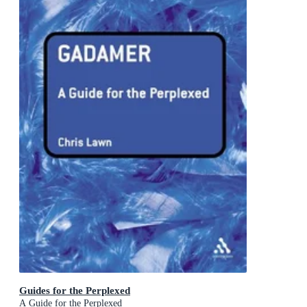
Guides for the Perplexed
A Guide for the Perplexed