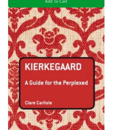
Add To Cart