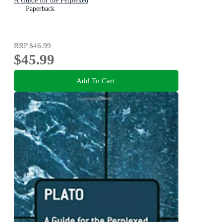
A Guide for the Perplexed
Paperback
RRP
$46.99
$45.99
Add To Cart