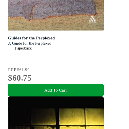
Guides for the Perplexed
A Guide for the Perplexed
Paperback
RRP
$61.99
$60.75
Add To Cart