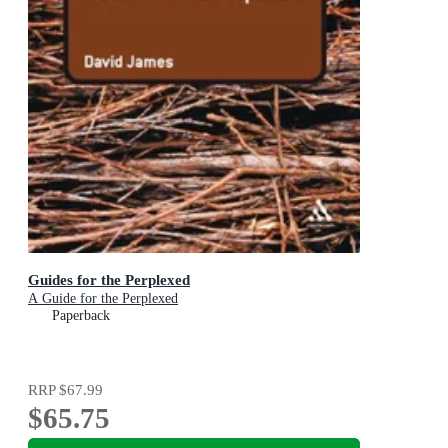
Guides for the Perplexed
A Guide for the Perplexed
Paperback
RRP
$67.99
$65.75