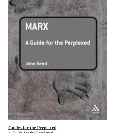
Guides for the Perplexed