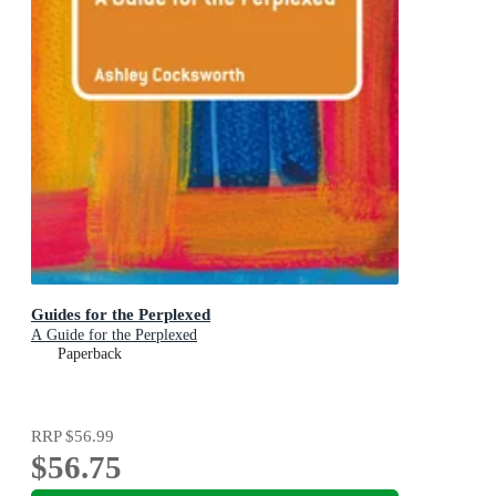
Guides for the Perplexed
A Guide for the Perplexed
Paperback
RRP
$56.99
$56.75