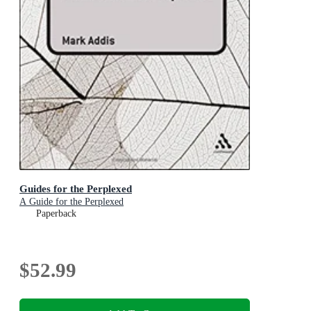
Guides for the Perplexed
A Guide for the Perplexed
Paperback
$52.99