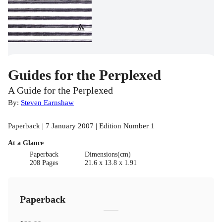
Guides for the Perplexed
A Guide for the Perplexed
By:
Steven Earnshaw
Paperback | 7 January 2007 | Edition Number 1
At a Glance
Paperback
Dimensions(cm)
208 Pages
21.6 x 13.8 x 1.91
Paperback