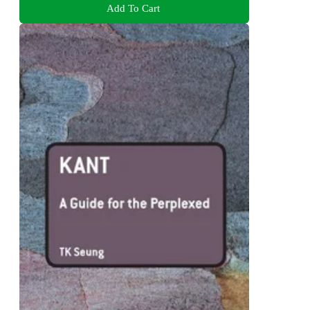
Add To Cart