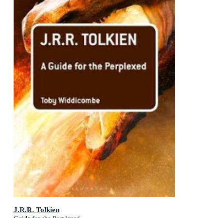
J.R.R. Tolkien