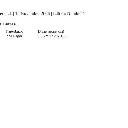
erback | 13 November 2008 | Edition Number 1
a Glance
Paperback
Dimensions(cm)
224 Pages
21.6 x 13.8 x 1.27