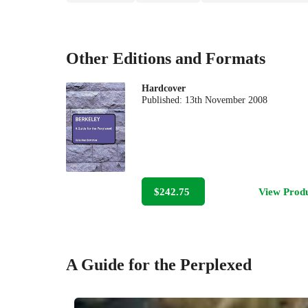
Other Editions and Formats
Hardcover
Published:
13th November 2008
$242.75
View Prod
A Guide for the Perplexed