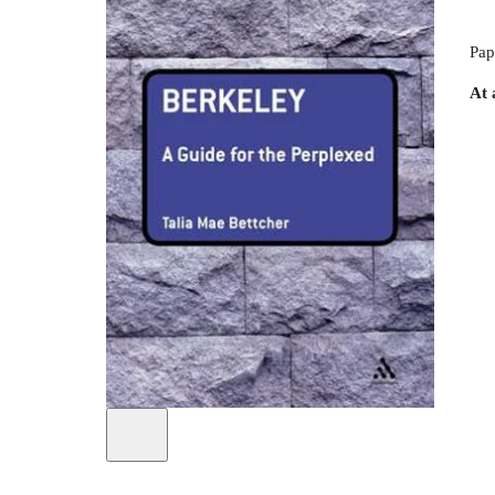
Pap
At 