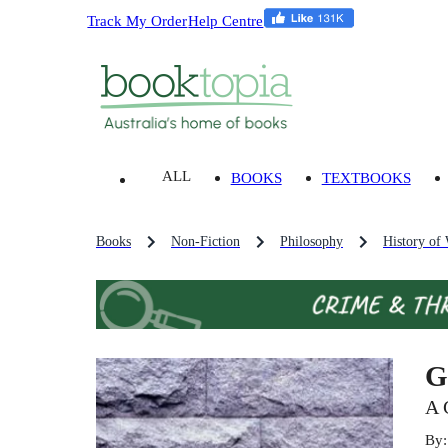
Track My Order
Help Centre
ALL
BOOKS
TEXTBOOKS
Books
Non-Fiction
Philosophy
History of
G
A 
By