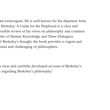
 and extravagant. He is well known for his departure from
 Berkeley: A Guide for the Perplexed is a clear and
ccessible review of his views on philosophy and common
inciples of Human Knowledge and Three Dialogues
f Berkeley's thought, the book provides a cogent and
ential and challenging of philosophers.
a clear and carefully developed account of Berkeley's
s regarding Berkeley's philosophy.'