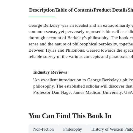
Description
Table of Contents
Product Details
Sh
George Berkeley was an idealist and an extraordinarily e
common sense, yet perversely represents himself as sidi
thorough account of Berkeley's philosophy. The book co
sense and the nature of philosophical perplexity, toge
Between Hylas and Philonous. Geared towards the specif
reliable survey of the various concepts and paradoxes of 
Industry Reviews
'An excellent introduction to George Berkeley's phil
philosophy. The established scholar will discover tha
Professor Dan Flage, James Madison University, USA
You Can Find This
Book
In
Non-Fiction
Philosophy
History of Western Phil