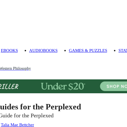
EBOOKS
AUDIOBOOKS
GAMES & PUZZLES
STA
 Western Philosophy
uides for the Perplexed
Guide for the Perplexed
:
Talia Mae Bettcher