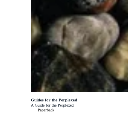
Guides for the Perplexed
A Guide for the Perplexed
Paperback