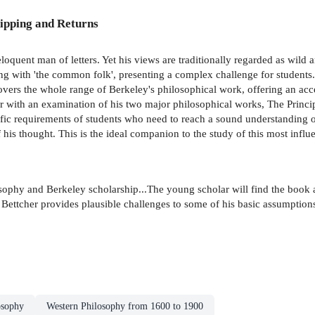
ipping and Returns
loquent man of letters. Yet his views are traditionally regarded as wild
ng with 'the common folk', presenting a complex challenge for students.
vers the whole range of Berkeley's philosophical work, offering an a
ther with an examination of his two major philosophical works, The Pr
ic requirements of students who need to reach a sound understanding o
his thought. This is the ideal companion to the study of this most influ
osophy and Berkeley scholarship...The young scholar will find the book 
t Bettcher provides plausible challenges to some of his basic assumption
osophy
Western Philosophy from 1600 to 1900