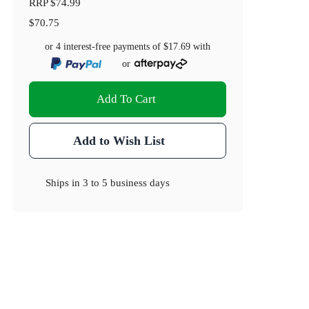
RRP
$74.99
$70.75
or 4 interest-free payments of
$17.69
with
or
Add To Cart
Add to Wish List
Ships in
3 to 5 business days