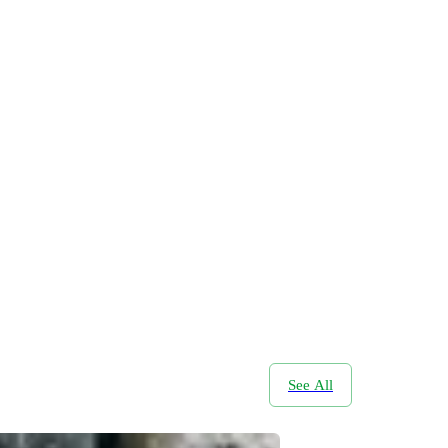
See All