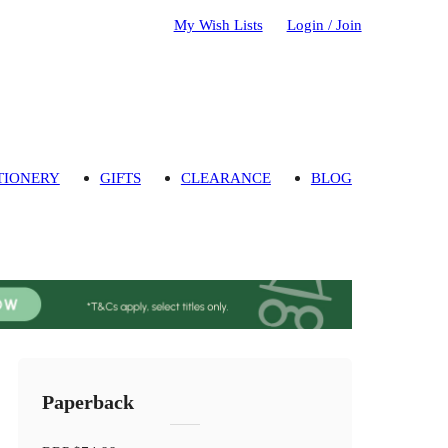
My Wish Lists
Login / Join
TIONERY
GIFTS
CLEARANCE
BLOG
Paperback