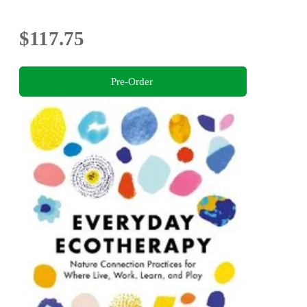
$117.75
Pre-Order