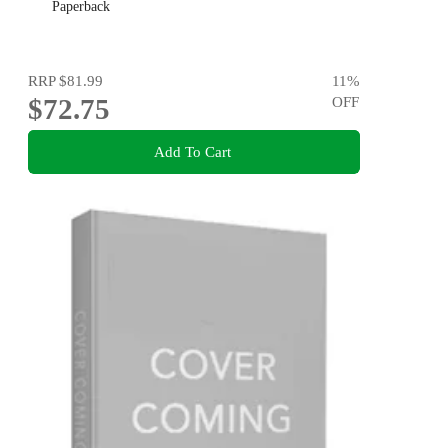
Paperback
RRP
$81.99
11
%
$72.75
OFF
Add To Cart