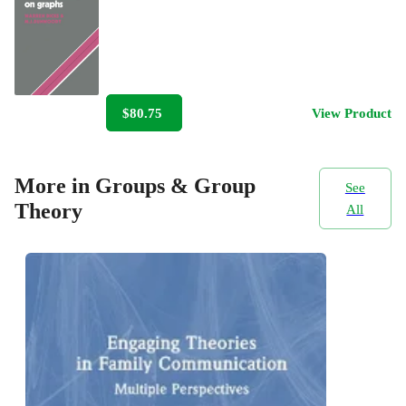
$80.75
View Product
More in Groups & Group
See
Theory
All