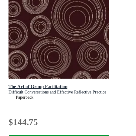
The Art of Group Facilitation
Difficult Conversations and Effective Reflective Practice
Paperback
$144.75