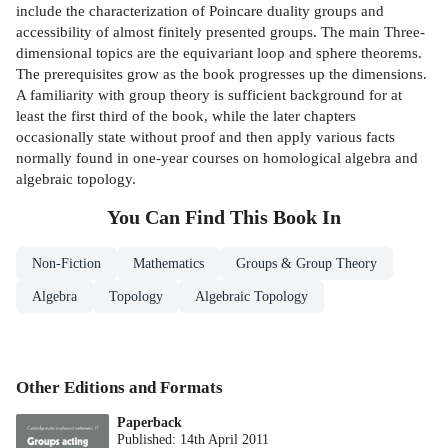
include the characterization of Poincare duality groups and
accessibility of almost finitely presented groups. The main Three-
dimensional topics are the equivariant loop and sphere theorems.
The prerequisites grow as the book progresses up the dimensions.
A familiarity with group theory is sufficient background for at
least the first third of the book, while the later chapters
occasionally state without proof and then apply various facts
normally found in one-year courses on homological algebra and
algebraic topology.
You Can Find This
Book
In
Non-Fiction
Mathematics
Groups & Group Theory
Algebra
Topology
Algebraic Topology
Other Editions and Formats
Paperback
Published:
14th April 2011