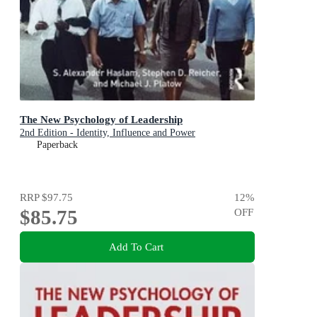
The New Psychology of Leadership
2nd Edition - Identity, Influence and Power
Paperback
RRP
$97.75
12
%
$85.75
OFF
Add To Cart