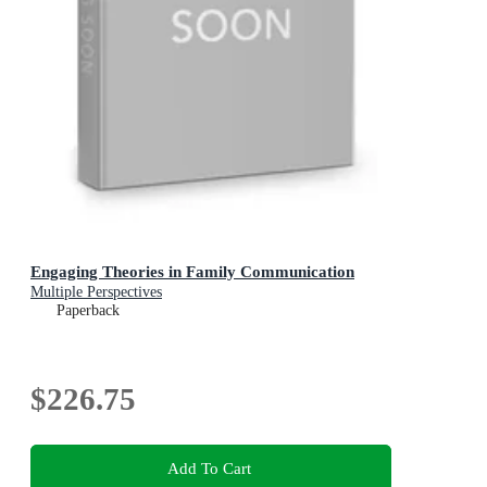
Engaging Theories in Family Communication
Multiple Perspectives
Paperback
$226.75
Add To Cart