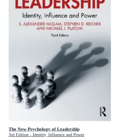
The New Psychology of Leadership
3rd Edition - Identity, Influence and Power