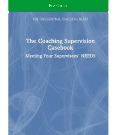
Pre-Order