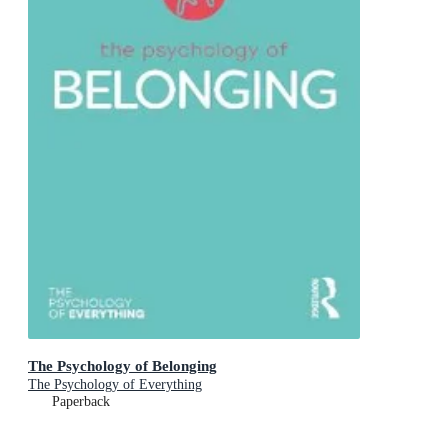
The Psychology of Belonging
The Psychology of Everything
Paperback