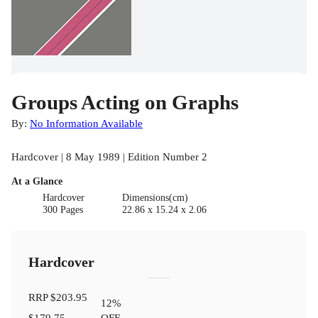
Groups Acting on Graphs
By:
No Information Available
Hardcover | 8 May 1989 | Edition Number 2
At a Glance
Hardcover
Dimensions(cm)
300 Pages
22.86 x 15.24 x 2.06
Hardcover
RRP
$203.95
12
%
$179.75
OFF