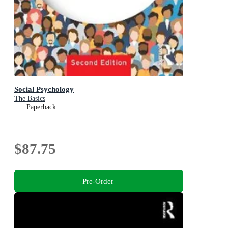
Social Psychology
The Basics
Paperback
$87.75
Pre-Order