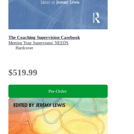
The Coaching Supervision Casebook
Meeting Your Supervisees' NEEDS
Hardcover
$519.99
Pre-Order