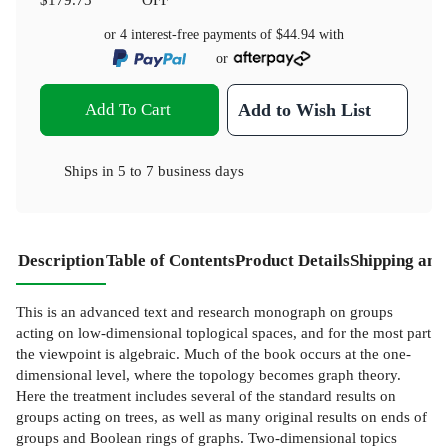
or 4 interest-free payments of
$44.94
with
or
Add To Cart
Add to Wish List
Ships in
5 to 7 business days
Description
Table of Contents
Product Details
Shipping and
This is an advanced text and research monograph on groups
acting on low-dimensional toplogical spaces, and for the most part
the viewpoint is algebraic. Much of the book occurs at the one-
dimensional level, where the topology becomes graph theory.
Here the treatment includes several of the standard results on
groups acting on trees, as well as many original results on ends of
groups and Boolean rings of graphs. Two-dimensional topics