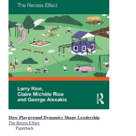
How Playground Dynamics Shape Leadership
The Recess Effect
Paperback