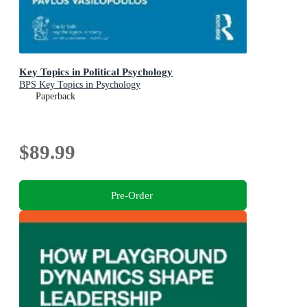
Key Topics in Political Psychology
BPS Key Topics in Psychology
Paperback
$89.99
Pre-Order