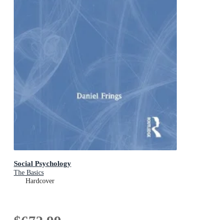
Social Psychology
The Basics
Hardcover