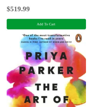
$519.99
Add To Cart