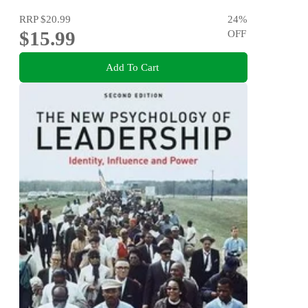
RRP
$20.99
24
%
$15.99
OFF
Add To Cart