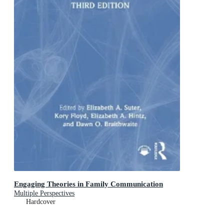
Engaging Theories in Family Communication
Multiple Perspectives
Hardcover