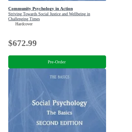
Community Psychology in Action
Striving Towards Social Justice and Wellbeing in
Challenging Times
Hardcover
$672.99
Pre-Order