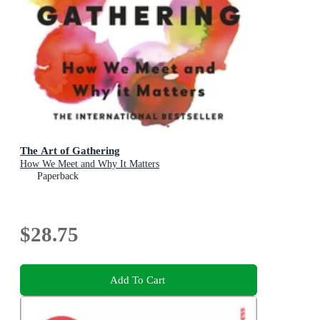
The Art of Gathering
How We Meet and Why It Matters
Paperback
$28.75
Add To Cart