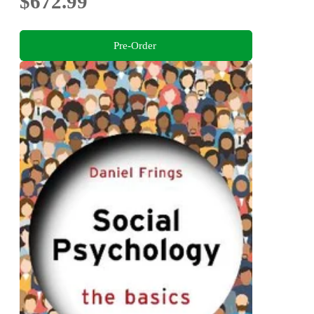
$672.99
Pre-Order