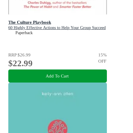
The Culture Playbook
60 Highly Effective Actions to Help Your Group Succeed
Paperback
RRP
$26.99
15
%
$22.99
OFF
Add To Cart