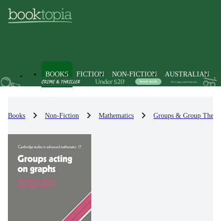
BOOKS
FICTION
NON-FICTION
AUSTRALIAN
Books
Non-Fiction
Mathematics
Groups & Group Theor