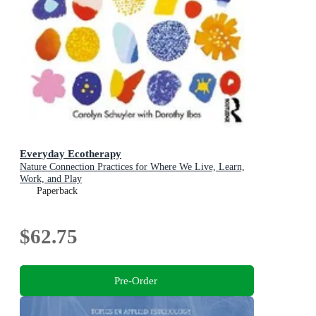
Everyday Ecotherapy
Nature Connection Practices for Where We Live, Learn,
Work, and Play
Paperback
$62.75
Pre-Order