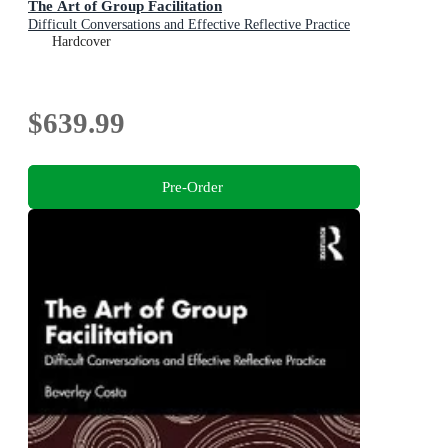
The Art of Group Facilitation
Difficult Conversations and Effective Reflective Practice
Hardcover
$639.99
Pre-Order