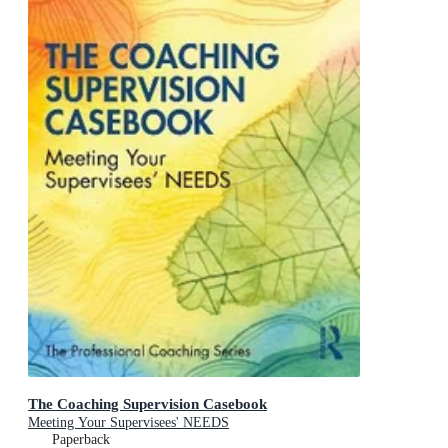
The Coaching Supervision Casebook
Meeting Your Supervisees' NEEDS
Paperback