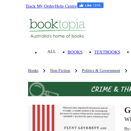
Track My Order
Help Centre
ALL
BOOKS
TEXTBOOKS
Books
Non-Fiction
Politics & Government
G
Wh
By