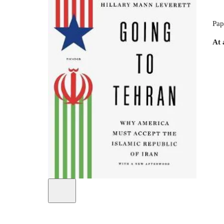
Pap
At 