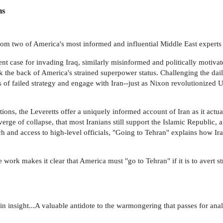
ns
om two of America's most informed and influential Middle East experts
nt case for invading Iraq, similarly misinformed and politically motiva
 the back of America's strained superpower status. Challenging the dail
 of failed strategy and engage with Iran--just as Nixon revolutionized U
ons, the Leveretts offer a uniquely informed account of Iran as it actual
verge of collapse, that most Iranians still support the Islamic Republic, a
h and access to high-level officials, "Going to Tehran" explains how Ir
 work makes it clear that America must "go to Tehran" if it is to avert st
 insight...A valuable antidote to the warmongering that passes for analys