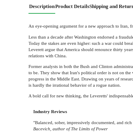
Description
Product Details
Shipping and Retur
An eye-opening argument for a new approach to Iran, fr
Less than a decade after Washington endorsed a fraudule
Today the stakes are even higher: such a war could break
Leverett argue that America should renounce thirty years
relations with China.
Former analysts in both the Bush and Clinton administrati
to be. They show that Iran's political order is not on the 
progress in the Middle East. Drawing on years of researc
is hardly the irrational behavior of a rogue nation.
A bold call for new thinking, the Leveretts' indispensable
Industry Reviews
"Balanced, sober, impressively documented, and rich in
Bacevich, author of The Limits of Power