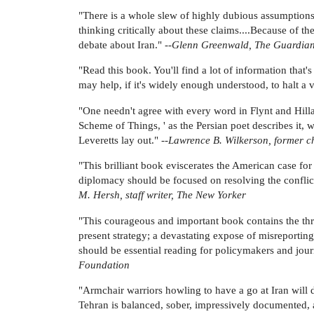
"There is a whole slew of highly dubious assumptions 
thinking critically about these claims....Because of t
debate about Iran." --
Glenn Greenwald, The Guardia
"Read this book. You'll find a lot of information that'
may help, if it's widely enough understood, to halt a v
"One needn't agree with every word in Flynt and Hil
Scheme of Things, ' as the Persian poet describes it, wi
Leveretts lay out." --
Lawrence B. Wilkerson, former chi
"This brilliant book eviscerates the American case for
diplomacy should be focused on resolving the conflict,
M. Hersh, staff writer, The New Yorker
"This courageous and important book contains the three
present strategy; a devastating expose of misreporting
should be essential reading for policymakers and journa
Foundation
"Armchair warriors howling to have a go at Iran will 
Tehran is balanced, sober, impressively documented, an