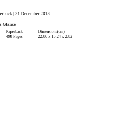
erback | 31 December 2013
a Glance
Paperback
Dimensions(cm)
498 Pages
22.86 x 15.24 x 2.82