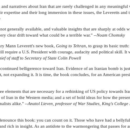
and narratives about Iran that are rarely challenged in any meaningful
heir expertise and their long immersion in these issues, the Leveretts an
n
s not generally available, and valuable insights that are sharply at odds
ery clear drift toward what could be a terrible war." --
Noam Chomsky
lary Mann Leverett's new book,
Going to Tehran
, to grasp its basic truth
ll require a U.S. President with courage, audacity and political skill. It 
ef of staff to Secretary of State Colin Powell
 continued belligerence toward Iran. Evidence of an Iranian bomb is just
 not expanding it. It is time, the book concludes, for an American presi
 elements that are necessary for a rethinking of US policy towards Iran:
 of Iran in the Western media; and a set of bold ideas for how the prese
lists alike." --
Anatol Lieven, professor of War Studies, King's College
denounce this book: you can count on it. Those who have had a bellyful 
d rich in insight. As an antidote to the warmongering that passes for ana