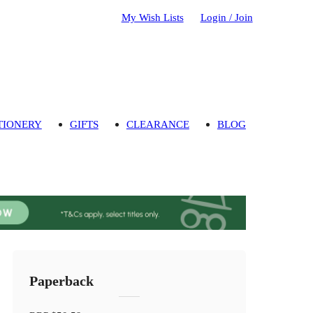
My Wish Lists
Login / Join
TIONERY
GIFTS
CLEARANCE
BLOG
Paperback