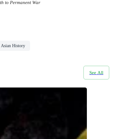
ath to Permanent War
Asian History
See All