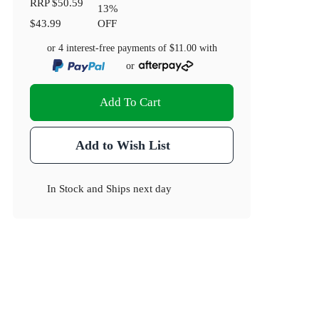
RRP
$50.59
13
%
$43.99
OFF
or 4 interest-free payments of
$11.00
with
or
Add To Cart
Add to Wish List
In Stock
and
Ships next day