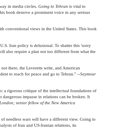
 way in media circles.
Going to Tehran
is vital to
d this book deserve a prominent voice in any serious
 with conventional views in the United States. This book
: U.S. Iran policy is delusional. To shatter this 'sorry
will also require a plan not too different from what the
 not there, the Leveretts write, and American
dent to reach for peace and go to Tehran." --
Seymour
 a rigorous critique of the intellectual foundations of
nt dangerous impasse in relations can be broken. It
 London; senior fellow of the New America
of needless wars will have a different view. Going to
lysis of Iran and US-Iranian relations, its