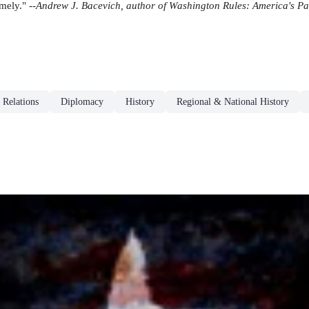
ely." --
Andrew J. Bacevich, author of Washington Rules: America's P
l Relations
Diplomacy
History
Regional & National History