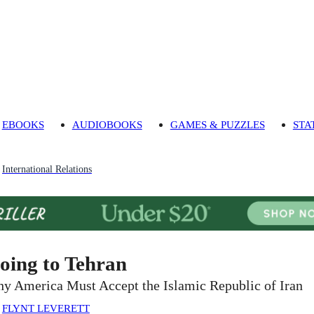
EBOOKS
AUDIOBOOKS
GAMES & PUZZLES
STA
International Relations
oing to Tehran
y America Must Accept the Islamic Republic of Iran
:
FLYNT LEVERETT