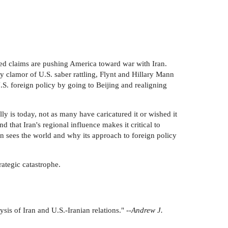
ted claims are pushing America toward war with Iran.
y clamor of U.S. saber rattling, Flynt and Hillary Mann
.S. foreign policy by going to Beijing and realigning
ly is today, not as many have caricatured it or wished it
nd that Iran's regional influence makes it critical to
an sees the world and why its approach to foreign policy
rategic catastrophe.
is of Iran and U.S.-Iranian relations." --
Andrew J.