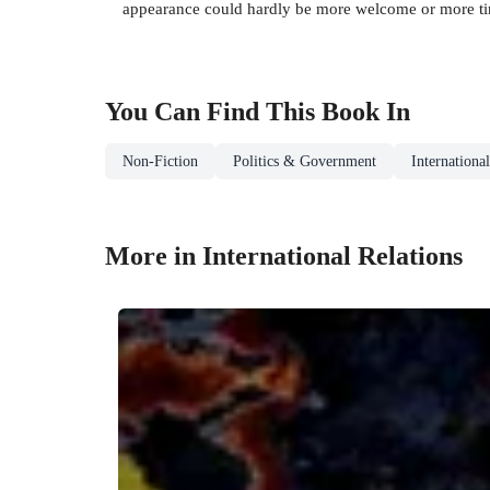
appearance could hardly be more welcome or more tim
You Can Find This
Book
In
Non-Fiction
Politics & Government
Internationa
More in International Relations