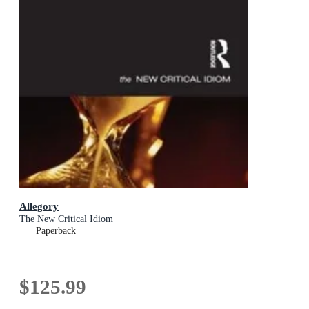
Allegory
The New Critical Idiom
Paperback
$125.99