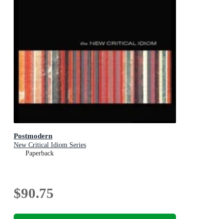
Postmodern
New Critical Idiom Series
Paperback
$90.75