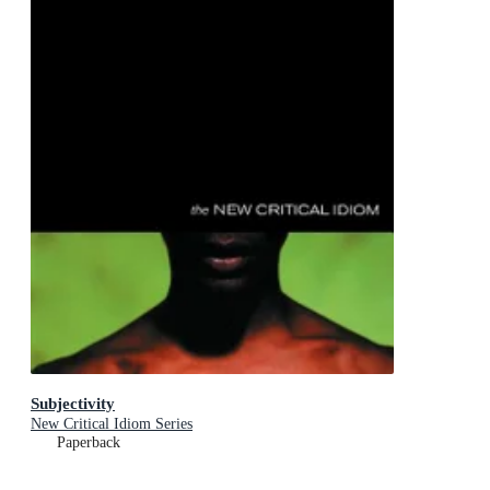
Subjectivity
New Critical Idiom Series
Paperback