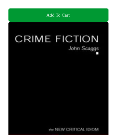
Add To Cart