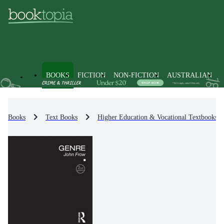
BOOKS
FICTION
NON-FICTION
AUSTRALIAN
Books
Text Books
Higher Education & Vocational Textbooks