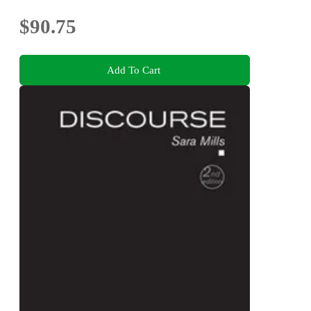
$90.75
Add To Cart