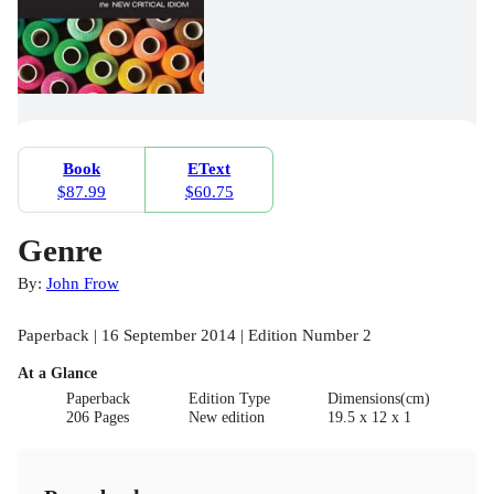
Book
EText
$87.99
$60.75
Genre
By:
John Frow
Paperback | 16 September 2014 | Edition Number 2
At a Glance
Paperback
Edition Type
Dimensions(cm)
206 Pages
New edition
19.5 x 12 x 1