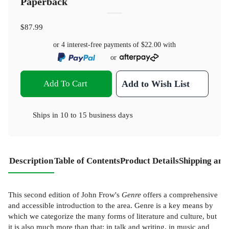
Paperback
$87.99
or 4 interest-free payments of
$22.00
with
or
Add To Cart
Add to Wish List
Ships in
10 to 15 business days
Description
Table of Contents
Product Details
Shipping and
This second edition of John Frow's
Genre
offers a comprehensive
and accessible introduction to the area. Genre is a key means by
which we categorize the many forms of literature and culture, but
it is also much more than that: in talk and writing, in music and