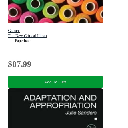
Genre
The New Critical Idiom
Paperback
$87.99
Add To Cart