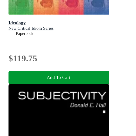
Ideology
New Critical Idiom Series
Paperback
$119.75
Add To Cart