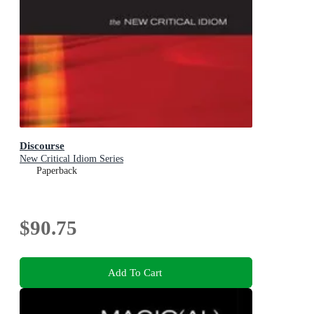
Discourse
New Critical Idiom Series
Paperback
$90.75
Add To Cart