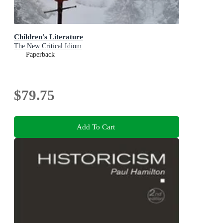
Children's Literature
The New Critical Idiom
Paperback
$79.75
Add To Cart