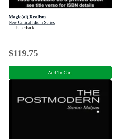
Magic(al) Realism
New Critical Idiom Series
Paperback
$119.75
Add To Cart