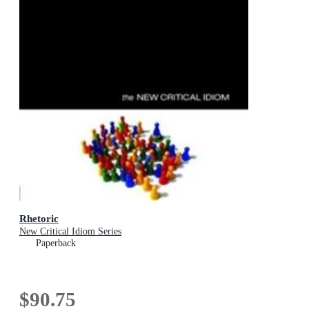
Rhetoric
New Critical Idiom Series
Paperback
$90.75