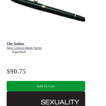
The Author
New Critical Idiom Series
Paperback
$90.75
Add To Cart