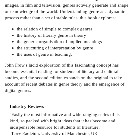
images, in film and television, genres actively generate and shape
our knowledge of the world. Understanding genre as a dynamic
process rather than a set of stable rules, this book explores:
the relation of simple to complex genres
the history of literary genre in theory
the generic organisation of implied meanings
the structuring of interpretation by genre
the uses of genre in teaching.
John Frow's lucid exploration of this fascinating concept has
become essential reading for students of literary and cultural
studies, and the second edition expands on the original to take
account of recent debates in genre theory and the emergence of
digital genres.
Industry Reviews
"Easily the most informative and wide-ranging series of its
kind, so packed with bright ideas that it has become and
indispensable resource for students of literature."
-Terry Eagleton, University of Manchester, UK