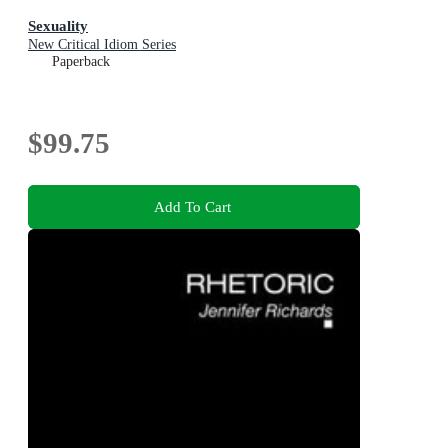
Sexuality
New Critical Idiom Series
Paperback
$99.75
Add To Cart