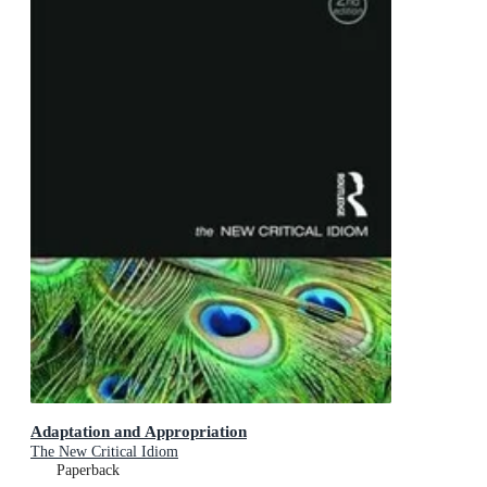
Adaptation and Appropriation
The New Critical Idiom
Paperback