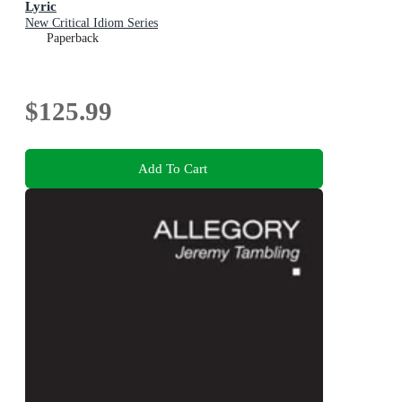
Lyric
New Critical Idiom Series
Paperback
$125.99
Add To Cart