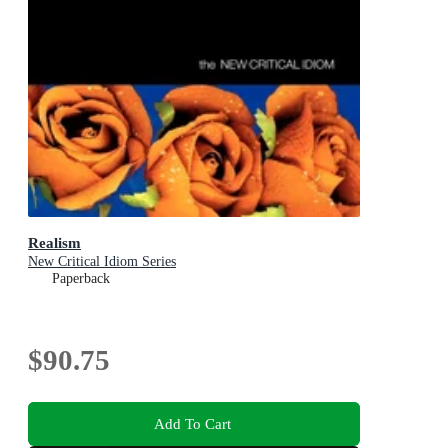
Realism
New Critical Idiom Series
Paperback
$90.75
Add To Cart