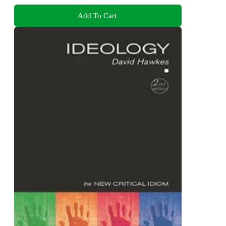
Add To Cart