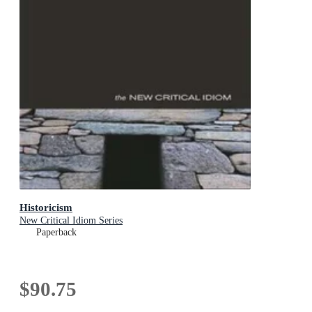
Historicism
New Critical Idiom Series
Paperback
$90.75