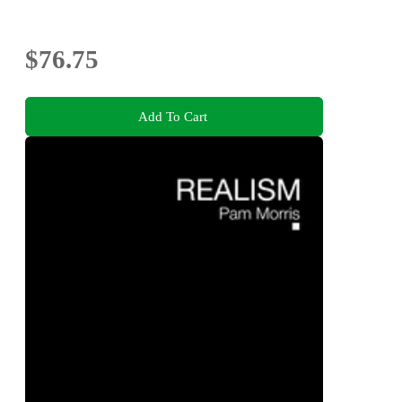
$76.75
Add To Cart