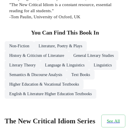
"The New Critical Idiom is a constant resource, essential
reading for all students."
-Tom Paulin, University of Oxford, UK
You Can Find This
Book
In
Non-Fiction
Literature, Poetry & Plays
History & Criticism of Literature
General Literary Studies
Literary Theory
Language & Linguistics
Linguistics
Semantics & Discourse Analysis
Text Books
Higher Education & Vocational Textbooks
English & Literature Higher Education Textbooks
The New Critical Idiom Series
See All