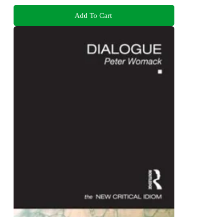
Add To Cart