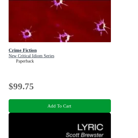
Crime Fiction
New Critical Idiom Series
Paperback
$99.75
Add To Cart