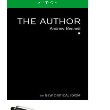
Add To Cart