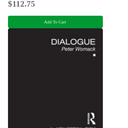
$112.75
Add To Cart