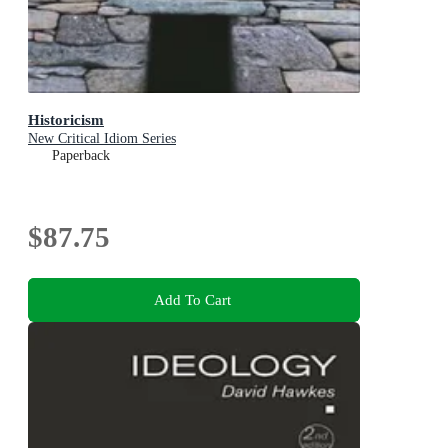
Historicism
New Critical Idiom Series
Paperback
$87.75
Add To Cart