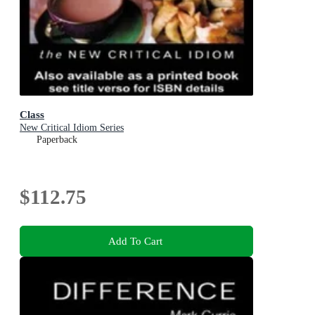
Class
New Critical Idiom Series
Paperback
$112.75
Add To Cart