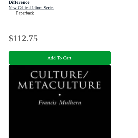
Difference
New Critical Idiom Series
Paperback
$112.75
Add To Cart