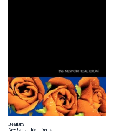
Realism
New Critical Idiom Series