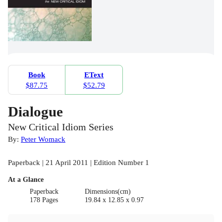
Book
EText
$87.75
$52.79
Dialogue
New Critical Idiom Series
By:
Peter Womack
Paperback | 21 April 2011 | Edition Number 1
At a Glance
Paperback
Dimensions(cm)
178 Pages
19.84 x 12.85 x 0.97