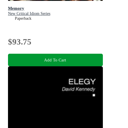
Memory
New Critical Idiom Series
Paperback
$93.75
Add To Cart