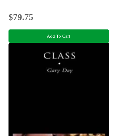
$79.75
Add To Cart