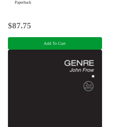
Paperback
$87.75
Add To Cart