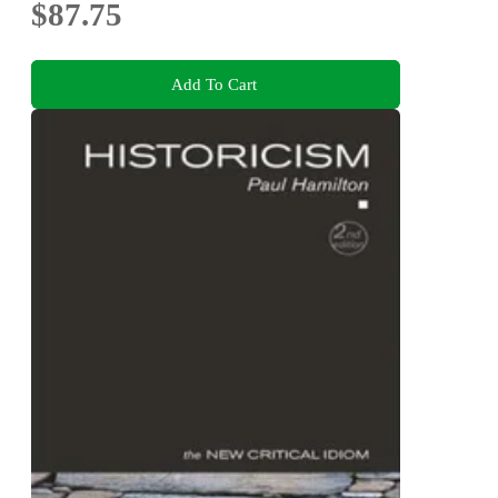
$87.75
Add To Cart