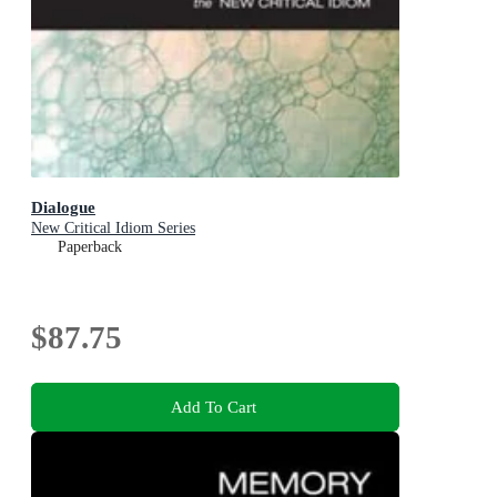
Dialogue
New Critical Idiom Series
Paperback
$87.75
Add To Cart