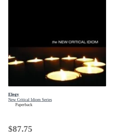
Elegy
New Critical Idiom Series
Paperback
$87.75