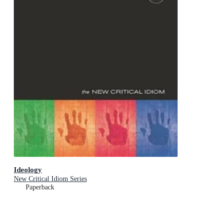
Ideology
New Critical Idiom Series
Paperback