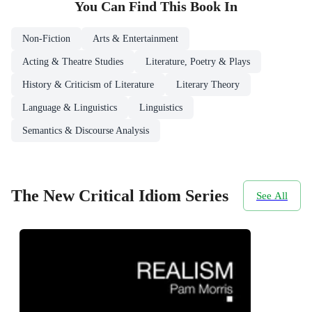
You Can Find This
Book
In
Non-Fiction
Arts & Entertainment
Acting & Theatre Studies
Literature, Poetry & Plays
History & Criticism of Literature
Literary Theory
Language & Linguistics
Linguistics
Semantics & Discourse Analysis
The New Critical Idiom Series
See All