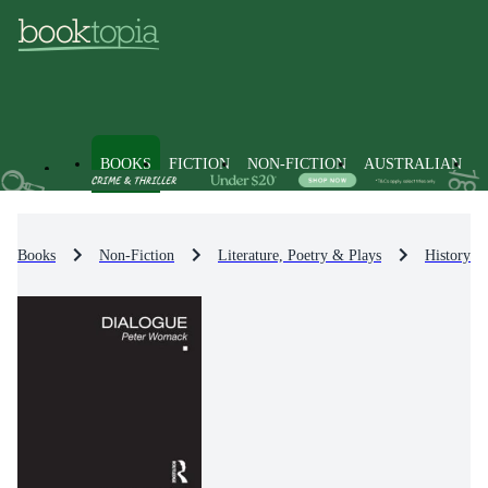
BOOKS
FICTION
NON-FICTION
AUSTRALIAN
Books
Non-Fiction
Literature, Poetry & Plays
History & 