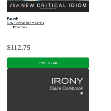
Parody
New Critical Idiom Series
Paperback
$112.75
Add To Cart