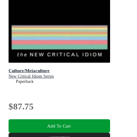
Culture/Metaculture
New Critical Idiom Series
Paperback
$87.75
Add To Cart