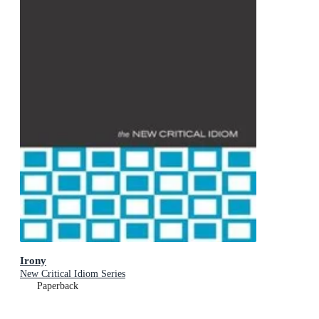
Irony
New Critical Idiom Series
Paperback