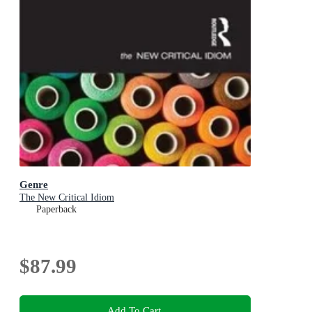
Genre
The New Critical Idiom
Paperback
$87.99
Add To Cart