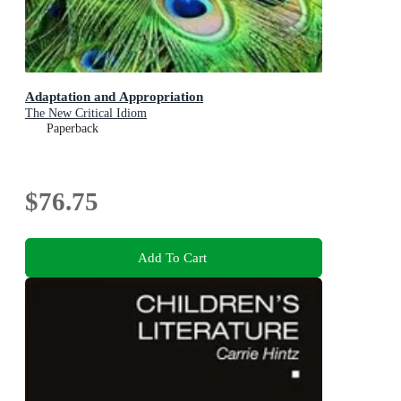
Adaptation and Appropriation
The New Critical Idiom
Paperback
$76.75
Add To Cart