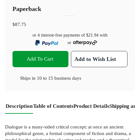
Paperback
$87.75
or 4 interest-free payments of
$21.94
with
or
Add To Cart
Add to Wish List
Ships in
10 to 15 business days
Description
Table of Contents
Product Details
Shipping and
Dialogue is a many-sided critical concept; at once an ancient
philosophical genre, a formal component of fiction and drama, a
model for the relationship of writer and reader, and a theoretical