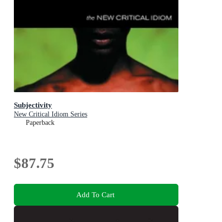
Subjectivity
New Critical Idiom Series
Paperback
$87.75
Add To Cart