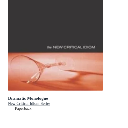
Dramatic Monologue
New Critical Idiom Series
Paperback