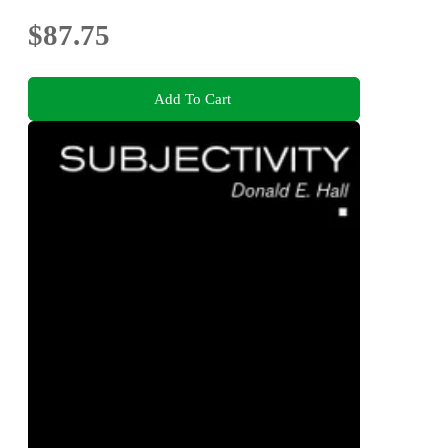
$87.75
Add To Cart