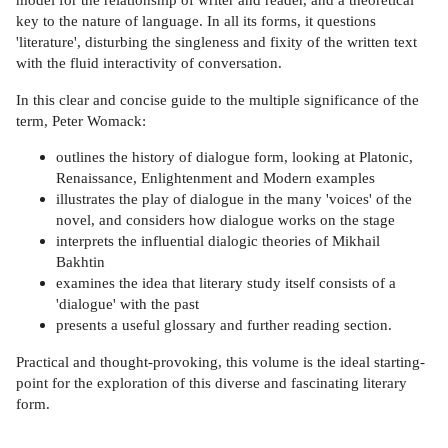
key to the nature of language. In all its forms, it questions
'literature', disturbing the singleness and fixity of the written text
with the fluid interactivity of conversation.
In this clear and concise guide to the multiple significance of the
term, Peter Womack:
outlines the history of dialogue form, looking at Platonic,
Renaissance, Enlightenment and Modern examples
illustrates the play of dialogue in the many 'voices' of the
novel, and considers how dialogue works on the stage
interprets the influential dialogic theories of Mikhail
Bakhtin
examines the idea that literary study itself consists of a
'dialogue' with the past
presents a useful glossary and further reading section.
Practical and thought-provoking, this volume is the ideal starting-
point for the exploration of this diverse and fascinating literary
form.