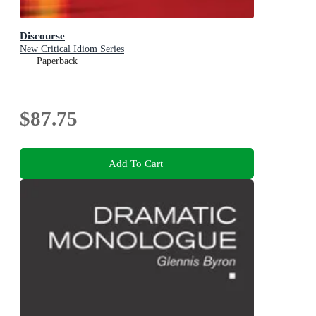
Discourse
New Critical Idiom Series
Paperback
$87.75
Add To Cart