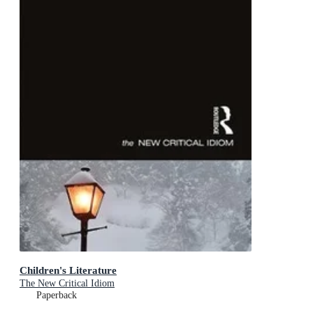
Children's Literature
The New Critical Idiom
Paperback