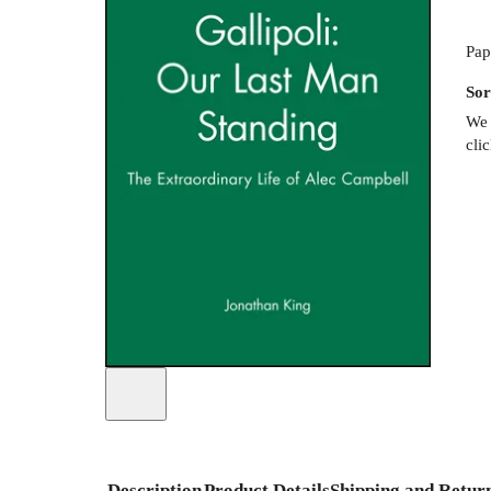
Pap
Sor
We 
cli
Description
Product Details
Shipping and Retur