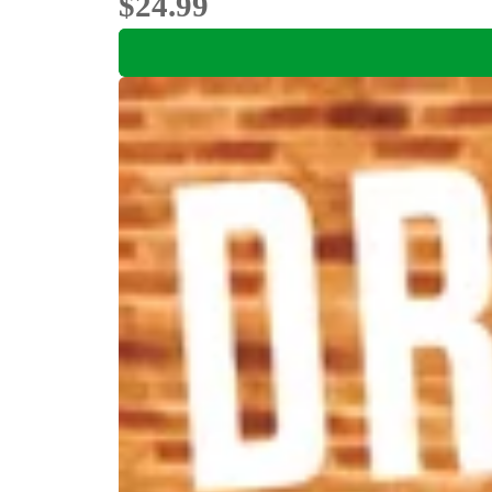
$24.99