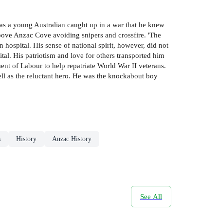
as a young Australian caught up in a war that he knew
 above Anzac Cove avoiding snipers and crossfire. 'The
hospital. His sense of national spirit, however, did not
ital. His patriotism and love for others transported him
ent of Labour to help repatriate World War II veterans.
ell as the reluctant hero. He was the knockabout boy
s
History
Anzac History
See All