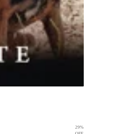
29
%
OFF