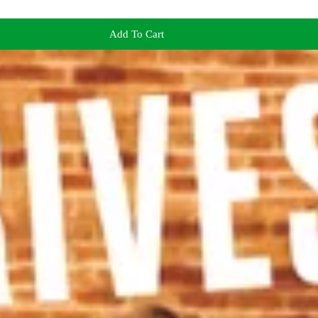
Add To Cart