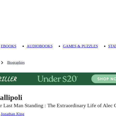
EBOOKS
AUDIOBOOKS
GAMES & PUZZLES
STA
Biographies
allipoli
r Last Man Standing : The Extraordinary Life of Alec
:
Jonathan King