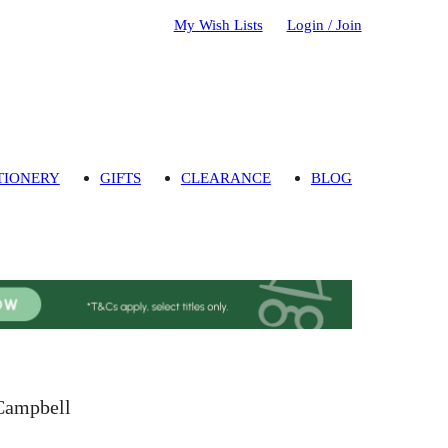
My Wish Lists
Login / Join
TIONERY
GIFTS
CLEARANCE
BLOG
 Campbell