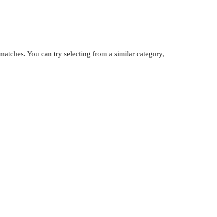
atches. You can try selecting from a similar category,