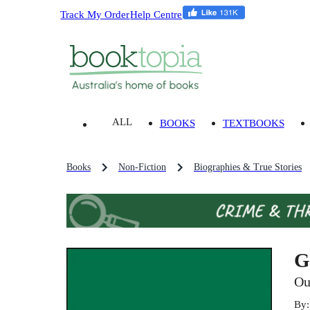
Track My Order
Help Centre
ALL
BOOKS
TEXTBOOKS
Books
Non-Fiction
Biographies & True Stories
G
Ou
By