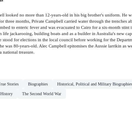
ll looked no more than 12-years-old in his big brother's uniform. He w
l. For three months, Private Campbell carried water through the trenches
bed to enteric fever and was evacuated to Cairo for a six-month stint in 
n life jackarooing, building boats and as a builder in Australia's new cap
stood for elections in the local council before working for the Departm
 he was 80-years-old. Alec Campbell epitomises the Aussie larrikin as w
 national treasure.
rue Stories
Biographies
Historical, Political and Military Biographie
 History
The Second World War