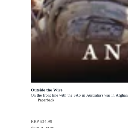
Outside the Wire
On the front line with the SAS in Australia's war in Afghan
Paperback
RRP
$34.99