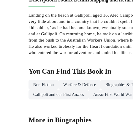
Landing on the beach at Gallipoli, aged 16, Alec Campbe
very little about and in a country that he couldn't spel
kid soldier, ' as he had become known, eventually succum
end at Gallipoli. On returning home, he took on a larriki
from the bush to the Australian Workers Union, where he 
He also worked tirelessly for the Heart Foundation until
who entered the war for adventure and ended his life as a
You Can Find This
Book
In
Non-Fiction
Warfare & Defence
Biographies & T
Gallipoli and our First Anzacs
Anzac First World War
More in Biographies