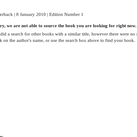
erback | 8 January 2010 | Edition Number 1
ry, we are not able to source the
book
you are looking for right now.
did a search for other
books
with a similar title,
however there were no m
ck on the author's name, or use the search box above to find your book.
ns