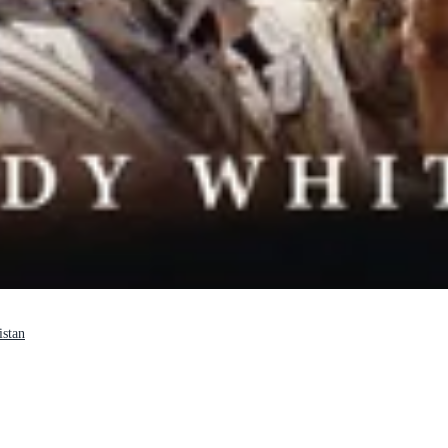
istan