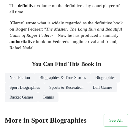
The
definitive
volume on the definitive clay court player of
all time
[Clarey] wrote what is widely regarded as the definitive book
on Roger Federer: "
The Master: The Long Run and Beautiful
Game of Roger Federer
." Now he has produced a similarly
authoritative
book on Federer's longtime rival and friend,
Rafael Nadal
You Can Find This
Book
In
Non-Fiction
Biographies & True Stories
Biographies
Sport Biographies
Sports & Recreation
Ball Games
Racket Games
Tennis
More in Sport Biographies
See All