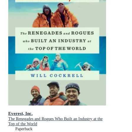
Everest, Inc.
The Renegades and Rogues Who Built an Industry at the
Top of the World
Paperback