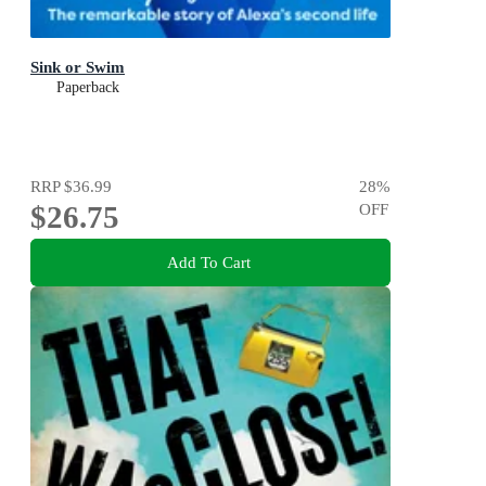
Sink or Swim
Paperback
RRP
$36.99
28
%
$26.75
OFF
Add To Cart