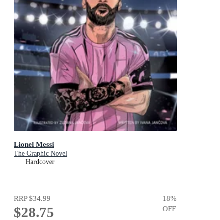
Lionel Messi
The Graphic Novel
Hardcover
RRP
$34.99
18
%
$28.75
OFF