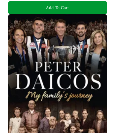
Add To Cart