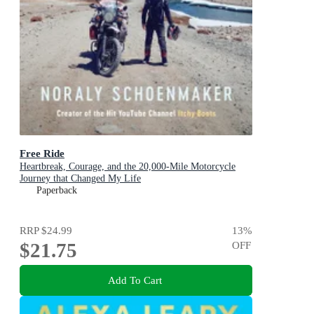
Free Ride
Heartbreak, Courage, and the 20,000-Mile Motorcycle
Journey that Changed My Life
Paperback
RRP
$24.99
13
%
$21.75
OFF
Add To Cart