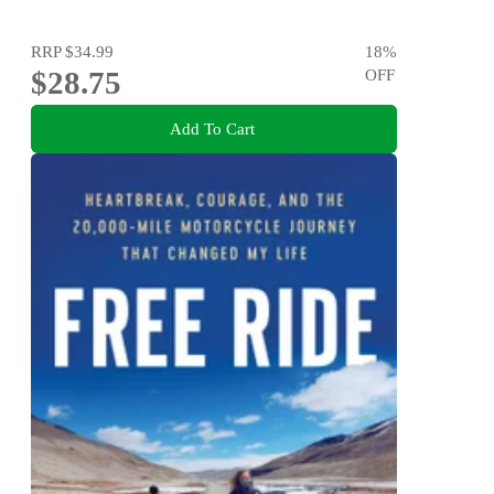
RRP
$34.99
18
%
$28.75
OFF
Add To Cart