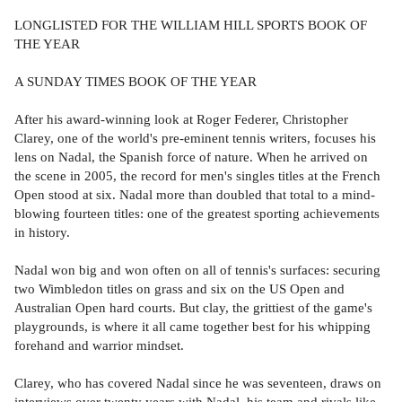
LONGLISTED FOR THE WILLIAM HILL SPORTS BOOK OF
THE YEAR
A SUNDAY TIMES BOOK OF THE YEAR
After his award-winning look at Roger Federer, Christopher
Clarey, one of the world's pre-eminent tennis writers, focuses his
lens on Nadal, the Spanish force of nature. When he arrived on
the scene in 2005, the record for men's singles titles at the French
Open stood at six. Nadal more than doubled that total to a mind-
blowing fourteen titles: one of the greatest sporting achievements
in history.
Nadal won big and won often on all of tennis's surfaces: securing
two Wimbledon titles on grass and six on the US Open and
Australian Open hard courts. But clay, the grittiest of the game's
playgrounds, is where it all came together best for his whipping
forehand and warrior mindset.
Clarey, who has covered Nadal since he was seventeen, draws on
interviews over twenty years with Nadal, his team and rivals like