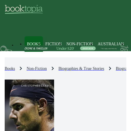
BOOKS
FICTION
NON-FICTION
AUSTRALIAN
Books
Non-Fiction
Biographies & True Stories
Biograph