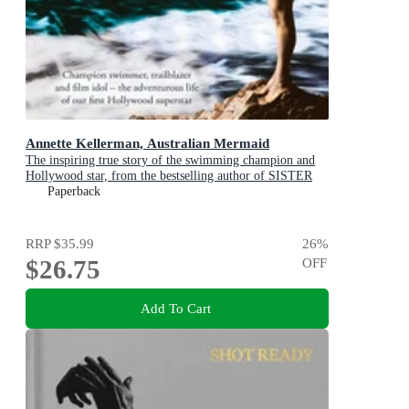
Annette Kellerman, Australian Mermaid
The inspiring true story of the swimming champion and
Hollywood star, from the bestselling author of SISTER
VIV and THE REMARKABLE MRS REIBY
Paperback
RRP
$35.99
26
%
$26.75
OFF
Add To Cart