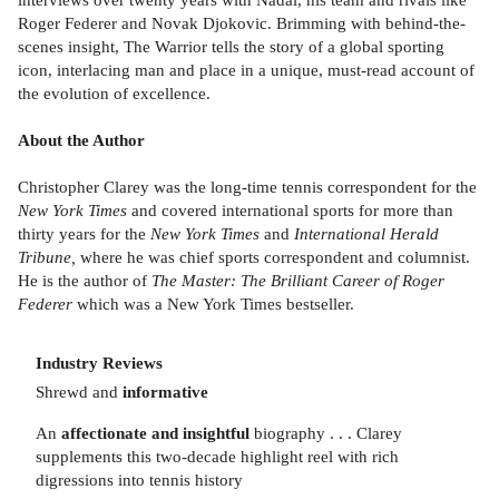
Roger Federer and Novak Djokovic. Brimming with behind-the-
scenes insight, The Warrior tells the story of a global sporting
icon, interlacing man and place in a unique, must-read account of
the evolution of excellence.
About the Author
Christopher Clarey was the long-time tennis correspondent for the
New York Times
and covered international sports for more than
thirty years for the
New York Times
and
International Herald
Tribune,
where he was chief sports correspondent and columnist.
He is the author of
The Master: The Brilliant Career of Roger
Federer
which was a New York Times bestseller.
Industry Reviews
Shrewd and
informative
An
affectionate and insightful
biography . . . Clarey
supplements this two-decade highlight reel with rich
digressions into tennis history