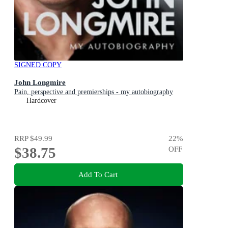
SIGNED COPY
John Longmire
Pain, perspective and premierships - my autobiography
Hardcover
RRP
$49.99
22
%
$38.75
OFF
Add To Cart