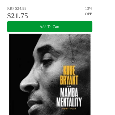
RRP
$24.99
13
%
$21.75
OFF
Add To Cart