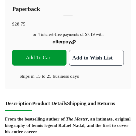
Paperback
$28.75
or 4 interest-free payments of
$7.19
with
Add To Cart
Add to Wish List
Ships in
15 to 25 business days
Description
Product Details
Shipping and Returns
From the bestselling author of
The Master
, an intimate, original
biography of tennis legend Rafael Nadal, and the first to cover
his entire career.