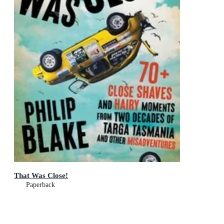
That Was Close!
Paperback