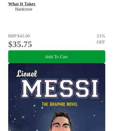
What It Takes
Hardcover
RRP
$45.00
21
%
$35.75
OFF
Add To Cart