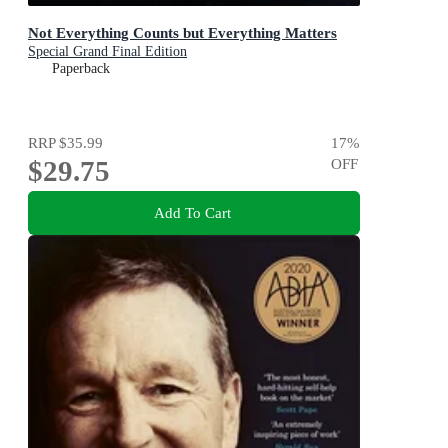
Not Everything Counts but Everything Matters
Special Grand Final Edition
Paperback
RRP
$35.99
17
%
$29.75
OFF
Add To Cart