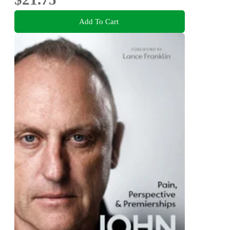
Add To Cart