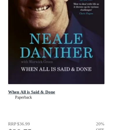
When All is Said & Done
Paperback
RRP
$36.99
20
%
OFF