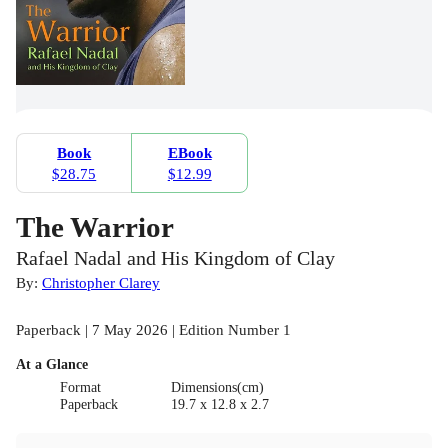
Book
EBook
$28.75
$12.99
The Warrior
Rafael Nadal and His Kingdom of Clay
By:
Christopher Clarey
Paperback | 7 May 2026 | Edition Number 1
At a Glance
Format
Dimensions(cm)
Paperback
19.7 x 12.8 x 2.7