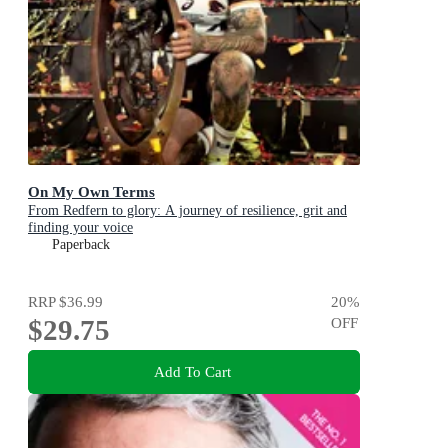
On My Own Terms
From Redfern to glory: A journey of resilience, grit and
finding your voice
Paperback
RRP
$36.99
20
%
$29.75
OFF
Add To Cart