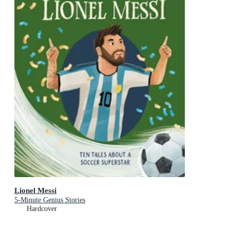
Lionel Messi
5-Minute Genius Stories
Hardcover