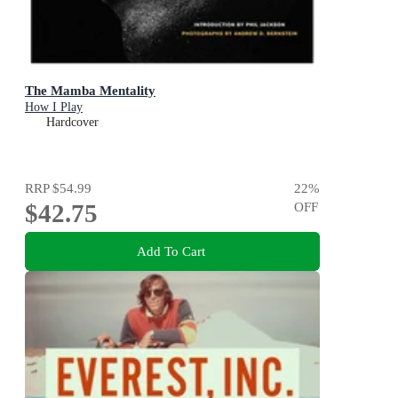
The Mamba Mentality
How I Play
Hardcover
RRP
$54.99
22
%
$42.75
OFF
Add To Cart