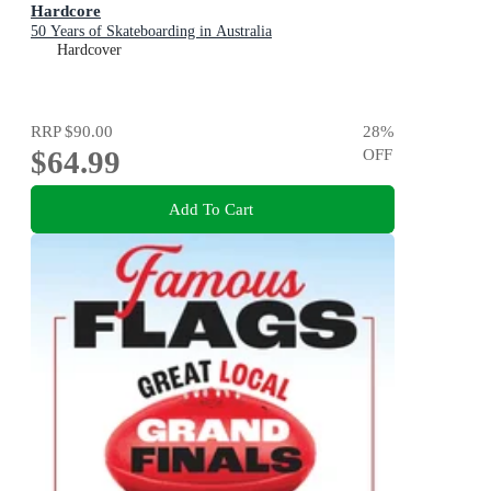
Hardcore
50 Years of Skateboarding in Australia
Hardcover
RRP
$90.00
28
%
$64.99
OFF
Add To Cart