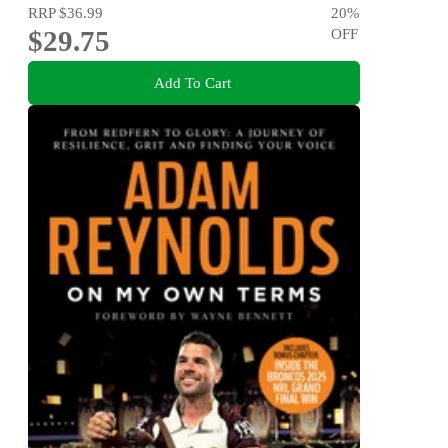
RRP
$36.99
20
%
$29.75
OFF
Add To Cart