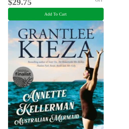
$29.75
Add To Cart