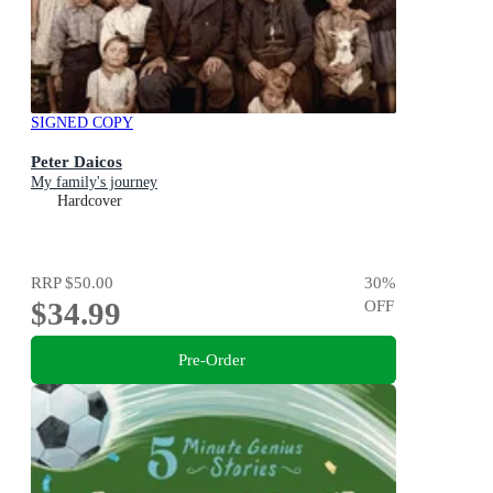
SIGNED COPY
Peter Daicos
My family's journey
Hardcover
RRP
$50.00
30
%
$34.99
OFF
Pre-Order