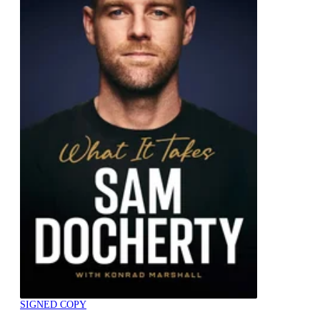
SIGNED COPY