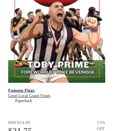
Famous Flags
Great Local Grand Finals
Paperback
RRP
$24.99
13
%
$21.75
OFF