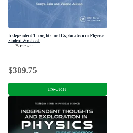
Independent Thoughts and Exploration in Physics
Student Workbook
Hardcover
$389.75
Pre-Order