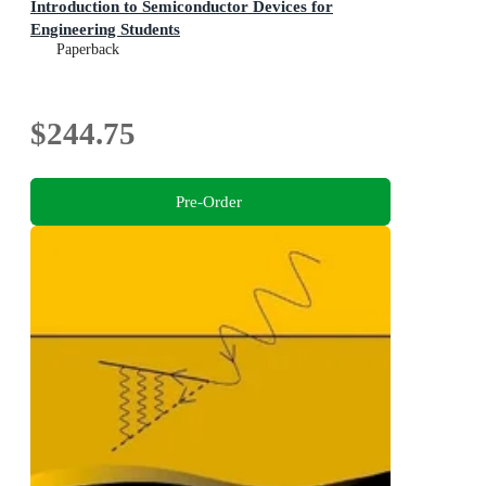
Introduction to Semiconductor Devices for
Engineering Students
Paperback
$244.75
Pre-Order