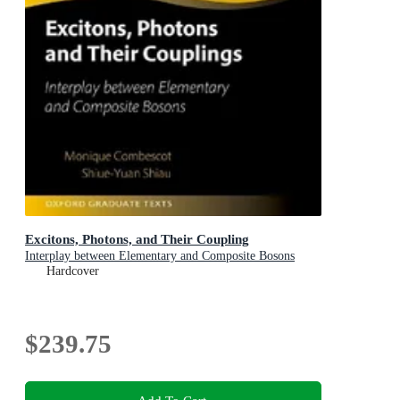
Excitons, Photons, and Their Coupling
Interplay between Elementary and Composite Bosons
Hardcover
$239.75