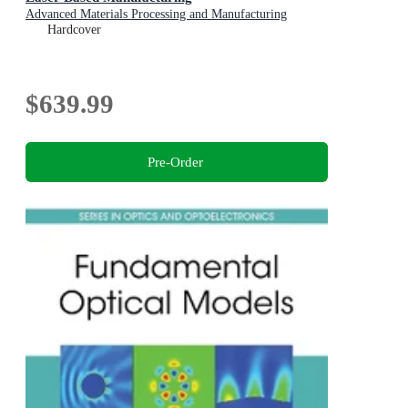
Advanced Materials Processing and Manufacturing
Hardcover
$639.99
Pre-Order