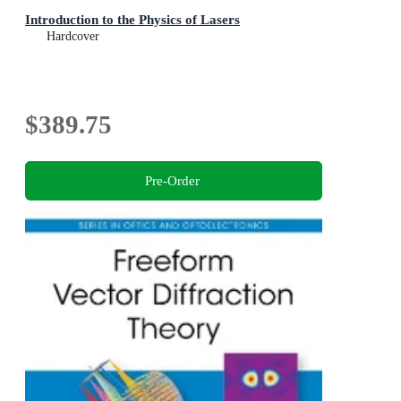
Introduction to the Physics of Lasers
Hardcover
$389.75
Pre-Order