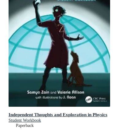
Independent Thoughts and Exploration in Physics
Student Workbook
Paperback