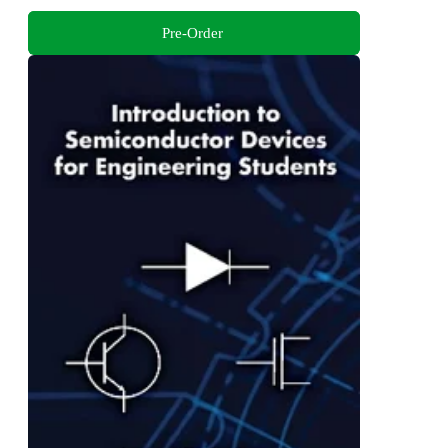
Pre-Order