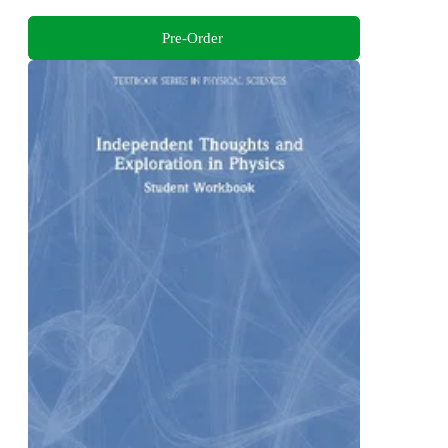
Pre-Order