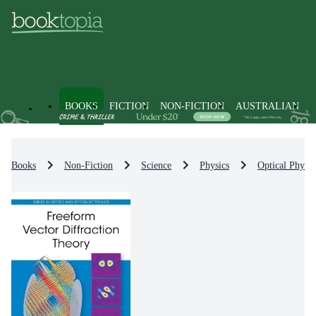
BOOKS
FICTION
NON-FICTION
AUSTRALIAN
Books
Non-Fiction
Science
Physics
Optical Physic