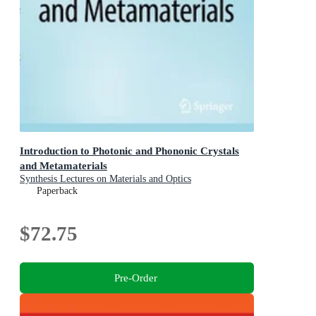
Introduction to Photonic and Phononic Crystals
and Metamaterials
Synthesis Lectures on Materials and Optics
Paperback
$72.75
Pre-Order