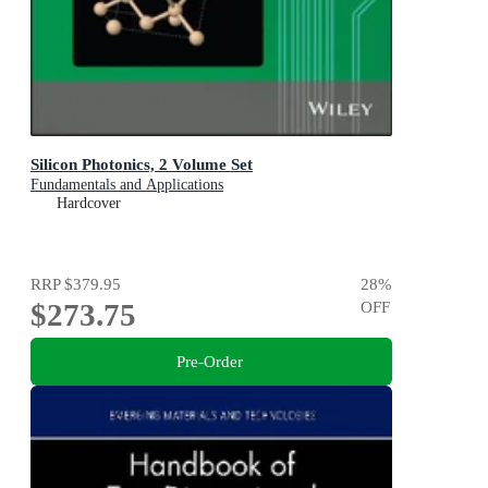
Silicon Photonics, 2 Volume Set
Fundamentals and Applications
Hardcover
RRP
$379.95
28
%
$273.75
OFF
Pre-Order