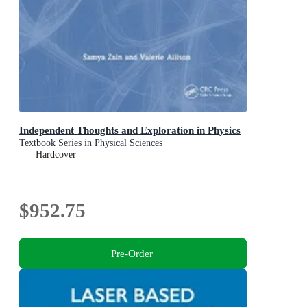
Independent Thoughts and Exploration in Physics
Textbook Series in Physical Sciences
Hardcover
$952.75
Pre-Order