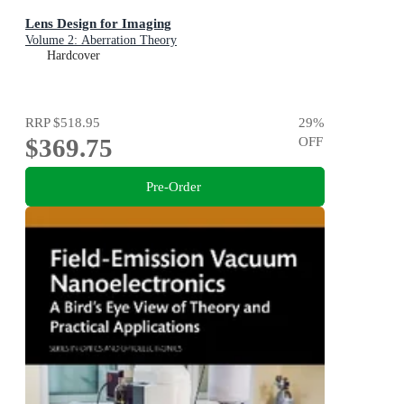
Lens Design for Imaging
Volume 2: Aberration Theory
Hardcover
RRP
$518.95
29
%
$369.75
OFF
Pre-Order