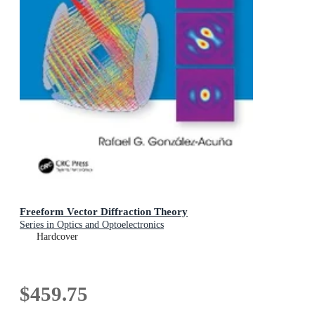
Freeform Vector Diffraction Theory
Series in Optics and Optoelectronics
Hardcover
$459.75