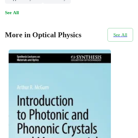
See All
More in Optical Physics
See All