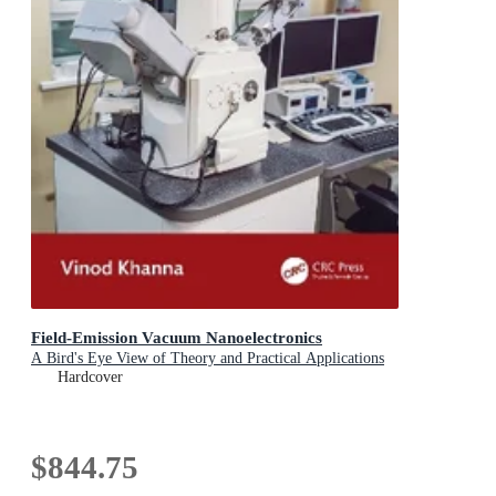
Field-Emission Vacuum Nanoelectronics
A Bird's Eye View of Theory and Practical Applications
Hardcover
$844.75