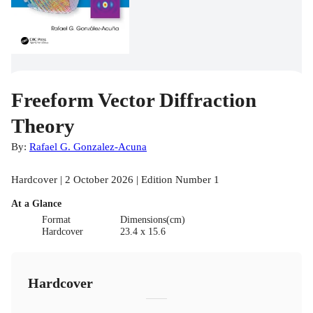
Freeform Vector Diffraction
Theory
By:
Rafael G. Gonzalez-Acuna
Hardcover | 2 October 2026 | Edition Number 1
At a Glance
Format
Dimensions(cm)
Hardcover
23.4 x 15.6
Hardcover