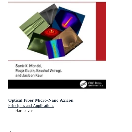
Optical Fiber Micro-Nano Axicon
Principles and Applications
Hardcover