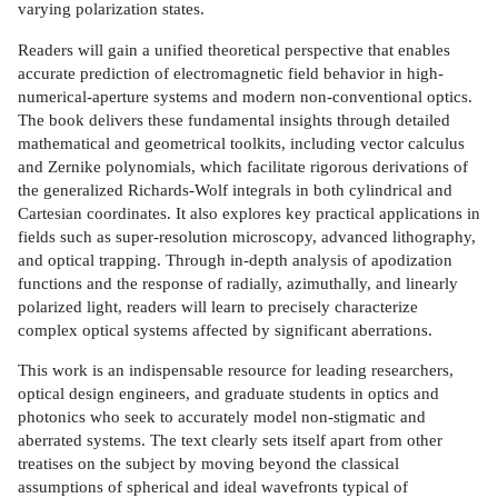
varying polarization states.
Readers will gain a unified theoretical perspective that enables
accurate prediction of electromagnetic field behavior in high-
numerical-aperture systems and modern non-conventional optics.
The book delivers these fundamental insights through detailed
mathematical and geometrical toolkits, including vector calculus
and Zernike polynomials, which facilitate rigorous derivations of
the generalized Richards-Wolf integrals in both cylindrical and
Cartesian coordinates. It also explores key practical applications in
fields such as super-resolution microscopy, advanced lithography,
and optical trapping. Through in-depth analysis of apodization
functions and the response of radially, azimuthally, and linearly
polarized light, readers will learn to precisely characterize
complex optical systems affected by significant aberrations.
This work is an indispensable resource for leading researchers,
optical design engineers, and graduate students in optics and
photonics who seek to accurately model non-stigmatic and
aberrated systems. The text clearly sets itself apart from other
treatises on the subject by moving beyond the classical
assumptions of spherical and ideal wavefronts typical of