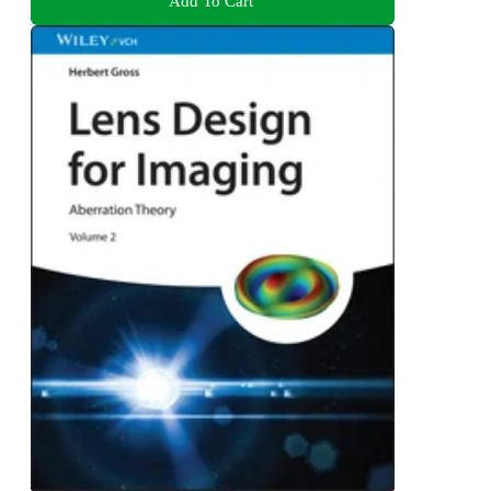
Add To Cart