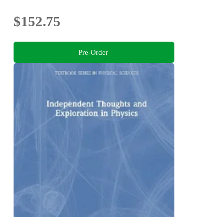
$152.75
Pre-Order