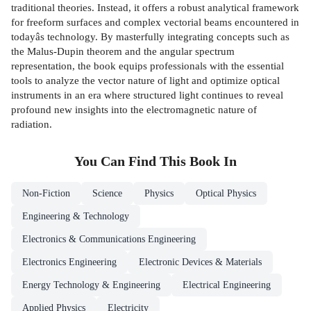
traditional theories. Instead, it offers a robust analytical framework
for freeform surfaces and complex vectorial beams encountered in
todayâs technology. By masterfully integrating concepts such as
the Malus-Dupin theorem and the angular spectrum
representation, the book equips professionals with the essential
tools to analyze the vector nature of light and optimize optical
instruments in an era where structured light continues to reveal
profound new insights into the electromagnetic nature of
radiation.
You Can Find This
Book
In
Non-Fiction
Science
Physics
Optical Physics
Engineering & Technology
Electronics & Communications Engineering
Electronics Engineering
Electronic Devices & Materials
Energy Technology & Engineering
Electrical Engineering
Applied Physics
Electricity