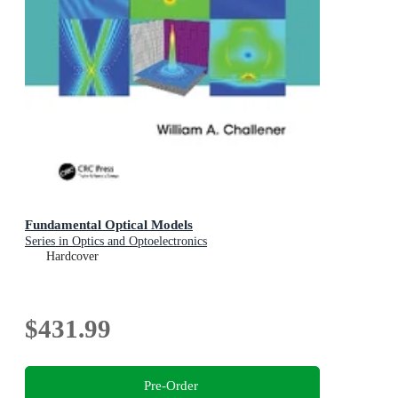
Fundamental Optical Models
Series in Optics and Optoelectronics
Hardcover
$431.99
Pre-Order