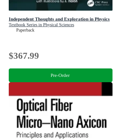
Independent Thoughts and Exploration in Physics
Textbook Series in Physical Sciences
Paperback
$367.99
Pre-Order