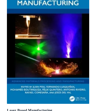
Laser Based Manufacturing