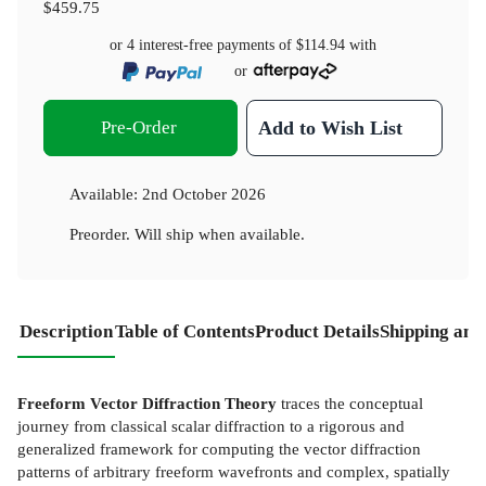
$459.75
or 4 interest-free payments of
$114.94
with
or
Pre-Order
Add to Wish List
Available:
2nd October 2026
Preorder. Will ship when available.
Description
Table of Contents
Product Details
Shipping and
Freeform Vector Diffraction Theory
traces the conceptual
journey from classical scalar diffraction to a rigorous and
generalized framework for computing the vector diffraction
patterns of arbitrary freeform wavefronts and complex, spatially