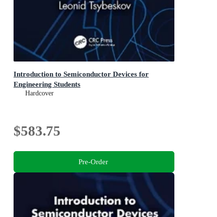
Introduction to Semiconductor Devices for
Engineering Students
Hardcover
$583.75
Pre-Order