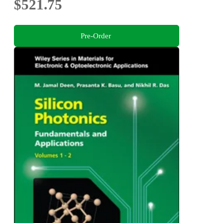
$521.75
Pre-Order