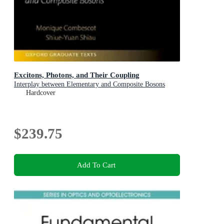
Excitons, Photons, and Their Coupling
Interplay between Elementary and Composite Bosons
Hardcover
$239.75
Add To Cart