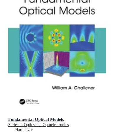
Fundamental Optical Models
Series in Optics and Optoelectronics
Hardcover