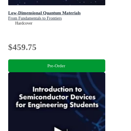
Low-Dimensional Quantum Materials
From Fundamentals to Frontiers
Hardcover
$459.75
Pre-Order