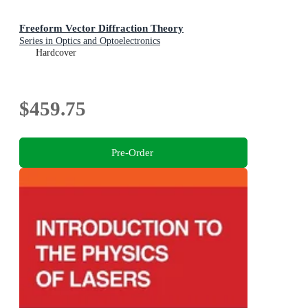
Freeform Vector Diffraction Theory
Series in Optics and Optoelectronics
Hardcover
$459.75
Pre-Order