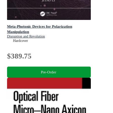
Meta-Photonic Devices for Polarization
Manipulation
Disruption and Revolution
Hardcover
$389.75
Pre-Order