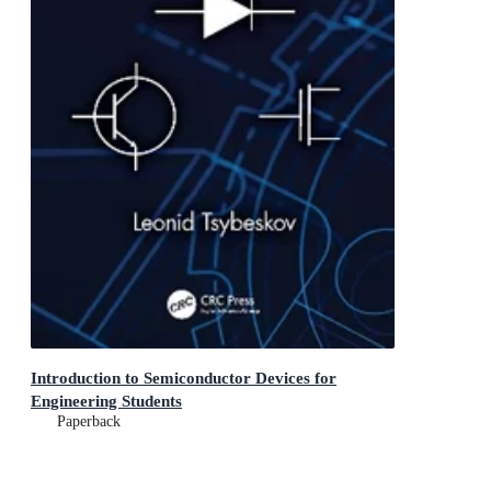
Introduction to Semiconductor Devices for
Engineering Students
Paperback