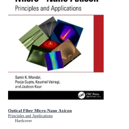
Optical Fiber Micro-Nano Axicon
Principles and Applications
Hardcover