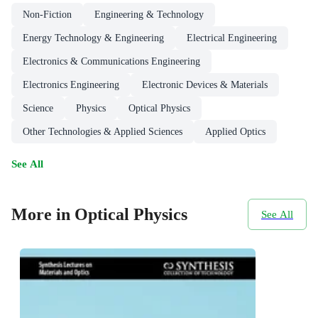
Non-Fiction
Engineering & Technology
Energy Technology & Engineering
Electrical Engineering
Electronics & Communications Engineering
Electronics Engineering
Electronic Devices & Materials
Science
Physics
Optical Physics
Other Technologies & Applied Sciences
Applied Optics
See All
More in Optical Physics
See All