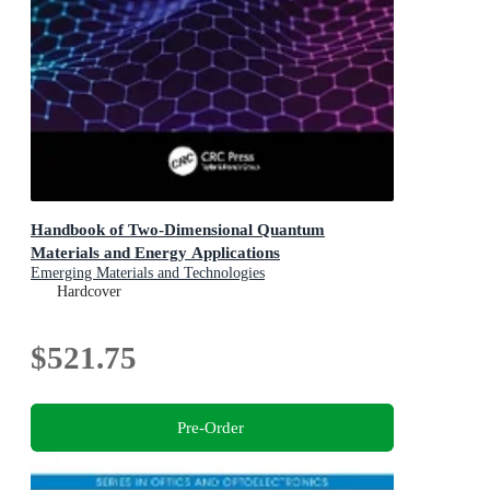
Handbook of Two-Dimensional Quantum
Materials and Energy Applications
Emerging Materials and Technologies
Hardcover
$521.75
Pre-Order