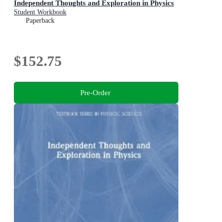
Independent Thoughts and Exploration in Physics
Student Workbook
Paperback
$152.75
Pre-Order