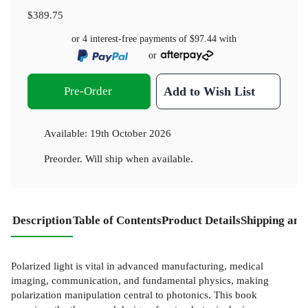
$389.75
or 4 interest-free payments of
$97.44
with
or
Pre-Order
Add to Wish List
Available:
19th October 2026
Preorder. Will ship when available.
Description
Table of Contents
Product Details
Shipping and
Polarized light is vital in advanced manufacturing, medical
imaging, communication, and fundamental physics, making
polarization manipulation central to photonics. This book