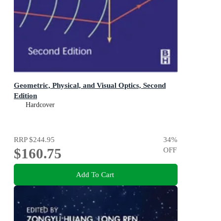
Geometric, Physical, and Visual Optics, Second
Edition
Hardcover
RRP
$244.95
34
%
$160.75
OFF
Add To Cart