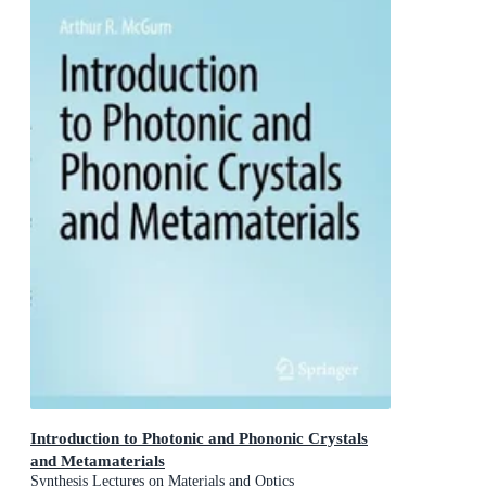
Introduction to Photonic and Phononic Crystals
and Metamaterials
Synthesis Lectures on Materials and Optics