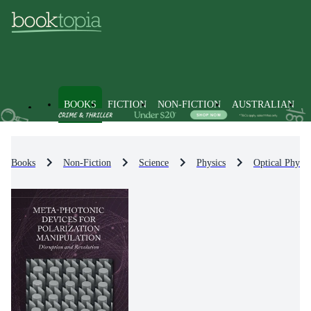
BOOKS
FICTION
NON-FICTION
AUSTRALIAN
Books
Non-Fiction
Science
Physics
Optical Physic