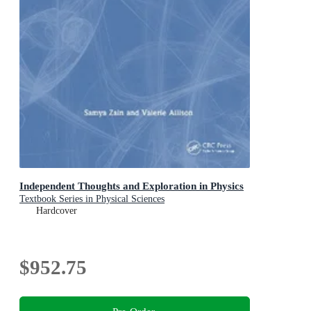
Independent Thoughts and Exploration in Physics
Textbook Series in Physical Sciences
Hardcover
$952.75