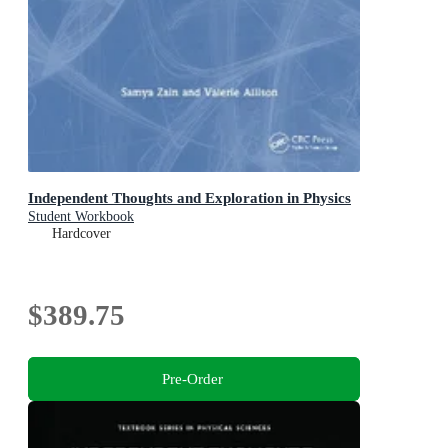
Independent Thoughts and Exploration in Physics
Student Workbook
Hardcover
$389.75
Pre-Order