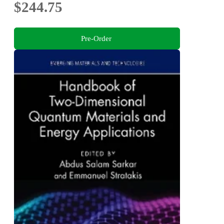
$244.75
Pre-Order