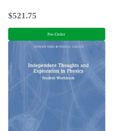
$521.75
Pre-Order