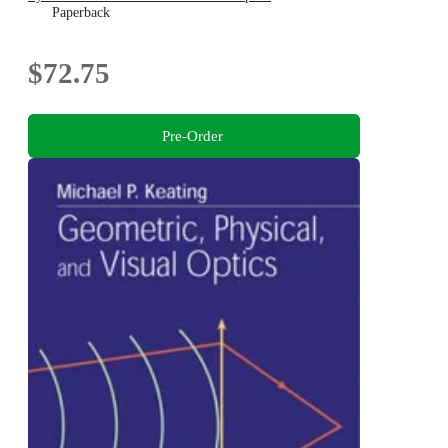
Paperback
$72.75
Pre-Order