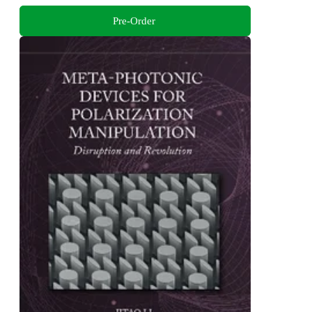
Pre-Order