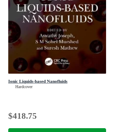
Ionic Liquids-based Nanofluids
Hardcover
$418.75