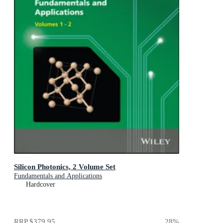
Silicon Photonics, 2 Volume Set
Fundamentals and Applications
Hardcover
RRP
$379.95
28
%