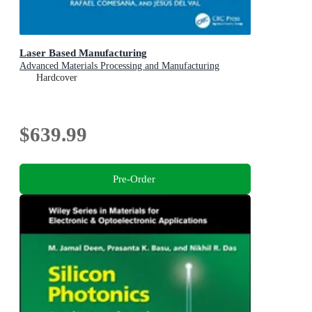
Laser Based Manufacturing
Advanced Materials Processing and Manufacturing
Hardcover
$639.99
Pre-Order