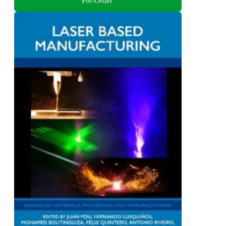
Pre-Order