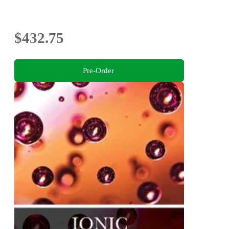
$432.75
Pre-Order