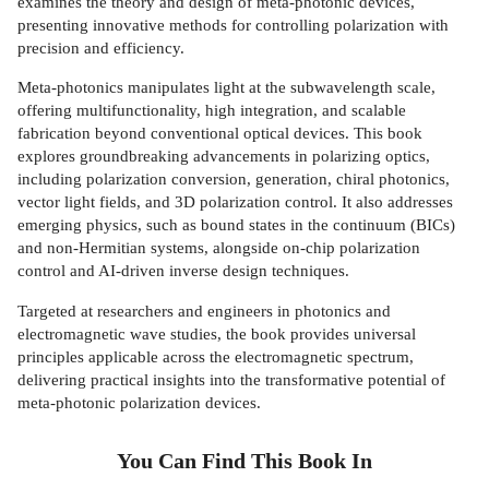
examines the theory and design of meta-photonic devices,
presenting innovative methods for controlling polarization with
precision and efficiency.
Meta-photonics manipulates light at the subwavelength scale,
offering multifunctionality, high integration, and scalable
fabrication beyond conventional optical devices. This book
explores groundbreaking advancements in polarizing optics,
including polarization conversion, generation, chiral photonics,
vector light fields, and 3D polarization control. It also addresses
emerging physics, such as bound states in the continuum (BICs)
and non-Hermitian systems, alongside on-chip polarization
control and AI-driven inverse design techniques.
Targeted at researchers and engineers in photonics and
electromagnetic wave studies, the book provides universal
principles applicable across the electromagnetic spectrum,
delivering practical insights into the transformative potential of
meta-photonic polarization devices.
You Can Find This
Book
In