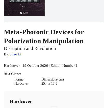
Meta-Photonic Devices for
Polarization Manipulation
Disruption and Revolution
By:
Jitao Li
Hardcover | 19 October 2026 | Edition Number 1
At a Glance
Format
Dimensions(cm)
Hardcover
25.4 x 17.8
Hardcover