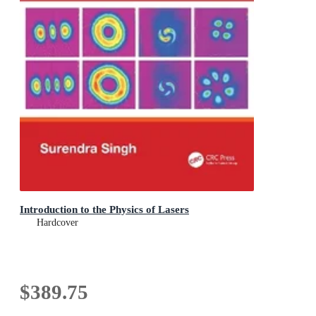
Introduction to the Physics of Lasers
Hardcover
$389.75