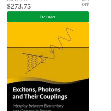
$273.75
OFF
Pre-Order