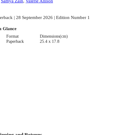
:
Samya Zain
,
Valerie Allison
erback | 28 September 2026 | Edition Number 1
a Glance
Format
Dimensions(cm)
Paperback
25.4 x 17.8
ipping and Returns