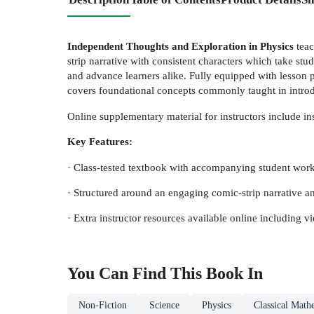
Independent Thoughts and Exploration in Physics
teac
strip narrative with consistent characters which take st
and advance learners alike. Fully equipped with lesson p
covers foundational concepts commonly taught in introdu
Online supplementary material for instructors include in
Key Features:
· Class-tested textbook with accompanying student wor
· Structured around an engaging comic-strip narrative a
· Extra instructor resources available online including v
You Can Find This
Book
In
Non-Fiction
Science
Physics
Classical Math