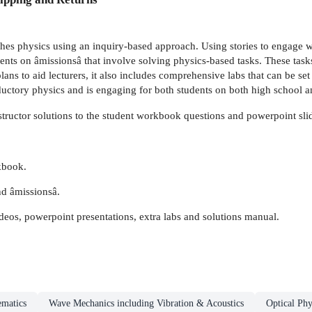
hes physics using an inquiry-based approach. Using stories to engage w
udents on âmissionsâ that involve solving physics-based tasks. These task
lans to aid lecturers, it also includes comprehensive labs that can be s
ctory physics and is engaging for both students on both high school an
structor solutions to the student workbook questions and powerpoint sli
kbook.
nd âmissionsâ.
ideos, powerpoint presentations, extra labs and solutions manual.
ematics
Wave Mechanics including Vibration & Acoustics
Optical Phy