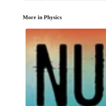
More in Physics