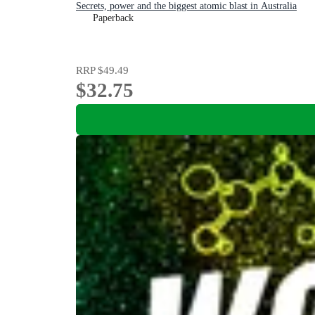
Secrets, power and the biggest atomic blast in Australia
Paperback
RRP
$49.49
$32.75