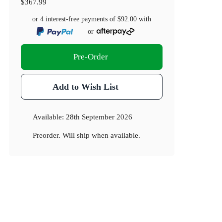
$367.99
or 4 interest-free payments of
$92.00
with
or
Pre-Order
Add to Wish List
Available:
28th September 2026
Preorder. Will ship when available.