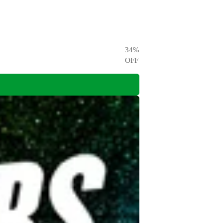
34
%
OFF