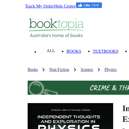
Track My Order
Help Centre
ALL
BOOKS
TEXTBOOKS
Books
Non-Fiction
Science
Physics
I
E