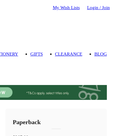
My Wish Lists
Login / Join
TIONERY
GIFTS
CLEARANCE
BLOG
Paperback