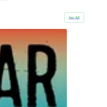
See All