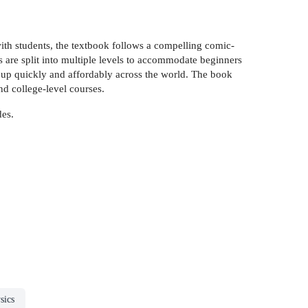
ith students, the textbook follows a compelling comic-
s are split into multiple levels to accommodate beginners
et up quickly and affordably across the world. The book
d college-level courses.
des.
sics