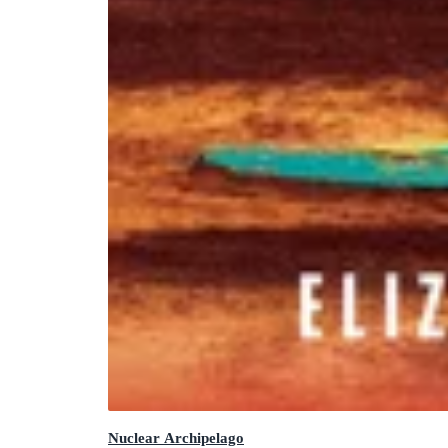
Nuclear Archipelago