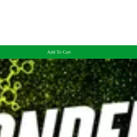
Add To Cart