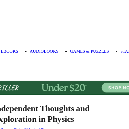
EBOOKS
AUDIOBOOKS
GAMES & PUZZLES
STA
ndependent Thoughts and
xploration in Physics