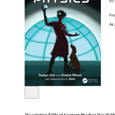
By
Pap
At 
Description
Table of Contents
Product Details
Sh