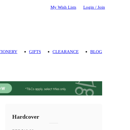
My Wish Lists
Login / Join
TIONERY
GIFTS
CLEARANCE
BLOG
Hardcover