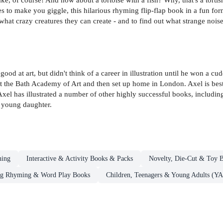
to make you giggle, this hilarious rhyming flip-flap book in a fun format
 what crazy creatures they can create - and to find out what strange nois
d at art, but didn't think of a career in illustration until he won a c
 at the Bath Academy of Art and then set up home in London. Axel is bes
Axel has illustrated a number of other highly successful books, includi
d young daughter.
ning
Interactive & Activity Books & Packs
Novelty, Die-Cut & Toy 
ng Rhyming & Word Play Books
Children, Teenagers & Young Adults (YA