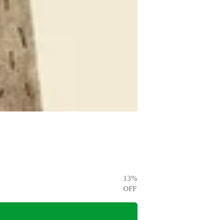
13
%
OFF