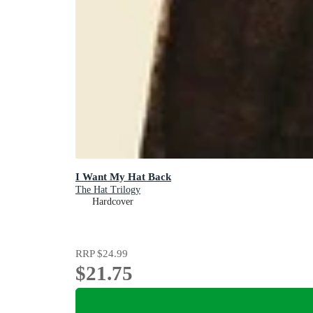
I Want My Hat Back
The Hat Trilogy
Hardcover
RRP
$24.99
$21.75