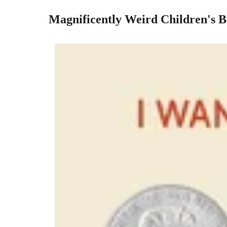
Magnificently Weird Children's 