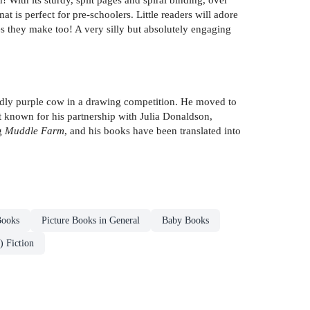
 is perfect for pre-schoolers. Little readers will adore
es they make too! A very silly but absolutely engaging
uddly purple cow in a drawing competition. He moved to
t known for his partnership with Julia Donaldson,
ng
Muddle Farm
, and his books have been translated into
Books
Picture Books in General
Baby Books
) Fiction