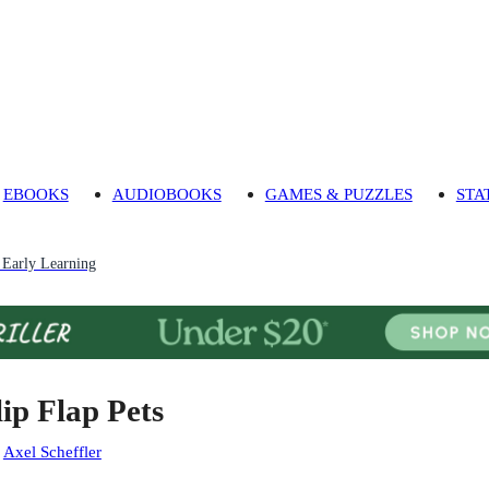
EBOOKS
AUDIOBOOKS
GAMES & PUZZLES
STA
 Early Learning
lip Flap Pets
:
Axel Scheffler