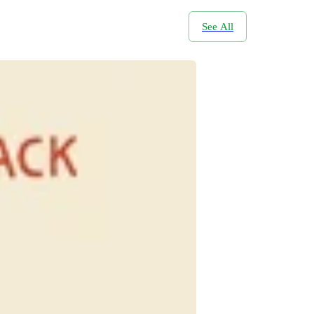
See All