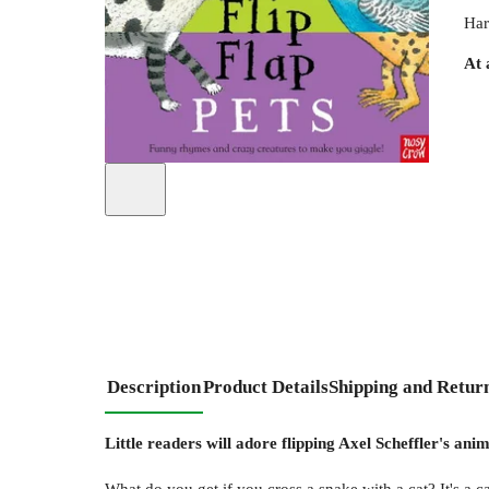
Har
At 
Description
Product Details
Shipping and Retur
Little readers will adore flipping Axel Scheffler's an
What do you get if you cross a snake with a cat? It's a ca