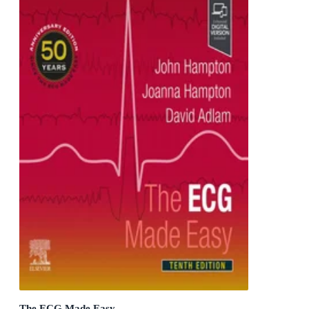
The ECG Made Easy