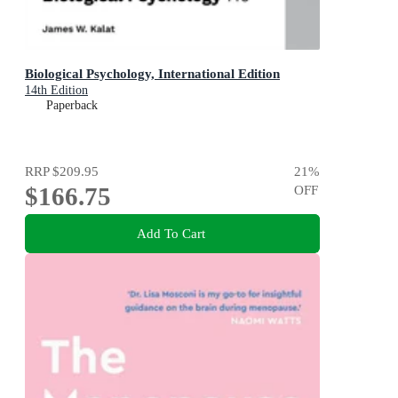
Biological Psychology, International Edition
14th Edition
Paperback
RRP
$209.95
21
%
$166.75
OFF
Add To Cart