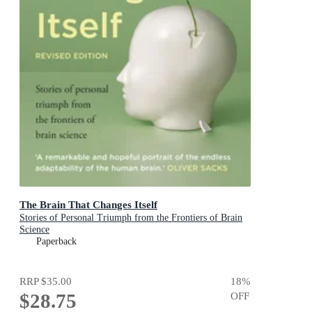
The Brain That Changes Itself
Stories of Personal Triumph from the Frontiers of Brain
Science
Paperback
RRP
$35.00
18
%
$28.75
OFF