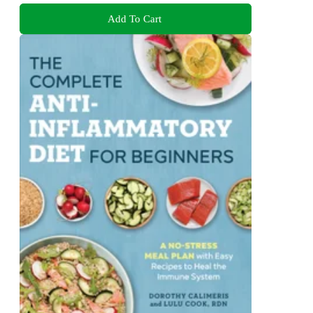
Add To Cart