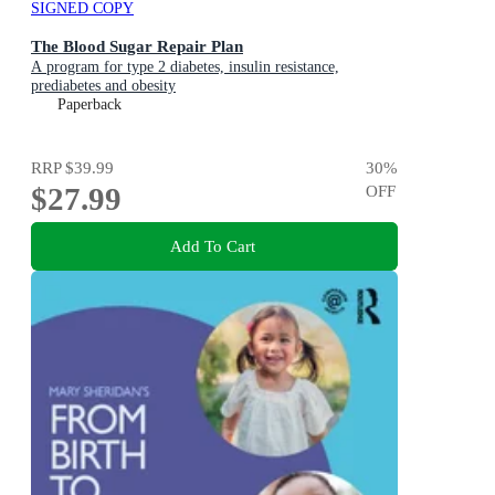
SIGNED COPY
The Blood Sugar Repair Plan
A program for type 2 diabetes, insulin resistance,
prediabetes and obesity
Paperback
RRP
$39.99
30
%
$27.99
OFF
Add To Cart