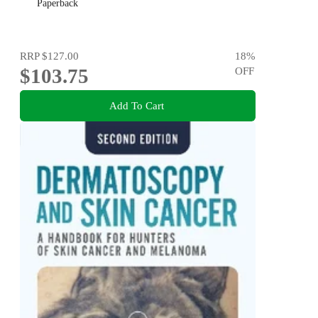
Paperback
RRP
$127.00
18
%
$103.75
OFF
Add To Cart