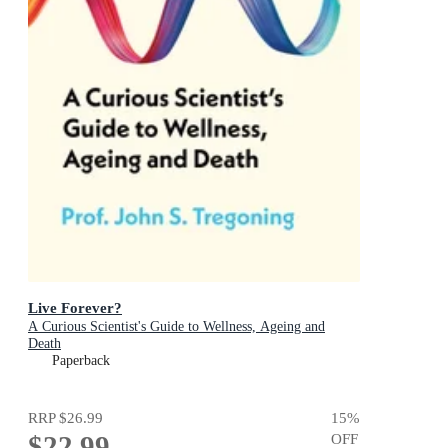
Live Forever?
A Curious Scientist's Guide to Wellness, Ageing and
Death
Paperback
RRP
$26.99
15
%
$22.99
OFF