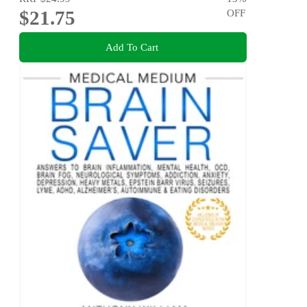
$21.75
OFF
Add To Cart