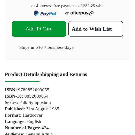
or 4 interest-free payments of
$82.25
with
or
Add To Cart
Add to Wish List
Ships in
5 to 7 business days
Product Details
Shipping and Returns
ISBN
:
9780852009055
ISBN-10
:
0852009054
Series
:
Falk Symposium
Published
:
31st August 1985
Format
:
Hardcover
Language
:
English
Number of Pages
:
424
Audience
:
General Adult