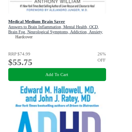
Medical Medium Brain Saver
Answers to Brain Inflammation, Mental Health, OCD,
Brain Fog, Neurological Symptoms, Addiction, Anxiety,
Depression, Heavy Metals, Epstein-Barr Virus, Seizures,
Hardcover
Lyme, ADHD, Alzheimer's, Autoimmune & Eating
Disorders
RRP
$74.99
26
%
$55.75
OFF
Add To Cart