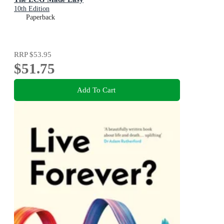
10th Edition
Paperback
RRP
$53.95
$51.75
Add To Cart