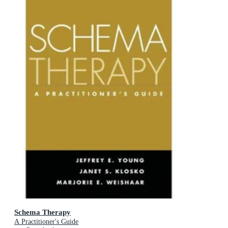
Schema Therapy
A Practitioner's Guide