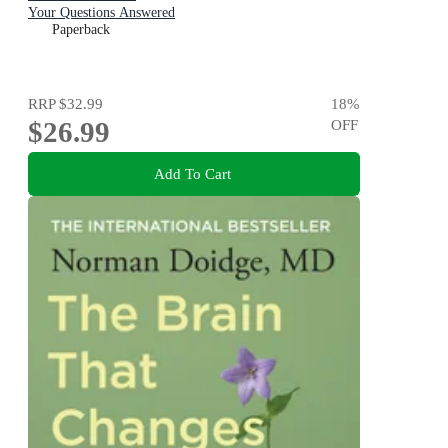
Your Questions Answered
Paperback
RRP
$32.99
18
%
$26.99
OFF
Add To Cart