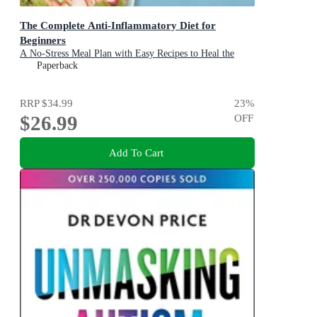
The Complete Anti-Inflammatory Diet for
Beginners
A No-Stress Meal Plan with Easy Recipes to Heal the
Immune System
Paperback
RRP
$34.99
23
%
$26.99
OFF
Add To Cart