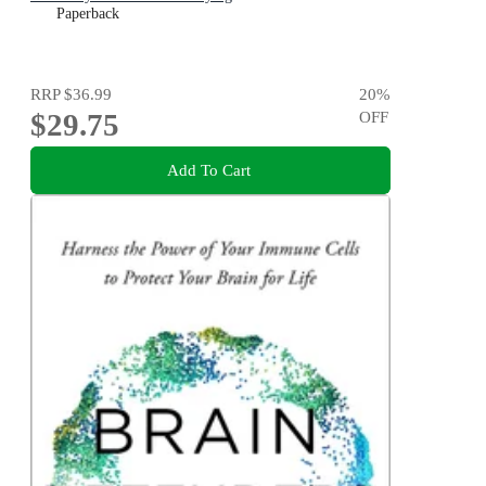
Paperback
RRP
$36.99
20
%
$29.75
OFF
Add To Cart