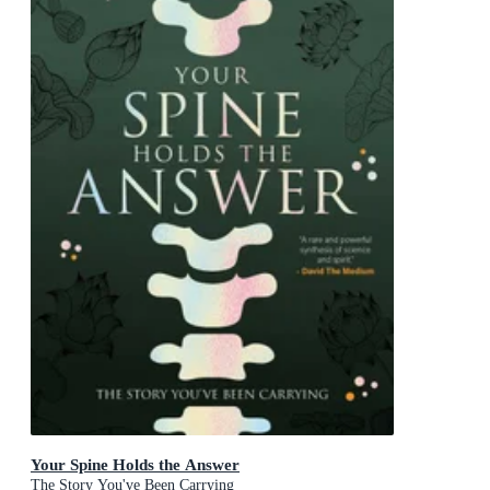
Your Spine Holds the Answer
The Story You've Been Carrying