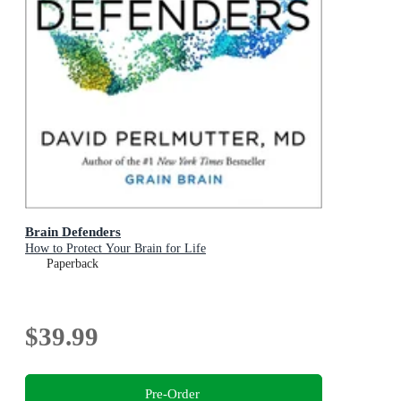
Brain Defenders
How to Protect Your Brain for Life
Paperback
$39.99
Pre-Order