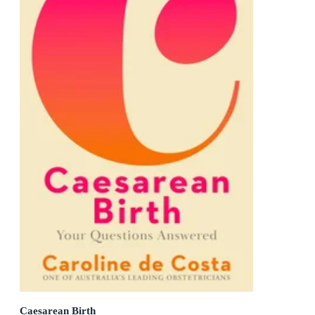
Caesarean Birth