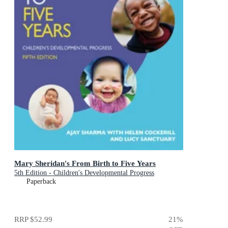
Mary Sheridan's From Birth to Five Years
5th Edition - Children's Developmental Progress
Paperback
RRP
$52.99
21
%