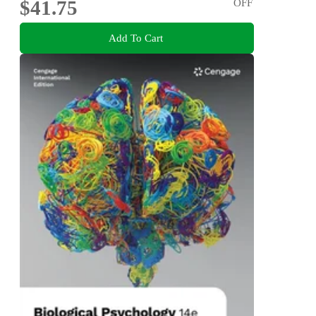
$41.75
OFF
Add To Cart