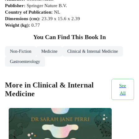
Publisher
:
Springer Nature B.V.
Country of Publication
:
NL
Dimensions (cm)
:
23.39 x 15.6 x 2.39
Weight (kg)
:
0.77
You Can Find This
Book
In
Non-Fiction
Medicine
Clinical & Internal Medicine
Gastroenterology
More in Clinical & Internal
See
Medicine
All