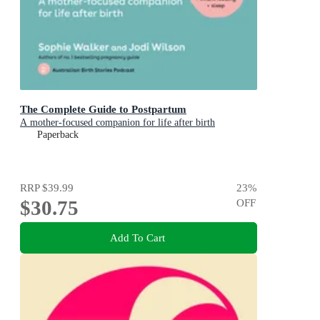
The Complete Guide to Postpartum
A mother-focused companion for life after birth
Paperback
RRP
$39.99
23
%
$30.75
OFF
Add To Cart