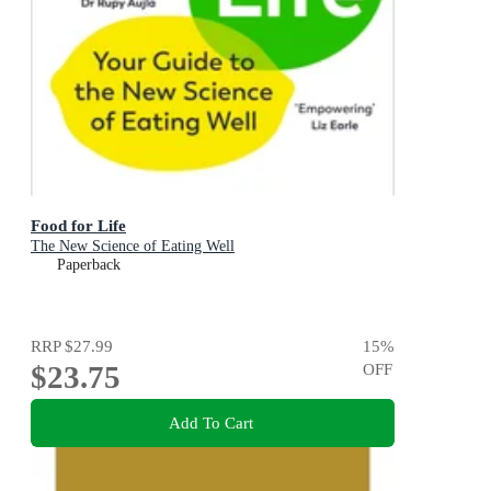
Food for Life
The New Science of Eating Well
Paperback
RRP
$27.99
15
%
$23.75
OFF
Add To Cart