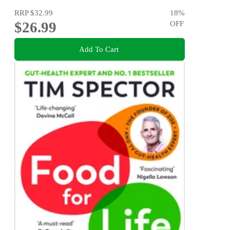
RRP
$32.99
18
%
$26.99
OFF
Add To Cart