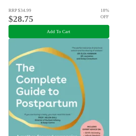
RRP
$34.99
18
%
$28.75
OFF
Add To Cart