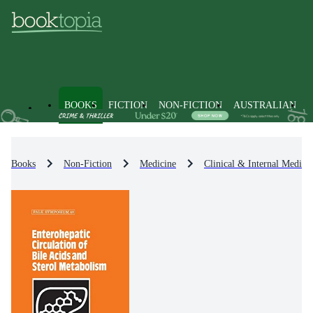
BOOKS
FICTION
NON-FICTION
AUSTRALIAN
Books
Non-Fiction
Medicine
Clinical & Internal Medici