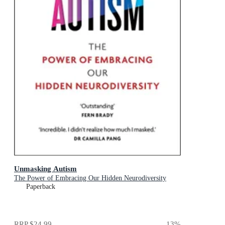
Unmasking Autism
The Power of Embracing Our Hidden Neurodiversity
Paperback
RRP
$24.99
13
%