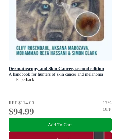
Dermatoscopy and Skin Cancer, second edition
A handbook for hunters of skin cancer and melanoma
Paperback
RRP
$114.00
17
%
$94.99
OFF
Add To Cart