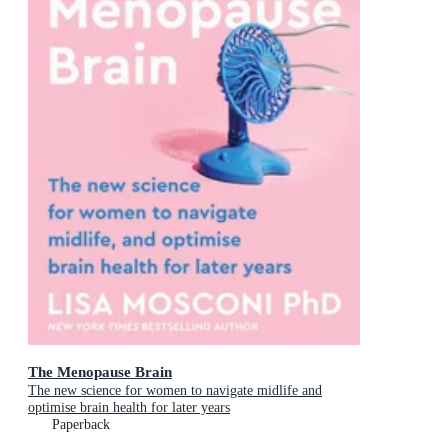
The Menopause Brain
The new science for women to navigate midlife and
optimise brain health for later years
Paperback