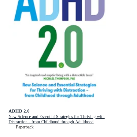
ADHD 2.0
New Science and Essential Strategies for Thriving with
Distraction - from Childhood through Adulthood
Paperback