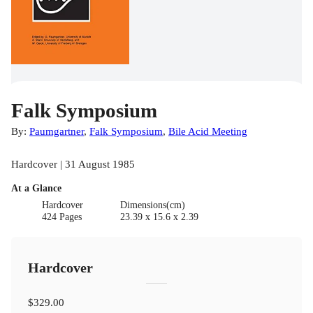
Falk Symposium
By:
Paumgartner
,
Falk Symposium
,
Bile Acid Meeting
Hardcover | 31 August 1985
At a Glance
Hardcover
Dimensions(cm)
424 Pages
23.39 x 15.6 x 2.39
Hardcover
$329.00