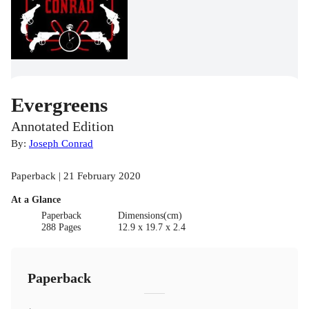
Evergreens
Annotated Edition
By:
Joseph Conrad
Paperback | 21 February 2020
At a Glance
Paperback
Dimensions(cm)
288 Pages
12.9 x 19.7 x 2.4
Paperback