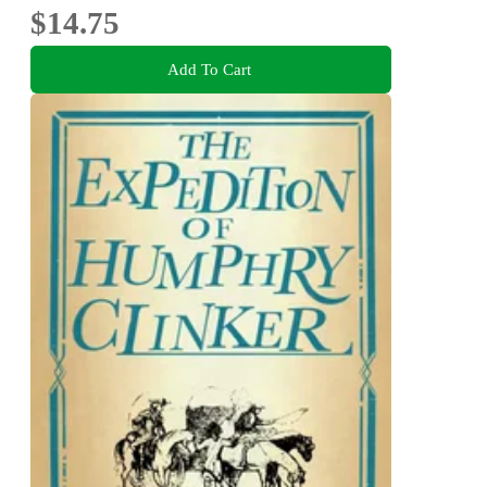
$14.75
Add To Cart