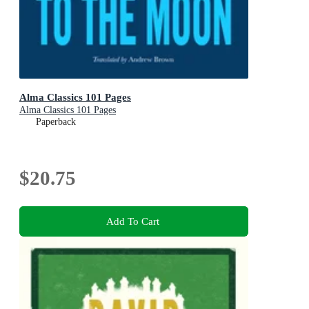
Alma Classics 101 Pages
Alma Classics 101 Pages
Paperback
$20.75
Add To Cart