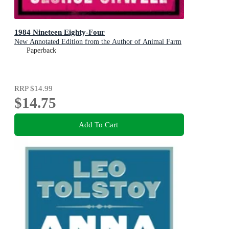
1984 Nineteen Eighty-Four
New Annotated Edition from the Author of Animal Farm
Paperback
RRP
$14.99
$14.75
Add To Cart