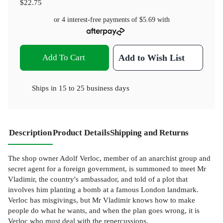
$22.75
or 4 interest-free payments of
$5.69
with
Add To Cart
Add to Wish List
Ships in
15 to 25 business days
Description
Product Details
Shipping and Returns
The shop owner Adolf Verloc, member of an anarchist group and
secret agent for a foreign government, is summoned to meet Mr
Vladimir, the country's ambassador, and told of a plot that
involves him planting a bomb at a famous London landmark.
Verloc has misgivings, but Mr Vladimir knows how to make
people do what he wants, and when the plan goes wrong, it is
Verloc who must deal with the repercussions.