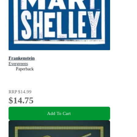
Frankenstein
Evergreens
Paperback
RRP
$14.99
$14.75
Add To Cart