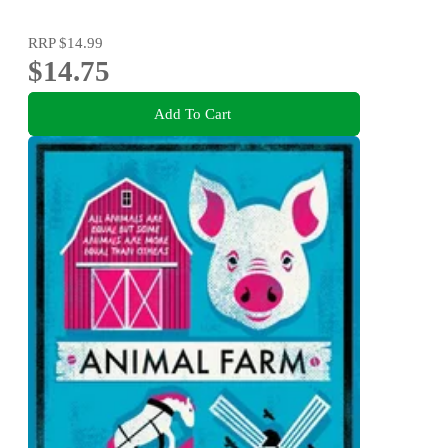
RRP
$14.99
$14.75
Add To Cart