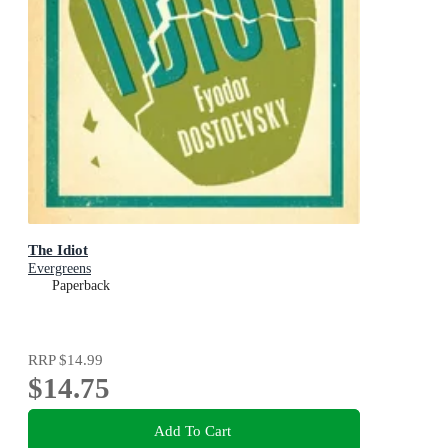
The Idiot
Evergreens
Paperback
RRP
$14.99
$14.75
Add To Cart