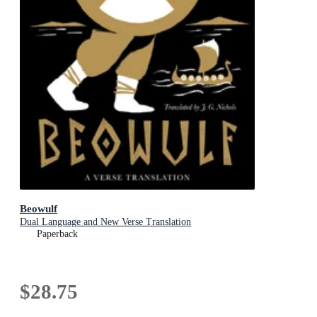
Beowulf
Dual Language and New Verse Translation
Paperback
$28.75