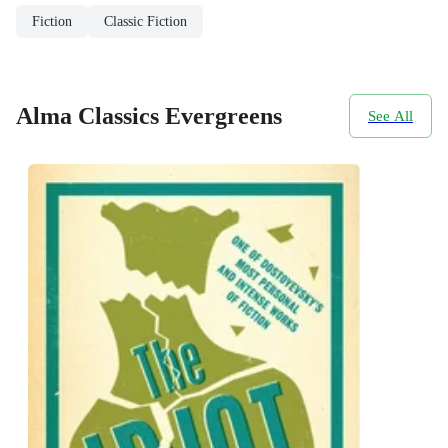
Fiction
Classic Fiction
Alma Classics Evergreens
See All