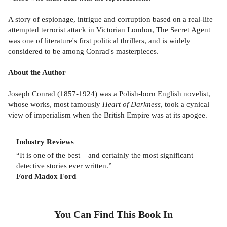
A story of espionage, intrigue and corruption based on a real-life
attempted terrorist attack in Victorian London, The Secret Agent
was one of literature's first political thrillers, and is widely
considered to be among Conrad's masterpieces.
About the Author
Joseph Conrad (1857-1924) was a Polish-born English novelist,
whose works, most famously
Heart of Darkness,
took a cynical
view of imperialism when the British Empire was at its apogee.
Industry Reviews
“It is one of the best – and certainly the most significant –
detective stories ever written.”
Ford Madox Ford
You Can Find This
Book
In