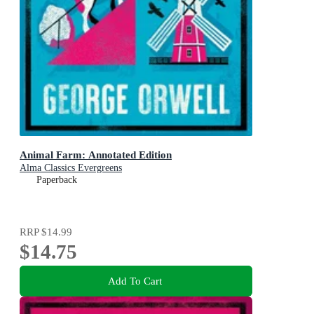
Animal Farm: Annotated Edition
Alma Classics Evergreens
Paperback
RRP
$14.99
$14.75
Add To Cart