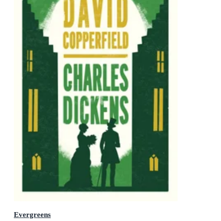
Evergreens