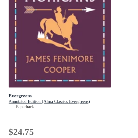
Evergreens
Annotated Edition (Alma Classics Evergreens)
Paperback
$24.75