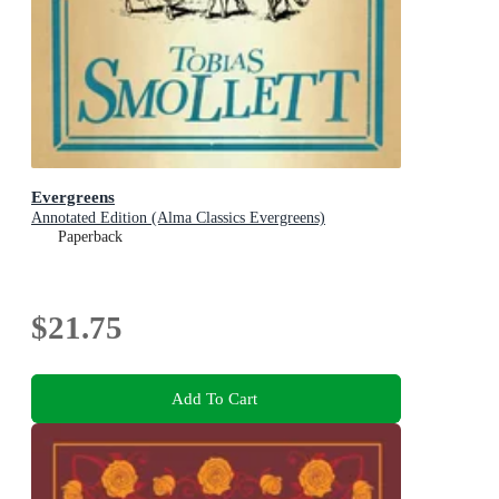
Evergreens
Annotated Edition (Alma Classics Evergreens)
Paperback
$21.75
Add To Cart