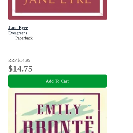
Jane Eyre
Evergreens
Paperback
RRP
$14.99
$14.75
Add To Cart