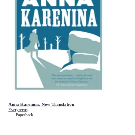
Anna Karenina: New Translation
Evergreens
Paperback