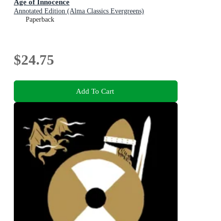
Age of Innocence
Annotated Edition (Alma Classics Evergreens)
Paperback
$24.75
Add To Cart