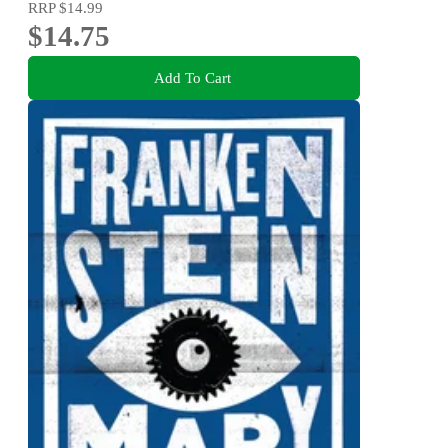
RRP
$14.99
$14.75
Add To Cart