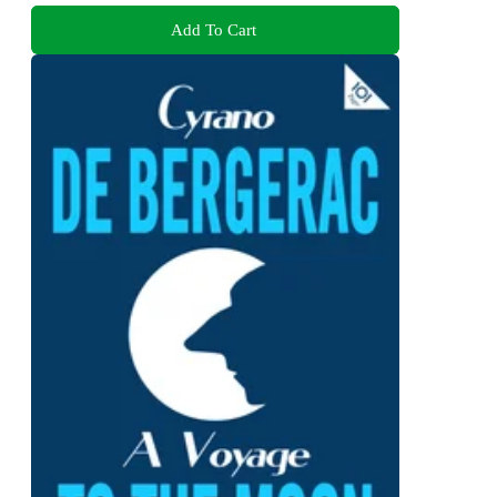
Add To Cart