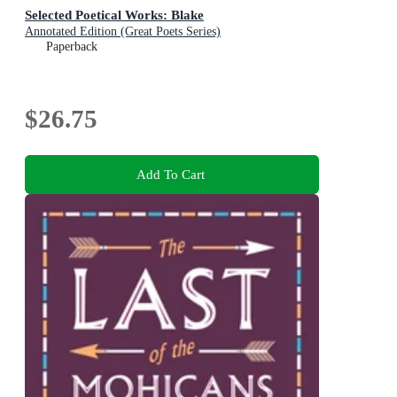
Selected Poetical Works: Blake
Annotated Edition (Great Poets Series)
Paperback
$26.75
Add To Cart