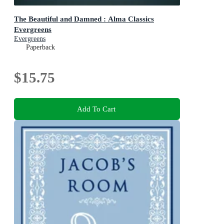
The Beautiful and Damned : Alma Classics
Evergreens
Evergreens
Paperback
$15.75
Add To Cart