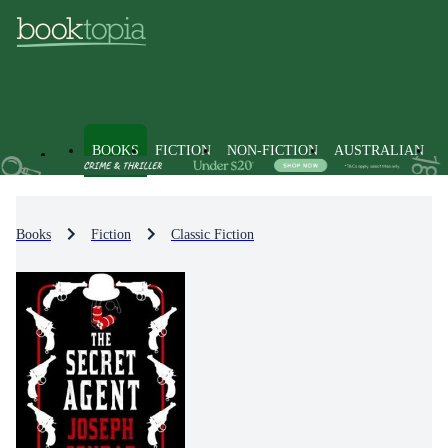
BOOKS
FICTION
NON-FICTION
AUSTRALIAN
Books
Fiction
Classic Fiction