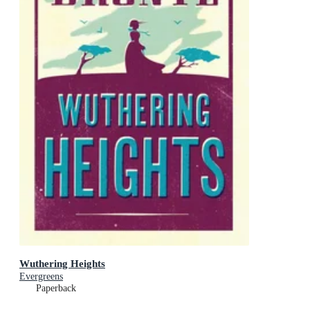
Wuthering Heights
Evergreens
Paperback