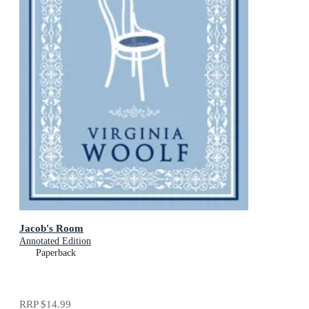
Jacob's Room
Annotated Edition
Paperback
RRP
$14.99