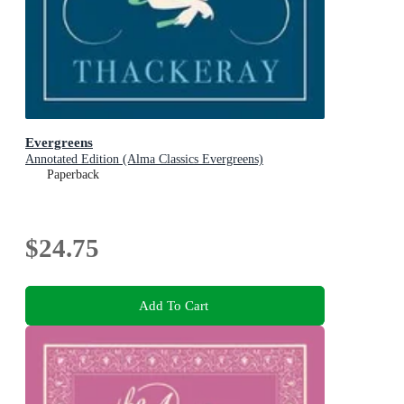
Evergreens
Annotated Edition (Alma Classics Evergreens)
Paperback
$24.75
Add To Cart