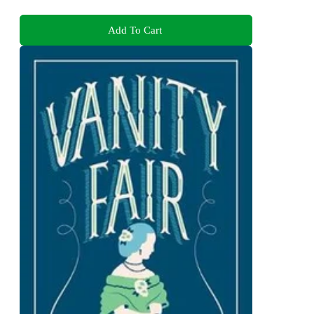
Add To Cart