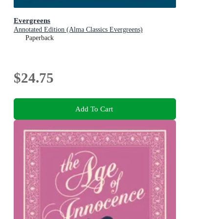
Evergreens
Annotated Edition (Alma Classics Evergreens)
Paperback
$24.75
Add To Cart