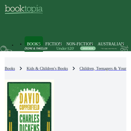
BOOKS
FICTION
NON-FICTION
AUSTRALIAN
Books
Kids & Children's Books
Children, Teenagers & Young 