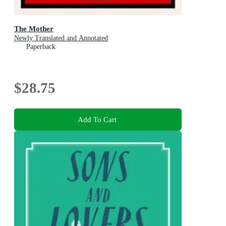
The Mother
Newly Translated and Annotated
Paperback
$28.75
Add To Cart