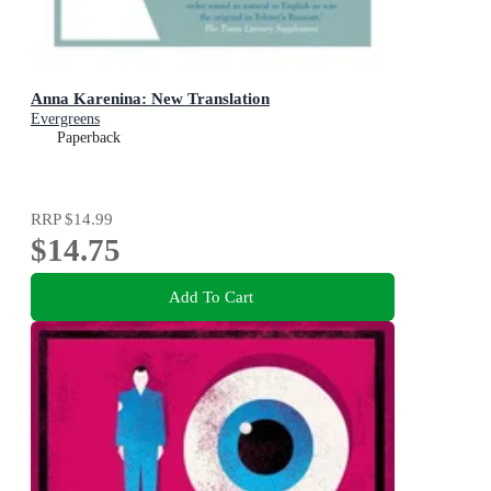
Anna Karenina: New Translation
Evergreens
Paperback
RRP
$14.99
$14.75
Add To Cart