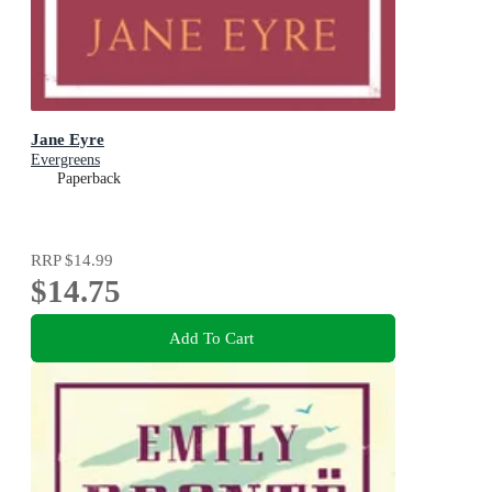
Jane Eyre
Evergreens
Paperback
RRP
$14.99
$14.75
Add To Cart