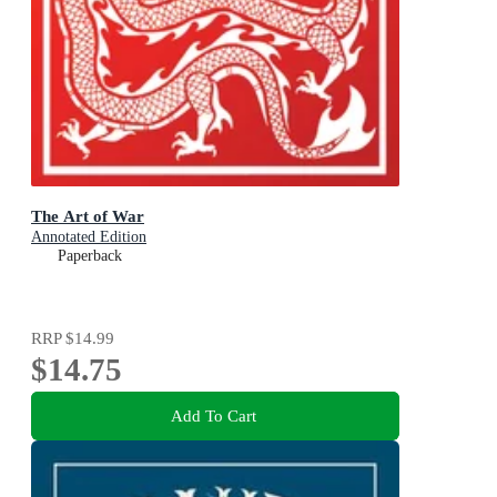
The Art of War
Annotated Edition
Paperback
RRP
$14.99
$14.75
Add To Cart