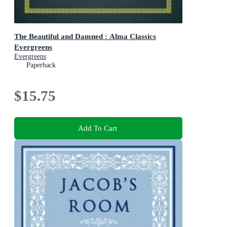
The Beautiful and Damned : Alma Classics
Evergreens
Evergreens
Paperback
$15.75
Add To Cart