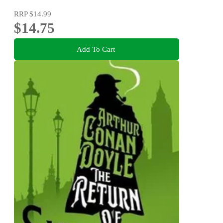
RRP
$14.99
$14.75
Add To Cart