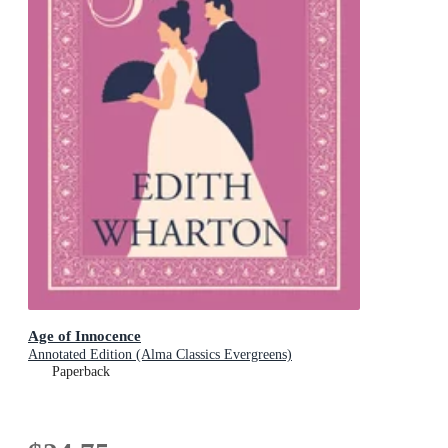
Age of Innocence
Annotated Edition (Alma Classics Evergreens)
Paperback