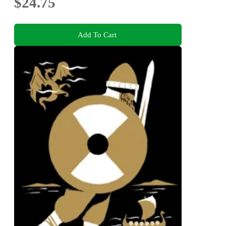
$24.75
Add To Cart