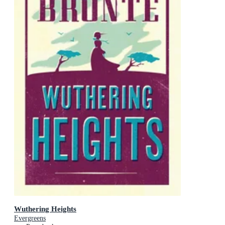
Wuthering Heights
Evergreens