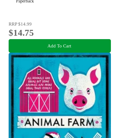
Paperback
RRP
$14.99
$14.75
Add To Cart