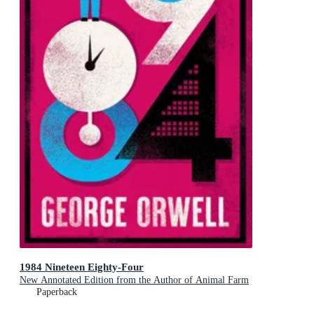
1984 Nineteen Eighty-Four
New Annotated Edition from the Author of Animal Farm
Paperback