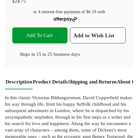
$24.75
or 4 interest-free payments of
$6.19
with
Add To Cart
Add to Wish List
Ships in
15 to 25 business days
Description
Product Details
Shipping and Returns
About th
In this classic Victorian Bildungsroman, David Copperfield makes
his way through life, from his happy Suffolk childhood and his
subsequent adventures in London, where he is dispatched by his
unsympathetic stepfather, through to his first steps as a writer and
his search for love and happiness. Along the way he encounters a
vast array of characters – among them, some of Dickens's most
memorable ones – such as the eccentric aunt Betsey Trotwood, the