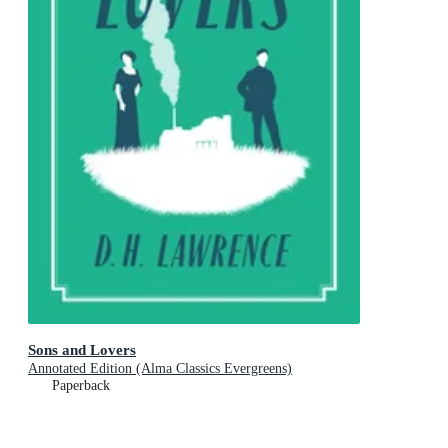
Sons and Lovers
Annotated Edition (Alma Classics Evergreens)
Paperback