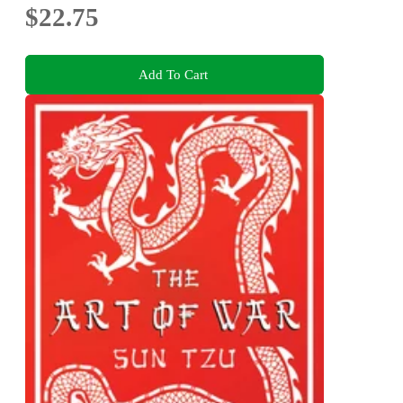
$22.75
Add To Cart