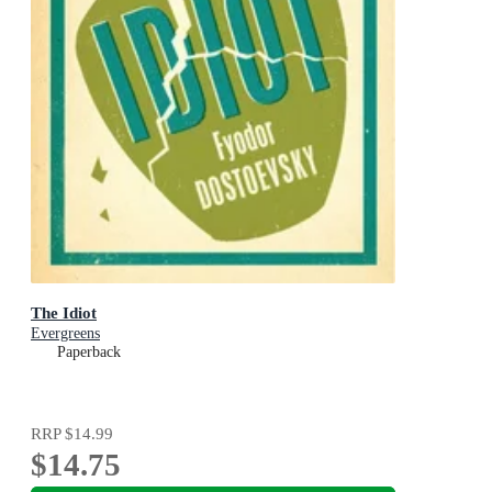
The Idiot
Evergreens
Paperback
RRP
$14.99
$14.75