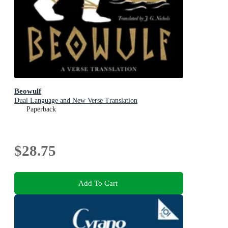
Beowulf
Dual Language and New Verse Translation
Paperback
$28.75
Add To Cart