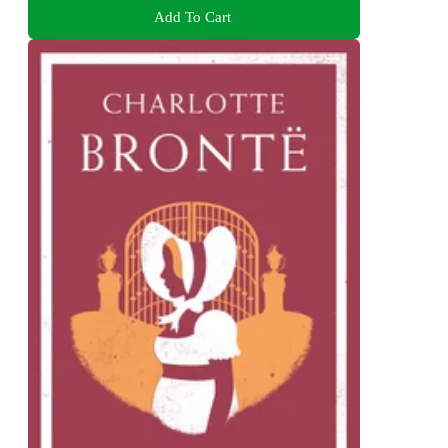
Add To Cart