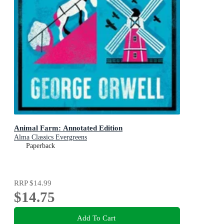
Animal Farm: Annotated Edition
Alma Classics Evergreens
Paperback
RRP
$14.99
$14.75
Add To Cart