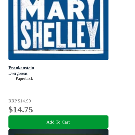
Frankenstein
Evergreens
Paperback
RRP
$14.99
$14.75
Add To Cart