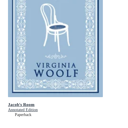
Jacob's Room
Annotated Edition
Paperback