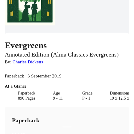
Evergreens
Annotated Edition (Alma Classics Evergreens)
By:
Charles Dickens
Paperback | 3 September 2019
At a Glance
Paperback
Age
Grade
Dimensions(c
896 Pages
9 - 11
P - 1
19 x 12.5 x 6.
Paperback