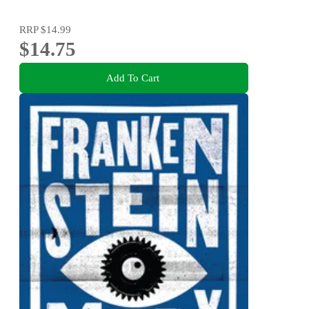
RRP
$14.99
$14.75
Add To Cart