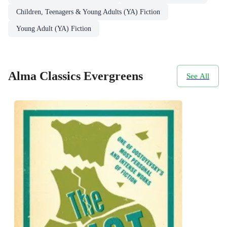
Children, Teenagers & Young Adults (YA) Fiction
Young Adult (YA) Fiction
Alma Classics Evergreens
See All