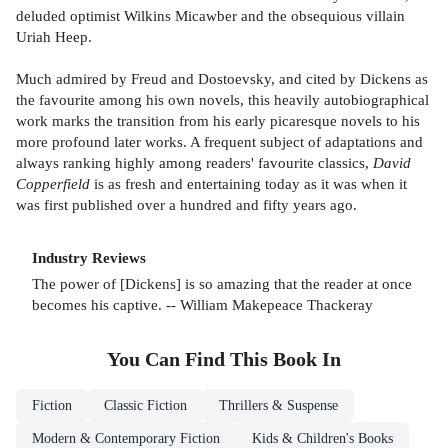
deluded optimist Wilkins Micawber and the obsequious villain
Uriah Heep.
Much admired by Freud and Dostoevsky, and cited by Dickens as
the favourite among his own novels, this heavily autobiographical
work marks the transition from his early picaresque novels to his
more profound later works. A frequent subject of adaptations and
always ranking highly among readers' favourite classics,
David
Copperfield
is as fresh and entertaining today as it was when it
was first published over a hundred and fifty years ago.
Industry Reviews
The power of [Dickens] is so amazing that the reader at once
becomes his captive. -- William Makepeace Thackeray
You Can Find This
Book
In
Fiction
Classic Fiction
Thrillers & Suspense
Modern & Contemporary Fiction
Kids & Children's Books