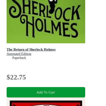
The Return of Sherlock Holmes
Annotated Edition
Paperback
$22.75
Add To Cart