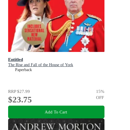
Entitled
The Rise and Fall of the House of York
Paperback
RRP
$27.99
15
%
$23.75
OFF
Add To Cart