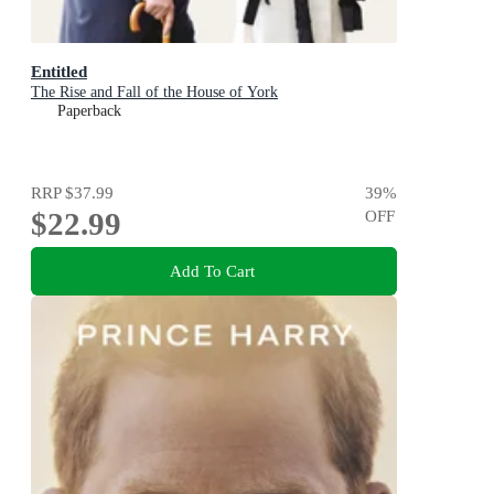
Entitled
The Rise and Fall of the House of York
Paperback
RRP
$37.99
39
%
$22.99
OFF
Add To Cart