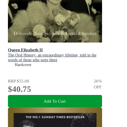
Queen Elizabeth II
The Oral History: an extraordinary lifetime, told in the
words of those who were there
Hardcover
RRP
$55.00
26
%
$40.75
OFF
Add To Cart