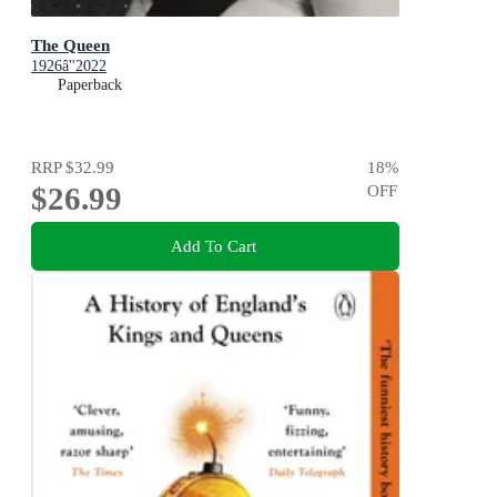
The Queen
1926â"2022
Paperback
RRP
$32.99
18
%
$26.99
OFF
Add To Cart