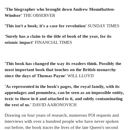
'The biographer who brought down Andrew Mountbatten-
Windsor'
THE OBSERVER
'This isn't a book; it's a case for revolution'
SUNDAY TIMES
'Surely has a claim to the title of book of the year, for its
seismic impact'
FINANCIAL TIMES
'This book has changed the way its readers think. Possibly the
most important book that touches on the British monarchy
since the days of Thomas Payne'
WILL LLOYD
'As represented in the book's pages, the royal family, with its
appendages and penumbra, can be seen as an impossible entity,
toxic to those in it and attached to it, and subtly contaminating
the rest of us.'
DAVID AARONOVICH
Drawing on four years of research, numerous FOI requests and
interviews with over a hundred people who have never spoken
out before, the book traces the lives of the late Queen's second