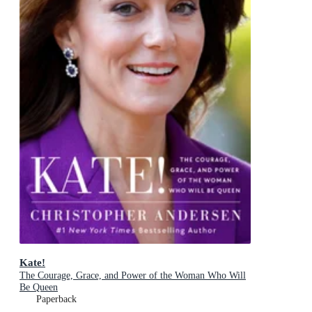
Kate!
The Courage, Grace, and Power of the Woman Who Will
Be Queen
Paperback