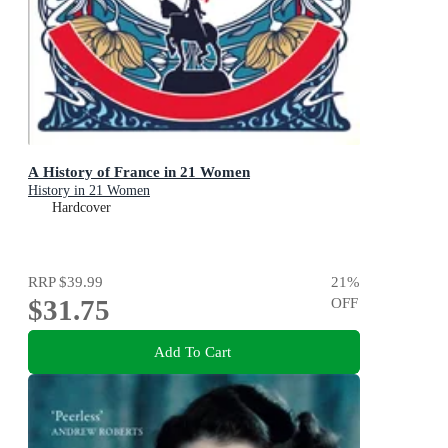
A History of France in 21 Women
History in 21 Women
Hardcover
RRP
$39.99
21
%
$31.75
OFF
Add To Cart