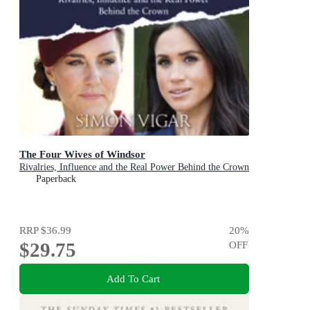
The Four Wives of Windsor
Rivalries, Influence and the Real Power Behind the Crown
Paperback
RRP
$36.99
20
%
$29.75
OFF
Add To Cart