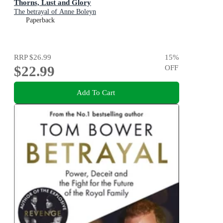
Thorns, Lust and Glory
The betrayal of Anne Boleyn
Paperback
RRP
$26.99
15
%
$22.99
OFF
Add To Cart