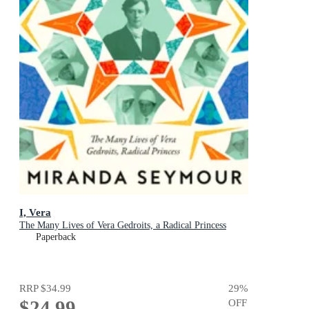
I, Vera
The Many Lives of Vera Gedroits, a Radical Princess
Paperback
RRP
$34.99
29
%
$24.99
OFF