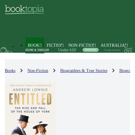
BOOKS
FICTION
NON-FICTION
AUSTRALIAN
Books
Non-Fiction
Biographies & True Stories
Biograph