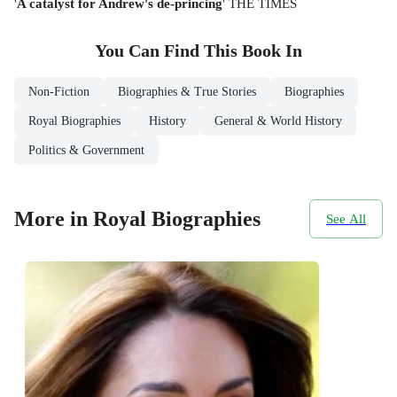
'
A catalyst for Andrew's de-princing
' THE TIMES
You Can Find This
Book
In
Non-Fiction
Biographies & True Stories
Biographies
Royal Biographies
History
General & World History
Politics & Government
More in Royal Biographies
See All