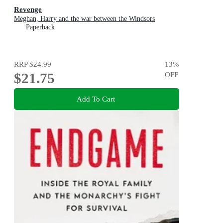
Revenge
Meghan, Harry and the war between the Windsors
Paperback
RRP
$24.99
13
%
$21.75
OFF
Add To Cart