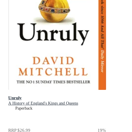
Unruly
A History of England's Kings and Queens
Paperback
RRP
$26.99
19
%