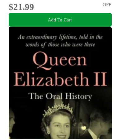
$21.99
OFF
Add To Cart