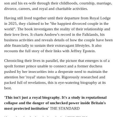
son and his ex-wife through their childhoods, courtship, marriage,
divorce, careers, and royal and charitable activities.
Having still lived together until their departure from Royal Lodge
in 2025, they claimed to be "the happiest divorced couple in the
world". The book investigates the reality of their relationship and
their love lives. It charts Andrew's record in the Falklands, his
business activities and reveals details of how the couple have been
able financially to sustain their extravagant lifestyles. It also
recounts the full story of their links with Jeffrey Epstein.
Chronicling their lives in parallel, the picture that emerges is of a
spoilt former prince unable to connect and a former duchess
pushed by her insecurities into a desperate need to maintain the
attention her 'royal' status brought. Rigorously researched and
packed full of revelations, this is eye-watering biography at its
best.
'This isn't just a royal biography. It's a study in reputational
collapse and the danger of unchecked power inside Britain's
most protected institution'
THE STANDARD