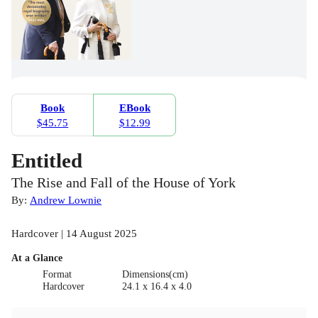
Book
EBook
$45.75
$12.99
Entitled
The Rise and Fall of the House of York
By:
Andrew Lownie
Hardcover | 14 August 2025
At a Glance
Format
Dimensions(cm)
Hardcover
24.1 x 16.4 x 4.0