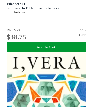
Elizabeth II
In Private. In Public. The Inside Story.
Hardcover
RRP
$50.00
22
%
$38.75
OFF
Add To Cart