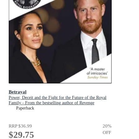
Betrayal
Power, Deceit and the Fight for the Future of the Royal
Family - From the bestselling author of Revenge
Paperback
RRP
$36.99
20
%
$29.75
OFF