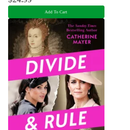
Add To Cart