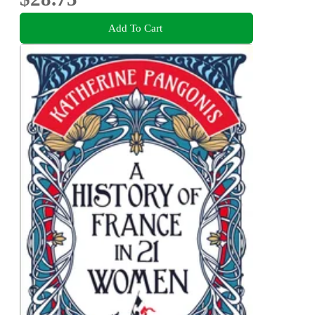
Add To Cart