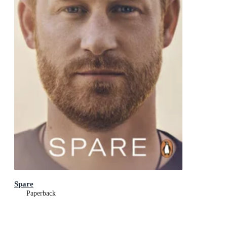
Spare
Paperback