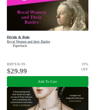
Divide & Rule
Royal Women and their Battles
Paperback
RRP
$36.99
19
%
$29.99
OFF
Add To Cart