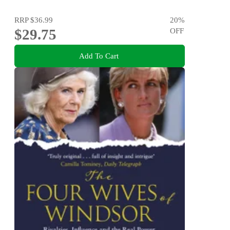
RRP
$36.99
20
%
$29.75
OFF
Add To Cart