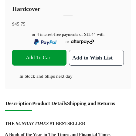
Hardcover
$45.75
or 4 interest-free payments of
$11.44
with
or
Add To Cart
Add to Wish List
In Stock
and
Ships next day
Description
Product Details
Shipping and Returns
THE
SUNDAY TIMES
#1 BESTSELLER
A Book of the Year in The Times and Financial Times