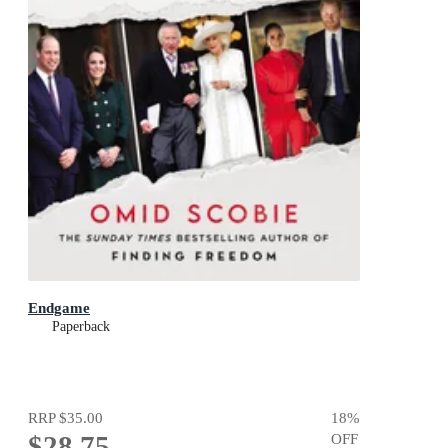
Endgame
Paperback
RRP
$35.00
18
%
$28.75
OFF