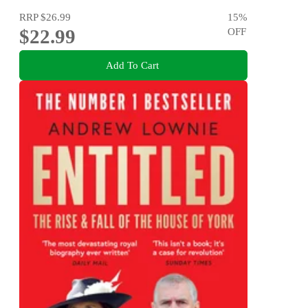
RRP
$26.99
15
%
$22.99
OFF
Add To Cart