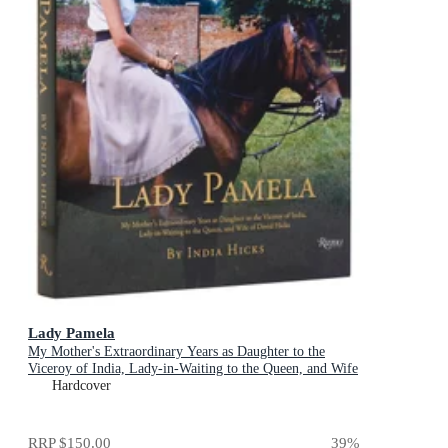
Lady Pamela
My Mother's Extraordinary Years as Daughter to the
Viceroy of India, Lady-in-Waiting to the Queen, and Wife
of David Hicks
Hardcover
RRP
$150.00
39
%