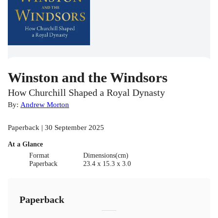
Winston and the Windsors
How Churchill Shaped a Royal Dynasty
By:
Andrew Morton
Paperback | 30 September 2025
At a Glance
Format
Dimensions(cm)
Paperback
23.4 x 15.3 x 3.0
Paperback