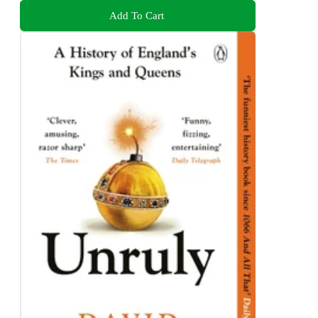
Add To Cart