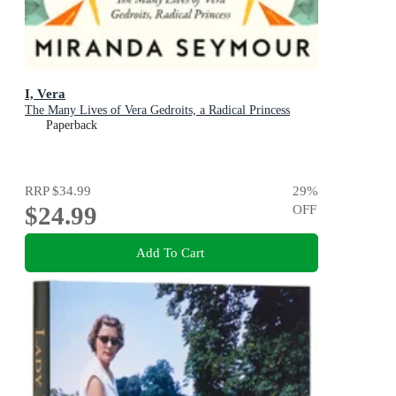
I, Vera
The Many Lives of Vera Gedroits, a Radical Princess
Paperback
RRP
$34.99
29
%
$24.99
OFF
Add To Cart