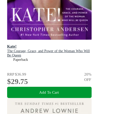
Kate!
The Courage, Grace, and Power of the Woman Who Will
Be Queen
Paperback
RRP
$36.99
20
%
$29.75
OFF
Add To Cart