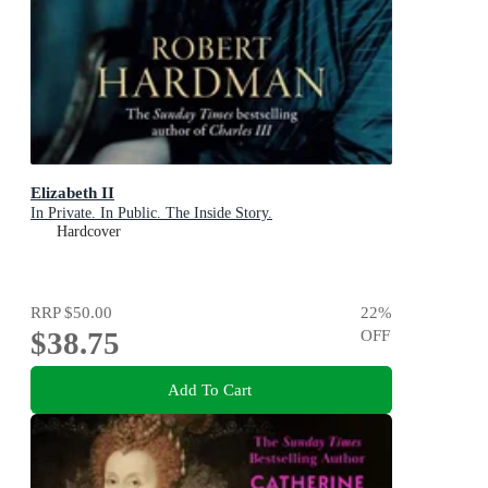
Elizabeth II
In Private. In Public. The Inside Story.
Hardcover
RRP
$50.00
22
%
$38.75
OFF
Add To Cart