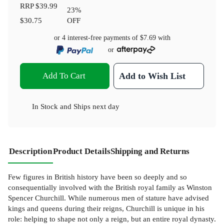
RRP
$39.99
23
%
$30.75
OFF
or 4 interest-free payments of
$7.69
with
or
Add To Cart
Add to Wish List
In Stock
and
Ships next day
Description
Product Details
Shipping and Returns
Few figures in British history have been so deeply and so
consequentially involved with the British royal family as Winston
Spencer Churchill. While numerous men of stature have advised
kings and queens during their reigns, Churchill is unique in his
role: helping to shape not only a reign, but an entire royal dynasty.