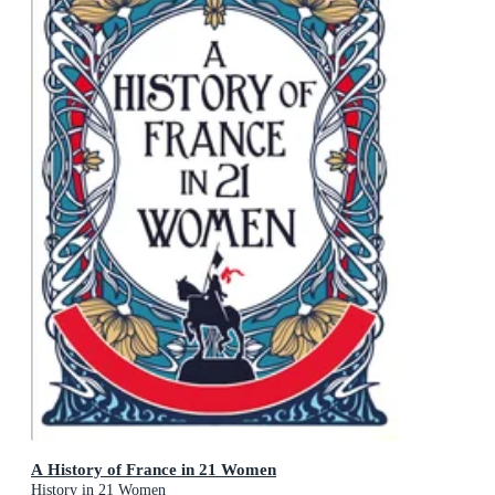
A History of France in 21 Women
History in 21 Women