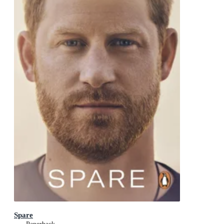
Spare