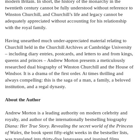
modern Britain. In short, the history of the monarchy in the
twentieth century cannot be fully understood without reference to
Winston Churchill, and Churchill’s life and legacy cannot be
adequately appreciated without accounting for his relationship
with the royal family.
Having unearthed much under-appreciated material relating to
Churchill held in the Churchill Archives at Cambridge University
– including diary entries, postcards, and letters to and from kings,
queens and princes – Andrew Morton presents a meticulously
researched dual biography of Winston Churchill and the House of
Windsor. It is a drama of the first order. At times thrilling and
always compelling: this is the saga of a man, a family, a beloved
institution, and a regal dynasty.
About the Author
Andrew Morton is a leading authority on modern celebrity and
royalty, and author of the internationally bestselling biography
Diana: Her True Story. Revealing the secret world of the Princess
of Wales,
the book spent fifty-eight weeks in the bestseller lists,
was translated into thirty-five languages and inspired films,