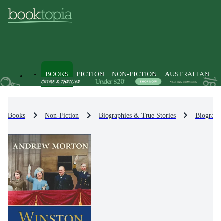
BOOKS
FICTION
NON-FICTION
AUSTRALIAN
Books
Non-Fiction
Biographies & True Stories
Biograph