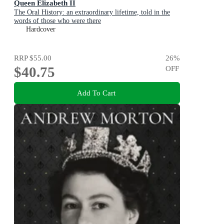
Queen Elizabeth II
The Oral History: an extraordinary lifetime, told in the
words of those who were there
Hardcover
RRP
$55.00
26
%
$40.75
OFF
Add To Cart