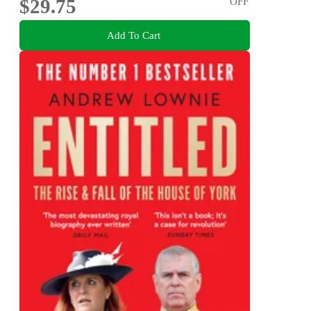
$29.75
OFF
Add To Cart