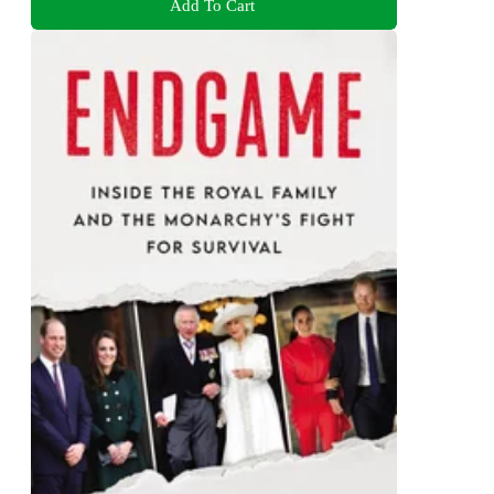
Add To Cart