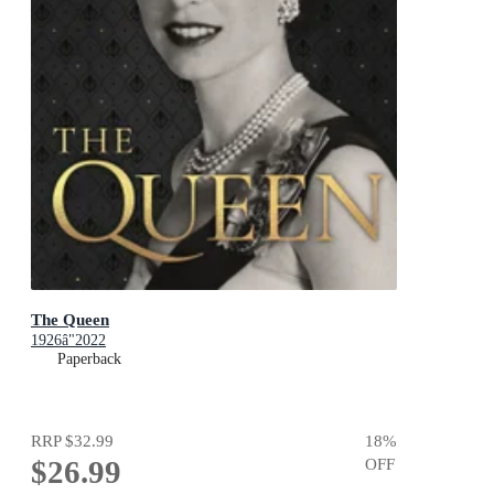
The Queen
1926â"2022
Paperback
RRP
$32.99
18
%
$26.99
OFF