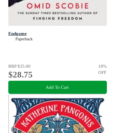
Endgame
Paperback
RRP
$35.00
18
%
$28.75
OFF
Add To Cart