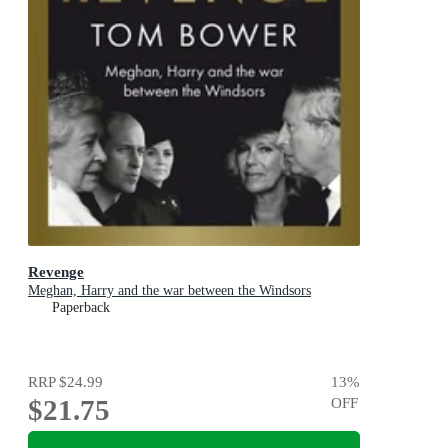
Revenge
Meghan, Harry and the war between the Windsors
Paperback
RRP
$24.99
13
%
$21.75
OFF