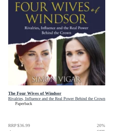
The Four Wives of Windsor
Rivalries, Influence and the Real Power Behind the Crown
Paperback
RRP
$36.99
20
%