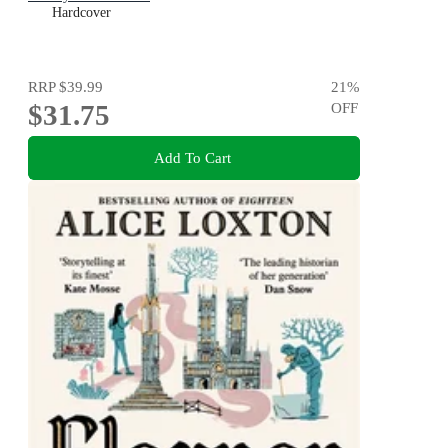
Hardcover
RRP
$39.99
21
%
$31.75
OFF
Add To Cart