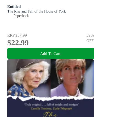
Entitled
The Rise and Fall of the House of York
Paperback
RRP
$37.99
39
%
$22.99
OFF
Add To Cart