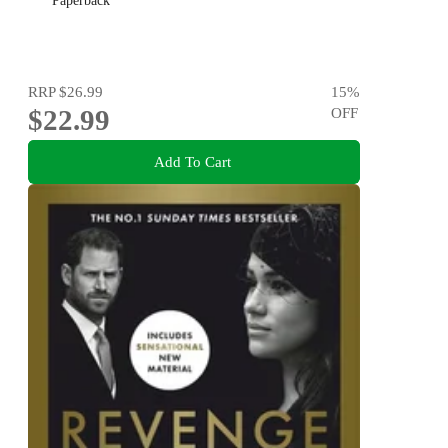
Paperback
RRP
$26.99
15
%
$22.99
OFF
Add To Cart