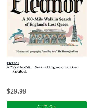
Eleanor
A 200-Mile Walk in Search of England's Lost Queen
Paperback
$29.99
Add To Cart