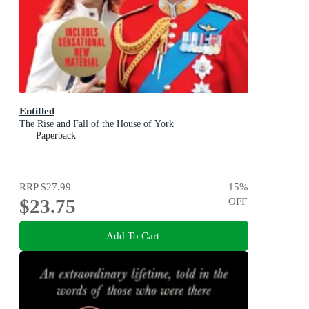
Entitled
The Rise and Fall of the House of York
Paperback
RRP
$27.99
15
%
$23.75
OFF
Add To Cart