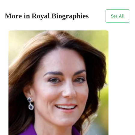
More in Royal Biographies
See All