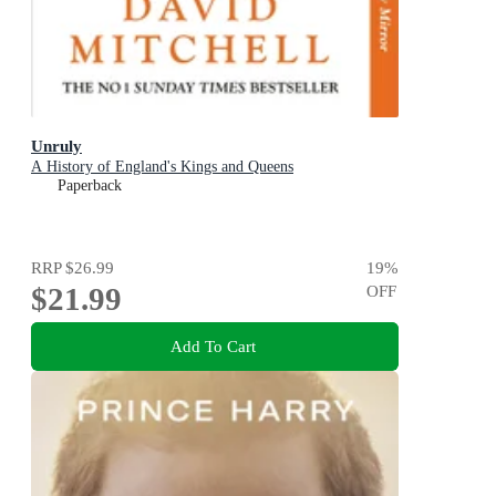
Unruly
A History of England's Kings and Queens
Paperback
RRP
$26.99
19
%
$21.99
OFF
Add To Cart