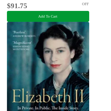
$91.75
OFF
Add To Cart