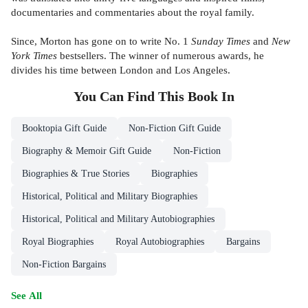
documentaries and commentaries about the royal family.
Since, Morton has gone on to write No. 1
Sunday Times
and
New
York Times
bestsellers. The winner of numerous awards, he
divides his time between London and Los Angeles.
You Can Find This
Book
In
Booktopia Gift Guide
Non-Fiction Gift Guide
Biography & Memoir Gift Guide
Non-Fiction
Biographies & True Stories
Biographies
Historical, Political and Military Biographies
Historical, Political and Military Autobiographies
Royal Biographies
Royal Autobiographies
Bargains
Non-Fiction Bargains
See All