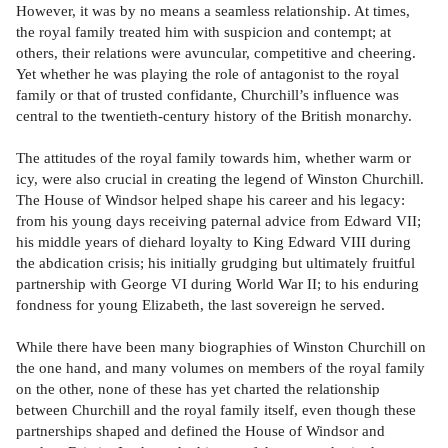
However, it was by no means a seamless relationship. At times,
the royal family treated him with suspicion and contempt; at
others, their relations were avuncular, competitive and cheering.
Yet whether he was playing the role of antagonist to the royal
family or that of trusted confidante, Churchill’s influence was
central to the twentieth-century history of the British monarchy.
The attitudes of the royal family towards him, whether warm or
icy, were also crucial in creating the legend of Winston Churchill.
The House of Windsor helped shape his career and his legacy:
from his young days receiving paternal advice from Edward VII;
his middle years of diehard loyalty to King Edward VIII during
the abdication crisis; his initially grudging but ultimately fruitful
partnership with George VI during World War II; to his enduring
fondness for young Elizabeth, the last sovereign he served.
While there have been many biographies of Winston Churchill on
the one hand, and many volumes on members of the royal family
on the other, none of these has yet charted the relationship
between Churchill and the royal family itself, even though these
partnerships shaped and defined the House of Windsor and