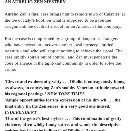
AN AURELIO ZEN MYSTERY
Aurelio Zen''s final case brings him to remote town of Calabria, at
the toe of Italy''s boot, on what is supposed to be a routine
assignment: the death of a scout for an American film company.
But the case is complicated by a group of dangerous strangers
who have arrived to uncover another local mystery - buried
treasure - and who will stop at nothing to achieve their goal. The
case rapidly spirals out of control, and Zen must penetrate the
code of silence in the tight-knit community in order to solve the
crime.
'Clever and exuberantly witty . . . Dibdin is outrageously funny,
as always, in conveying Zen's snobby
Venetian attitude toward
his regional postings.'
NEW YORK TIMES
'Ample opportunities for the expression of his dry wit . . . the
final entry [in the Zen series] is a very good one indeed.'
INDEPENDENT
'One of the genre's best stylists . . . This combination of gritty
violence, often wildly funny satire, and wonderful descriptive
writing has been the hallmark of Dibdin''s Zen novels.'