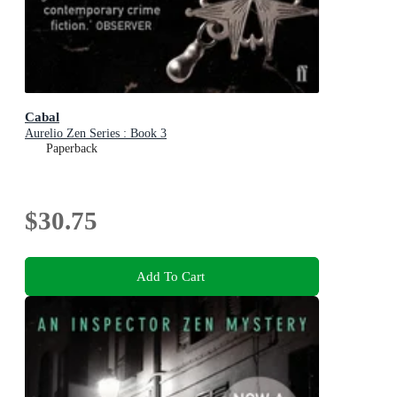
Cabal
Aurelio Zen Series : Book 3
Paperback
$30.75
Add To Cart