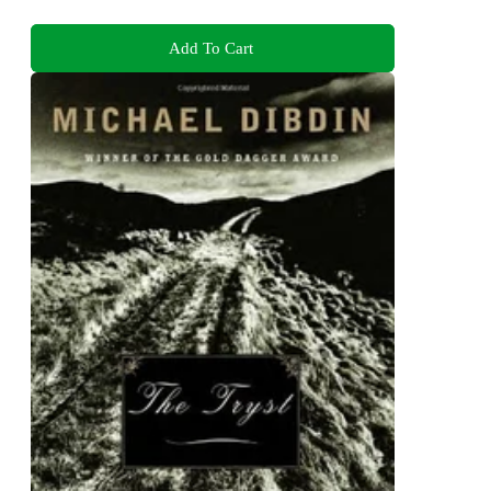
Add To Cart