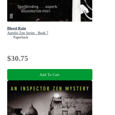
Blood Rain
Aurelio Zen Series : Book 7
Paperback
$30.75
Add To Cart