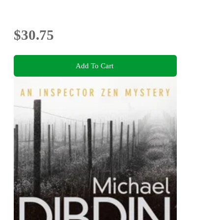
$30.75
Add To Cart