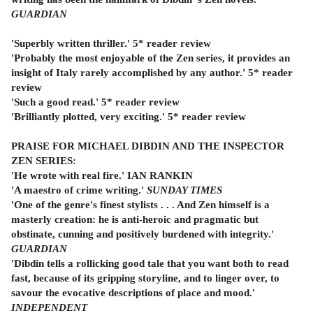
GUARDIAN
'Superbly written thriller.' 5* reader review
'Probably the most enjoyable of the Zen series, it provides an
insight of Italy rarely accomplished by any author.' 5* reader
review
'Such a good read.' 5* reader review
'Brilliantly plotted, very exciting.' 5* reader review
PRAISE FOR MICHAEL DIBDIN AND THE INSPECTOR
ZEN SERIES:
'He wrote with real fire.' IAN RANKIN
'A maestro of crime writing.'
SUNDAY TIMES
'One of the genre's finest stylists . . . And Zen himself is a
masterly creation: he is anti-heroic and pragmatic but
obstinate, cunning and positively burdened with integrity.'
GUARDIAN
'Dibdin tells a rollicking good tale that you want both to read
fast, because of its gripping storyline, and to linger over, to
savour the evocative descriptions of place and mood.'
INDEPENDENT