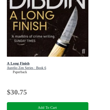
A Long Finish
Aurelio Zen Series : Book 6
Paperback
$30.75
Add To Cart