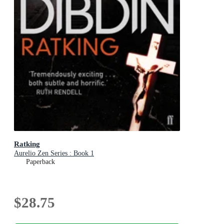
Ratking
Aurelio Zen Series : Book 1
Paperback
$28.75