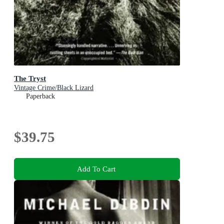
The Tryst
Vintage Crime/Black Lizard
Paperback
$39.75
Add To Cart