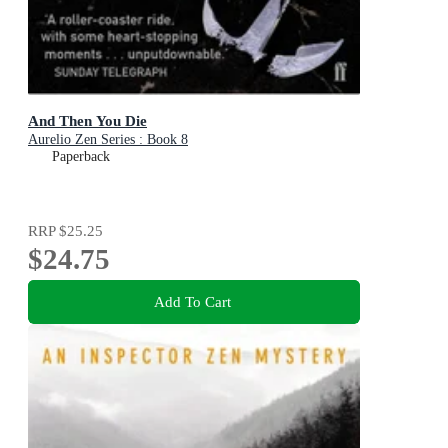
And Then You Die
Aurelio Zen Series : Book 8
Paperback
RRP
$25.25
$24.75
Add To Cart