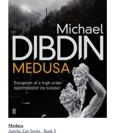
Medusa
Aurelio Zen Series : Book 9