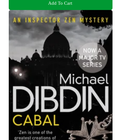
Add To Cart