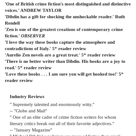
'One of British crime fiction's most distinguished and distinctive
voices.' ANDREW TAYLOR
'Dibdin has a gift for shocking the unshockable reader.' Ruth
Rendell
'Zen is one of the greatest creations of contemporary crime
fiction.'
OBSERVER
'I love the way these books capture the atmosphere and
contradictions of Italy.' 5* reader review
'Aurelio Zen novels are a great treat.' 5* reader review
'There is no better writer than Dibdin. His books are a joy to
read.' 5* reader review
'Love these books . . . I am sure you will get hooked too!' 5*
reader review
Industry Reviews
" Supremely talented and enormously witty."
-- "Globe and Mail"
" One of an elite cadre of crime fiction writers for whom
literary critics break out all of their favorite adjectives."
-- "January Magazine"