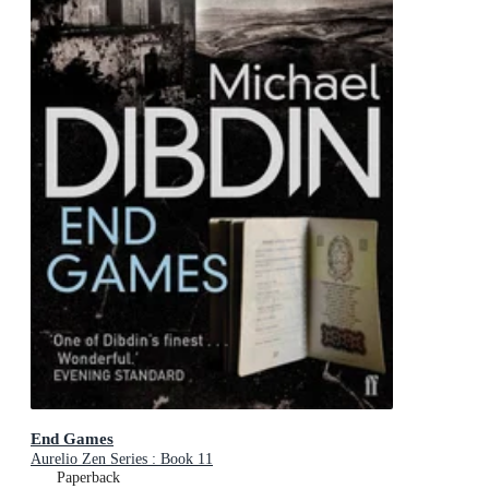
End Games
Aurelio Zen Series : Book 11
Paperback