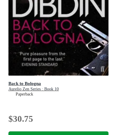
Back to Bologna
Aurelio Zen Series : Book 10
Paperback
$30.75