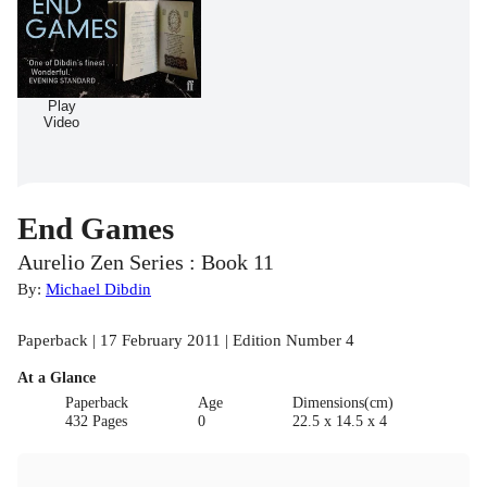
Play
Video
End Games
Aurelio Zen Series : Book 11
By:
Michael Dibdin
Paperback | 17 February 2011 | Edition Number 4
At a Glance
Paperback
Age
Dimensions(cm)
432 Pages
0
22.5 x 14.5 x 4