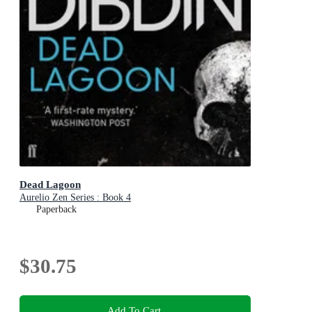
Dead Lagoon
Aurelio Zen Series : Book 4
Paperback
$30.75
Add To Cart