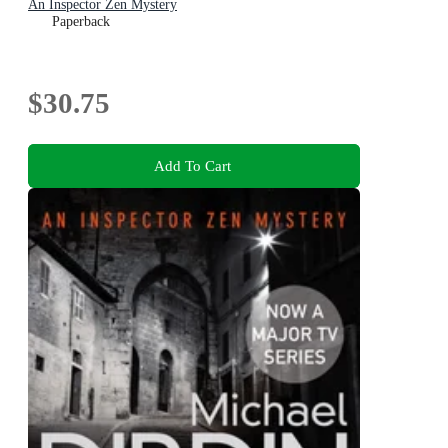
An Inspector Zen Mystery
Paperback
$30.75
Add To Cart