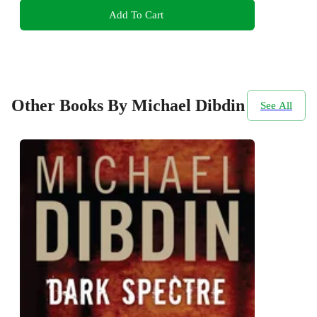
Add To Cart
Other Books By Michael Dibdin
See All