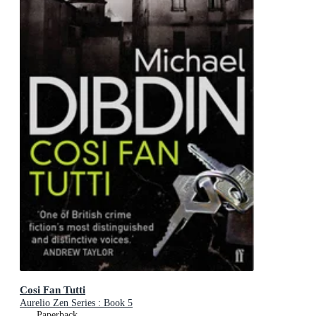
Cosi Fan Tutti
Aurelio Zen Series : Book 5
Paperback