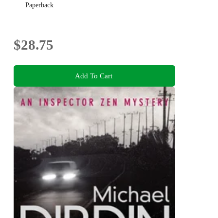
Paperback
$28.75
Add To Cart