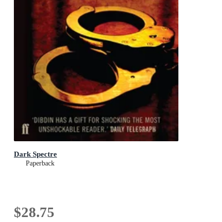
Dark Spectre
Paperback
$28.75