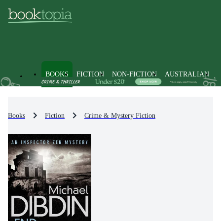
BOOKS
FICTION
NON-FICTION
AUSTRALIAN
Books
Fiction
Crime & Mystery Fiction