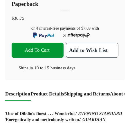
Paperback
$30.75
or 4 interest-free payments of
$7.69
with
or
Add To Cart
Add to Wish List
Ships in
10 to 15 business days
Description
Product Details
Shipping and Returns
About th
'One of Dibdin's finest . . . Wonderful.'
EVENING STANDARD
'Energetically and meticulously written.'
GUARDIAN