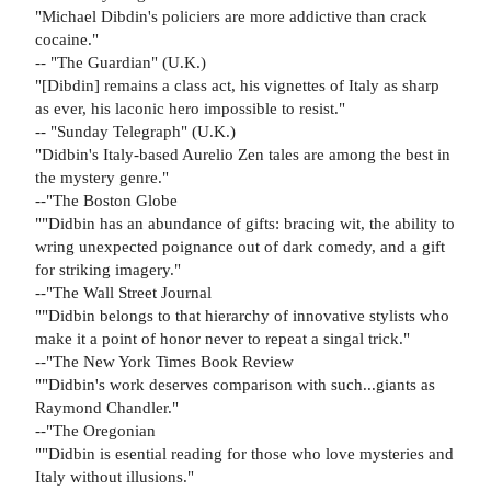
"Michael Dibdin's policiers are more addictive than crack
cocaine."
-- "The Guardian" (U.K.)
"[Dibdin] remains a class act, his vignettes of Italy as sharp
as ever, his laconic hero impossible to resist."
-- "Sunday Telegraph" (U.K.)
"Didbin's Italy-based Aurelio Zen tales are among the best in
the mystery genre."
--"The Boston Globe
""Didbin has an abundance of gifts: bracing wit, the ability to
wring unexpected poignance out of dark comedy, and a gift
for striking imagery."
--"The Wall Street Journal
""Didbin belongs to that hierarchy of innovative stylists who
make it a point of honor never to repeat a singal trick."
--"The New York Times Book Review
""Didbin's work deserves comparison with such...giants as
Raymond Chandler."
--"The Oregonian
""Didbin is esential reading for those who love mysteries and
Italy without illusions."