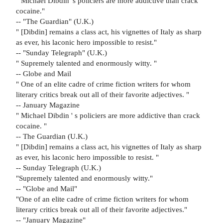
" Michael Dibdin' s policiers are more addictive than crack
cocaine."
-- "The Guardian" (U.K.)
" [Dibdin] remains a class act, his vignettes of Italy as sharp
as ever, his laconic hero impossible to resist."
-- "Sunday Telegraph" (U.K.)
" Supremely talented and enormously witty. "
-- Globe and Mail
" One of an elite cadre of crime fiction writers for whom
literary critics break out all of their favorite adjectives. "
-- January Magazine
" Michael Dibdin ' s policiers are more addictive than crack
cocaine. "
-- The Guardian (U.K.)
" [Dibdin] remains a class act, his vignettes of Italy as sharp
as ever, his laconic hero impossible to resist. "
-- Sunday Telegraph (U.K.)
"Supremely talented and enormously witty."
-- "Globe and Mail"
"One of an elite cadre of crime fiction writers for whom
literary critics break out all of their favorite adjectives."
-- "January Magazine"