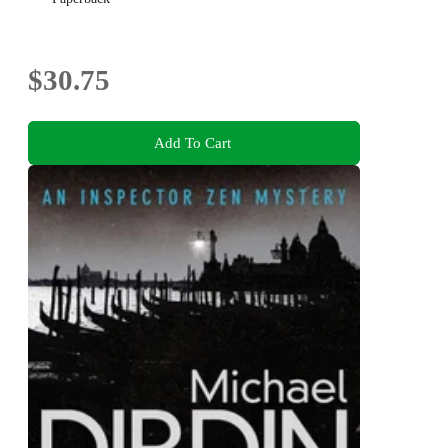
$30.75
Add To Cart