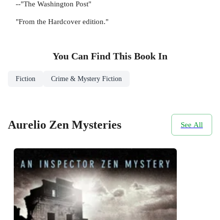
--"The Washington Post"
"From the Hardcover edition."
You Can Find This
Book
In
Fiction
Crime & Mystery Fiction
Aurelio Zen Mysteries
See All