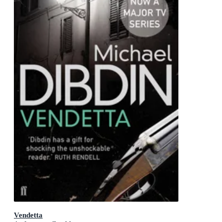
Vendetta