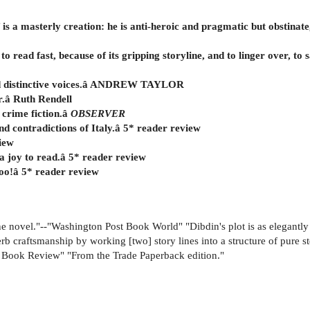
lf is a masterly creation: he is anti-heroic and pragmatic but obstinat
 to read fast, because of its gripping storyline, and to linger over, t
 and distinctive voices.â ANDREW TAYLOR
r.â Ruth Rendell
 crime fiction.â
OBSERVER
d contradictions of Italy.â 5* reader review
view
 a joy to read.â 5* reader review
too!â 5* reader review
ine novel."--"Washington Post Book World" "Dibdin's plot is as elegantly 
craftsmanship by working [two] story lines into a structure of pure ste
 Book Review" "From the Trade Paperback edition."