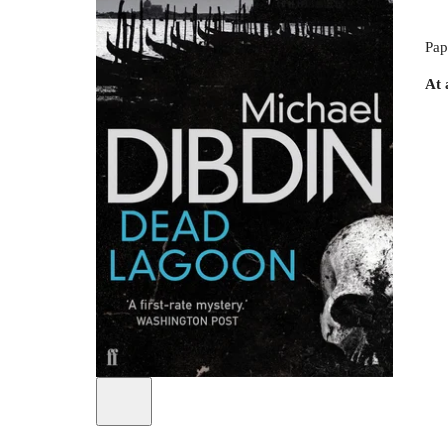
Pap
At 