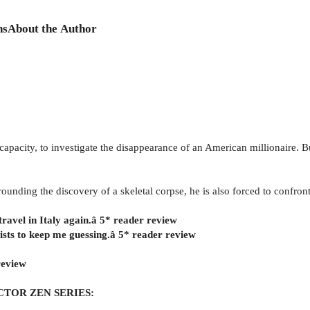
ns
About the Author
 capacity, to investigate the disappearance of an American millionaire. 
nding the discovery of a skeletal corpse, he is also forced to confront 
travel in Italy again.â 5* reader review
twists to keep me guessing.â 5* reader review
review
CTOR ZEN SERIES: