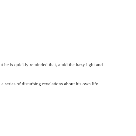
But he is quickly reminded that, amid the hazy light and
a series of disturbing revelations about his own life.