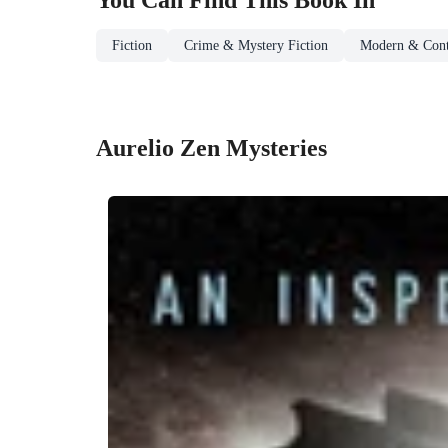
You Can Find This
Book
In
Fiction
Crime & Mystery Fiction
Modern & Cont
Aurelio Zen Mysteries