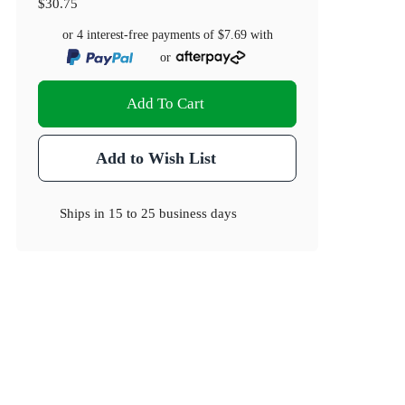
$30.75
or 4 interest-free payments of
$7.69
with
or
Add To Cart
Add to Wish List
Ships in
15 to 25 business days