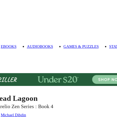
EBOOKS
AUDIOBOOKS
GAMES & PUZZLES
STA
ead Lagoon
relio Zen Series : Book 4
:
Michael Dibdin