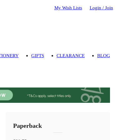
My Wish Lists
Login / Join
TIONERY
GIFTS
CLEARANCE
BLOG
Paperback