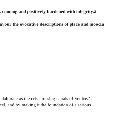
e, cunning and positively burdened with integrity.â
o savour the evocative descriptions of place and mood.â
elaborate as the crisscrossing canals of Venice."--
el, and by making it the foundation of a serious