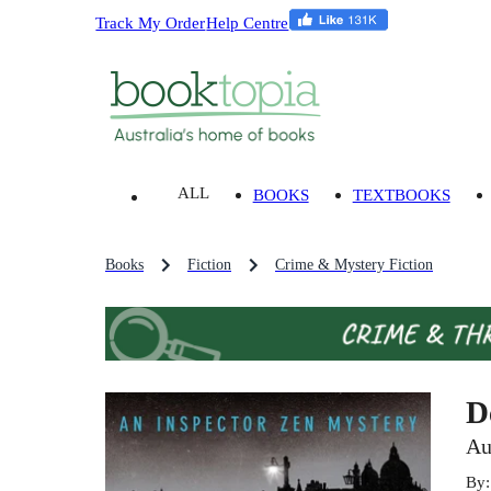
Track My Order
Help Centre
ALL
BOOKS
TEXTBOOKS
Books
Fiction
Crime & Mystery Fiction
D
Au
By