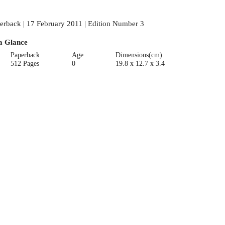
erback | 17 February 2011 | Edition Number 3
a Glance
Paperback
Age
Dimensions(cm)
512 Pages
0
19.8 x 12.7 x 3.4