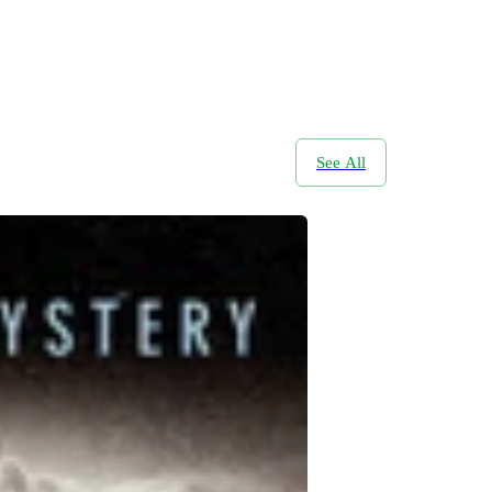
See All