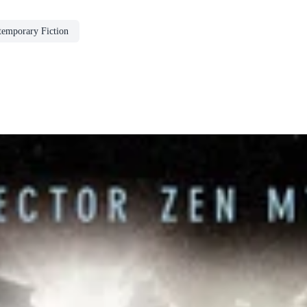
emporary Fiction