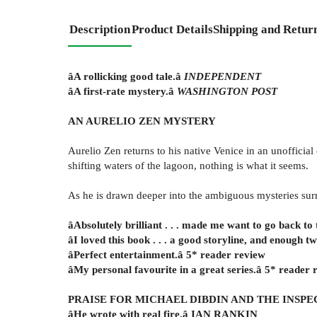
Description
Product Details
Shipping and Retur
âA rollicking good tale.â
INDEPENDENT
âA first-rate mystery.â
WASHINGTON POST
AN AURELIO ZEN MYSTERY
Aurelio Zen returns to his native Venice in an unofficial
shifting waters of the lagoon, nothing is what it seems.
As he is drawn deeper into the ambiguous mysteries surrou
âAbsolutely brilliant . . . made me want to go back to 
âI loved this book . . . a good storyline, and enough 
âPerfect entertainment.â 5* reader review
âMy personal favourite in a great series.â 5* reader 
PRAISE FOR MICHAEL DIBDIN AND THE INSPE
âHe wrote with real fire.â IAN RANKIN