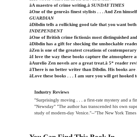
âA maestro of crime writing.â
SUNDAY TIMES
âOne of the genreâs finest stylists . . . And Zen himse
GUARDIAN
âDibdin tells a rollicking good tale that you want both
INDEPENDENT
âOne of British crime fictionâs most distinguished
âDibdin has a gift for shocking the unshockable reade
âZen is one of the greatest creations of contemporary
âI love the way these books capture the atmosphere an
âAurelio Zen novels are a great treat.â 5* reader re
âThere is no better writer than Dibdin. His books are
âLove these books . . . I am sure you will get hooked 
Industry Reviews
"Surprisingly moving . . . a first-rate mystery and a f
"Newsday" "The author has transcended his own superb 
study of modern-day Venice."--"The New York Times