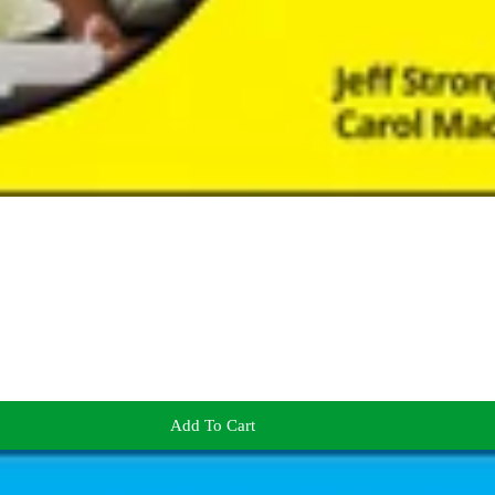
Add To Cart