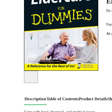
E
By
Pap
At 
Description
Table of Contents
Product Details
Sh
Cope with legal, financial, and medical issues