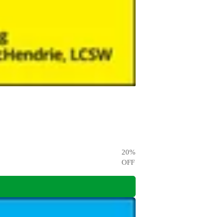
20
%
OFF