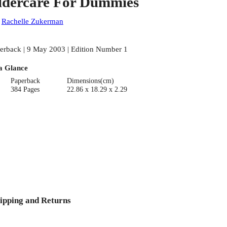
ldercare For Dummies
:
Rachelle Zukerman
erback | 9 May 2003 | Edition Number 1
a Glance
Paperback
Dimensions(cm)
384 Pages
22.86 x 18.29 x 2.29
ipping and Returns