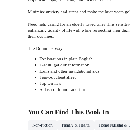
Minimize anxiety and stress and make the later years go
Need help caring for an elderly loved one? This sensitive
enhancing quality of life - all while respecting their di
their destinies.
The Dummies Way
Explanations in plain English
'Get in, get out' information
Icons and other navigational aids
Tear-out cheat sheet
Top ten lists
A dash of humor and fun
You Can Find This
Book
In
Non-Fiction
Family & Health
Home Nursing & C