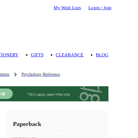
My Wish Lists
Login / Join
TIONERY
GIFTS
CLEARANCE
BLOG
ities
Psychology Reference
Paperback