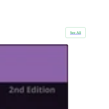
See All