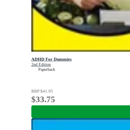
ADHD For Dummies
2nd Edition
Paperback
RRP
$41.95
$33.75