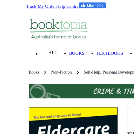
Track My Order
Help Centre
ALL
BOOKS
TEXTBOOKS
Books
Non-Fiction
Self-Help, Personal Develop