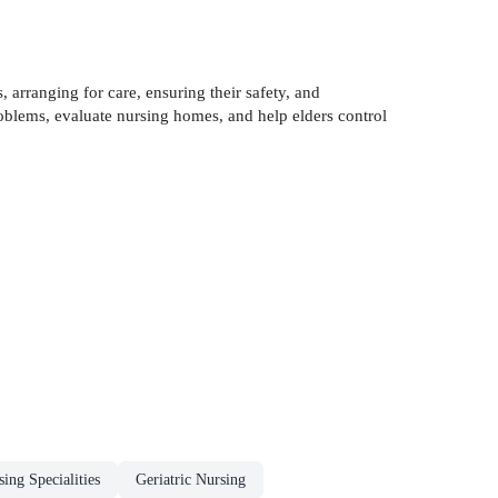
, arranging for care, ensuring their safety, and
problems, evaluate nursing homes, and help elders control
ing Specialities
Geriatric Nursing