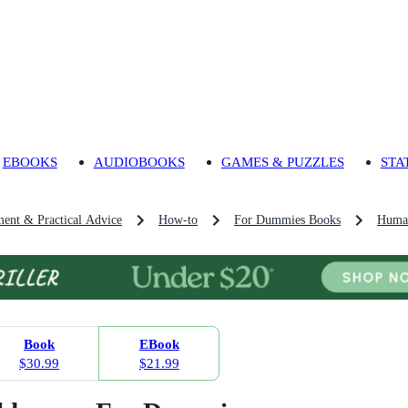
EBOOKS
AUDIOBOOKS
GAMES & PUZZLES
STA
ment & Practical Advice
How-to
For Dummies Books
Human
Book
EBook
$30.99
$21.99