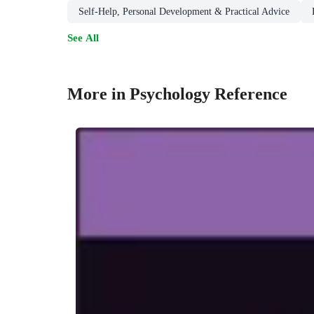
Self-Help, Personal Development & Practical Advice
See All
More in Psychology Reference