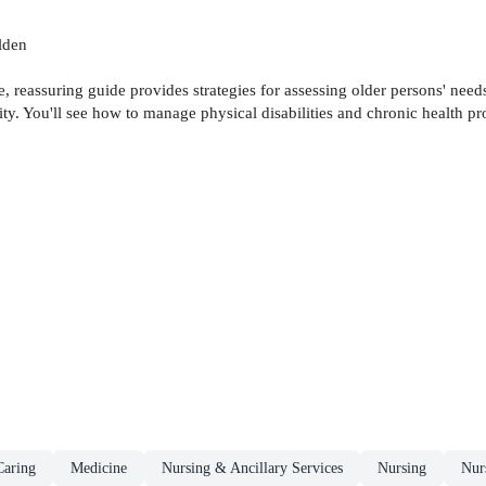
lden
, reassuring guide provides strategies for assessing older persons' needs
gnity. You'll see how to manage physical disabilities and chronic health 
aring
Medicine
Nursing & Ancillary Services
Nursing
Nurs