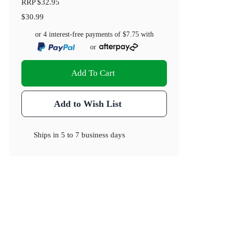
RRP
$32.95
$30.99
or 4 interest-free payments of
$7.75
with
or
Add To Cart
Add to Wish List
Ships in
5 to 7 business days