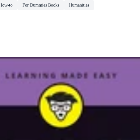
How-to
For Dummies Books
Humanities