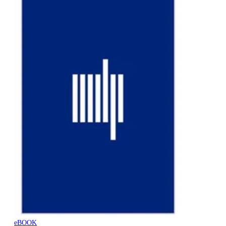
eBOOK