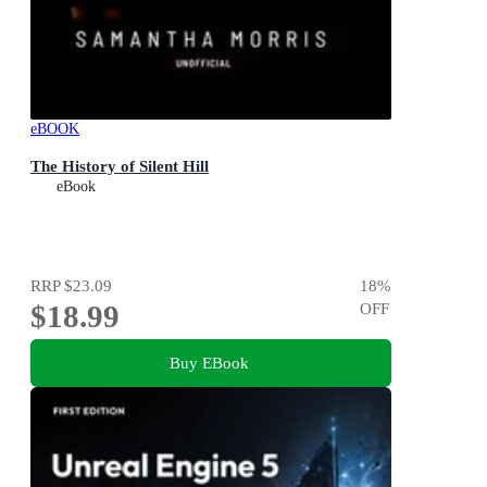
eBOOK
The History of Silent Hill
eBook
RRP
$23.09
18
%
$18.99
OFF
Buy EBook