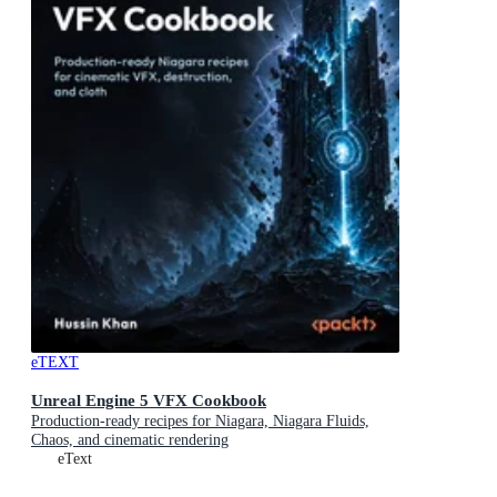
eTEXT
Unreal Engine 5 VFX Cookbook
Production-ready recipes for Niagara, Niagara Fluids,
Chaos, and cinematic rendering
eText