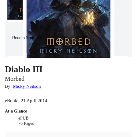
Read a Sample
Diablo III
Morbed
By:
Micky Neilson
eBook | 21 April 2014
At a Glance
ePUB
76 Pages