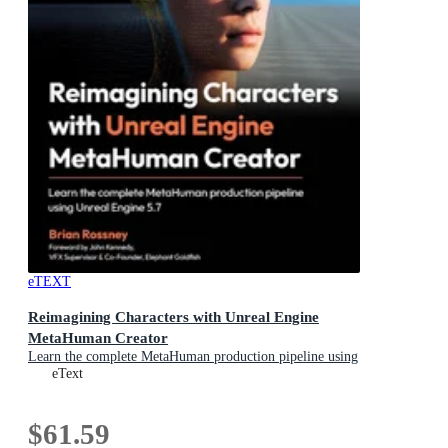
eTEXT
Reimagining Characters with Unreal Engine
MetaHuman Creator
Learn the complete MetaHuman production pipeline using
Unreal Engine 5.7
eText
$61.59