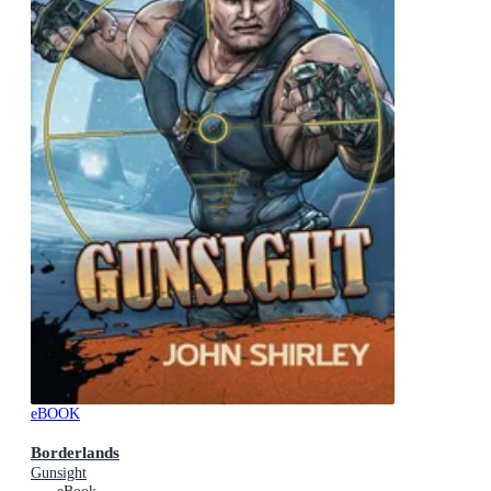
eBOOK
Borderlands
Gunsight