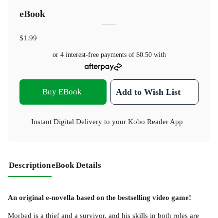
eBook
$1.99
or 4 interest-free payments of
$0.50
with
Buy EBook
Add to Wish List
Instant Digital Delivery to your Kobo Reader App
Description
eBook Details
An original e-novella based on the bestselling video game!
Morbed is a thief and a survivor, and his skills in both roles are