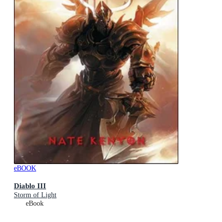
eBOOK
Diablo III
Storm of Light
eBook