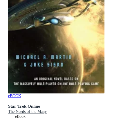
eBOOK
Star Trek Online
The Needs of the Many
eBook