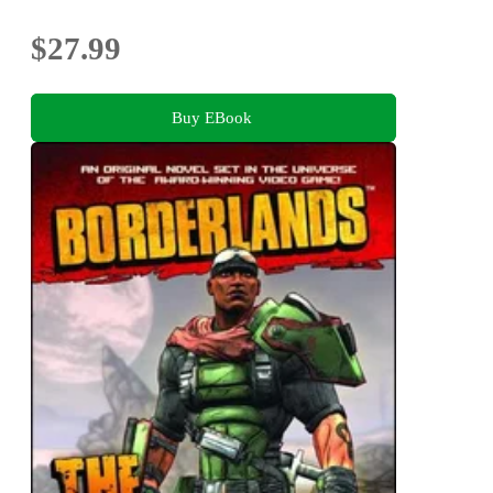
$27.99
Buy EBook