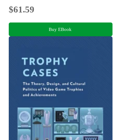
$61.59
Buy EBook