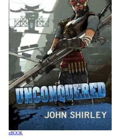
eBOOK