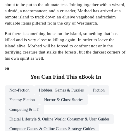
about to be put to the ultimate test. Joining together with a wizard,
a druid, a necromancer, and a crusader, Morbed has arrived at a
remote island to track down an elusive vagabond andreclaim
valuable items pilfered from the city of Westmarch.
But there is something loose on the island, something that has
killed and is very close to killing again. In order to leave the
island alive, Morbed will be forced to confront not only the
terrifying creature that stalks the forests, but the darkest corners of
his own spirit as well.
on
You Can Find This
eBook
In
Non-Fiction
Hobbies, Games & Puzzles
Fiction
Fantasy Fiction
Horror & Ghost Stories
Computing & I.T.
Digital Lifestyle & Online World: Consumer & User Guides
Computer Games & Online Games Strategy Guides