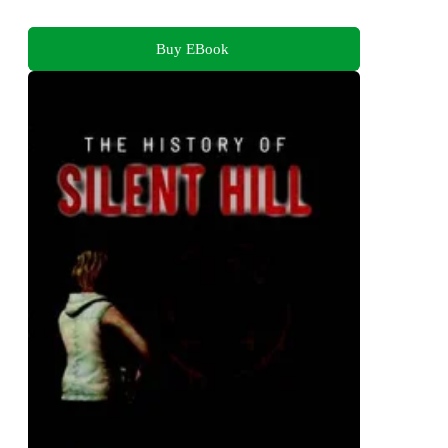
Buy EBook