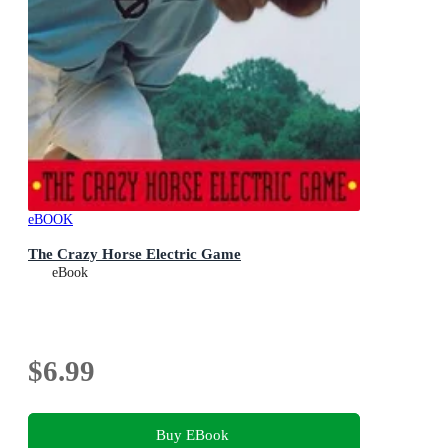
eBOOK
The Crazy Horse Electric Game
eBook
$6.99
Buy EBook