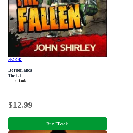
eBOOK
Borderlands
The Fallen
eBook
$12.99
Buy EBook