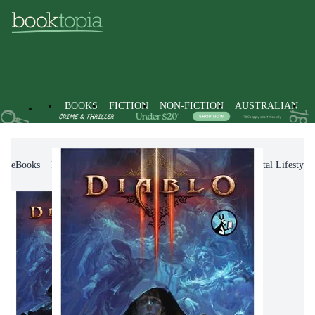
BOOKS
FICTION
NON-FICTION
AUSTRALIAN
eBooks
Non-Fiction
Computing & I.T.
Digital Lifestyl