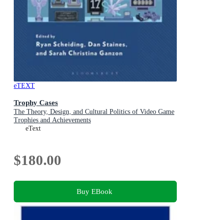
eTEXT
Trophy Cases
The Theory, Design, and Cultural Politics of Video Game
Trophies and Achievements
eText
$180.00
Buy EBook