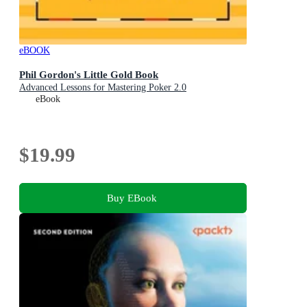
eBOOK
Phil Gordon's Little Gold Book
Advanced Lessons for Mastering Poker 2.0
eBook
$19.99
Buy EBook