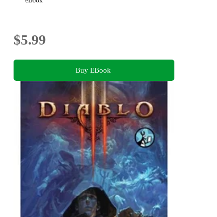
eBook
$5.99
Buy EBook