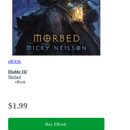
eBOOK
Diablo III
Morbed
eBook
$1.99
Buy EBook