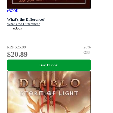
eBOOK
What's the Difference?
What's the Difference?
eBook
RRP
$25.99
20
%
$20.89
OFF
Buy EBook