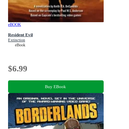
eBOOK
Resident Evil
Extinction
eBook
$6.99
Buy EBook