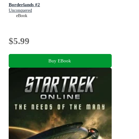
Borderlands #2
Unconquered
eBook
$5.99
Buy EBook