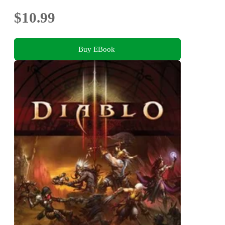
$10.99
Buy EBook