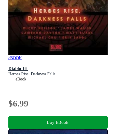
eBOOK
Diablo III
Heroes Rise, Darkness Falls
eBook
$6.99
Buy EBook