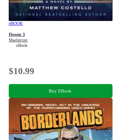
eBOOK
Doom 3
Maelstrom
eBook
$10.99
Buy EBook