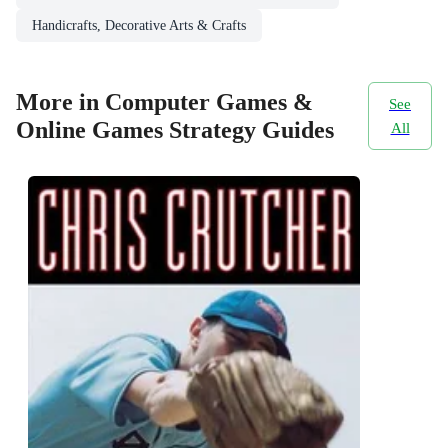
Handicrafts, Decorative Arts & Crafts
More in Computer Games &
See
Online Games Strategy Guides
All