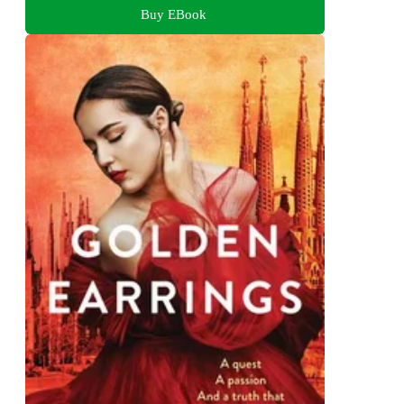
Buy EBook