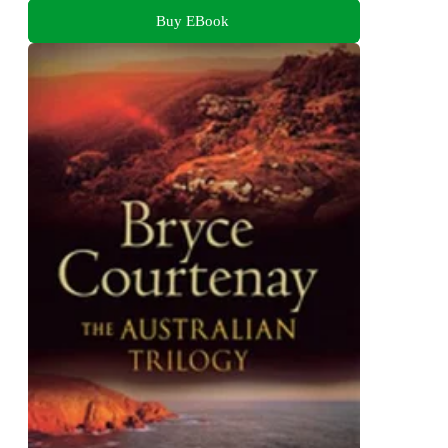
Buy EBook