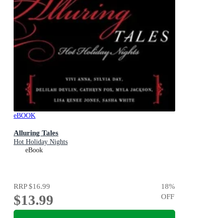
eBOOK
Alluring Tales
Hot Holiday Nights
eBook
RRP
$16.99
18
%
$13.99
OFF