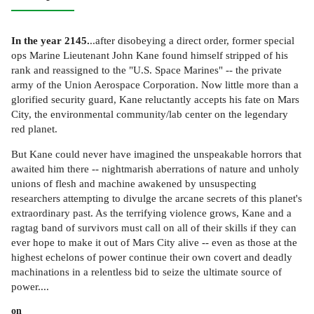
In the year 2145.
..after disobeying a direct order, former special
ops Marine Lieutenant John Kane found himself stripped of his
rank and reassigned to the "U.S. Space Marines" -- the private
army of the Union Aerospace Corporation. Now little more than a
glorified security guard, Kane reluctantly accepts his fate on Mars
City, the environmental community/lab center on the legendary
red planet.
But Kane could never have imagined the unspeakable horrors that
awaited him there -- nightmarish aberrations of nature and unholy
unions of flesh and machine awakened by unsuspecting
researchers attempting to divulge the arcane secrets of this planet's
extraordinary past. As the terrifying violence grows, Kane and a
ragtag band of survivors must call on all of their skills if they can
ever hope to make it out of Mars City alive -- even as those at the
highest echelons of power continue their own covert and deadly
machinations in a relentless bid to seize the ultimate source of
power....
on