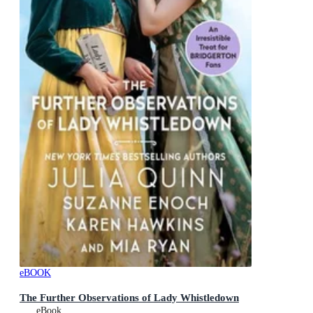
eBOOK
The Further Observations of Lady Whistledown
eBook