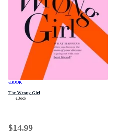
eBOOK
The Wrong Girl
eBook
$14.99