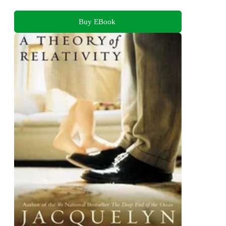
Buy EBook