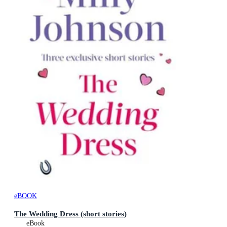
eBOOK
The Wedding Dress (short stories)
eBook