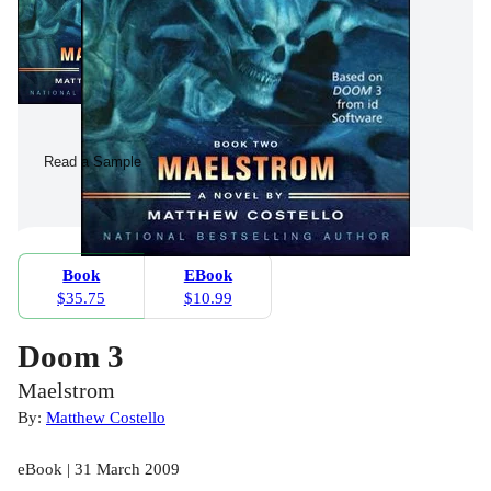
Read a Sample
Book
EBook
$35.75
$10.99
Doom 3
Maelstrom
By:
Matthew Costello
eBook | 31 March 2009