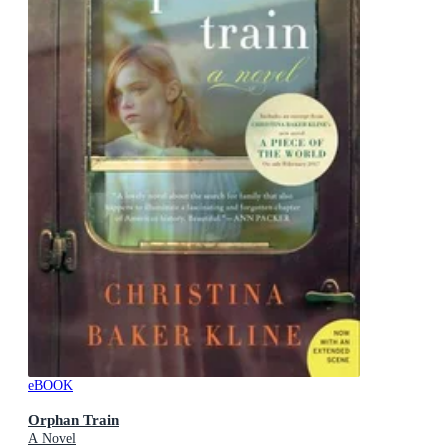
eBOOK
Orphan Train
A Novel