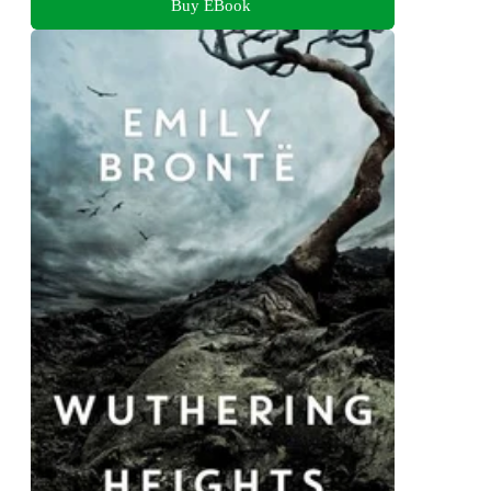
Buy EBook