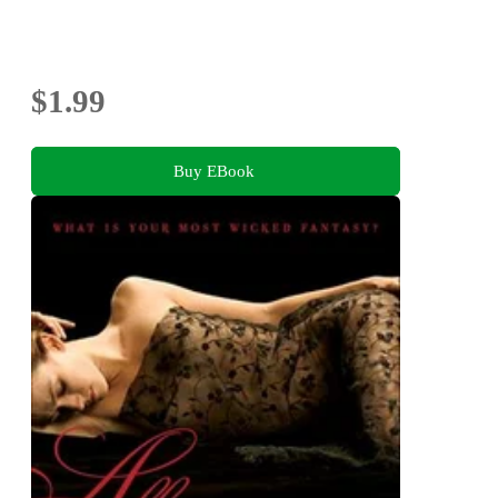
$1.99
Buy EBook