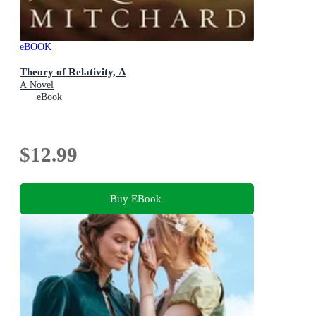
eBOOK
Theory of Relativity, A
A Novel
eBook
$12.99
Buy EBook