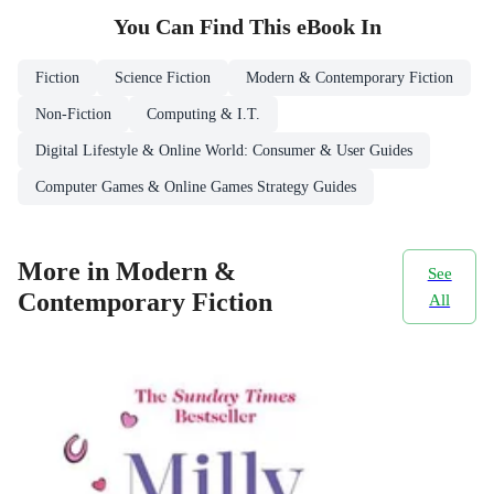
You Can Find This
eBook
In
Fiction
Science Fiction
Modern & Contemporary Fiction
Non-Fiction
Computing & I.T.
Digital Lifestyle & Online World: Consumer & User Guides
Computer Games & Online Games Strategy Guides
More in Modern &
See
Contemporary Fiction
All