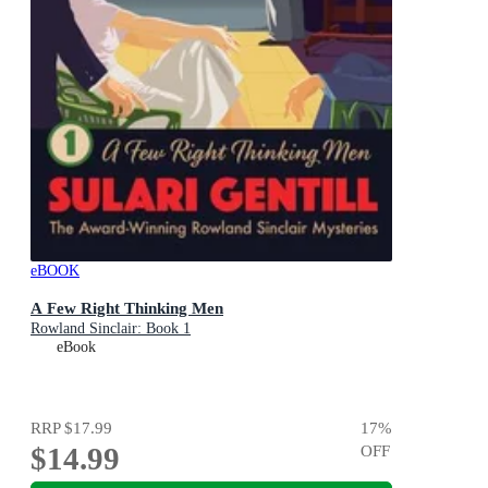
eBOOK
A Few Right Thinking Men
Rowland Sinclair: Book 1
eBook
RRP
$17.99
17
%
$14.99
OFF