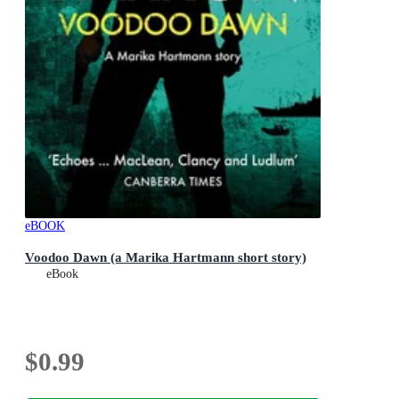
eBOOK
Voodoo Dawn (a Marika Hartmann short story)
eBook
$0.99