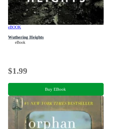
eBOOK
Wuthering Heights
eBook
$1.99
Buy EBook