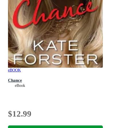
eBOOK
Chance
eBook
$12.99