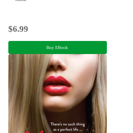
$6.99
Buy EBook