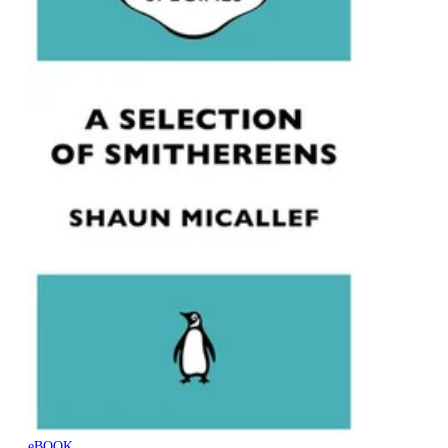
eBOOK