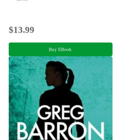
$13.99
Buy EBook