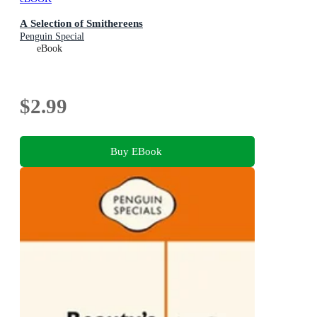
A Selection of Smithereens
Penguin Special
eBook
$2.99
Buy EBook