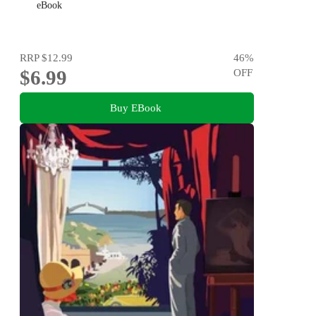
eBook
RRP
$12.99
46
%
$6.99
OFF
Buy EBook