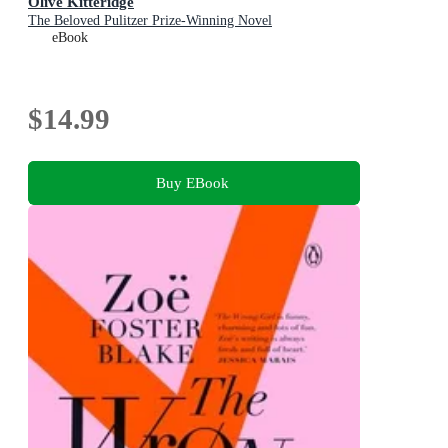
Olive Kitteridge
The Beloved Pulitzer Prize-Winning Novel
eBook
$14.99
Buy EBook