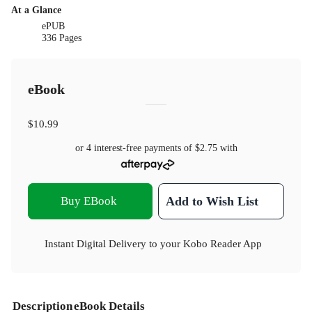
At a Glance
ePUB
336 Pages
eBook
$10.99
or 4 interest-free payments of
$2.75
with
Buy EBook
Add to Wish List
Instant Digital Delivery to your Kobo Reader App
Description
eBook Details