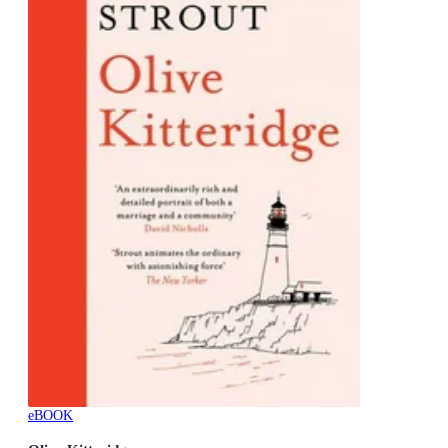
eBOOK