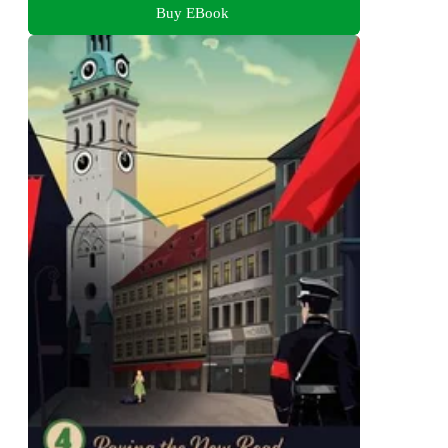
Buy EBook