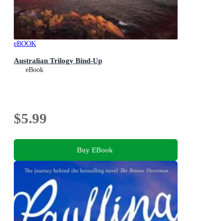
eBOOK
Australian Trilogy Bind-Up
eBook
$5.99
Buy EBook