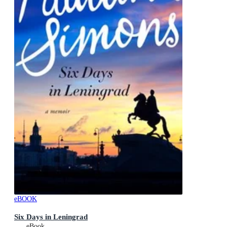
eBOOK
Six Days in Leningrad
eBook