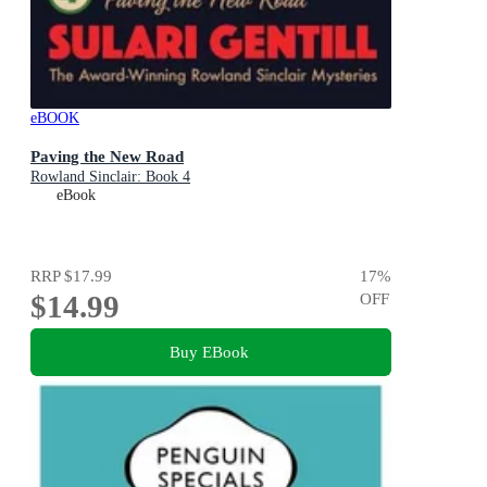
eBOOK
Paving the New Road
Rowland Sinclair: Book 4
eBook
RRP
$17.99
17
%
$14.99
OFF
Buy EBook