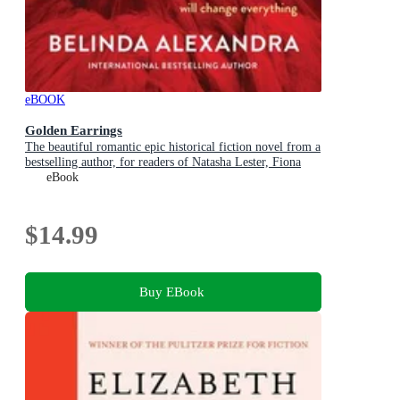
eBOOK
Golden Earrings
The beautiful romantic epic historical fiction novel from a
bestselling author, for readers of Natasha Lester, Fiona
McIntosh and Lucinda Riley
eBook
$14.99
Buy EBook