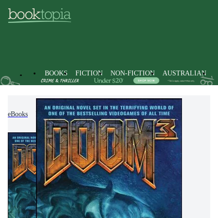
BOOKS
FICTION
NON-FICTION
AUSTRALIAN
eBooks
Fiction
Modern & Contemporary Fiction