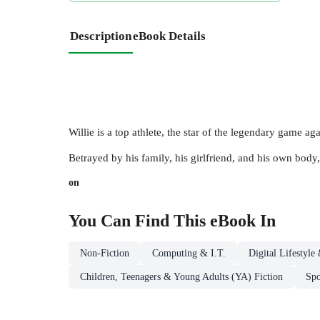
Description
eBook Details
Willie is a top athlete, the star of the legendary game a
Betrayed by his family, his girlfriend, and his own body, 
on
You Can Find This
eBook
In
Non-Fiction
Computing & I.T.
Digital Lifestyl
Children, Teenagers & Young Adults (YA) Fiction
Spo