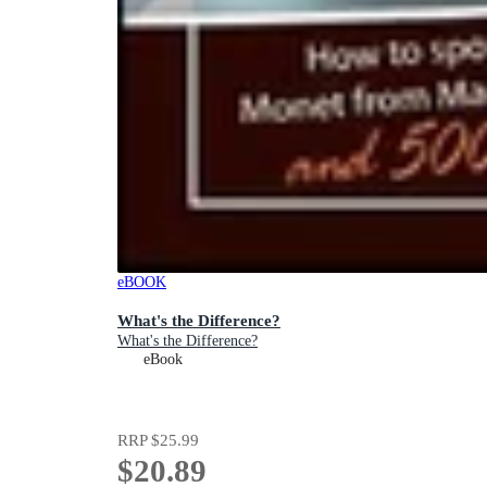
eBOOK
What's the Difference?
What's the Difference?
eBook
RRP
$25.99
$20.89