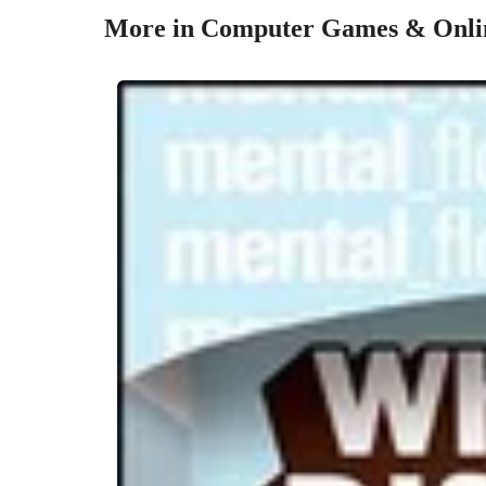
More in Computer Games & Onlin