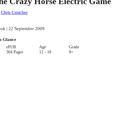
he Crazy Horse Electric Game
:
Chris Crutcher
ok | 22 September 2009
a Glance
ePUB
Age
Grade
304 Pages
12 - 18
8+