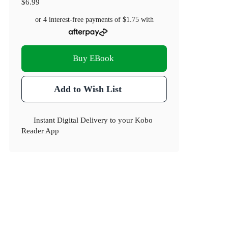
$6.99
or 4 interest-free payments of
$1.75
with
Buy EBook
Add to Wish List
Instant Digital Delivery to your Kobo
Reader App