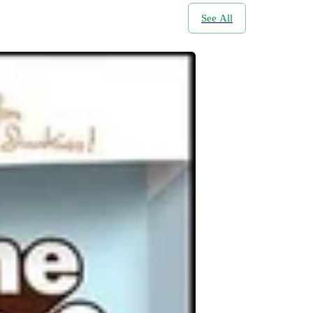
See All