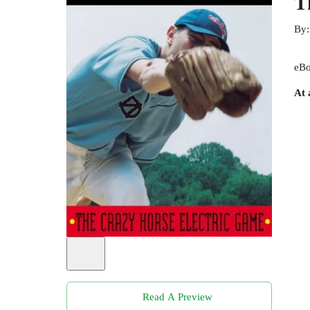
T
By
eBo
At 
Read A Preview