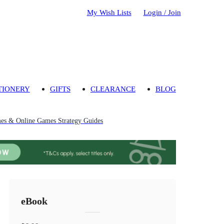
My Wish Lists
Login / Join
TIONERY
GIFTS
CLEARANCE
BLOG
s & Online Games Strategy Guides
eBook