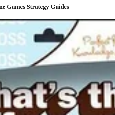
e Games Strategy Guides