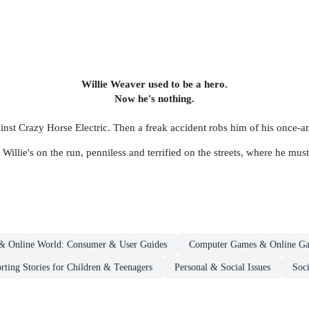
Willie Weaver used to be a hero.
Now he's nothing.
gainst Crazy Horse Electric. Then a freak accident robs him of his once-a
Willie's on the run, penniless and terrified on the streets, where he must 
e & Online World: Consumer & User Guides
Computer Games & Online Ga
rting Stories for Children & Teenagers
Personal & Social Issues
Soci