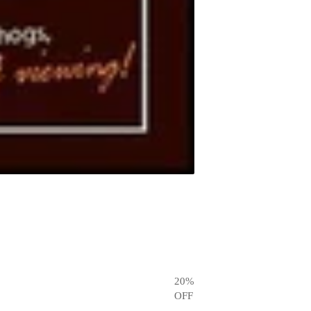
20
%
OFF