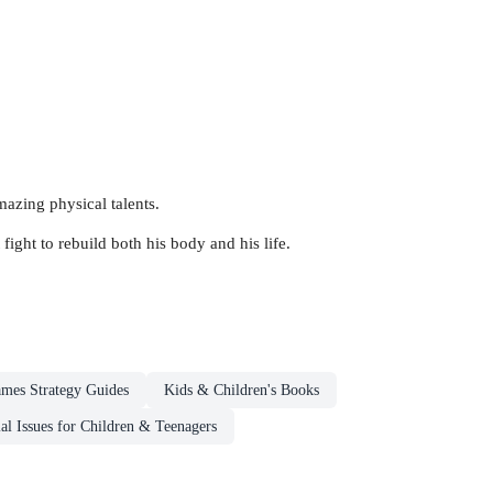
mazing physical talents.
fight to rebuild both his body and his life.
mes Strategy Guides
Kids & Children's Books
al Issues for Children & Teenagers