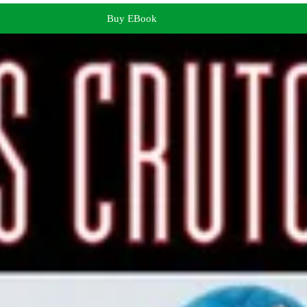
Buy EBook