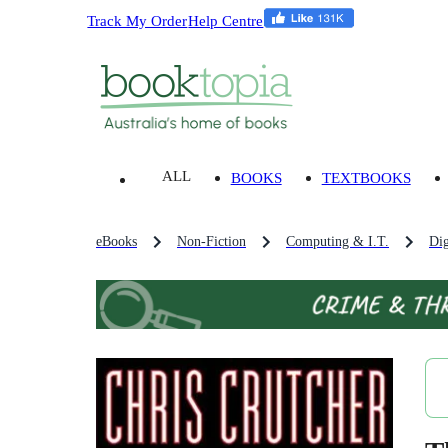
Track My Order
Help Centre
ALL
BOOKS
TEXTBOOKS
eBooks
Non-Fiction
Computing & I.T.
Dig