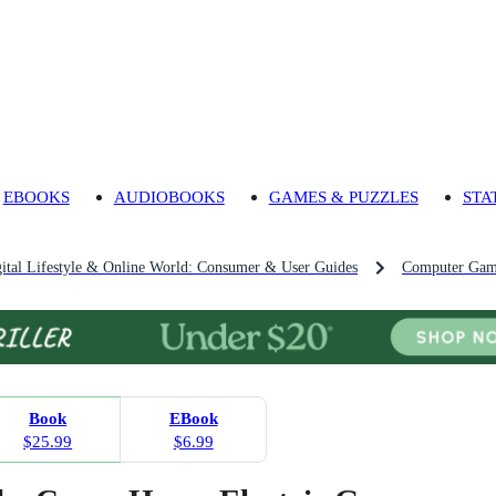
EBOOKS
AUDIOBOOKS
GAMES & PUZZLES
STA
ital Lifestyle & Online World: Consumer & User Guides
Computer Game
Book
EBook
$25.99
$6.99