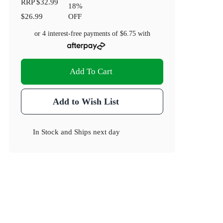
RRP
$32.99
18
%
$26.99
OFF
or 4 interest-free payments of
$6.75
with
Add To Cart
Add to Wish List
In Stock
and
Ships next day