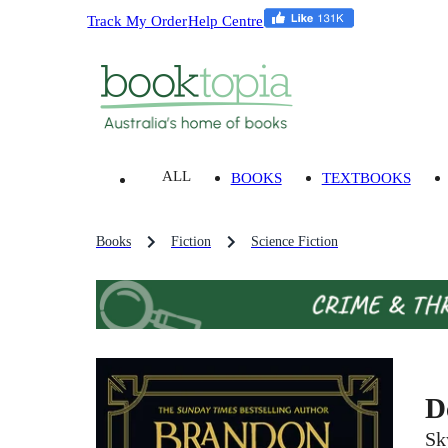
Track My Order
Help Centre
ALL
BOOKS
TEXTBOOKS
Books
Fiction
Science Fiction
D
Sk