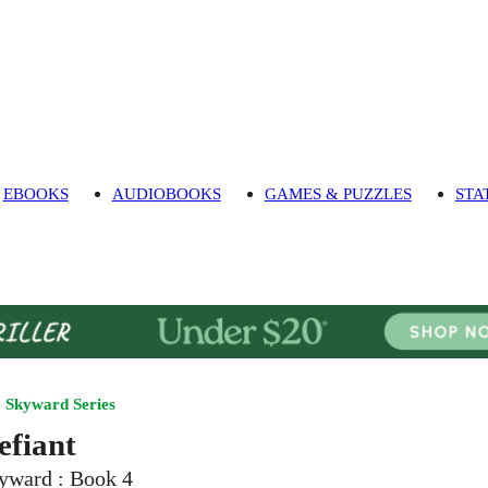
EBOOKS
AUDIOBOOKS
GAMES & PUZZLES
STA
Skyward Series
efiant
yward : Book 4