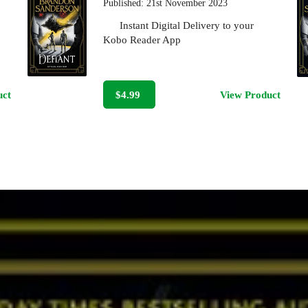
Published:
21st November 2023
Instant Digital Delivery to your
Kobo Reader App
uct
$4.99
View Product