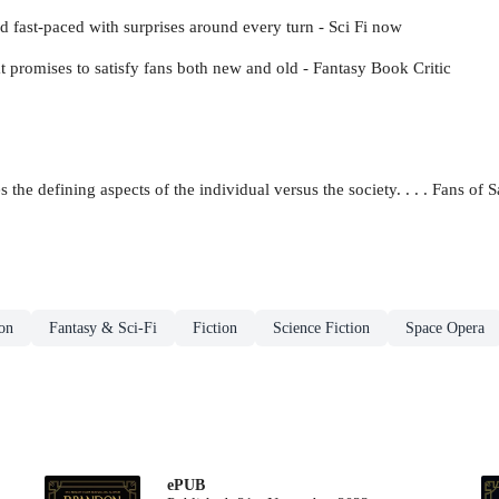
nd fast-paced with surprises around every turn - Sci Fi now
at promises to satisfy fans both new and old - Fantasy Book Critic
 the defining aspects of the individual versus the society. . . . Fans of
ion
Fantasy & Sci-Fi
Fiction
Science Fiction
Space Opera
ePUB