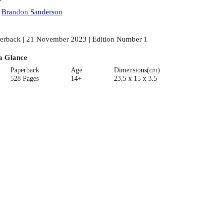
:
Brandon Sanderson
erback | 21 November 2023 | Edition Number 1
a Glance
Paperback
Age
Dimensions(cm)
528 Pages
14+
23.5 x 15 x 3.5