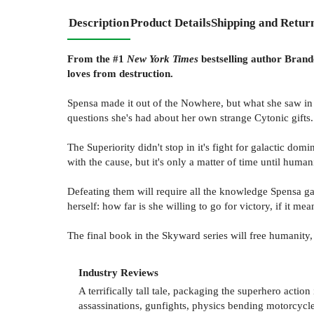
Description
Product Details
Shipping and Retur
From the #1
New York Times
bestselling author Brando
loves from destruction.
Spensa made it out of the Nowhere, but what she saw in 
questions she's had about her own strange Cytonic gifts.
The Superiority didn't stop in it's fight for galactic do
with the cause, but it's only a matter of time until humani
Defeating them will require all the knowledge Spensa g
herself: how far is she willing to go for victory, if it mea
The final book in the Skyward series will free humanity, o
Industry Reviews
A terrifically tall tale, packaging the superhero action
assassinations, gunfights, physics bending motorcycl