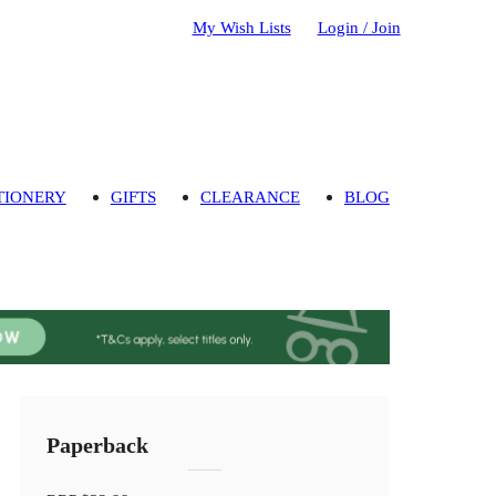
My Wish Lists
Login / Join
TIONERY
GIFTS
CLEARANCE
BLOG
Paperback