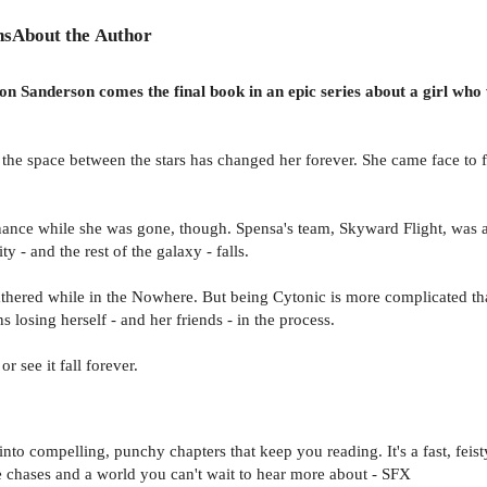
ns
About the Author
n Sanderson comes the final book in an epic series about a girl who w
the space between the stars has changed her forever. She came face to fa
minance while she was gone, though. Spensa's team, Skyward Flight, was ab
ty - and the rest of the galaxy - falls.
athered while in the Nowhere. But being Cytonic is more complicated 
ns losing herself - and her friends - in the process.
r see it fall forever.
 into compelling, punchy chapters that keep you reading. It's a fast, feist
e chases and a world you can't wait to hear more about - SFX