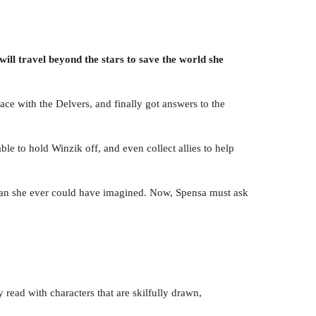
ill travel beyond the stars to save the world she
ce with the Delvers, and finally got answers to the
le to hold Winzik off, and even collect allies to help
than she ever could have imagined. Now, Spensa must ask
y read with characters that are skilfully drawn,