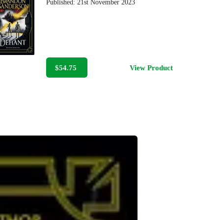
Published:
21st November 2023
$54.75
View Product