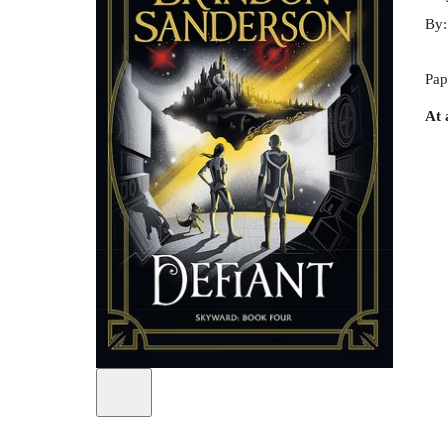
By
Pap
At 