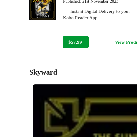
Published:
21st November 2023
Instant Digital Delivery to your
Kobo Reader App
$57.99
View Prod
Skyward