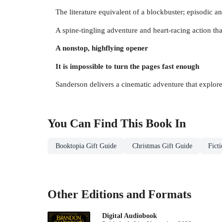
The literature equivalent of a blockbuster; episodic a
A spine-tingling adventure and heart-racing action th
A nonstop, highflying opener
It is impossible to turn the pages fast enough
Sanderson delivers a cinematic adventure that explores
You Can Find This
Book
In
Booktopia Gift Guide
Christmas Gift Guide
Fict
Other Editions and Formats
Digital Audiobook