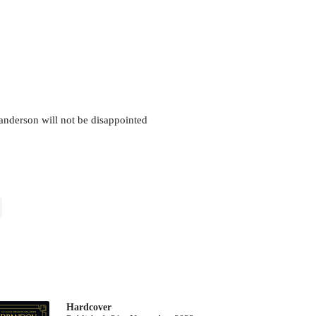
 Sanderson will not be disappointed
Hardcover