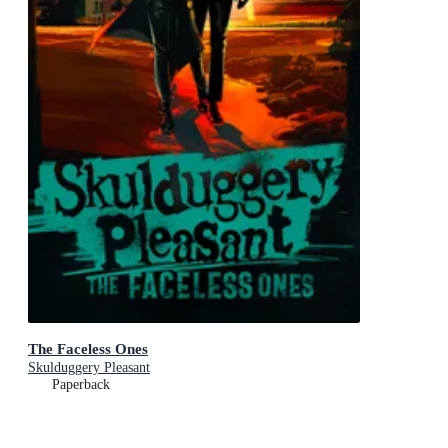
The Faceless Ones
Skulduggery Pleasant
Paperback