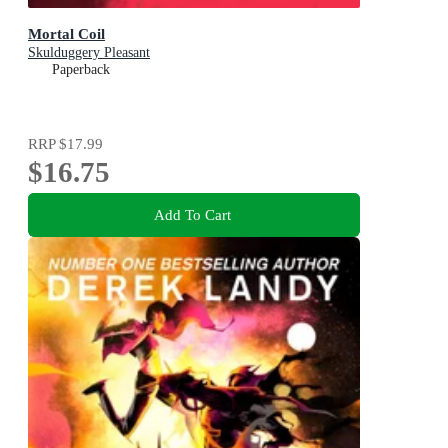
Mortal Coil
Skulduggery Pleasant
Paperback
RRP
$17.99
$16.75
Add To Cart