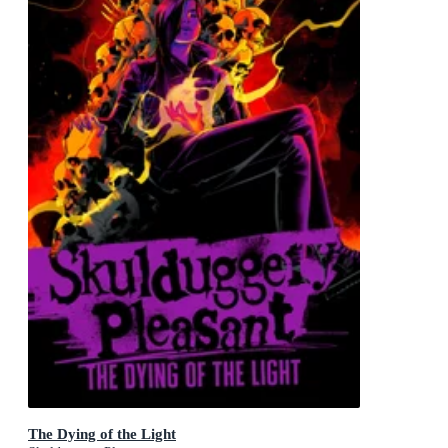
The Dying of the Light