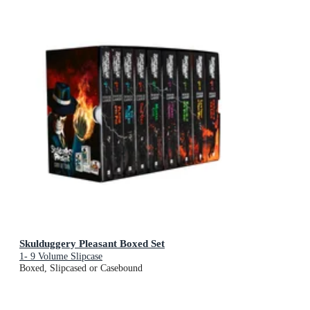
Skulduggery Pleasant Boxed Set
1- 9 Volume Slipcase
Boxed, Slipcased or Casebound