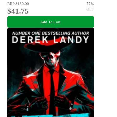
RRP
$180.00
77
%
$41.75
OFF
Add To Cart