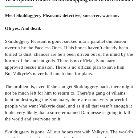
Meet Skulduggery Pleasant: detective, sorcerer, warrior.
Oh yes. And dead.
Skulduggery Pleasant is gone, sucked into a parallel dimension
overrun by the Faceless Ones. If his bones haven’t already been
turned to dust, chances are he’s been driven out of his mind by the
horror of the ancient gods. There is no official, Sanctuary-
approved rescue mission. There is no official plan to save him.
But Valkyrie's never had much time for plans.
The problem is, even if she can get Skulduggery back, there might
not be much left for him to return to. There’s a gang of villains
bent on destroying the Sanctuary, there are some very powerful
people who want Valkyrie dead, and as if all that wasn’t enough it
looks very likely that a sorcerer named Darquesse is going to kill
the world and everyone on it.
Skulduggery is gone. All our hopes rest with Valkyrie. The world’s