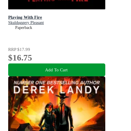
Playing With Fire
Skulduggery Pleasant
Paperback
RRP
$17.99
$16.75
Add To Cart