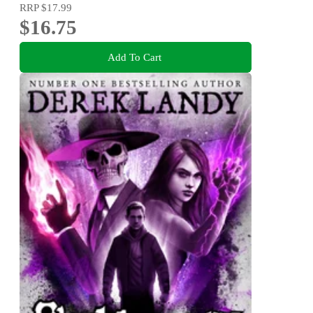
RRP
$17.99
$16.75
Add To Cart