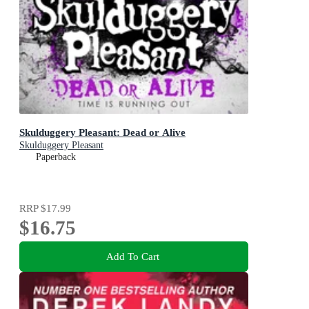
Skulduggery Pleasant: Dead or Alive
Skulduggery Pleasant
Paperback
RRP
$17.99
$16.75
Add To Cart