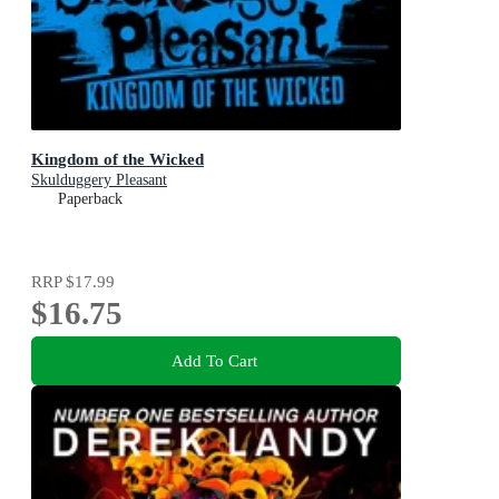
Kingdom of the Wicked
Skulduggery Pleasant
Paperback
RRP
$17.99
$16.75
Add To Cart