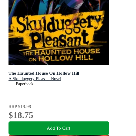
The Haunted House On Hollow Hill
A Skulduggery Pleasant Novel
Paperback
RRP
$19.99
$18.75
Add To Cart