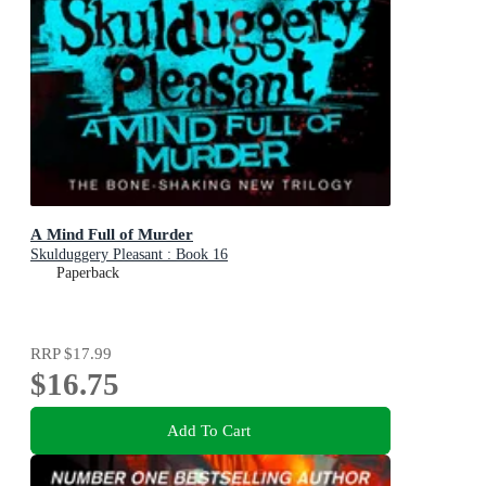
A Mind Full of Murder
Skulduggery Pleasant : Book 16
Paperback
RRP
$17.99
$16.75
Add To Cart