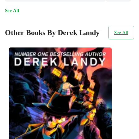
See All
Other Books By Derek Landy
See All