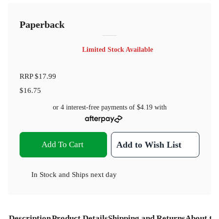
Paperback
Limited Stock Available
RRP
$17.99
$16.75
or 4 interest-free payments of
$4.19
with
Add To Cart
Add to Wish List
In Stock
and
Ships next day
Description
Product Details
Shipping and Returns
About th