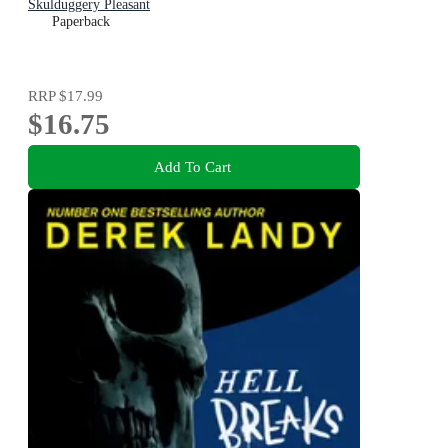
Skulduggery Pleasant
Paperback
RRP
$17.99
$16.75
Add To Cart