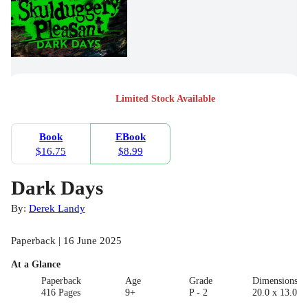
Limited Stock Available
Book
EBook
$16.75
$8.99
Dark Days
By:
Derek Landy
Paperback | 16 June 2025
At a Glance
Paperback
Age
Grade
Dimensions(c
416 Pages
9+
P - 2
20.0 x 13.0 x 