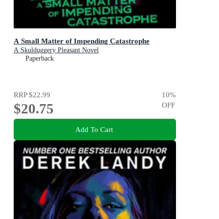
A Small Matter of Impending Catastrophe
A Skulduggery Pleasant Novel
Paperback
RRP
$22.99
10
%
$20.75
OFF
Add To Cart