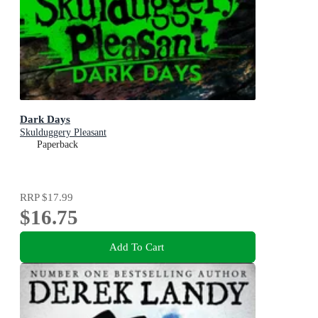
Dark Days
Skulduggery Pleasant
Paperback
RRP
$17.99
$16.75
Add To Cart