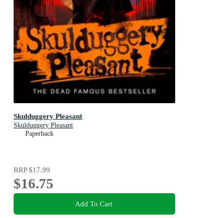
Skulduggery Pleasant
Skulduggery Pleasant
Paperback
RRP
$17.99
$16.75
Add To Cart