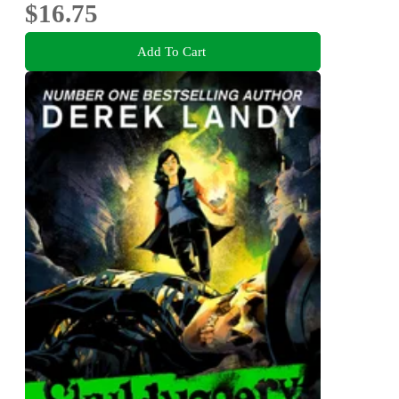
$16.75
Add To Cart