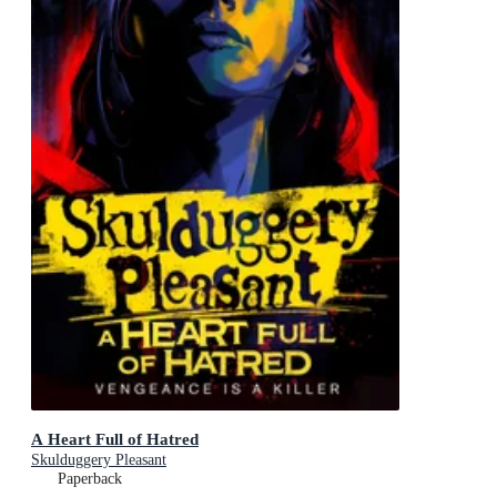
A Heart Full of Hatred
Skulduggery Pleasant
Paperback