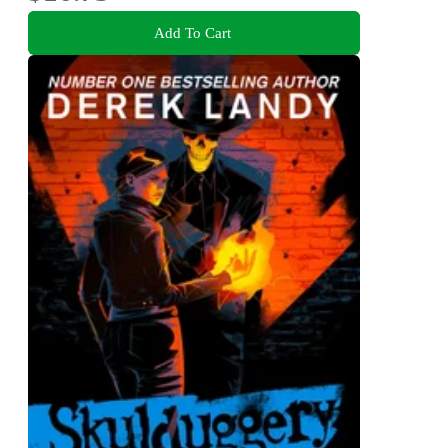
Add To Cart