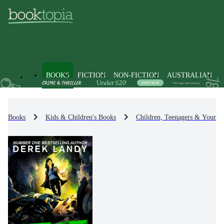
BOOKS
FICTION
NON-FICTION
AUSTRALIAN
Books
Kids & Children's Books
Children, Teenagers & Young 