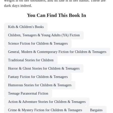
weight is on her shoulders, and its fate is in her hands. These are
dark days indeed.
You Can Find This
Book
In
Kids & Children's Books
Children, Teenagers & Young Adults (YA) Fiction
Science Fiction for Children & Teenagers
General, Modern & Contemporary Fiction for Children & Teenagers
Traditional Stories for Children
Horror & Ghost Stories for Children & Teenagers
Fantasy Fiction for Children & Teenagers
Humorous Stories for Children & Teenagers
Teenage Paranormal Fiction
Action & Adventure Stories for Children & Teenagers
Crime & Mystery Fiction for Children & Teenagers
Bargains