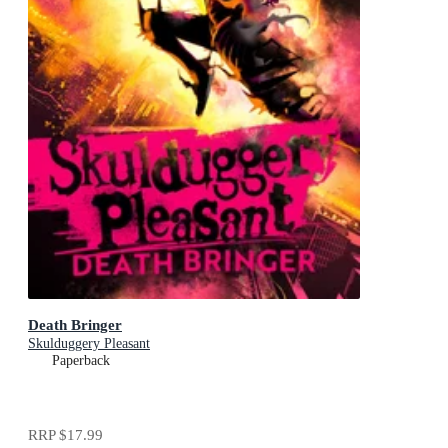
Death Bringer
Skulduggery Pleasant
Paperback
RRP
$17.99