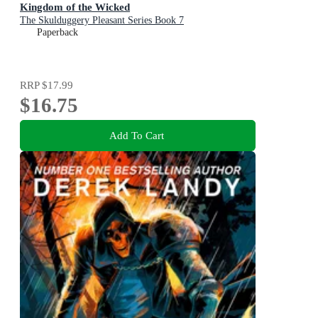
Kingdom of the Wicked
The Skulduggery Pleasant Series Book 7
Paperback
RRP
$17.99
$16.75
Add To Cart