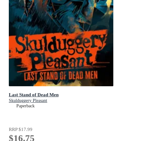
Last Stand of Dead Men
Skulduggery Pleasant
Paperback
RRP
$17.99
$16.75