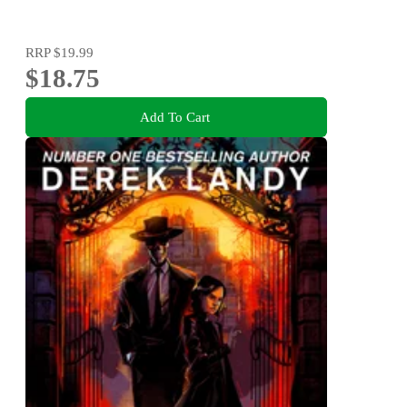
RRP
$19.99
$18.75
Add To Cart