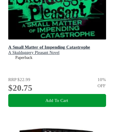
A Small Matter of Impending Catastrophe
A Skulduggery Pleasant Novel
Paperback
RRP
$22.99
10
%
$20.75
OFF
Add To Cart