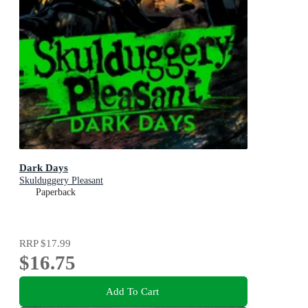
Dark Days
Skulduggery Pleasant
Paperback
RRP
$17.99
$16.75
Add To Cart