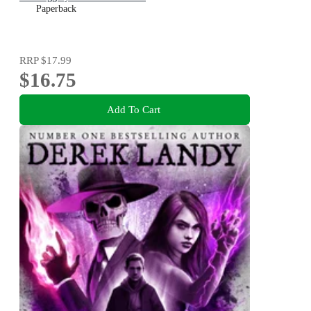
Paperback
RRP
$17.99
$16.75
Add To Cart