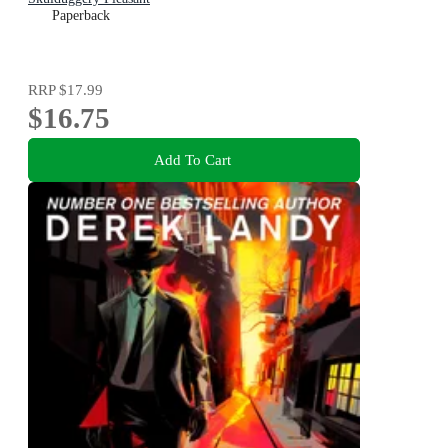
Paperback
RRP
$17.99
$16.75
Add To Cart