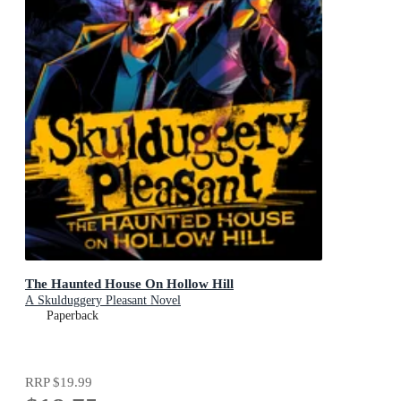
The Haunted House On Hollow Hill
A Skulduggery Pleasant Novel
Paperback
RRP
$19.99