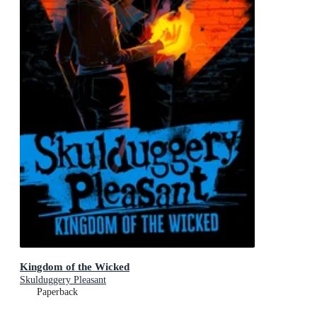
Kingdom of the Wicked
Skulduggery Pleasant
Paperback