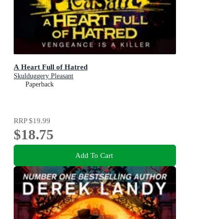
A Heart Full of Hatred
Skulduggery Pleasant
Paperback
RRP
$19.99
$18.75
Add To Cart