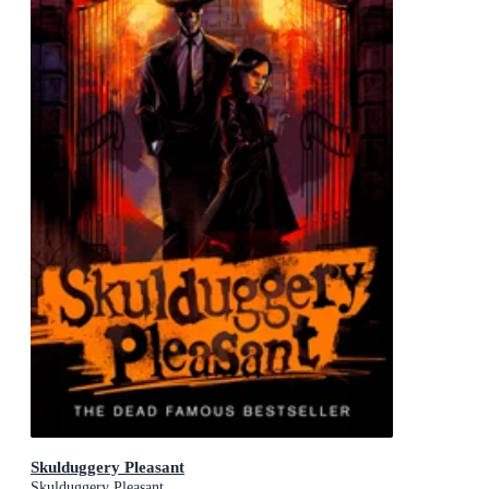
Skulduggery Pleasant
Skulduggery Pleasant