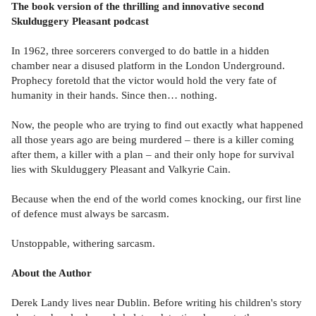
The book version of the thrilling and innovative second
Skulduggery Pleasant podcast
In 1962, three sorcerers converged to do battle in a hidden
chamber near a disused platform in the London Underground.
Prophecy foretold that the victor would hold the very fate of
humanity in their hands. Since then… nothing.
Now, the people who are trying to find out exactly what happened
all those years ago are being murdered – there is a killer coming
after them, a killer with a plan – and their only hope for survival
lies with Skulduggery Pleasant and Valkyrie Cain.
Because when the end of the world comes knocking, our first line
of defence must always be sarcasm.
Unstoppable, withering sarcasm.
About the Author
Derek Landy lives near Dublin. Before writing his children's story