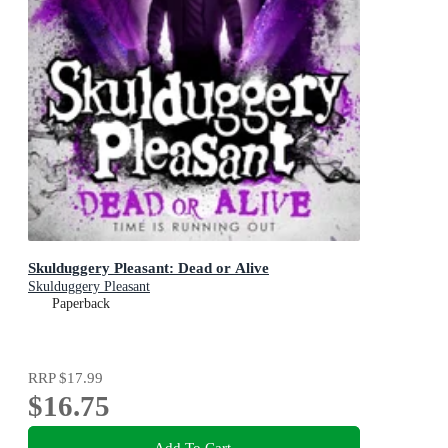
Skulduggery Pleasant: Dead or Alive
Skulduggery Pleasant
Paperback
RRP
$17.99
$16.75
Add To Cart