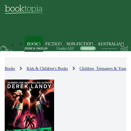
BOOKS
FICTION
NON-FICTION
AUSTRALIAN
Books
Kids & Children's Books
Children, Teenagers & Young 