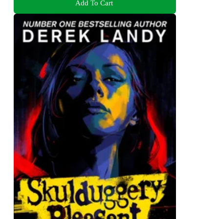
Add To Cart