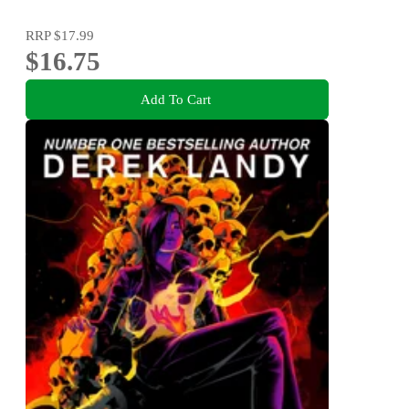
RRP
$17.99
$16.75
Add To Cart