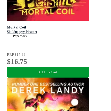
Mortal Coil
Skulduggery Pleasant
Paperback
RRP
$17.99
$16.75
Add To Cart