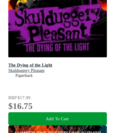
The Dying of the Light
Skulduggery Pleasant
Paperback
RRP
$17.99
$16.75
Add To Cart