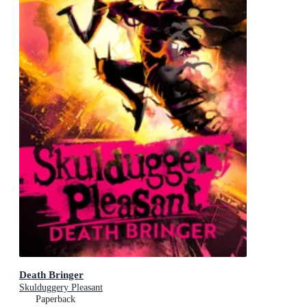
Death Bringer
Skulduggery Pleasant
Paperback