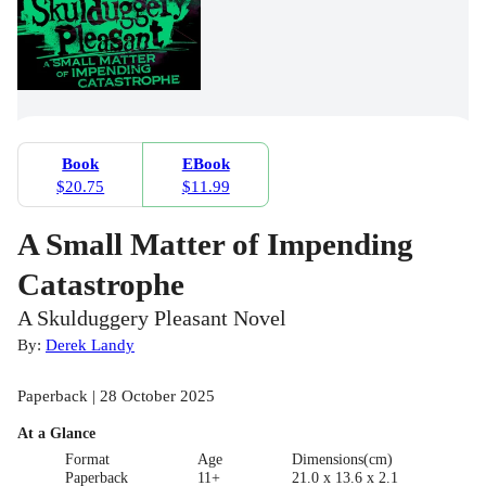
Book
EBook
$20.75
$11.99
A Small Matter of Impending
Catastrophe
A Skulduggery Pleasant Novel
By:
Derek Landy
Paperback | 28 October 2025
At a Glance
Format
Age
Dimensions(cm)
Paperback
11+
21.0 x 13.6 x 2.1