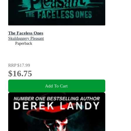
The Faceless Ones
Skulduggery Pleasant
Paperback
RRP
$17.99
$16.75
Add To Cart