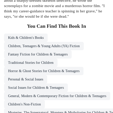
about a sharply-dressed skeleton detective, he wrote the
screenplays for a zombie movie and a murderous horror film. "I
think my career-guidance teacher is spinning in her grave," he
says, "or she would be if she were dead."
You Can Find This
Book
In
Kids & Children's Books
Children, Teenagers & Young Adults (YA) Fiction
Fantasy Fiction for Children & Teenagers
Traditional Stories for Children
Horror & Ghost Stories for Children & Teenagers
Personal & Social Issues
Social Issues for Children & Teenagers
General, Modern & Contemporary Fiction for Children & Teenagers
Children's Non-Fiction
Mysteries, The Supernatural, Monsters & Mythologies for Children & Te