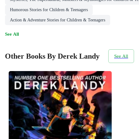
Humorous Stories for Children & Teenagers
Action & Adventure Stories for Children & Teenagers
See All
Other Books By Derek Landy
See All