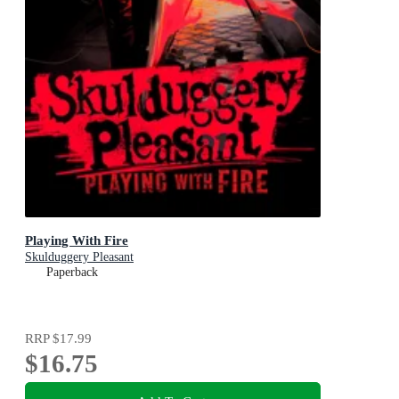
Playing With Fire
Skulduggery Pleasant
Paperback
RRP
$17.99
$16.75