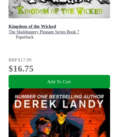
Kingdom of the Wicked
The Skulduggery Pleasant Series Book 7
Paperback
RRP
$17.99
$16.75
Add To Cart