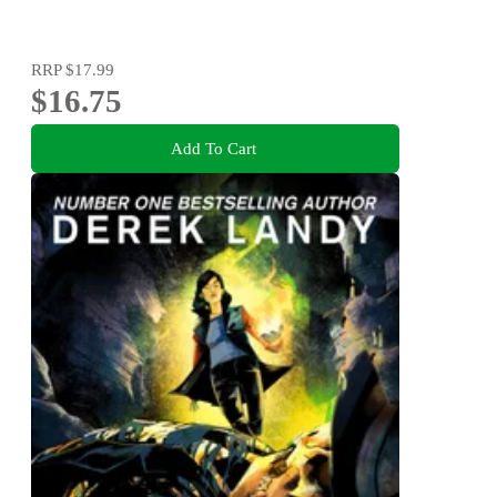
RRP
$17.99
$16.75
Add To Cart