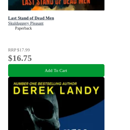
Last Stand of Dead Men
Skulduggery Pleasant
Paperback
RRP
$17.99
$16.75
Add To Cart