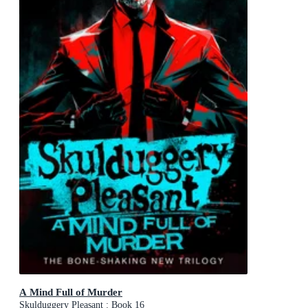
A Mind Full of Murder
Skulduggery Pleasant : Book 16