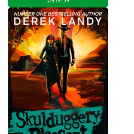
Add To Cart