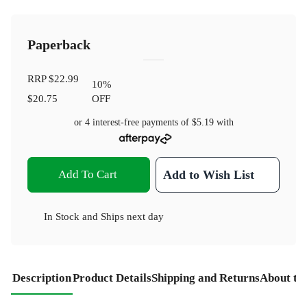
Paperback
RRP
$22.99
10
%
$20.75
OFF
or 4 interest-free payments of
$5.19
with
Add To Cart
Add to Wish List
In Stock
and
Ships next day
Description
Product Details
Shipping and Returns
About th