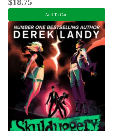
$18.75
Add To Cart