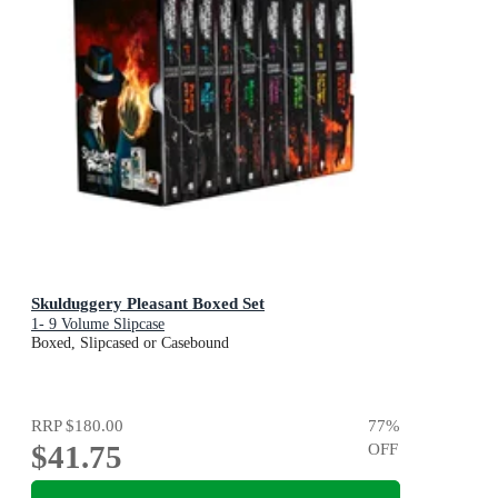
Skulduggery Pleasant Boxed Set
1- 9 Volume Slipcase
Boxed, Slipcased or Casebound
RRP
$180.00
77
%
$41.75
OFF