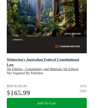
Winterton's Australian Federal Constitutional
Law
5th Edition - Commentary and Materials 5th Edition
Not Supplied By Publisher
RRP
$198.00
16
%
$165.99
OFF
Add To Cart