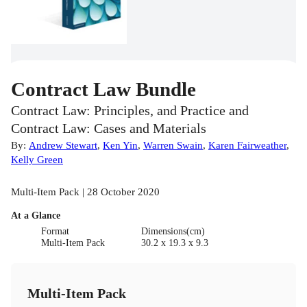
Contract Law Bundle
Contract Law: Principles, and Practice and
Contract Law: Cases and Materials
By:
Andrew Stewart
,
Ken Yin
,
Warren Swain
,
Karen Fairweather
,
Kelly Green
Multi-Item Pack | 28 October 2020
At a Glance
Format
Dimensions(cm)
Multi-Item Pack
30.2 x 19.3 x 9.3
Multi-Item Pack