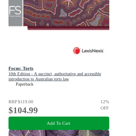
Focus: Torts
10th Edition - A succinct, authoritative and accessible
introduction to Australian torts law
Paperback
RRP
$119.00
12
%
$104.99
OFF
Add To Cart