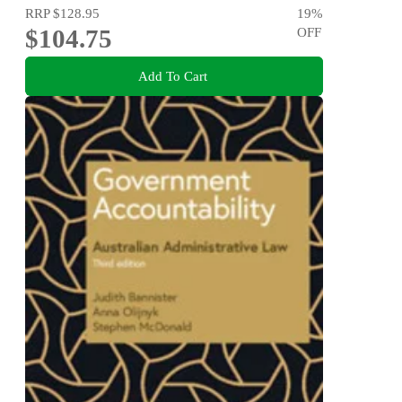
RRP
$128.95
19
%
$104.75
OFF
Add To Cart