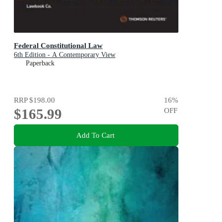
Federal Constitutional Law
6th Edition - A Contemporary View
Paperback
RRP
$198.00
16
%
$165.99
OFF
Add To Cart