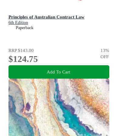
Principles of Australian Contract Law
6th Edition
Paperback
RRP
$143.00
13
%
$124.75
OFF
Add To Cart