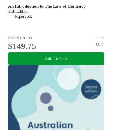
An Introduction to The Law of Contract
11th Edition
Paperback
RRP
$176.00
15
%
$149.75
OFF
Add To Cart