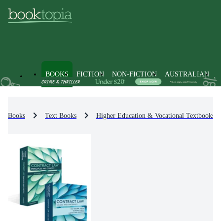
BOOKS
FICTION
NON-FICTION
AUSTRALIAN
Books
Text Books
Higher Education & Vocational Textbooks