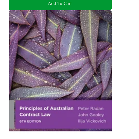
Add To Cart