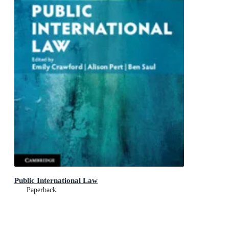
Public International Law
Paperback