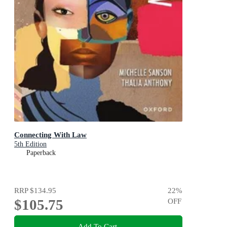
Connecting With Law
5th Edition
Paperback
RRP
$134.95
22
%
$105.75
OFF
Add To Cart