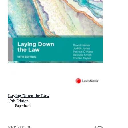
Laying Down the Law
12th Edition
Paperback
RRP
$119.00
12
%