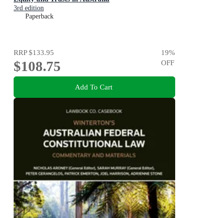
3rd edition
Paperback
RRP
$133.95
19
%
$108.75
OFF
Add To Cart