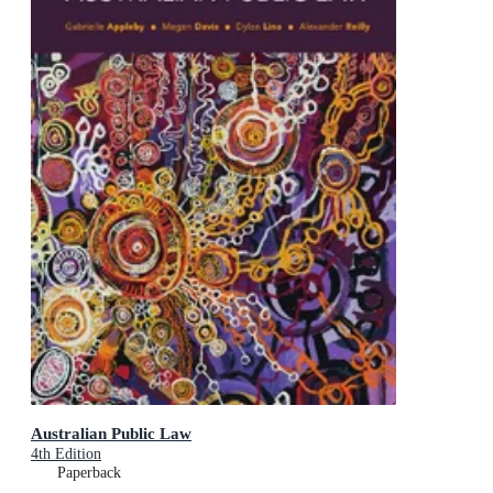
Australian Public Law
4th Edition
Paperback