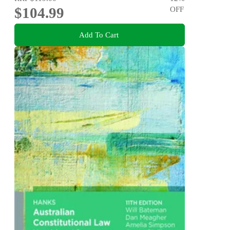
$104.99
OFF
Add To Cart