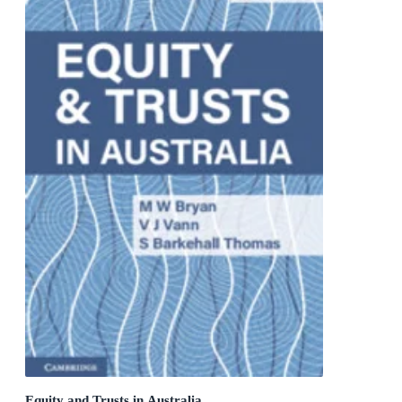
Equity and Trusts in Australia