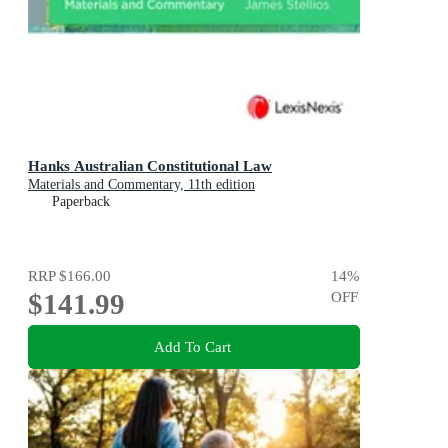
Hanks Australian Constitutional Law
Materials and Commentary, 11th edition
Paperback
RRP
$166.00
14
%
$141.99
OFF
Add To Cart