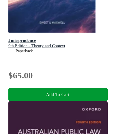
Jurisprudence
9th Edition - Theory and Context
Paperback
$65.00
Add To Cart