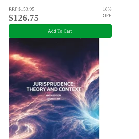
RRP
$153.95
18
%
$126.75
OFF
Add To Cart