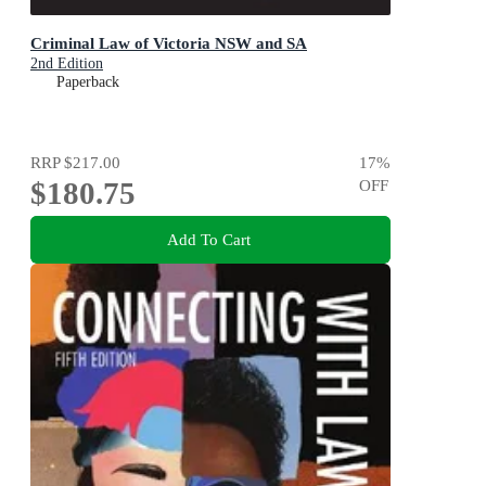
Criminal Law of Victoria NSW and SA
2nd Edition
Paperback
RRP
$217.00
17
%
$180.75
OFF
Add To Cart