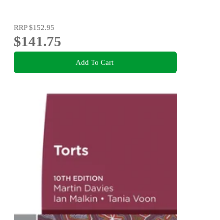
RRP
$152.95
$141.75
Add To Cart