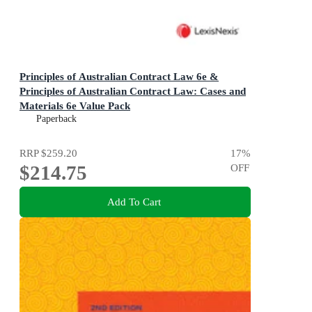
Principles of Australian Contract Law 6e &
Principles of Australian Contract Law: Cases and
Materials 6e Value Pack
Paperback
RRP
$259.20
17
%
$214.75
OFF
Add To Cart