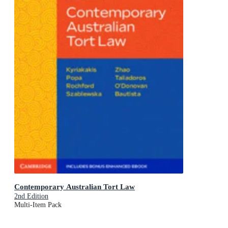
Contemporary Australian Tort Law
2nd Edition
Multi-Item Pack