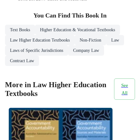
You Can Find This
Book
In
Text Books
Higher Education & Vocational Textbooks
Law Higher Education Textbooks
Non-Fiction
Law
Laws of Specific Jurisdictions
Company Law
Contract Law
More in Law Higher Education
See
Textbooks
All