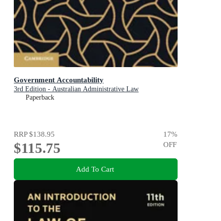
Government Accountability
3rd Edition - Australian Administrative Law
Paperback
RRP
$138.95
17
%
$115.75
OFF
Add To Cart