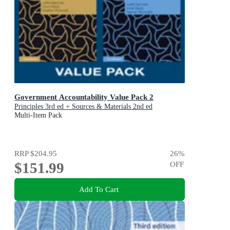
Government Accountability Value Pack 2
Principles 3rd ed + Sources & Materials 2nd ed
Multi-Item Pack
RRP
$204.95
26
%
$151.99
OFF
Add To Cart