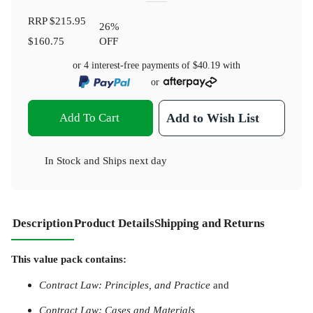
RRP
$215.95
26
%
$160.75
OFF
or 4 interest-free payments of
$40.19
with
or
Add To Cart
Add to Wish List
In Stock
and
Ships next day
Description
Product Details
Shipping and Returns
This value pack contains:
Contract Law: Principles, and Practice
and
Contract Law: Cases and Materials