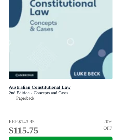
Australian Constitutional Law
2nd Edition - Concepts and Cases
Paperback
RRP
$143.95
20
%
$115.75
OFF