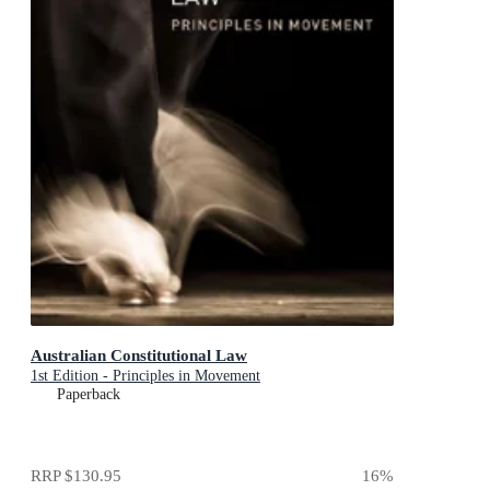
Australian Constitutional Law
1st Edition - Principles in Movement
Paperback
RRP
$130.95
16
%