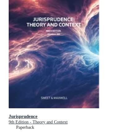
Jurisprudence
9th Edition - Theory and Context
Paperback