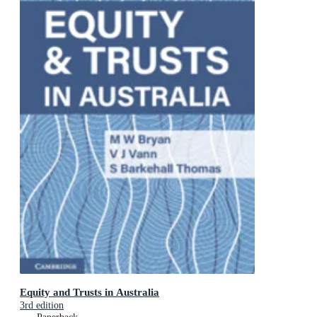
Equity and Trusts in Australia
3rd edition