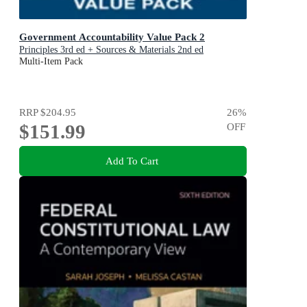
Government Accountability Value Pack 2
Principles 3rd ed + Sources & Materials 2nd ed
Multi-Item Pack
RRP
$204.95
26
%
$151.99
OFF
Add To Cart