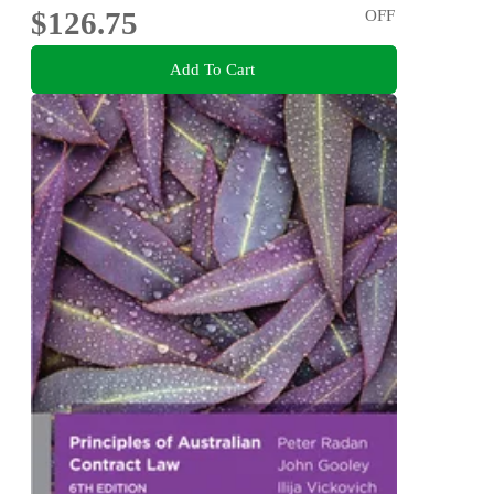
$126.75
OFF
Add To Cart