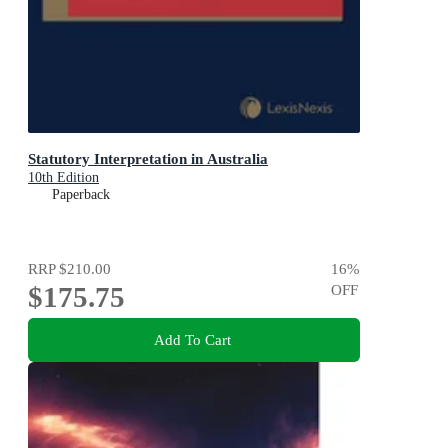
Statutory Interpretation in Australia
10th Edition
Paperback
RRP
$210.00
16
%
$175.75
OFF
Add To Cart