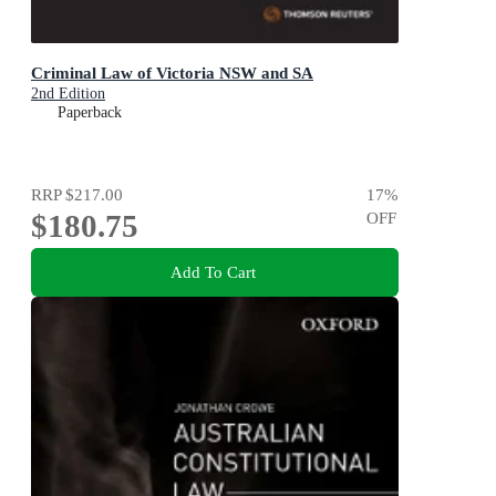
Criminal Law of Victoria NSW and SA
2nd Edition
Paperback
RRP
$217.00
17
%
$180.75
OFF
Add To Cart