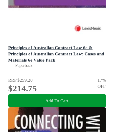
Principles of Australian Contract Law 6e &
Principles of Australian Contract Law: Cases and
Materials 6e Value Pack
Paperback
RRP
$259.20
17
%
$214.75
OFF
Add To Cart