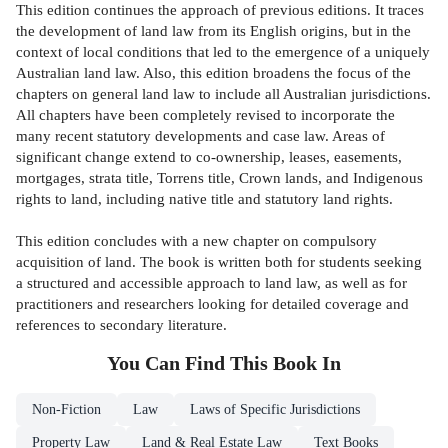
This edition continues the approach of previous editions. It traces
the development of land law from its English origins, but in the
context of local conditions that led to the emergence of a uniquely
Australian land law. Also, this edition broadens the focus of the
chapters on general land law to include all Australian jurisdictions.
All chapters have been completely revised to incorporate the
many recent statutory developments and case law. Areas of
significant change extend to co-ownership, leases, easements,
mortgages, strata title, Torrens title, Crown lands, and Indigenous
rights to land, including native title and statutory land rights.
This edition concludes with a new chapter on compulsory
acquisition of land. The book is written both for students seeking
a structured and accessible approach to land law, as well as for
practitioners and researchers looking for detailed coverage and
references to secondary literature.
You Can Find This
Book
In
Non-Fiction
Law
Laws of Specific Jurisdictions
Property Law
Land & Real Estate Law
Text Books