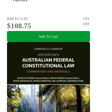
Paperback
RRP
$133.95
19
%
$108.75
OFF
Add To Cart