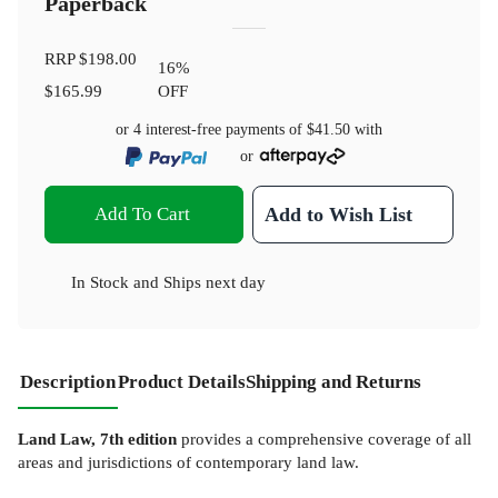
Paperback
RRP
$198.00
16
%
$165.99
OFF
or 4 interest-free payments of
$41.50
with
or
Add To Cart
Add to Wish List
In Stock
and
Ships next day
Description
Product Details
Shipping and Returns
Land Law, 7th edition
provides a comprehensive coverage of all
areas and jurisdictions of contemporary land law.