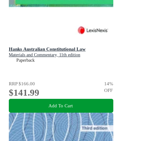
Hanks Australian Constitutional Law
Materials and Commentary, 11th edition
Paperback
RRP
$166.00
14
%
$141.99
OFF
Add To Cart