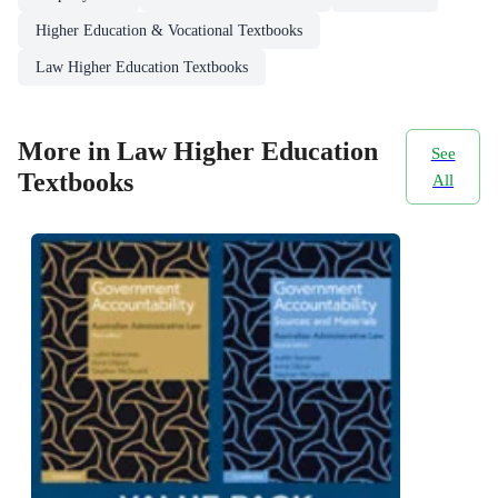
Higher Education & Vocational Textbooks
Law Higher Education Textbooks
More in Law Higher Education
See
Textbooks
All