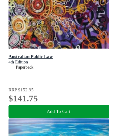
Australian Public Law
4th Edition
Paperback
RRP
$152.95
$141.75
Add To Cart