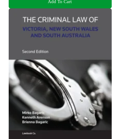
Add To Cart