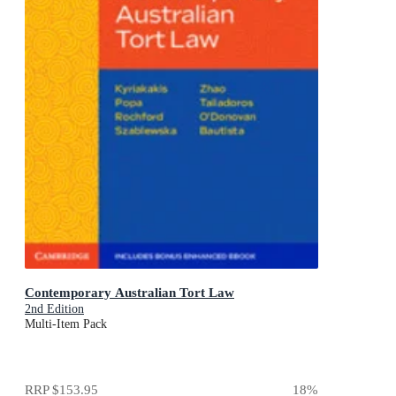
Contemporary Australian Tort Law
2nd Edition
Multi-Item Pack
RRP
$153.95
18
%