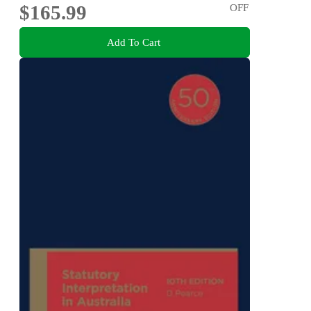
$165.99
OFF
Add To Cart