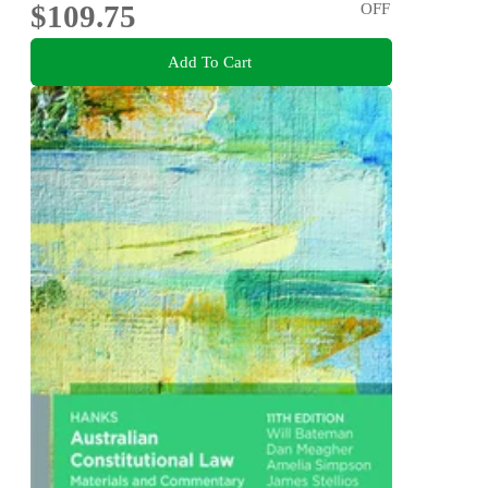
$109.75
OFF
Add To Cart