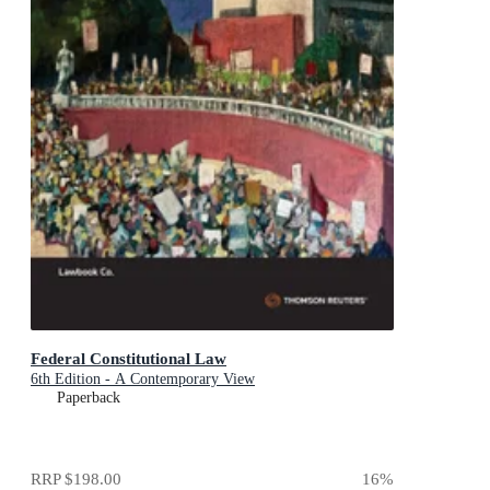
Federal Constitutional Law
6th Edition - A Contemporary View
Paperback
RRP
$198.00
16
%