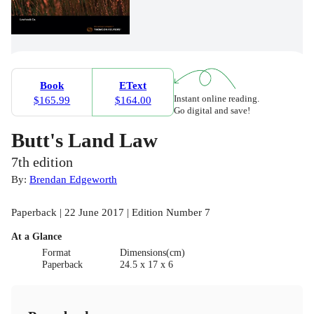
Book
EText
Instant online reading.
$165.99
$164.00
Go digital and save!
Butt's Land Law
7th edition
By:
Brendan Edgeworth
Paperback | 22 June 2017 | Edition Number 7
At a Glance
Format
Dimensions(cm)
Paperback
24.5 x 17 x 6