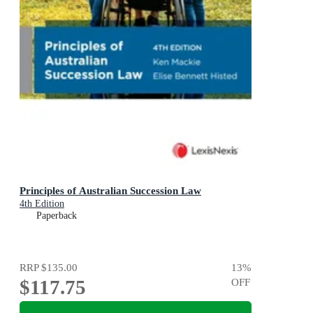
Principles of Australian Succession Law
4th Edition
Paperback
RRP
$135.00
13
%
$117.75
OFF