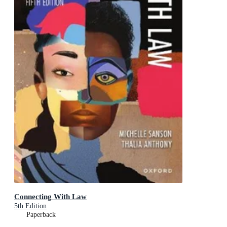
Connecting With Law
5th Edition
Paperback