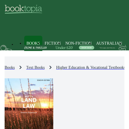
BOOKS
FICTION
NON-FICTION
AUSTRALIAN
Books
Text Books
Higher Education & Vocational Textbooks