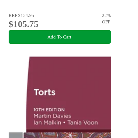
RRP
$134.95
22
%
$105.75
OFF
Add To Cart