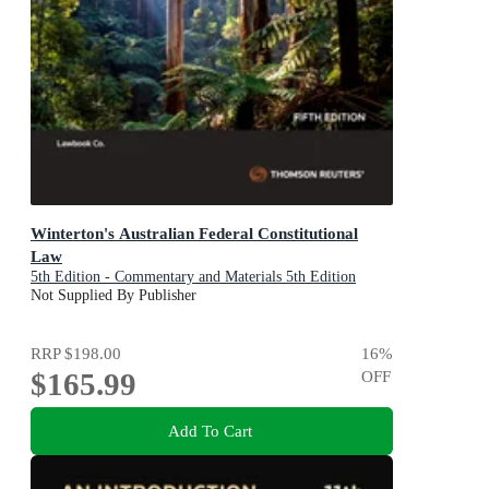
Winterton's Australian Federal Constitutional
Law
5th Edition - Commentary and Materials 5th Edition
Not Supplied By Publisher
RRP
$198.00
16
%
$165.99
OFF
Add To Cart