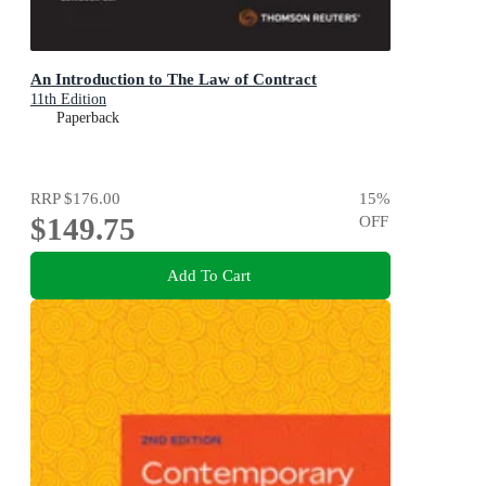
An Introduction to The Law of Contract
11th Edition
Paperback
RRP
$176.00
15
%
$149.75
OFF
Add To Cart