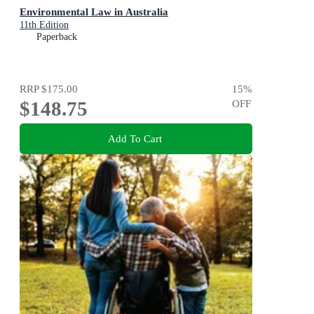
Environmental Law in Australia
11th Edition
Paperback
RRP
$175.00
15
%
$148.75
OFF
Add To Cart