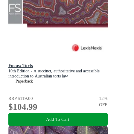
Focus: Torts
10th Edition - A succinct, authoritative and accessible
introduction to Australian torts law
Paperback
RRP
$119.00
12
%
$104.99
OFF
Add To Cart