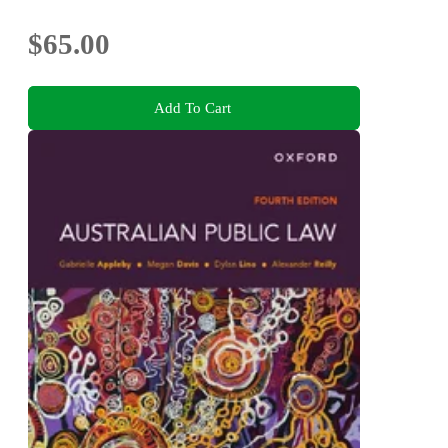
$65.00
Add To Cart