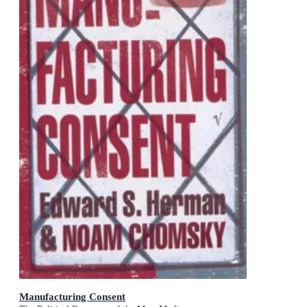
Manufacturing Consent