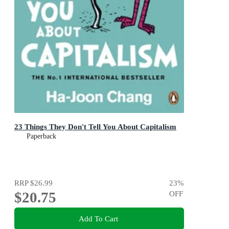
23 Things They Don't Tell You About Capitalism
Paperback
RRP
$26.99
23
%
$20.75
OFF
Add To Cart