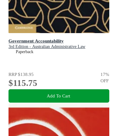
Government Accountability
3rd Edition - Australian Administrative Law
Paperback
RRP
$138.95
17
%
$115.75
OFF
Add To Cart