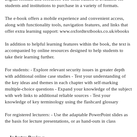
students and institutions to purchase in a variety of formats.
The e-book offers a mobile experience and convenient access,
along with functionality tools, navigation features, and links that
offer extra learning support: www.oxfordtextbooks.co.uk/ebooks
In addition to helpful learning features within the book, the text is
accompanied by online resources designed to help students to
take their learning further.
For students: - Explore relevant security issues in greater depth
with additional online case studies - Test your understanding of
the key ideas and themes in each chapter with self-marking
multiple-choice questions - Expand your knowledge of the subject
with web links to additional reliable sources - Test your
knowledge of key terminology using the flashcard glossary
For registered lecturers: - Use the adaptable PowerPoint slides as
the basis for lecture presentations, or as hand-outs in class