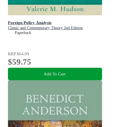
Foreign Policy Analysis
Classic and Contemporary Theory 2nd Edition
Paperback
RRP
$64.99
$59.75
Add To Cart