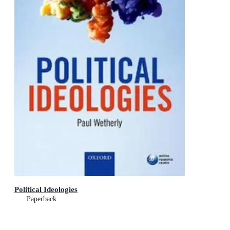
Political Ideologies
Paperback