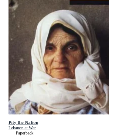
Pity the Nation
Lebanon at War
Paperback