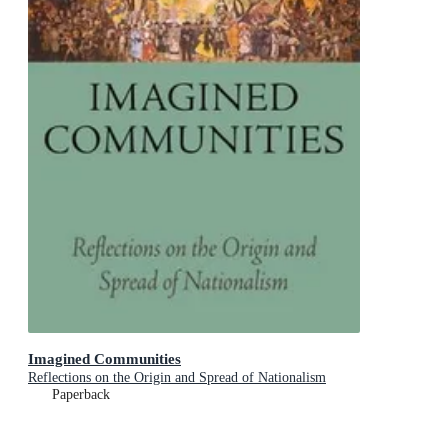
Imagined Communities
Reflections on the Origin and Spread of Nationalism
Paperback