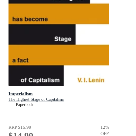
Imperialism
The Highest Stage of Capitalism
Paperback
RRP
$16.99
12
%
$14.99
OFF