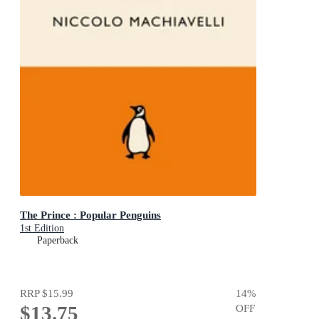
The Prince : Popular Penguins
1st Edition
Paperback
RRP
$15.99
14
%
$13.75
OFF