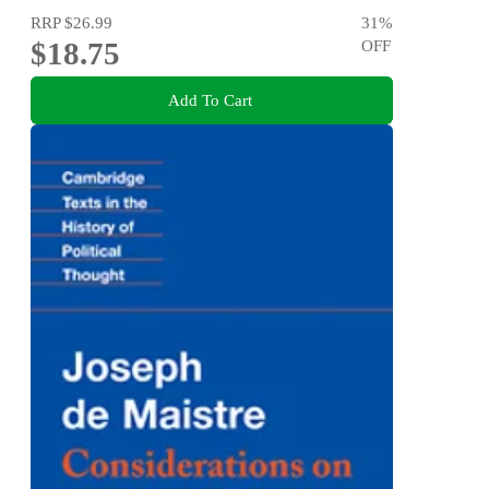
RRP
$26.99
31
%
$18.75
OFF
Add To Cart