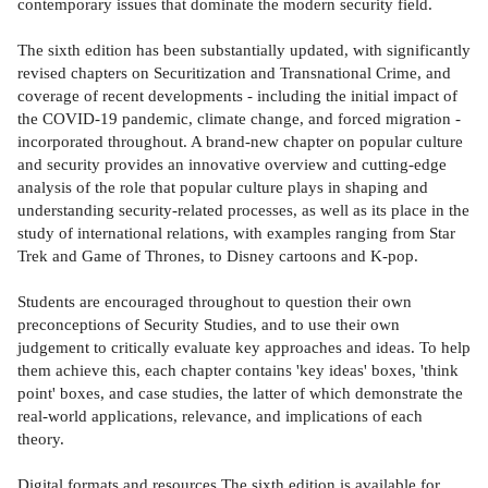
contemporary issues that dominate the modern security field.
The sixth edition has been substantially updated, with significantly
revised chapters on Securitization and Transnational Crime, and
coverage of recent developments - including the initial impact of
the COVID-19 pandemic, climate change, and forced migration -
incorporated throughout. A brand-new chapter on popular culture
and security provides an innovative overview and cutting-edge
analysis of the role that popular culture plays in shaping and
understanding security-related processes, as well as its place in the
study of international relations, with examples ranging from Star
Trek and Game of Thrones, to Disney cartoons and K-pop.
Students are encouraged throughout to question their own
preconceptions of Security Studies, and to use their own
judgement to critically evaluate key approaches and ideas. To help
them achieve this, each chapter contains 'key ideas' boxes, 'think
point' boxes, and case studies, the latter of which demonstrate the
real-world applications, relevance, and implications of each
theory.
Digital formats and resources The sixth edition is available for