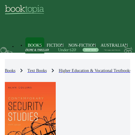
BOOKS
FICTION
NON-FICTION
AUSTRALIAN
Books
Text Books
Higher Education & Vocational Textbooks