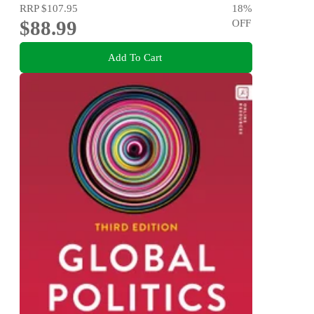
RRP
$107.95
18
%
$88.99
OFF
Add To Cart