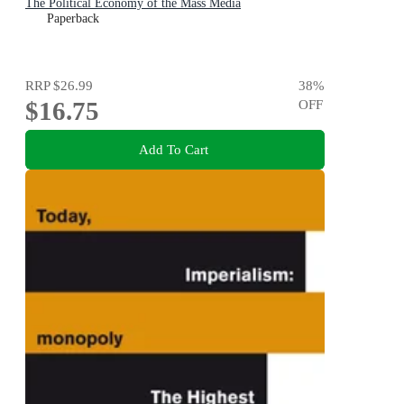
The Political Economy of the Mass Media
Paperback
RRP
$26.99
38
%
$16.75
OFF
Add To Cart