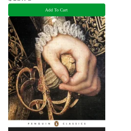
Add To Cart