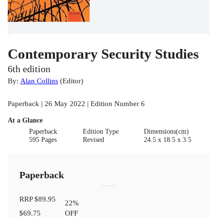
Contemporary Security Studies
6th edition
By:
Alan Collins
(
Editor
)
Paperback | 26 May 2022 | Edition Number 6
At a Glance
Paperback
Edition Type
Dimensions(cm)
595 Pages
Revised
24.5 x 18.5 x 3.5
Paperback
RRP
$89.95
22
%
$69.75
OFF