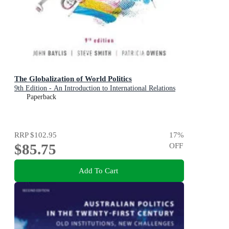
The Globalization of World Politics
9th Edition - An Introduction to International Relations
Paperback
RRP
$102.95
17
%
$85.75
OFF
Add To Cart