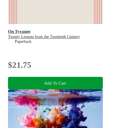
On Tyranny
Twenty Lessons from the Twentieth Century
Paperback
$21.75
Add To Cart