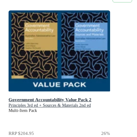
Government Accountability Value Pack 2
Principles 3rd ed + Sources & Materials 2nd ed
Multi-Item Pack
RRP
$204.95
26
%