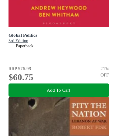
Global Politics
3rd Edition
Paperback
RRP
$76.99
21
%
$60.75
OFF
Add To Cart