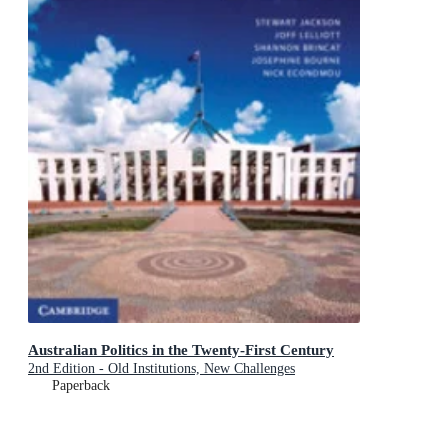
Australian Politics in the Twenty-First Century
2nd Edition - Old Institutions, New Challenges
Paperback