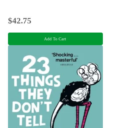
$42.75
Add To Cart