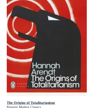
The Origins of Totalitarianism
Penguin Modern Classics