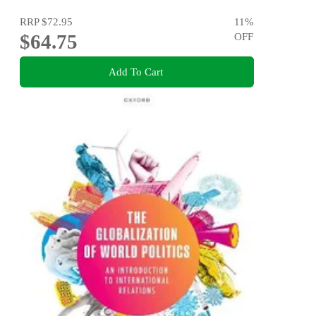
RRP
$72.95
11
%
$64.75
OFF
Add To Cart