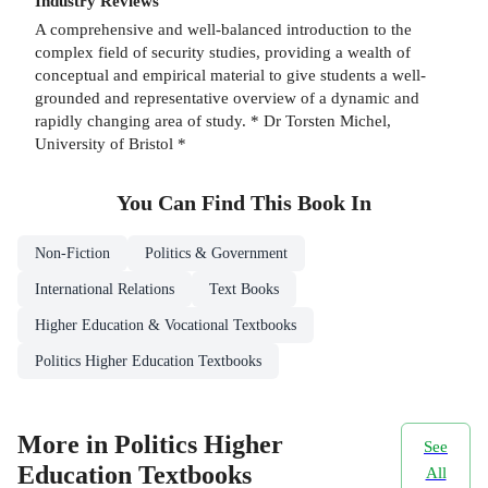
Industry Reviews
A comprehensive and well-balanced introduction to the
complex field of security studies, providing a wealth of
conceptual and empirical material to give students a well-
grounded and representative overview of a dynamic and
rapidly changing area of study. * Dr Torsten Michel,
University of Bristol *
You Can Find This
Book
In
Non-Fiction
Politics & Government
International Relations
Text Books
Higher Education & Vocational Textbooks
Politics Higher Education Textbooks
More in Politics Higher
See
Education Textbooks
All