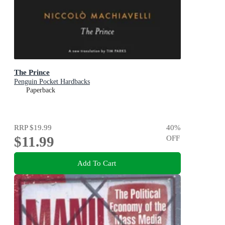
The Prince
Penguin Pocket Hardbacks
Paperback
RRP
$19.99
40
%
$11.99
OFF
Add To Cart