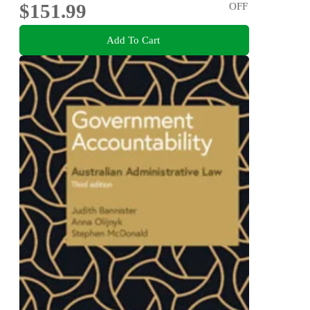
$151.99
OFF
Add To Cart