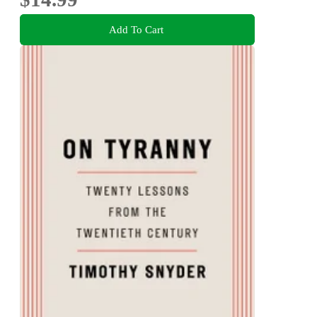
Add To Cart