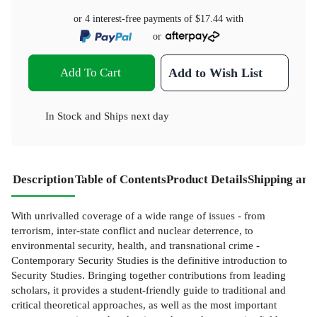
or 4 interest-free payments of
$17.44
with
or
Add To Cart
Add to Wish List
In Stock
and
Ships next day
Description
Table of Contents
Product Details
Shipping and
With unrivalled coverage of a wide range of issues - from
terrorism, inter-state conflict and nuclear deterrence, to
environmental security, health, and transnational crime -
Contemporary Security Studies is the definitive introduction to
Security Studies. Bringing together contributions from leading
scholars, it provides a student-friendly guide to traditional and
critical theoretical approaches, as well as the most important