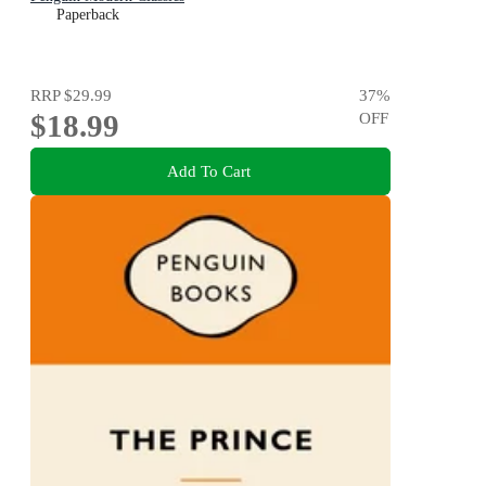
Paperback
RRP
$29.99
37
%
$18.99
OFF
Add To Cart